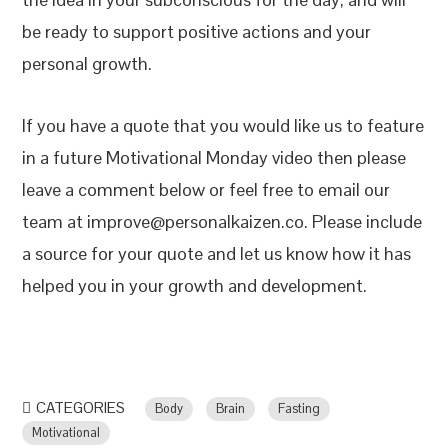
be ready to support positive actions and your
personal growth.
If you have a quote that you would like us to feature
in a future Motivational Monday video then please
leave a comment below or feel free to email our
team at improve@personalkaizen.co. Please include
a source for your quote and let us know how it has
helped you in your growth and development.
CATEGORIES
Body
Brain
Fasting
Motivational