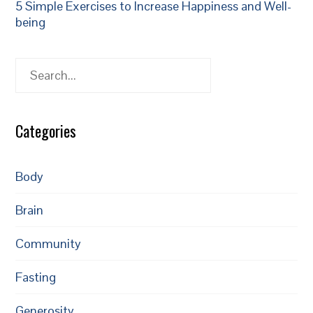
5 Simple Exercises to Increase Happiness and Well-
being
Search
Categories
Body
Brain
Community
Fasting
Generosity