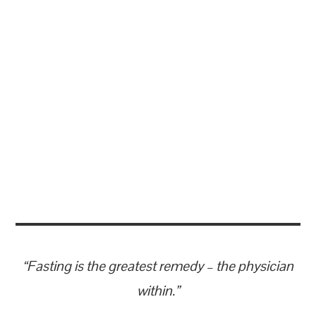
“Fasting is the greatest remedy – the physician
within.”