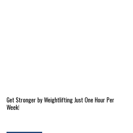
Get Stronger by Weightlifting Just One Hour Per
Week!