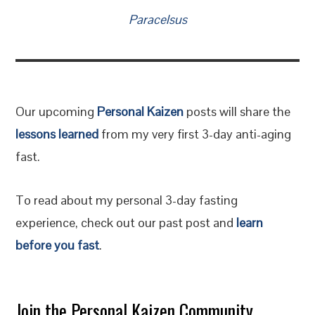
Paracelsus
Our upcoming
Personal Kaizen
posts will share the
lessons learned
from my very first 3-day anti-aging
fast.
To read about my personal 3-day fasting
experience, check out our past post and
learn
before you fast
.
Join the Personal Kaizen Community