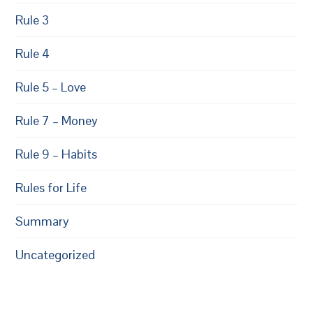
Rule 3
Rule 4
Rule 5 – Love
Rule 7 – Money
Rule 9 – Habits
Rules for Life
Summary
Uncategorized