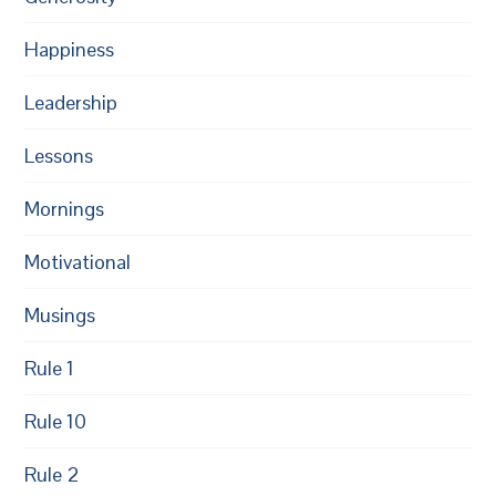
Happiness
Leadership
Lessons
Mornings
Motivational
Musings
Rule 1
Rule 10
Rule 2