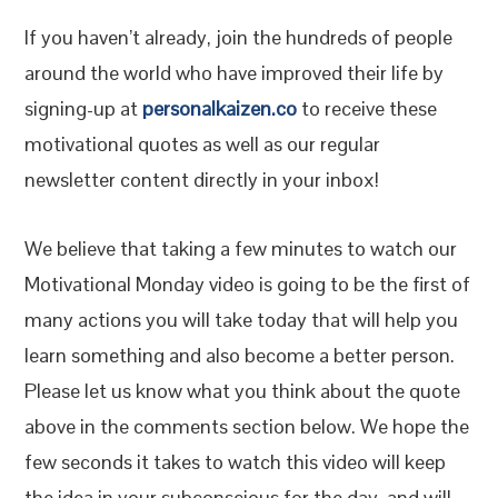
If you haven’t already, join the hundreds of people
around the world who have improved their life by
signing-up at
personalkaizen.co
to receive these
motivational quotes as well as our regular
newsletter content directly in your inbox!
We believe that taking a few minutes to watch our
Motivational Monday video is going to be the first of
many actions you will take today that will help you
learn something and also become a better person.
Please let us know what you think about the quote
above in the comments section below. We hope the
few seconds it takes to watch this video will keep
the idea in your subconscious for the day, and will