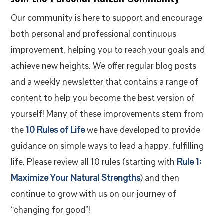
Our community is here to support and encourage
both personal and professional continuous
improvement, helping you to reach your goals and
achieve new heights. We offer regular blog posts
and a weekly newsletter that contains a range of
content to help you become the best version of
yourself! Many of these improvements stem from
the
10 Rules of Life
we have developed to provide
guidance on simple ways to lead a happy, fulfilling
life. Please review all 10 rules (starting with
Rule 1:
Maximize Your Natural Strengths
) and then
continue to grow with us on our journey of
“changing for good”!