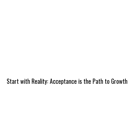
Start with Reality: Acceptance is the Path to Growth