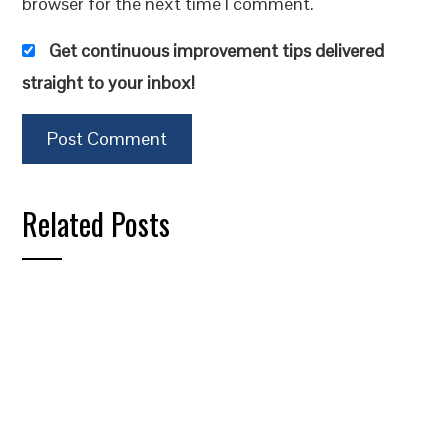
browser for the next time I comment.
Get continuous improvement tips delivered
straight to your inbox!
Related Posts