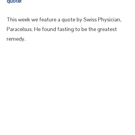
quote
!
This week we feature a quote by Swiss Physician,
Paracelsus. He found fasting to be the greatest
remedy.