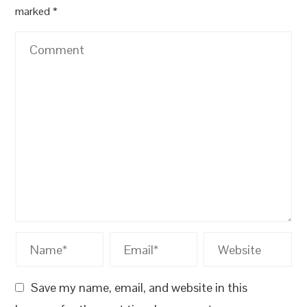
marked
*
Save my name, email, and website in this