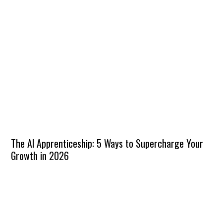
The AI Apprenticeship: 5 Ways to Supercharge Your
Growth in 2026