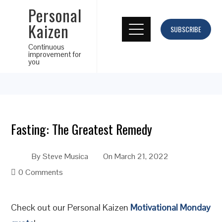
Personal
Kaizen
SUBSCRIBE
Continuous
improvement for
you
Fasting: The Greatest Remedy
By
Steve Musica
On
March 21, 2022
0 Comments
Check out our Personal Kaizen
Motivational Monday