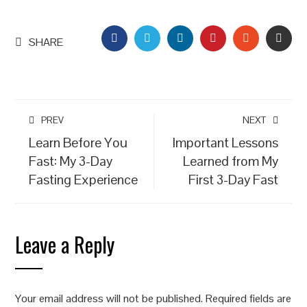
FACEBOOK
TWITTER
LINKEDIN
PINTEREST
STUMBLEU
EMAI
SHARE
PREV
NEXT
Learn Before You
Important Lessons
Fast: My 3-Day
Learned from My
Fasting Experience
First 3-Day Fast
Leave a Reply
Your email address will not be published.
Required fields are