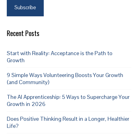
Subscribe
Recent Posts
Start with Reality: Acceptance is the Path to
Growth
9 Simple Ways Volunteering Boosts Your Growth
(and Community)
The AI Apprenticeship: 5 Ways to Supercharge Your
Growth in 2026
Does Positive Thinking Result in a Longer, Healthier
Life?