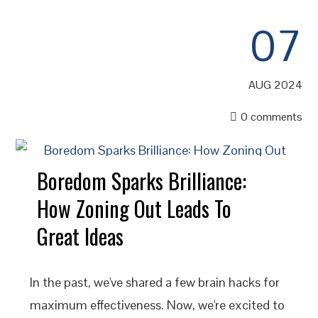
07
AUG 2024
0 comments
Boredom Sparks Brilliance:
How Zoning Out Leads To
Great Ideas
In the past, we've shared a few brain hacks for
maximum effectiveness. Now, we're excited to