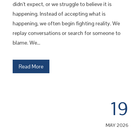
didn't expect, or we struggle to believe it is
happening. Instead of accepting what is
happening, we often begin fighting reality. We
replay conversations or search for someone to
blame. We…
Read More
19
MAY 2026