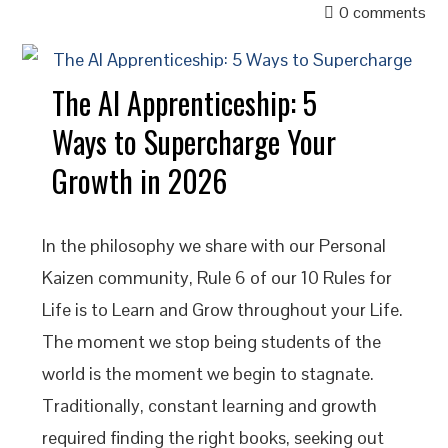
0 comments
The AI Apprenticeship: 5
Ways to Supercharge Your
Growth in 2026
In the philosophy we share with our Personal
Kaizen community, Rule 6 of our 10 Rules for
Life is to Learn and Grow throughout your Life.
The moment we stop being students of the
world is the moment we begin to stagnate.
Traditionally, constant learning and growth
required finding the right books, seeking out