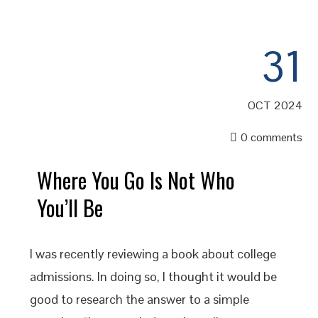
31
OCT 2024
0 comments
Where You Go Is Not Who
You’ll Be
I was recently reviewing a book about college
admissions. In doing so, I thought it would be
good to research the answer to a simple