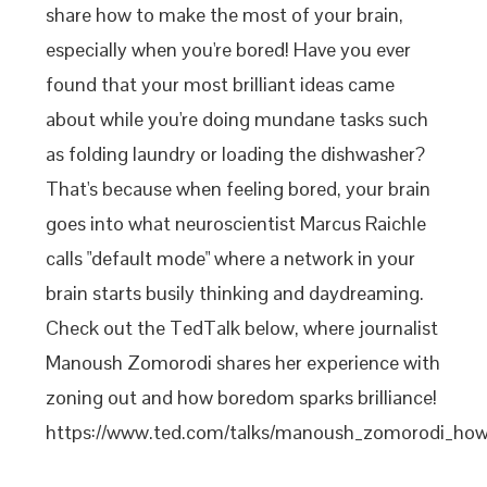
share how to make the most of your brain,
especially when you're bored! Have you ever
found that your most brilliant ideas came
about while you're doing mundane tasks such
as folding laundry or loading the dishwasher?
That's because when feeling bored, your brain
goes into what neuroscientist Marcus Raichle
calls "default mode" where a network in your
brain starts busily thinking and daydreaming.
Check out the TedTalk below, where journalist
Manoush Zomorodi shares her experience with
zoning out and how boredom sparks brilliance!
https://www.ted.com/talks/manoush_zomorodi_how