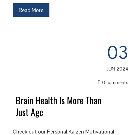
Read More
03
JUN 2024
0 comments
Brain Health Is More Than
Just Age
Check out our Personal Kaizen Motivational