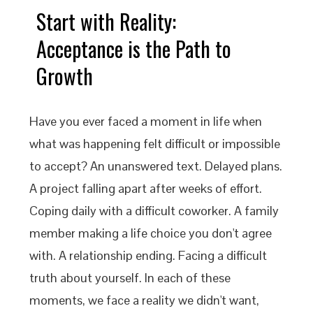
Start with Reality:
Acceptance is the Path to
Growth
Have you ever faced a moment in life when
what was happening felt difficult or impossible
to accept? An unanswered text. Delayed plans.
A project falling apart after weeks of effort.
Coping daily with a difficult coworker. A family
member making a life choice you don't agree
with. A relationship ending. Facing a difficult
truth about yourself. In each of these
moments, we face a reality we didn't want,