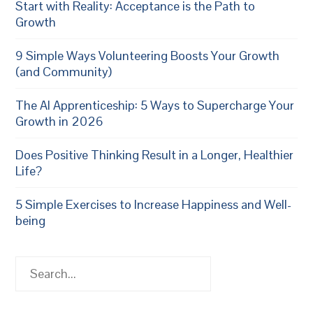
Start with Reality: Acceptance is the Path to
Growth
9 Simple Ways Volunteering Boosts Your Growth
(and Community)
The AI Apprenticeship: 5 Ways to Supercharge Your
Growth in 2026
Does Positive Thinking Result in a Longer, Healthier
Life?
5 Simple Exercises to Increase Happiness and Well-
being
Search