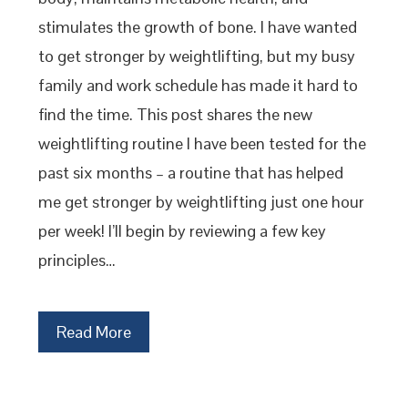
stimulates the growth of bone. I have wanted
to get stronger by weightlifting, but my busy
family and work schedule has made it hard to
find the time. This post shares the new
weightlifting routine I have been tested for the
past six months – a routine that has helped
me get stronger by weightlifting just one hour
per week! I’ll begin by reviewing a few key
principles…
Read More