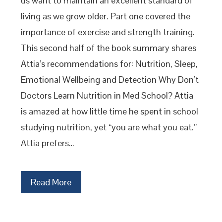
us want to maintain an excellent standard of
living as we grow older. Part one covered the
importance of exercise and strength training.
This second half of the book summary shares
Attia’s recommendations for: Nutrition, Sleep,
Emotional Wellbeing and Detection Why Don’t
Doctors Learn Nutrition in Med School? Attia
is amazed at how little time he spent in school
studying nutrition, yet “you are what you eat.”
Attia prefers…
Read More