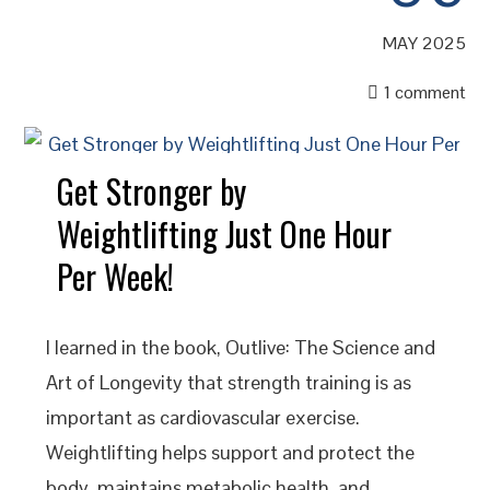
MAY 2025
1 comment
Get Stronger by
Weightlifting Just One Hour
Per Week!
I learned in the book, Outlive: The Science and
Art of Longevity that strength training is as
important as cardiovascular exercise.
Weightlifting helps support and protect the
body, maintains metabolic health, and