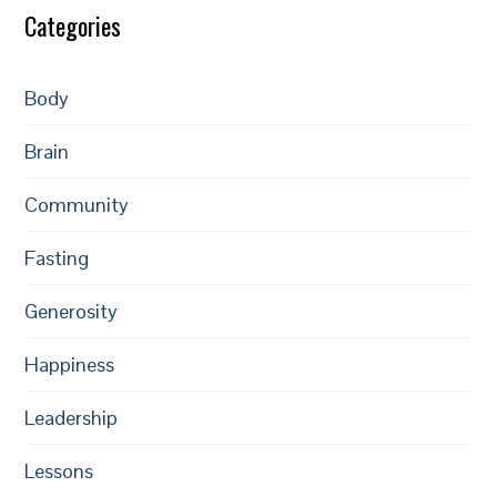
Categories
Body
Brain
Community
Fasting
Generosity
Happiness
Leadership
Lessons