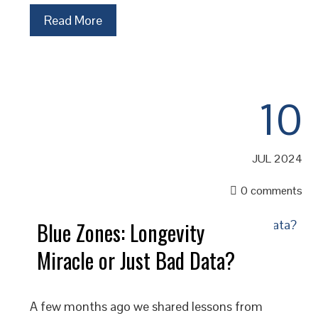
Read More
10
JUL 2024
0 comments
Blue Zones: Longevity
Miracle or Just Bad Data?
A few months ago we shared lessons from