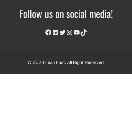
Follow us on social media!
Facebook
LinkedIn
Twitter
Instagram
YouTube
TikTok
© 2023 Lean East. All Right Reserved.