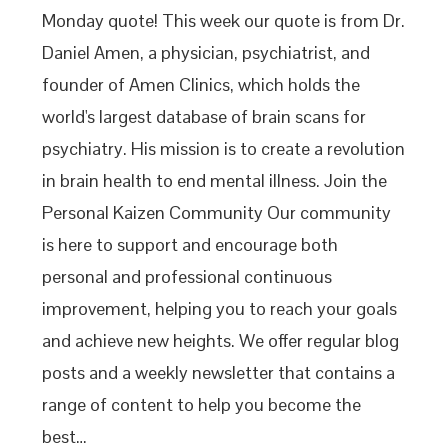
Monday quote! This week our quote is from Dr.
Daniel Amen, a physician, psychiatrist, and
founder of Amen Clinics, which holds the
world's largest database of brain scans for
psychiatry. His mission is to create a revolution
in brain health to end mental illness. Join the
Personal Kaizen Community Our community
is here to support and encourage both
personal and professional continuous
improvement, helping you to reach your goals
and achieve new heights. We offer regular blog
posts and a weekly newsletter that contains a
range of content to help you become the
best…