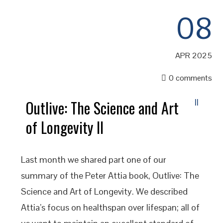
08
APR 2025
0 comments
Outlive: The Science and Art
of Longevity II
Last month we shared part one of our
summary of the Peter Attia book, Outlive: The
Science and Art of Longevity. We described
Attia’s focus on healthspan over lifespan; all of