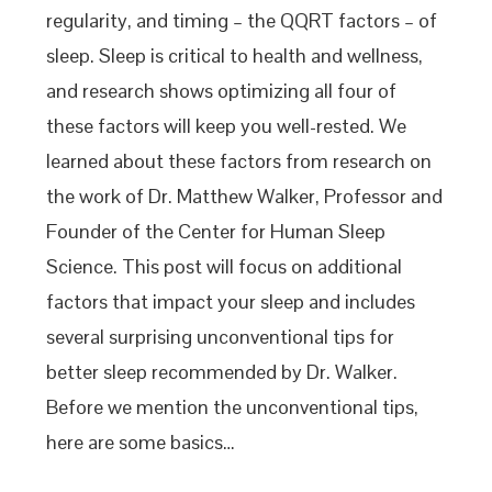
regularity, and timing – the QQRT factors – of
sleep. Sleep is critical to health and wellness,
and research shows optimizing all four of
these factors will keep you well-rested. We
learned about these factors from research on
the work of Dr. Matthew Walker, Professor and
Founder of the Center for Human Sleep
Science. This post will focus on additional
factors that impact your sleep and includes
several surprising unconventional tips for
better sleep recommended by Dr. Walker.
Before we mention the unconventional tips,
here are some basics…