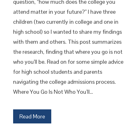
question, “how much does the college you
attend matter in your future?” I have three
children (two currently in college and one in
high school) so I wanted to share my findings
with them and others. This post summarizes
the research, finding that where you go is not
who you’ll be. Read on for some simple advice
for high school students and parents
navigating the college admissions process.
Where You Go Is Not Who You’ll…
Read More