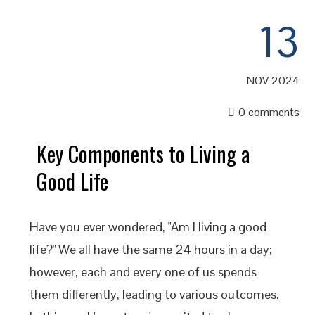
13
NOV 2024
0 comments
Key Components to Living a
Good Life
Have you ever wondered, "Am I living a good
life?" We all have the same 24 hours in a day;
however, each and every one of us spends
them differently, leading to various outcomes.