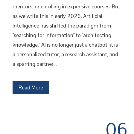
mentors, or enrolling in expensive courses. But
as we write this in early 2026, Artificial
Intelligence has shifted the paradigm from
"searching for information" to "architecting
knowledge." AI is no longer just a chatbot; it is
a personalized tutor, a research assistant, and
a sparring partner…
Read More
06