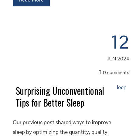
12
JUN 2024
0 comments
Surprising Unconventional
Tips for Better Sleep
Our previous post shared ways to improve
sleep by optimizing the quantity, quality,