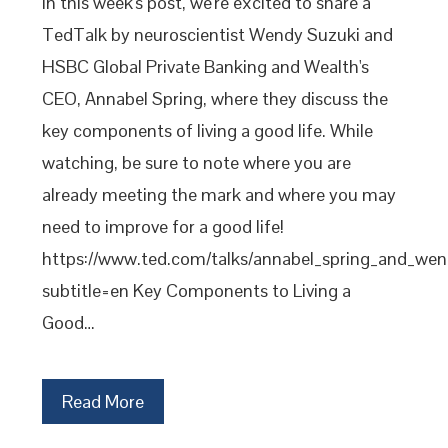
In this week's post, we're excited to share a
TedTalk by neuroscientist Wendy Suzuki and
HSBC Global Private Banking and Wealth's
CEO, Annabel Spring, where they discuss the
key components of living a good life. While
watching, be sure to note where you are
already meeting the mark and where you may
need to improve for a good life!
https://www.ted.com/talks/annabel_spring_and_wen
subtitle=en Key Components to Living a
Good…
Read More