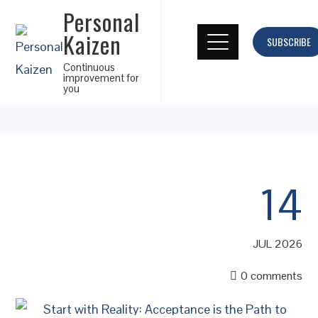
Personal
Kaizen
SUBSCRIBE
Continuous
improvement for
you
14
JUL 2026
0 comments