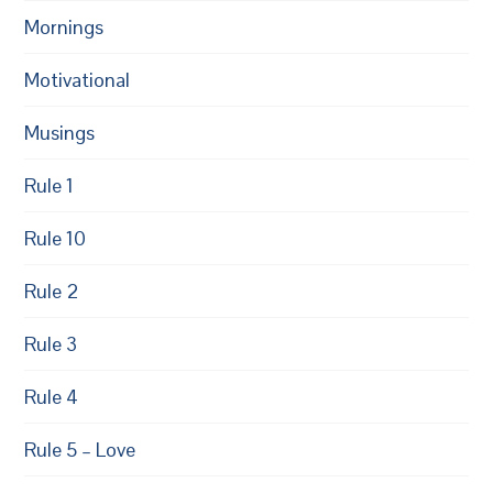
Mornings
Motivational
Musings
Rule 1
Rule 10
Rule 2
Rule 3
Rule 4
Rule 5 – Love