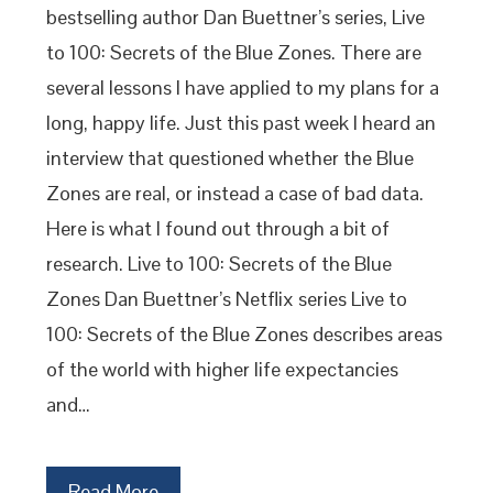
bestselling author Dan Buettner’s series, Live
to 100: Secrets of the Blue Zones. There are
several lessons I have applied to my plans for a
long, happy life. Just this past week I heard an
interview that questioned whether the Blue
Zones are real, or instead a case of bad data.
Here is what I found out through a bit of
research. Live to 100: Secrets of the Blue
Zones Dan Buettner’s Netflix series Live to
100: Secrets of the Blue Zones describes areas
of the world with higher life expectancies
and…
Read More