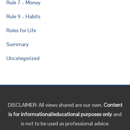
Rule 7 – Money
Rule 9 – Habits
Rules for Life
Summary
Uncategorized
DISCLAIMER: All views shared are our own.
Content
is for informational/educational purposes only
and
is not to be used as professional advice.