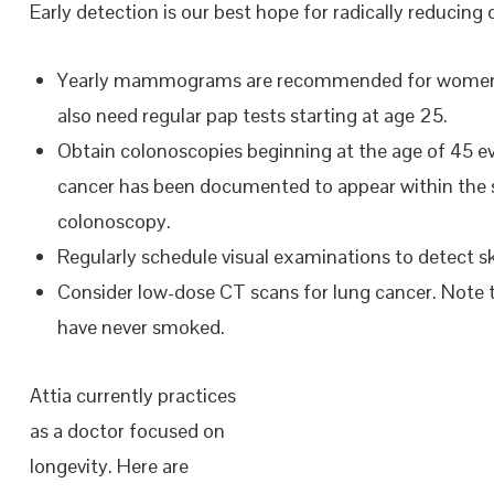
Early detection is our best hope for radically reducing 
Yearly mammograms are recommended for women afte
also need regular pap tests starting at age 25.
Obtain colonoscopies beginning at the age of 45 e
cancer has been documented to appear within the sp
colonoscopy.
Regularly schedule visual examinations to detect 
Consider low-dose CT scans for lung cancer. Note 
have never smoked.
Attia currently practices
as a doctor focused on
longevity. Here are