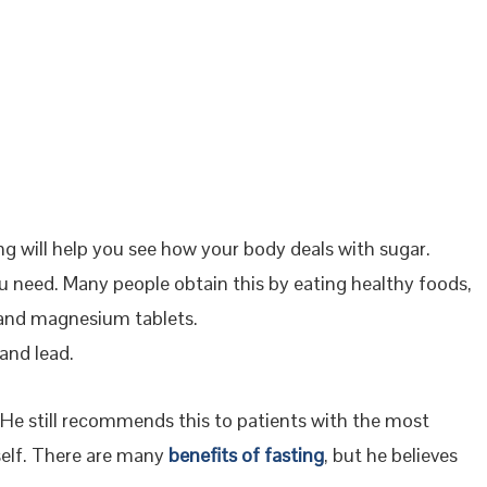
g will help you see how your body deals with sugar.
ou need. Many people obtain this by eating healthy foods,
, and magnesium tablets.
and lead.
. He still recommends this to patients with the most
self. There are many
benefits of fasting
, but he believes