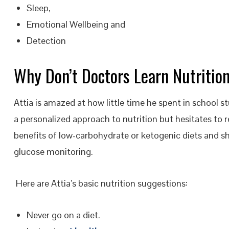
Sleep,
Emotional Wellbeing and
Detection
Why Don’t Doctors Learn Nutritio
Attia is amazed at how little time he spent in school st
a personalized approach to nutrition but hesitates to 
benefits of low-carbohydrate or ketogenic diets and s
glucose monitoring.
Here are Attia’s basic nutrition suggestions:
Never go on a diet.