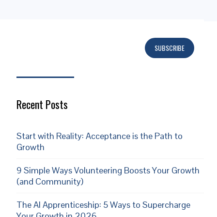
SUBSCRIBE
Subscribe
Recent Posts
Start with Reality: Acceptance is the Path to
Growth
9 Simple Ways Volunteering Boosts Your Growth
(and Community)
The AI Apprenticeship: 5 Ways to Supercharge
Your Growth in 2026