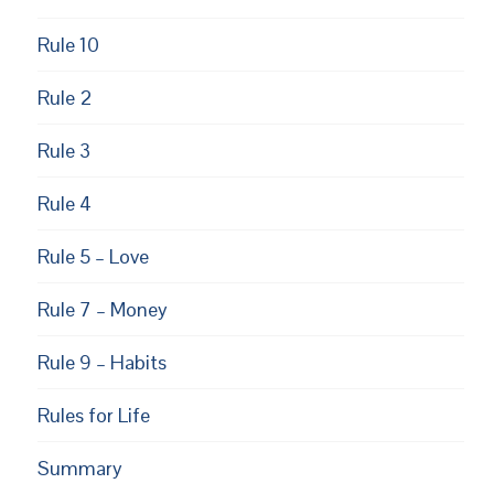
Rule 10
Rule 2
Rule 3
Rule 4
Rule 5 – Love
Rule 7 – Money
Rule 9 – Habits
Rules for Life
Summary