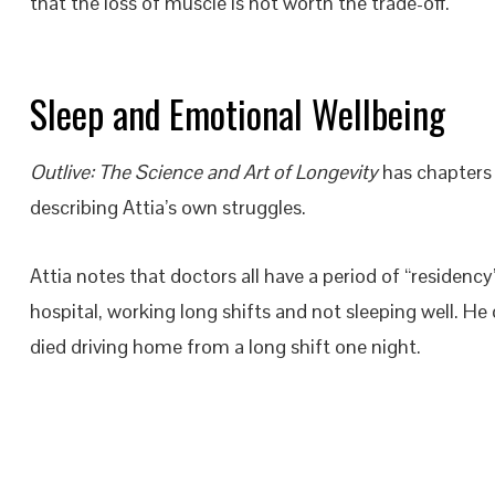
that the loss of muscle is not worth the trade-off.
Sleep and Emotional Wellbeing
Outlive: The Science and Art of Longevity
has chapters 
describing Attia’s own struggles.
Attia notes that doctors all have a period of “residency”
hospital, working long shifts and not sleeping well. H
died driving home from a long shift one night.