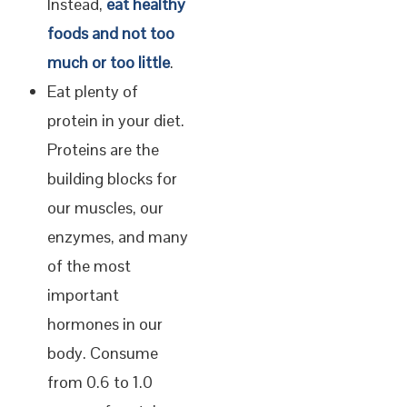
Instead,
eat healthy
foods and not too
much or too little
.
Eat plenty of
protein in your diet.
Proteins are the
building blocks for
our muscles, our
enzymes, and many
of the most
important
hormones in our
body. Consume
from 0.6 to 1.0