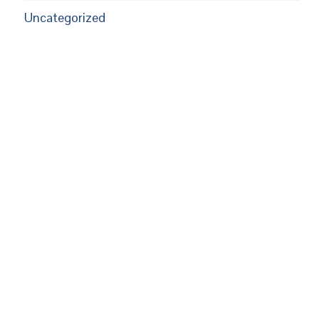
Uncategorized