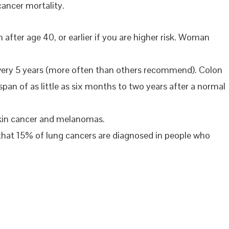
cancer mortality.
r age 40, or earlier if you are higher risk. Woman
very 5 years (more often than others recommend). Colon
an of as little as six months to two years after a normal
skin cancer and melanomas.
that 15% of lung cancers are diagnosed in people who