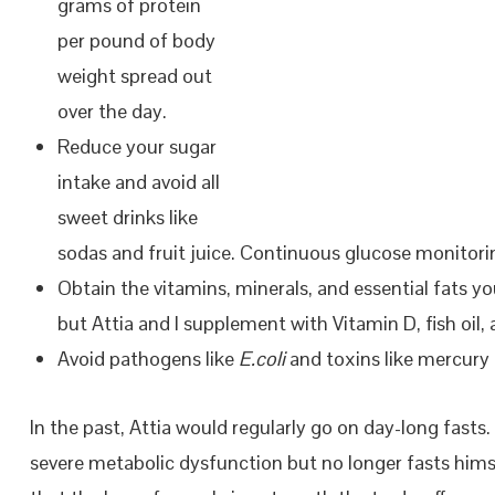
grams of protein
per pound of body
weight spread out
over the day.
Reduce your sugar
intake and avoid all
sweet drinks like
sodas and fruit juice. Continuous glucose monitorin
Obtain the vitamins, minerals, and essential fats y
but Attia and I supplement with Vitamin D, fish oil
Avoid pathogens like
E.coli
and toxins like mercury 
In the past, Attia would regularly go on day-long fasts
severe metabolic dysfunction but no longer fasts him