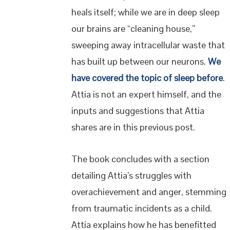
heals itself; while we are in deep sleep
our brains are “cleaning house,”
sweeping away intracellular waste that
has built up between our neurons.
We
have covered the topic of sleep before
.
Attia is not an expert himself, and the
inputs and suggestions that Attia
shares are in this previous post.
The book concludes with a section
detailing Attia’s struggles with
overachievement and anger, stemming
from traumatic incidents as a child.
Attia explains how he has benefitted