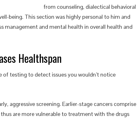
from counseling, dialectical behavioral
ell-being. This section was highly personal to him and
ress management and mental health in overall health and
eases Healthspan
e of testing to detect issues you wouldn’t notice
rly, aggressive screening. Earlier-stage cancers comprise
d thus are more vulnerable to treatment with the drugs