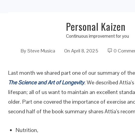
Personal Kaizen
Outlive: The Science and Art of Longevity II
Continuous improvement for you
By
Steve Musica
On
April 8, 2025
0 Comme
Last month we shared part one of our summary of the 
The Science and Art of Longevity
. We described Attia’
lifespan; all of us want to maintain an excellent standa
older. Part one covered the importance of exercise and
second half of the book summary shares Attia’s reco
Nutrition,