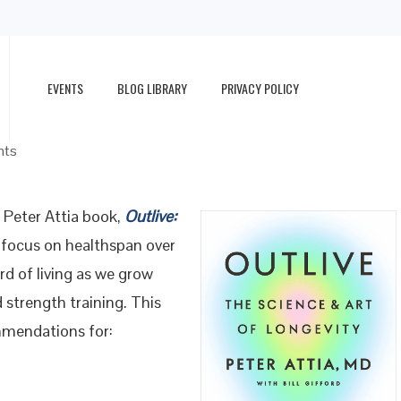
EVENTS
BLOG LIBRARY
PRIVACY POLICY
nts
Peter Attia book,
Outlive:
s focus on healthspan over
rd of living as we grow
 strength training. This
mmendations for: