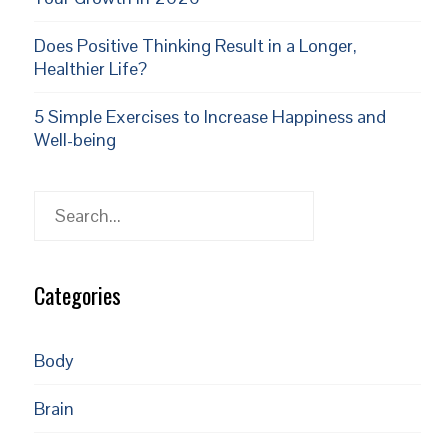
Does Positive Thinking Result in a Longer,
Healthier Life?
5 Simple Exercises to Increase Happiness and
Well-being
Search
Categories
Body
Brain