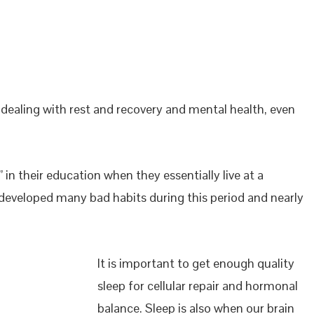
dealing with rest and recovery and mental health, even
 in their education when they essentially live at a
e developed many bad habits during this period and nearly
It is important to get enough quality
sleep for cellular repair and hormonal
balance. Sleep is also when our brain