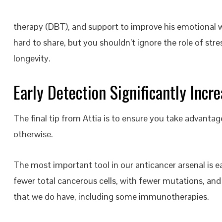
therapy (DBT), and support to improve his emotional w
hard to share, but you shouldn’t ignore the role of st
longevity.
Early Detection Significantly Incr
The final tip from Attia is to ensure you take advantag
otherwise.
The most important tool in our anticancer arsenal is ea
fewer total cancerous cells, with fewer mutations, an
that we do have, including some immunotherapies.