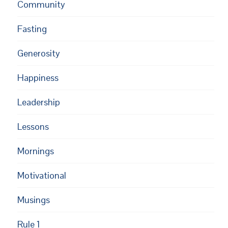
Community
Fasting
Generosity
Happiness
Leadership
Lessons
Mornings
Motivational
Musings
Rule 1