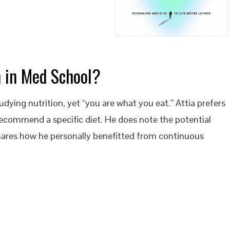
n in Med School?
udying nutrition, yet “you are what you eat.” Attia prefers
recommend a specific diet. He does note the potential
hares how he personally benefitted from continuous