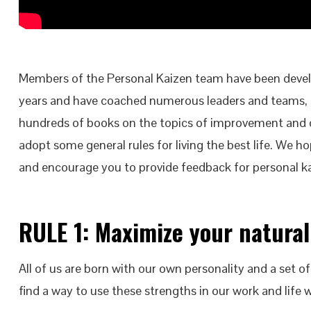
Members of the Personal Kaizen team have been develo
years and have coached numerous leaders and teams,
hundreds of books on the topics of improvement and c
adopt some general rules for living the best life. We ho
and encourage you to provide feedback for personal k
RULE 1: Maximize your natural
All of us are born with our own personality and a set of
find a way to use these strengths in our work and life 