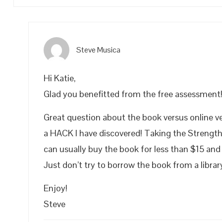
Steve Musica
Hi Katie,
Glad you benefitted from the free assessment
Great question about the book versus online ve
a HACK I have discovered! Taking the Strengt
can usually buy the book for less than $15 and
Just don’t try to borrow the book from a libra
Enjoy!
Steve