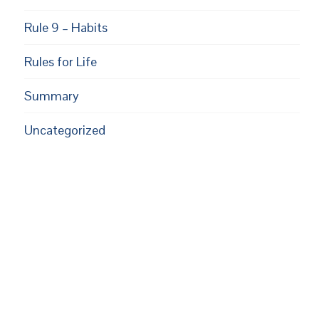
Rule 9 – Habits
Rules for Life
Summary
Uncategorized