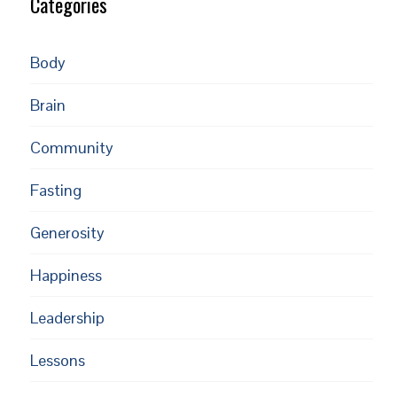
Categories
Body
Brain
Community
Fasting
Generosity
Happiness
Leadership
Lessons