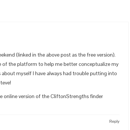
ekend (linked in the above post as the free version).
ure of the platform to help me better conceptualize my
s about myself I have always had trouble putting into
teve!
 online version of the CliftonStrengths finder
Reply