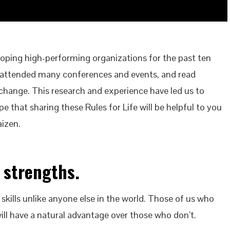
ping high-performing organizations for the past ten
 attended many conferences and events, and read
hange. This research and experience have led us to
pe that sharing these Rules for Life will be helpful to you
aizen.
 strengths.
 skills unlike anyone else in the world. Those of us who
will have a natural advantage over those who don’t.