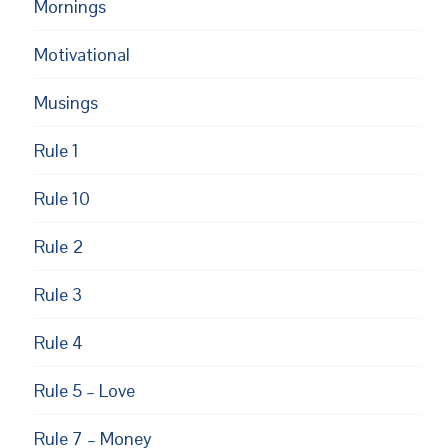
Mornings
Motivational
Musings
Rule 1
Rule 10
Rule 2
Rule 3
Rule 4
Rule 5 – Love
Rule 7 – Money