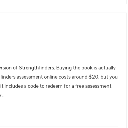
!
rsion of Strengthfinders. Buying the book is actually
hfinders assessment online costs around $20, but you
 it includes a code to redeem for a free assessment!
ry…