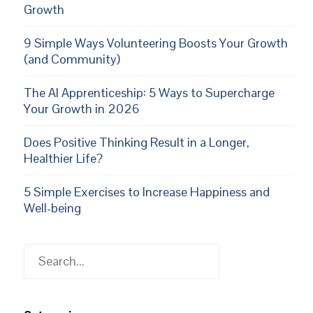
Growth
9 Simple Ways Volunteering Boosts Your Growth
(and Community)
The AI Apprenticeship: 5 Ways to Supercharge
Your Growth in 2026
Does Positive Thinking Result in a Longer,
Healthier Life?
5 Simple Exercises to Increase Happiness and
Well-being
Search