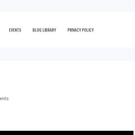
EVENTS
BLOG LIBRARY
PRIVACY POLICY
ents