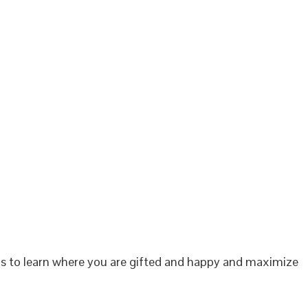
 is to learn where you are gifted and happy and maximize