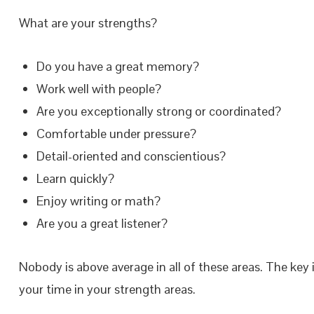
What are your strengths?
Do you have a great memory?
Work well with people?
Are you exceptionally strong or coordinated?
Comfortable under pressure?
Detail-oriented and conscientious?
Learn quickly?
Enjoy writing or math?
Are you a great listener?
Nobody is above average in all of these areas. The key
your time in your strength areas.