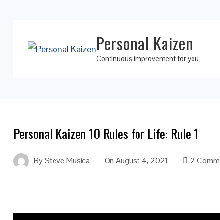
Personal Kaizen
Continuous improvement for you
Personal Kaizen 10 Rules for Life: Rule 1
By
Steve Musica
On
August 4, 2021
2 Comm