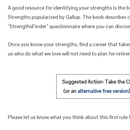
A good resource for identifying your strengths is the 
Strengths popularized by Gallup. The book describes c
“StrengthsFinder” questionnaire where you can discove
Once you know your strengths, find a career that take
us who do what we love will not need to plan for retir
Suggested Action: Take the Cl
(or an
alternative free version
Please let us know what you think about this first rule f