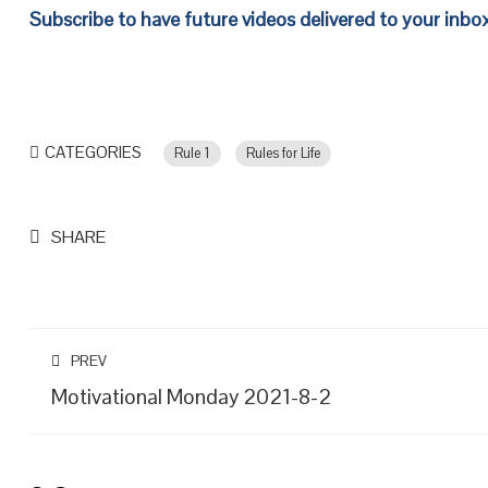
Subscribe to have future videos delivered to your inbo
CATEGORIES
Rule 1
Rules for Life
SHARE
PREV
Motivational Monday 2021-8-2