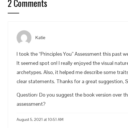
2 Comments
Katie
I took the “Principles You” Assessment this past we
It seemed spot on! I really enjoyed the visual nat
archetypes. Also, it helped me describe some trait
clear statements. Thanks for a great suggestion, S
Question: Do you suggest the book version over the
assessment?
August 5, 2021 at 10:51 AM