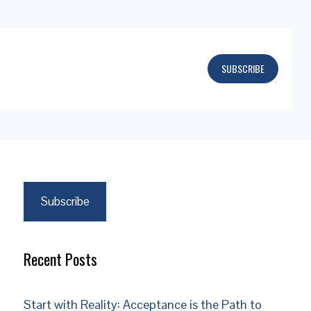
SUBSCRIBE
Subscribe
Recent Posts
Start with Reality: Acceptance is the Path to