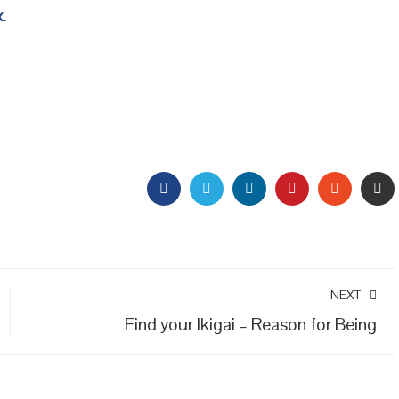
x
.
FACEBOOK
TWITTER
LINKEDIN
PINTEREST
STUMBL
EM
NEXT
Find your Ikigai – Reason for Being