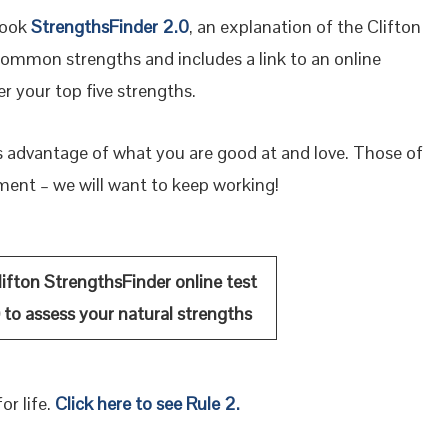
book
StrengthsFinder 2.0
, an explanation of the Clifton
ommon strengths and includes a link to an online
r your top five strengths.
s advantage of what you are good at and love. Those of
ement – we will want to keep working!
ifton StrengthsFinder online test
)
to
assess
your natural strengths
or life.
Click here to see Rule 2.