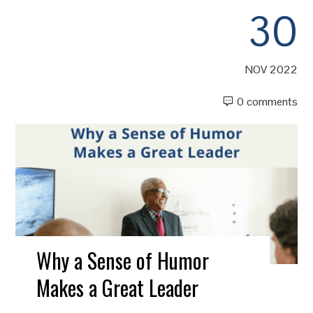
30
NOV 2022
0 comments
Why a Sense of Humor
Makes a Great Leader