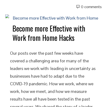
0 comments
Become more Effective with
Work from Home Hacks
Our posts over the past few weeks have
covered a challenging area for many of the
leaders we work with: leading in uncertainty as
businesses have had to adapt due to the
COVID-19 pandemic. How we work, where we
work, how we meet, and how we measure
results have all have been tested in the past
several years. We shared the story of a leader