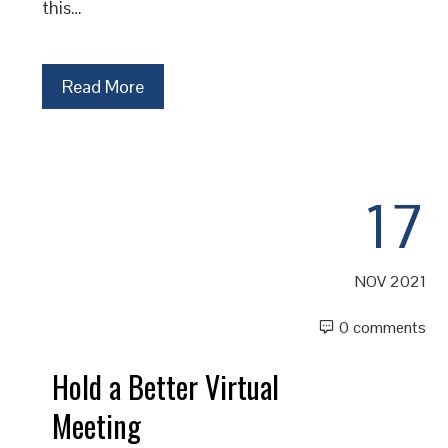
this…
Read More
17
NOV 2021
0 comments
Hold a Better Virtual
Meeting