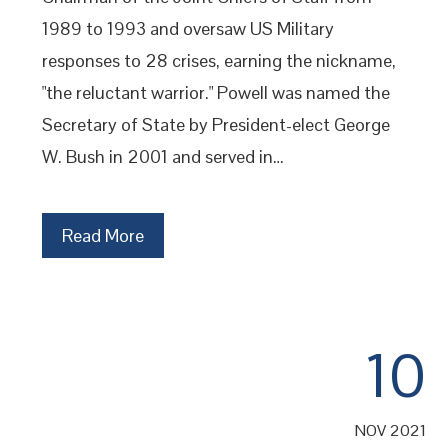
1989 to 1993 and oversaw US Military
responses to 28 crises, earning the nickname,
"the reluctant warrior." Powell was named the
Secretary of State by President-elect George
W. Bush in 2001 and served in…
Read More
10
NOV 2021