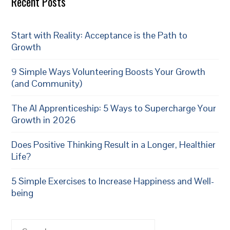
Recent Posts
Start with Reality: Acceptance is the Path to
Growth
9 Simple Ways Volunteering Boosts Your Growth
(and Community)
The AI Apprenticeship: 5 Ways to Supercharge Your
Growth in 2026
Does Positive Thinking Result in a Longer, Healthier
Life?
5 Simple Exercises to Increase Happiness and Well-
being
Search