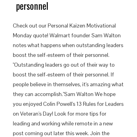
personnel
Check out our Personal Kaizen Motivational
Monday quote! Walmart founder Sam Walton
notes what happens when outstanding leaders
boost the self-esteem of their personnel.
"Outstanding leaders go out of their way to
boost the self-esteem of their personnel. If
people believe in themselves, it's amazing what
they can accomplish."Sam Walton We hope
you enjoyed Colin Powell's 13 Rules for Leaders
on Veteran's Day! Look for more tips for
leading and working while remote in a new
post coming out later this week. Join the