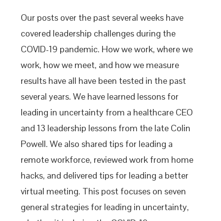
Our posts over the past several weeks have
covered leadership challenges during the
COVID-19 pandemic. How we work, where we
work, how we meet, and how we measure
results have all have been tested in the past
several years. We have learned lessons for
leading in uncertainty from a healthcare CEO
and 13 leadership lessons from the late Colin
Powell. We also shared tips for leading a
remote workforce, reviewed work from home
hacks, and delivered tips for leading a better
virtual meeting. This post focuses on seven
general strategies for leading in uncertainty,