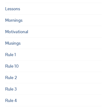
Lessons
Mornings
Motivational
Musings
Rule 1
Rule 10
Rule 2
Rule 3
Rule 4