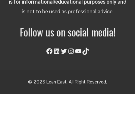
is for informational/educational purposes only
and
is not to be used as professional advice.
Follow us on social media!
Facebook
LinkedIn
Twitter
Instagram
YouTube
TikTok
© 2023 Lean East. All Right Reserved.