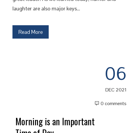
laughter are also major keys…
Read More
06
DEC 2021
0 comments
Morning is an Important
Time of Day