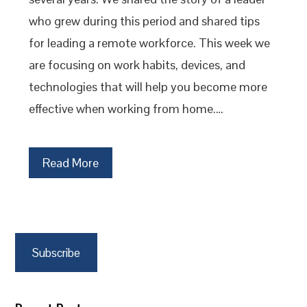
who grew during this period and shared tips
for leading a remote workforce. This week we
are focusing on work habits, devices, and
technologies that will help you become more
effective when working from home.…
Read More
Subscribe