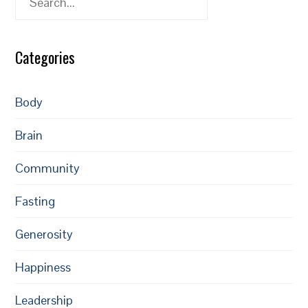
Categories
Body
Brain
Community
Fasting
Generosity
Happiness
Leadership