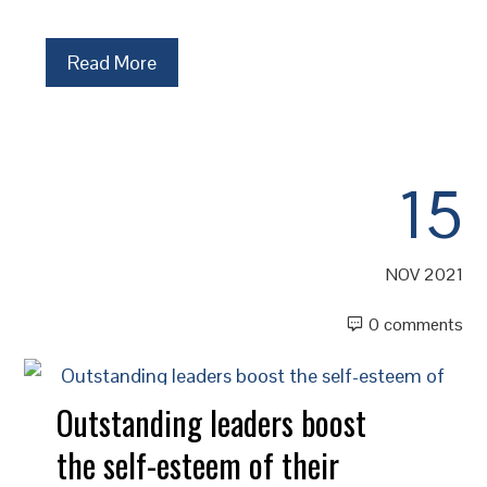
Read More
15
NOV 2021
0 comments
Outstanding leaders boost
the self-esteem of their