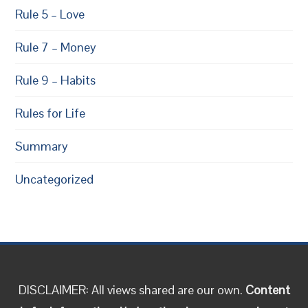
Rule 5 – Love
Rule 7 – Money
Rule 9 – Habits
Rules for Life
Summary
Uncategorized
DISCLAIMER: All views shared are our own.
Content