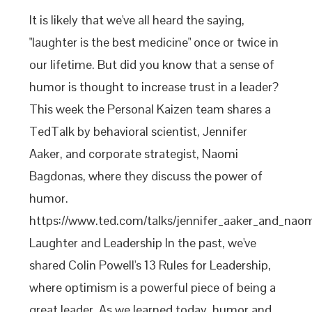
It is likely that we've all heard the saying,
"laughter is the best medicine" once or twice in
our lifetime. But did you know that a sense of
humor is thought to increase trust in a leader?
This week the Personal Kaizen team shares a
TedTalk by behavioral scientist, Jennifer
Aaker, and corporate strategist, Naomi
Bagdonas, where they discuss the power of
humor.
https://www.ted.com/talks/jennifer_aaker_and_na
Laughter and Leadership In the past, we've
shared Colin Powell's 13 Rules for Leadership,
where optimism is a powerful piece of being a
great leader. As we learned today, humor and