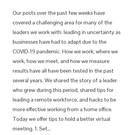
Our posts over the past few weeks have
covered a challenging area for many of the
leaders we work with: leading in uncertainty as
businesses have had to adapt due to the
COVID-19 pandemic. How we work, where we
work, how we meet, and how we measure
results have all have been tested in the past
several years. We shared the story of a leader
who grew during this period, shared tips for
leading a remote workforce, and hacks to be
more effective working from a home office.
Today we offer tips to hold a better virtual
meeting. 1. Set…