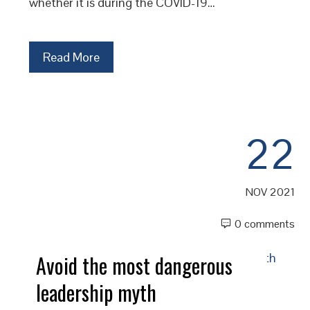
whether it is during the COVID-19…
Read More
22
NOV 2021
0 comments
Avoid the most dangerous
leadership myth