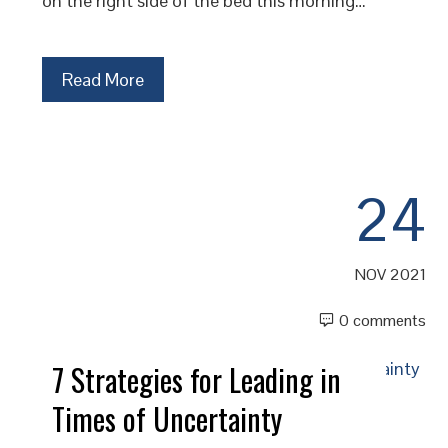
on the right side of the bed this morning…
Read More
24
NOV 2021
0 comments
7 Strategies for Leading in
Times of Uncertainty