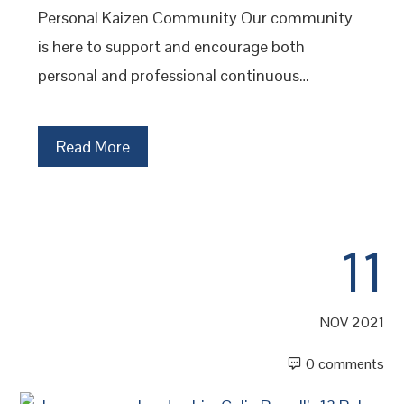
Personal Kaizen Community Our community
is here to support and encourage both
personal and professional continuous…
Read More
11
NOV 2021
0 comments