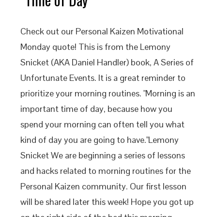
Check out our Personal Kaizen Motivational
Monday quote! This is from the Lemony
Snicket (AKA Daniel Handler) book, A Series of
Unfortunate Events. It is a great reminder to
prioritize your morning routines. "Morning is an
important time of day, because how you
spend your morning can often tell you what
kind of day you are going to have."Lemony
Snicket We are beginning a series of lessons
and hacks related to morning routines for the
Personal Kaizen community. Our first lesson
will be shared later this week! Hope you got up