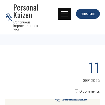
Personal
Kaizen
SUBSCRIBE
Continuous
improvement for
you
11
SEP 2023
0 comments