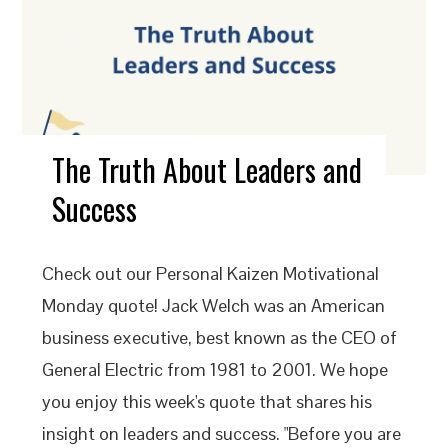
The Truth About Leaders and
Success
Check out our Personal Kaizen Motivational
Monday quote! Jack Welch was an American
business executive, best known as the CEO of
General Electric from 1981 to 2001. We hope
you enjoy this week's quote that shares his
insight on leaders and success. "Before you are