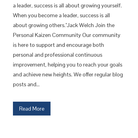
a leader, success is all about growing yourself.
When you become a leader, success is all
about growing others."Jack Welch Join the
Personal Kaizen Community Our community
is here to support and encourage both
personal and professional continuous
improvement, helping you to reach your goals
and achieve new heights. We offer regular blog
posts and…
Read More