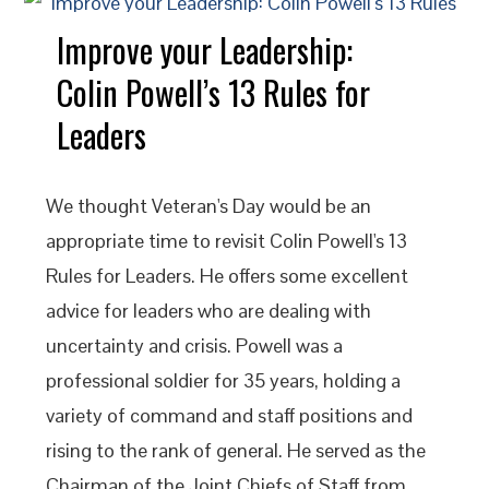
Improve your Leadership:
Colin Powell’s 13 Rules for
Leaders
We thought Veteran's Day would be an
appropriate time to revisit Colin Powell's 13
Rules for Leaders. He offers some excellent
advice for leaders who are dealing with
uncertainty and crisis. Powell was a
professional soldier for 35 years, holding a
variety of command and staff positions and
rising to the rank of general. He served as the
Chairman of the Joint Chiefs of Staff from