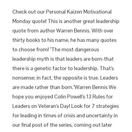
Check out our Personal Kaizen Motivational
Monday quote! This is another great leadership
quote from author Warren Bennis. With over
thirty books to his name, he has many quotes
to choose from! "The most dangerous
leadership myth is that leaders are born-that
there is a genetic factor to leadership. That's
nonsense; in fact, the opposite is true. Leaders
are made rather than born."Warren Bennis We
hope you enjoyed Colin Powell's 13 Rules for
Leaders on Veteran's Day! Look for 7 strategies
for leading in times of crisis and uncertainty in
our final post of the series, coming out later