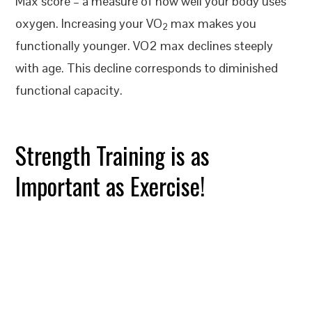
Max score – a measure of how well your body uses
oxygen. Increasing your VO
max makes you
2
functionally younger. VO2 max declines steeply
with age. This decline corresponds to diminished
functional capacity.
Strength Training is as
Important as Exercise!