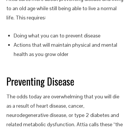
to an old age while still being able to live a normal
life. This requires:
Doing what you can to prevent disease
Actions that will maintain physical and mental
health as you grow older
Preventing Disease
The odds today are overwhelming that you will die
as a result of heart disease, cancer,
neurodegenerative disease, or type 2 diabetes and
related metabolic dysfunction. Attia calls these “the