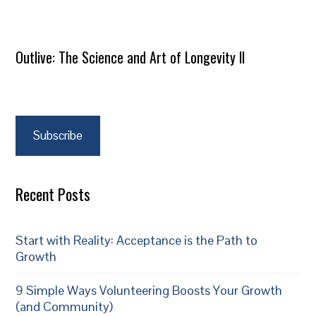
Outlive: The Science and Art of Longevity II
Subscribe
Recent Posts
Start with Reality: Acceptance is the Path to
Growth
9 Simple Ways Volunteering Boosts Your Growth
(and Community)