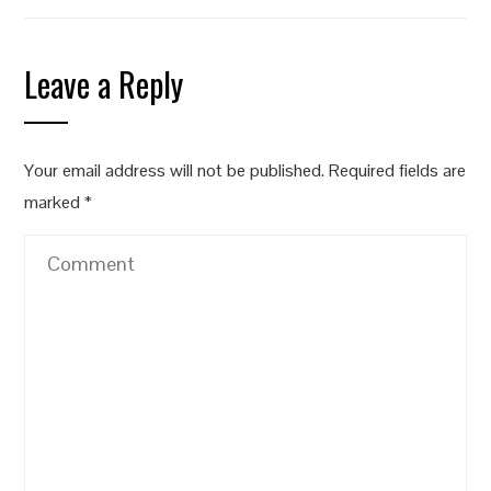
Leave a Reply
Your email address will not be published.
Required fields are
marked
*