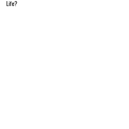
Life?