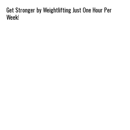
Get Stronger by Weightlifting Just One Hour Per
Week!