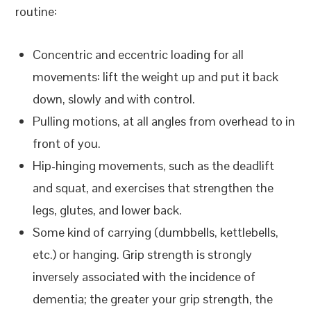
routine:
Concentric and eccentric loading for all
movements: lift the weight up and put it back
down, slowly and with control.
Pulling motions, at all angles from overhead to in
front of you.
Hip-hinging movements, such as the deadlift
and squat, and exercises that strengthen the
legs, glutes, and lower back.
Some kind of carrying (dumbbells, kettlebells,
etc.) or hanging. Grip strength is strongly
inversely associated with the incidence of
dementia; the greater your grip strength, the