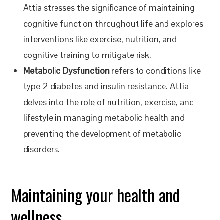
Attia stresses the significance of maintaining
cognitive function throughout life and explores
interventions like exercise, nutrition, and
cognitive training to mitigate risk.
Metabolic Dysfunction
refers to conditions like
type 2 diabetes and insulin resistance. Attia
delves into the role of nutrition, exercise, and
lifestyle in managing metabolic health and
preventing the development of metabolic
disorders.
Maintaining your health and
wellness