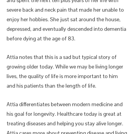
and spent the next ten plus years of her life with
severe back and neck pain that made her unable to
enjoy her hobbies. She just sat around the house,
depressed, and eventually descended into dementia
before dying at the age of 83.
Attia notes that this is a sad but typical story of
growing older today. While we may be living longer
lives, the quality of life is more important to him
and his patients than the length of life.
Attia differentiates between modern medicine and
his goal for longevity. Healthcare today is great at
treating diseases and helping you stay alive longer.
Attia cares more about preventing disease and living