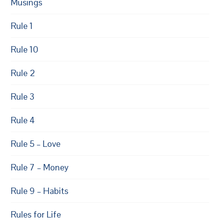
Musings
Rule 1
Rule 10
Rule 2
Rule 3
Rule 4
Rule 5 – Love
Rule 7 – Money
Rule 9 – Habits
Rules for Life