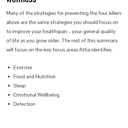
Many of the strategies for preventing the four killers
above are the same strategies you should focus on
to improve your healthspan – your general quality
of life as you grow older. The rest of this summary
will focus on the key focus areas Attia identifies.
Exercise
Food and Nutrition
Sleep
Emotional Wellbeing
Detection