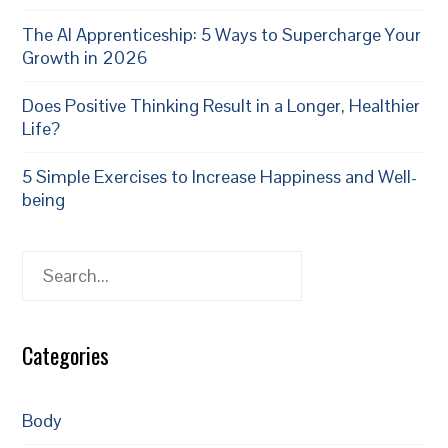
The AI Apprenticeship: 5 Ways to Supercharge Your
Growth in 2026
Does Positive Thinking Result in a Longer, Healthier
Life?
5 Simple Exercises to Increase Happiness and Well-
being
Search
Categories
Body