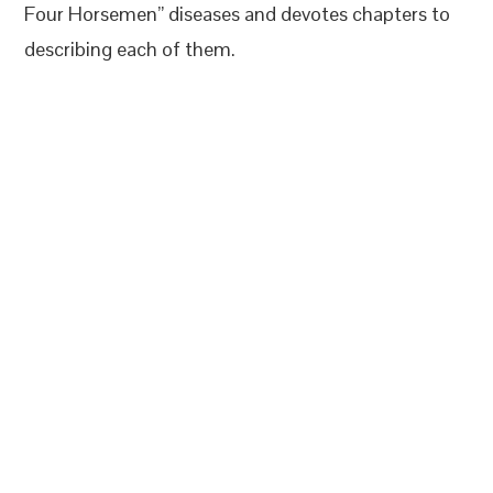
Four Horsemen” diseases and devotes chapters to
describing each of them.