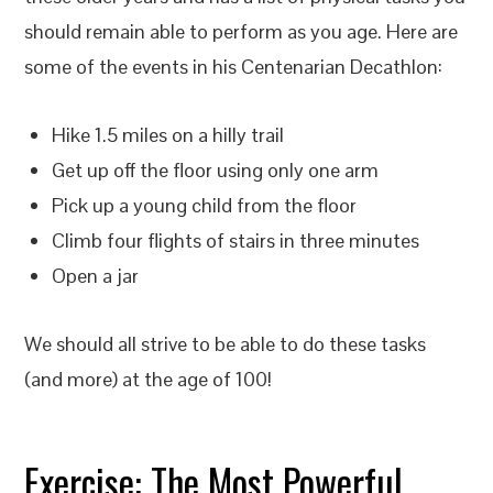
should remain able to perform as you age. Here are
some of the events in his Centenarian Decathlon:
Hike 1.5 miles on a hilly trail
Get up off the floor using only one arm
Pick up a young child from the floor
Climb four flights of stairs in three minutes
Open a jar
We should all strive to be able to do these tasks
(and more) at the age of 100!
Exercise: The Most Powerful