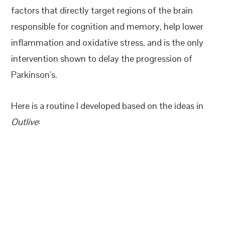
factors that directly target regions of the brain
responsible for cognition and memory, help lower
inflammation and oxidative stress, and is the only
intervention shown to delay the progression of
Parkinson’s.
Here is a routine I developed based on the ideas in
Outlive
: