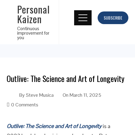
Personal
Kaizen
SUBSCRIBE
Continuous
improvement for
you
Outlive: The Science and Art of Longevity
By
Steve Musica
On
March 11, 2025
0 Comments
Outlive: The Science and Art of Longevity
is a