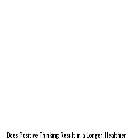
Does Positive Thinking Result in a Longer, Healthier