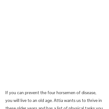
If you can prevent the four horsemen of disease,
you will live to an old age. Attia wants us to thrive in
these older years and has a list of physical tasks you