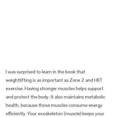
I was surprised to learn in the book that
weightlifting is as important as Zone 2 and HIIT
exercise. Having stronger muscles helps support
and protect the body. It also maintains metabolic
health, because those muscles consume energy
efficiently. Your exoskeleton (muscle) keeps your