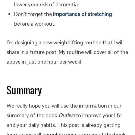
lower your risk of dementia.
Don’t forget the
importance of stretching
before a workout.
I’m designing a new weightlifting routine that I will
share in a future post. My routine will cover all of the
above in just one hour per week!
Summary
We really hope you will use the information in our
summary of the book
Outlive
to improve your life
and your daily habits. This post is already getting
long, so we will complete our summary of the book