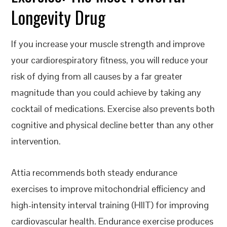
Longevity Drug
If you increase your muscle strength and improve
your cardiorespiratory fitness, you will reduce your
risk of dying from all causes by a far greater
magnitude than you could achieve by taking any
cocktail of medications. Exercise also prevents both
cognitive and physical decline better than any other
intervention.
Attia recommends both steady endurance
exercises to improve mitochondrial efficiency and
high-intensity interval training (HIIT) for improving
cardiovascular health. Endurance exercise produces