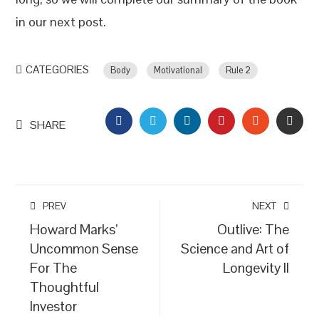
in our next post.
CATEGORIES
Body
Motivational
Rule 2
FACEBOOK
TWITTER
LINKEDIN
PINTEREST
STUMBLEU
EMAI
SHARE
PREV
NEXT
Howard Marks’
Outlive: The
Uncommon Sense
Science and Art of
For The
Longevity II
Thoughtful
Investor