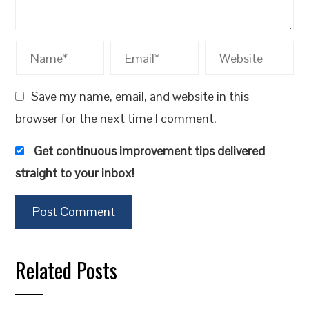
Save my name, email, and website in this
browser for the next time I comment.
Get continuous improvement tips delivered
straight to your inbox!
Related Posts