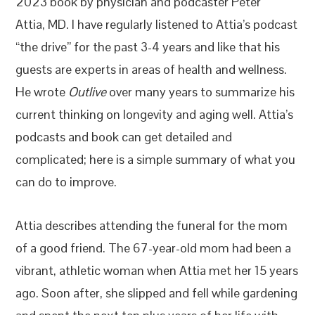
2023 book by physician and podcaster Peter
Attia, MD. I have regularly listened to Attia’s podcast
“the drive” for the past 3-4 years and like that his
guests are experts in areas of health and wellness.
He wrote
Outlive
over many years to summarize his
current thinking on longevity and aging well. Attia’s
podcasts and book can get detailed and
complicated; here is a simple summary of what you
can do to improve.
Attia describes attending the funeral for the mom
of a good friend. The 67-year-old mom had been a
vibrant, athletic woman when Attia met her 15 years
ago. Soon after, she slipped and fell while gardening