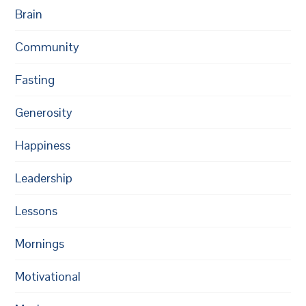
Brain
Community
Fasting
Generosity
Happiness
Leadership
Lessons
Mornings
Motivational