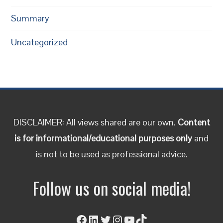
Summary
Uncategorized
DISCLAIMER: All views shared are our own.
Content
is for informational/educational purposes only
and
is not to be used as professional advice.
Follow us on social media!
Facebook
LinkedIn
Twitter
Instagram
YouTube
TikTok