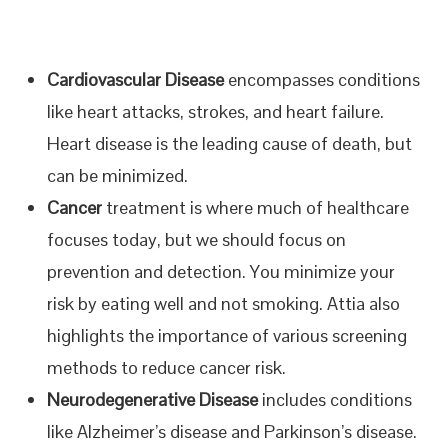
Cardiovascular Disease
encompasses conditions
like heart attacks, strokes, and heart failure.
Heart disease is the leading cause of death, but
can be minimized.
Cancer
treatment is where much of healthcare
focuses today, but we should focus on
prevention and detection. You minimize your
risk by eating well and not smoking. Attia also
highlights the importance of various screening
methods to reduce cancer risk.
Neurodegenerative Disease
includes conditions
like Alzheimer’s disease and Parkinson’s disease.