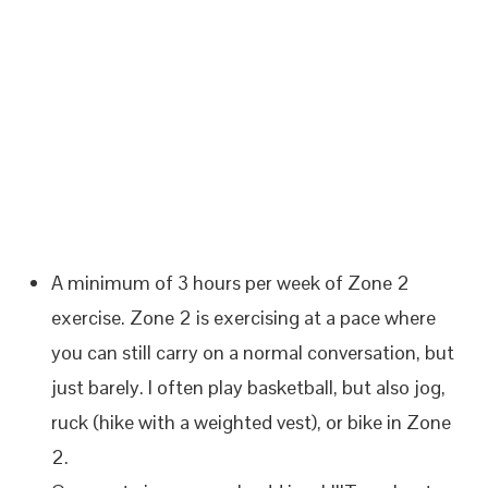
A minimum of 3 hours per week of Zone 2
exercise. Zone 2 is exercising at a pace where
you can still carry on a normal conversation, but
just barely. I often play basketball, but also jog,
ruck (hike with a weighted vest), or bike in Zone
2.