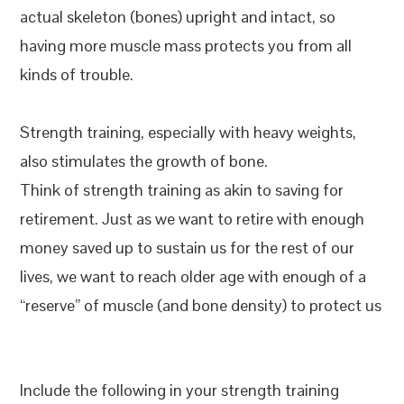
actual skeleton (bones) upright and intact, so
having more muscle mass protects you from all
kinds of trouble.
Strength training, especially with heavy weights,
also stimulates the growth of bone.
Think of strength training as akin to saving for
retirement. Just as we want to retire with enough
money saved up to sustain us for the rest of our
lives, we want to reach older age with enough of a
“reserve” of muscle (and bone density) to protect us
Include the following in your strength training