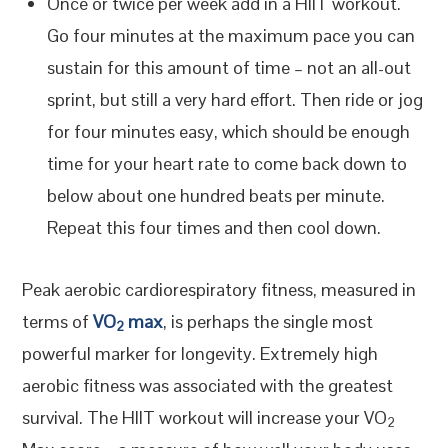
Once or twice per week add in a HIIT workout.
Go four minutes at the maximum pace you can
sustain for this amount of time – not an all-out
sprint, but still a very hard effort. Then ride or jog
for four minutes easy, which should be enough
time for your heart rate to come back down to
below about one hundred beats per minute.
Repeat this four times and then cool down.
Peak aerobic cardiorespiratory fitness, measured in
terms of
VO
max
, is perhaps the single most
2
powerful marker for longevity. Extremely high
aerobic fitness was associated with the greatest
survival. The HIIT workout will increase your VO
2