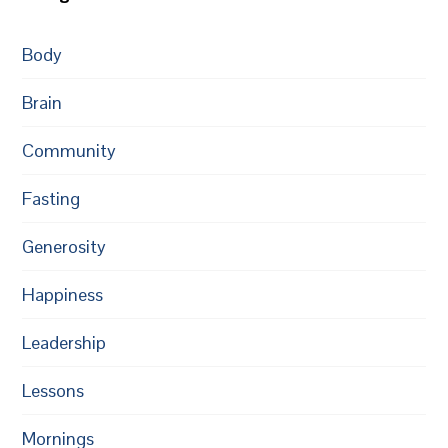
Body
Brain
Community
Fasting
Generosity
Happiness
Leadership
Lessons
Mornings