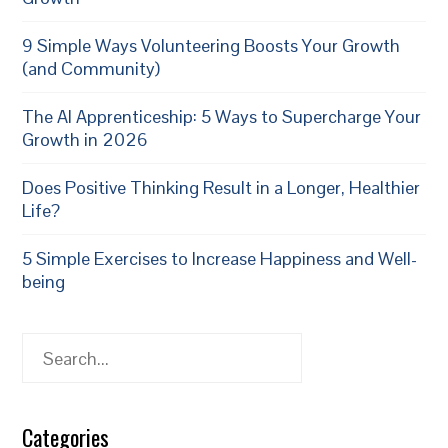
9 Simple Ways Volunteering Boosts Your Growth
(and Community)
The AI Apprenticeship: 5 Ways to Supercharge Your
Growth in 2026
Does Positive Thinking Result in a Longer, Healthier
Life?
5 Simple Exercises to Increase Happiness and Well-
being
Search
Categories