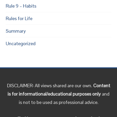
Rule 9 – Habits
Rules for Life
Summary
Uncategorized
DISCLAIMER: All views shared are our own.
Content
is for informational/educational purposes only
and
is not to be used as professional advice.