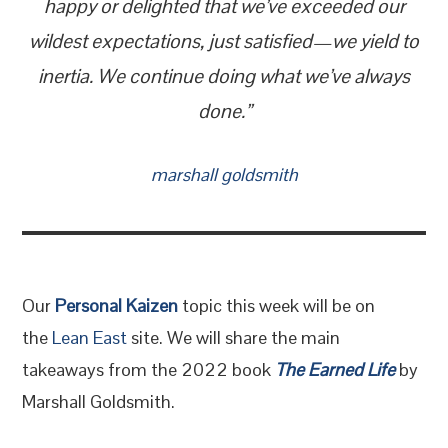
happy or delighted that we’ve exceeded our
wildest expectations, just satisfied—we yield to
inertia. We continue doing what we’ve always
done.”
marshall goldsmith
Our
Personal Kaizen
topic this week will be on
the
Lean East
site. We will share the main
takeaways from the 2022 book
The Earned Life
by
Marshall Goldsmith.