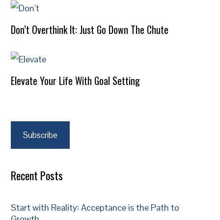
Don’t Overthink It: Just Go Down The Chute
Elevate Your Life With Goal Setting
Subscribe
Recent Posts
Start with Reality: Acceptance is the Path to
Growth