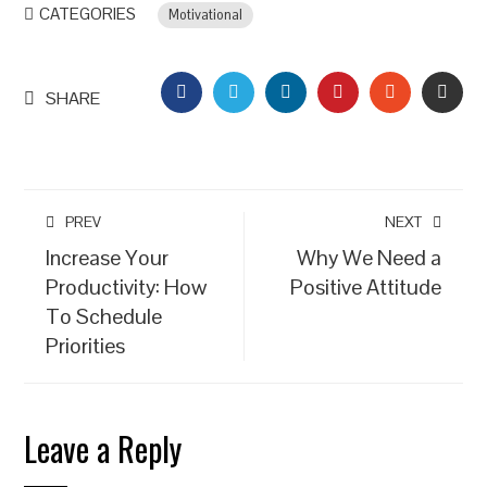
CATEGORIES
Motivational
FACEBOOK
TWITTER
LINKEDIN
PINTEREST
STUMBLEU
EMAI
SHARE
PREV
NEXT
Increase Your
Why We Need a
Productivity: How
Positive Attitude
To Schedule
Priorities
Leave a Reply