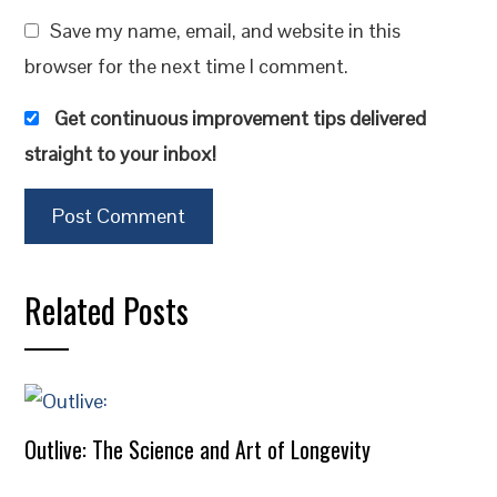
Save my name, email, and website in this
browser for the next time I comment.
Get continuous improvement tips delivered
straight to your inbox!
Related Posts
Outlive: The Science and Art of Longevity