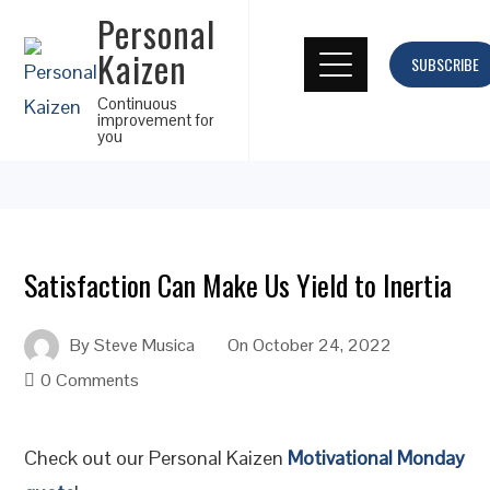
Personal
Kaizen
SUBSCRIBE
Continuous
improvement for
you
Satisfaction Can Make Us Yield to Inertia
By
Steve Musica
On
October 24, 2022
0 Comments
Check out our Personal Kaizen
Motivational Monday