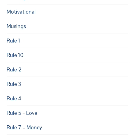
Motivational
Musings
Rule 1
Rule 10
Rule 2
Rule 3
Rule 4
Rule 5 – Love
Rule 7 – Money