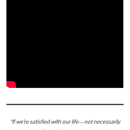
“If we’re satisfied with our life—not necessarily