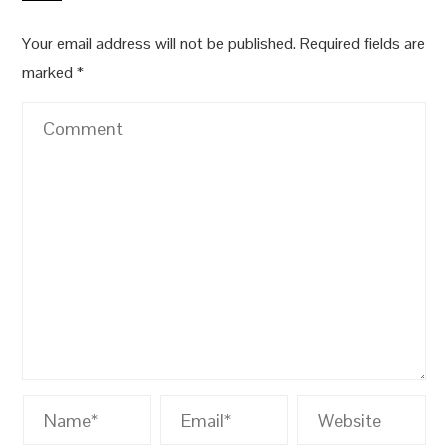
Your email address will not be published.
Required fields are
marked
*