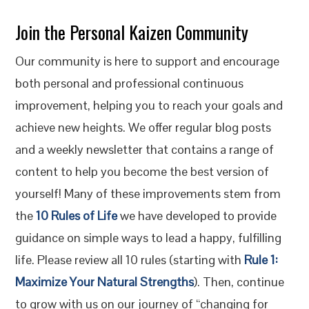
Join the Personal Kaizen Community
Our community is here to support and encourage
both personal and professional continuous
improvement, helping you to reach your goals and
achieve new heights. We offer regular blog posts
and a weekly newsletter that contains a range of
content to help you become the best version of
yourself! Many of these improvements stem from
the
10 Rules of Life
we have developed to provide
guidance on simple ways to lead a happy, fulfilling
life. Please review all 10 rules (starting with
Rule 1:
Maximize Your Natural Strengths
). Then, continue
to grow with us on our journey of “changing for