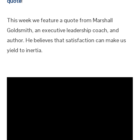
quote
!
This week we feature a quote from Marshall
Goldsmith, an executive leadership coach, and
author. He believes that satisfaction can make us
yield to inertia.