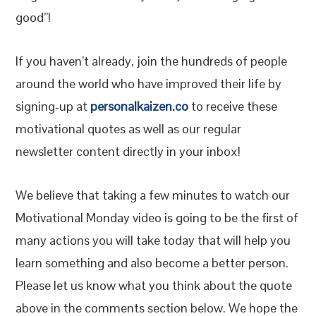
good”!
If you haven’t already, join the hundreds of people
around the world who have improved their life by
signing-up at
personalkaizen.co
to receive these
motivational quotes as well as our regular
newsletter content directly in your inbox!
We believe that taking a few minutes to watch our
Motivational Monday video is going to be the first of
many actions you will take today that will help you
learn something and also become a better person.
Please let us know what you think about the quote
above in the comments section below. We hope the