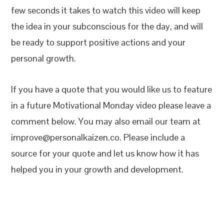
few seconds it takes to watch this video will keep
the idea in your subconscious for the day, and will
be ready to support positive actions and your
personal growth.
If you have a quote that you would like us to feature
in a future Motivational Monday video please leave a
comment below. You may also email our team at
improve@personalkaizen.co. Please include a
source for your quote and let us know how it has
helped you in your growth and development.