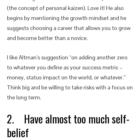
(the concept of personal kaizen). Love it! He also
begins by mentioning the growth mindset and he
suggests choosing a career that allows you to grow
and become better than a novice.
I like Altman’s suggestion “on adding another zero
to whatever you define as your success metric –
money, status impact on the world, or whatever.”
Think big and be willing to take risks with a focus on
the long term.
2. Have almost too much self-
belief