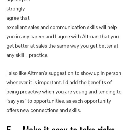
strongly
agree that
excellent sales and communication skills will help
you in any career and I agree with Altman that you
get better at sales the same way you get better at
any skill – practice.
I also like Altman’s suggestion to show up in person
whenever it is important. I’d add the benefits of
being proactive when you are young and tending to
“say yes” to opportunities, as each opportunity
offers new connections and skills.
5. Make it easy to take risks