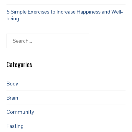
5 Simple Exercises to Increase Happiness and Well-
being
Search
Categories
Body
Brain
Community
Fasting