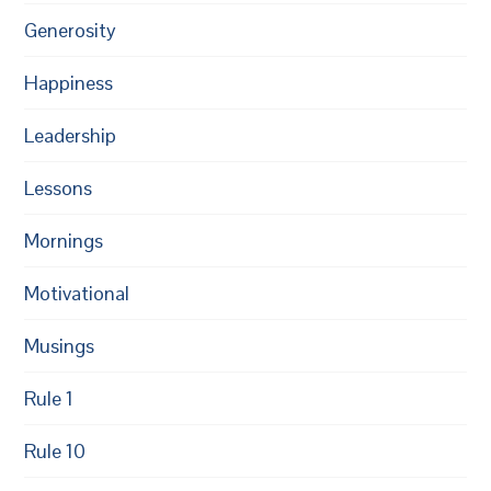
Generosity
Happiness
Leadership
Lessons
Mornings
Motivational
Musings
Rule 1
Rule 10