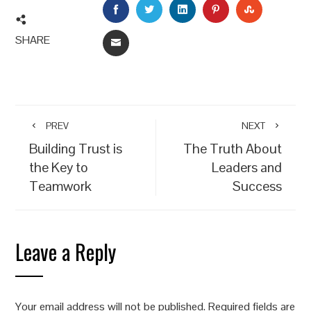
FACEBOOK
TWITTER
LINKEDIN
PINTEREST
STUMBLEU
SHARE
EMAIL
PREV
NEXT
Building Trust is
The Truth About
the Key to
Leaders and
Teamwork
Success
Leave a Reply
Your email address will not be published.
Required fields are