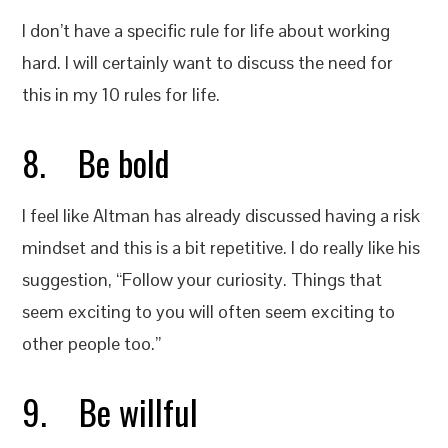
I don’t have a specific rule for life about working
hard. I will certainly want to discuss the need for
this in my 10 rules for life.
8. Be bold
I feel like Altman has already discussed having a risk
mindset and this is a bit repetitive. I do really like his
suggestion, “Follow your curiosity. Things that
seem exciting to you will often seem exciting to
other people too.”
9. Be willful