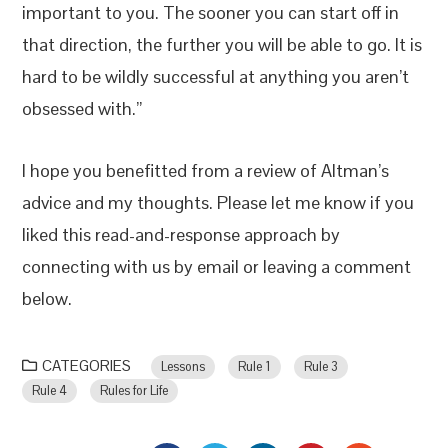
important to you. The sooner you can start off in
that direction, the further you will be able to go. It is
hard to be wildly successful at anything you aren’t
obsessed with.”
I hope you benefitted from a review of Altman’s
advice and my thoughts. Please let me know if you
liked this read-and-response approach by
connecting with us by email or leaving a comment
below.
CATEGORIES
Lessons
Rule 1
Rule 3
Rule 4
Rules for Life