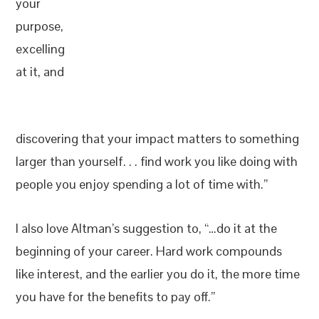
your
purpose,
excelling
at it, and
discovering that your impact matters to something
larger than yourself. . . find work you like doing with
people you enjoy spending a lot of time with.”
I also love Altman’s suggestion to, “…do it at the
beginning of your career. Hard work compounds
like interest, and the earlier you do it, the more time
you have for the benefits to pay off.”