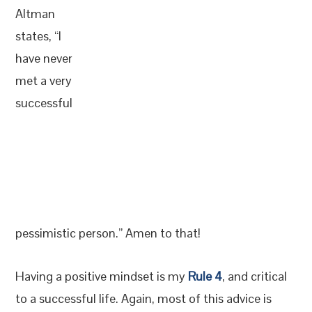
Altman
states, “I
have never
met a very
successful
pessimistic person.” Amen to that!
Having a positive mindset is my
Rule 4
, and critical
to a successful life. Again, most of this advice is