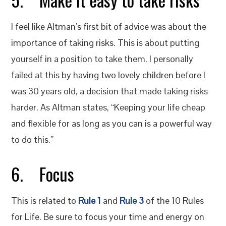
I feel like Altman’s first bit of advice was about the
importance of taking risks. This is about putting
yourself in a position to take them. I personally
failed at this by having two lovely children before I
was 30 years old, a decision that made taking risks
harder. As Altman states, “Keeping your life cheap
and flexible for as long as you can is a powerful way
to do this.”
6. Focus
This is related to
Rule 1
and
Rule 3
of the 10 Rules
for Life. Be sure to focus your time and energy on