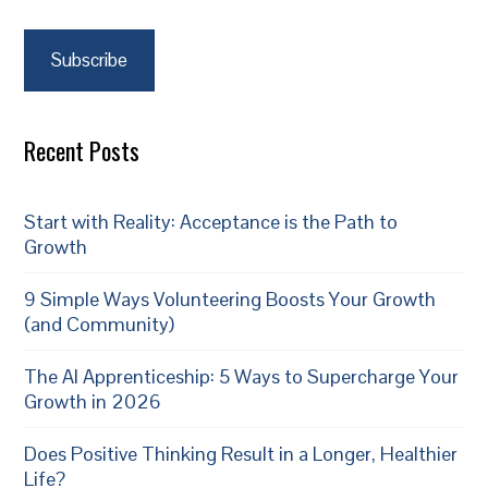
Subscribe
Recent Posts
Start with Reality: Acceptance is the Path to
Growth
9 Simple Ways Volunteering Boosts Your Growth
(and Community)
The AI Apprenticeship: 5 Ways to Supercharge Your
Growth in 2026
Does Positive Thinking Result in a Longer, Healthier
Life?