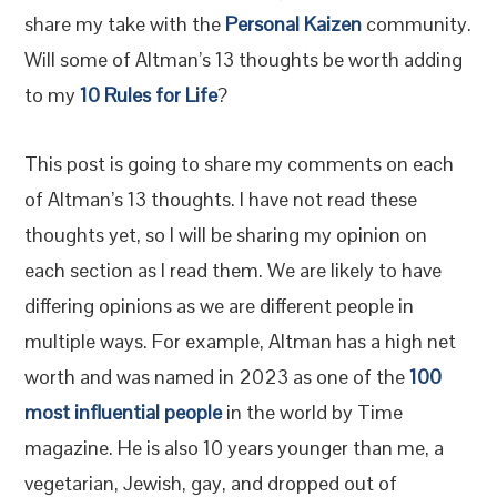
share my take with the
Personal Kaizen
community.
Will some of Altman’s 13 thoughts be worth adding
to my
10 Rules for Life
?
This post is going to share my comments on each
of Altman’s 13 thoughts. I have not read these
thoughts yet, so I will be sharing my opinion on
each section as I read them. We are likely to have
differing opinions as we are different people in
multiple ways. For example, Altman has a high net
worth and was named in 2023 as one of the
100
most influential people
in the world by Time
magazine. He is also 10 years younger than me, a
vegetarian, Jewish, gay, and dropped out of