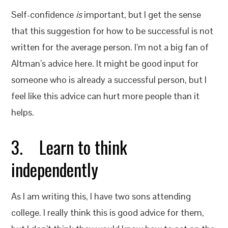
Self-confidence
is
important, but I get the sense
that this suggestion for how to be successful is not
written for the average person. I’m not a big fan of
Altman’s advice here. It might be good input for
someone who is already a successful person, but I
feel like this advice can hurt more people than it
helps.
3. Learn to think
independently
As I am writing this, I have two sons attending
college. I really think this is good advice for them,