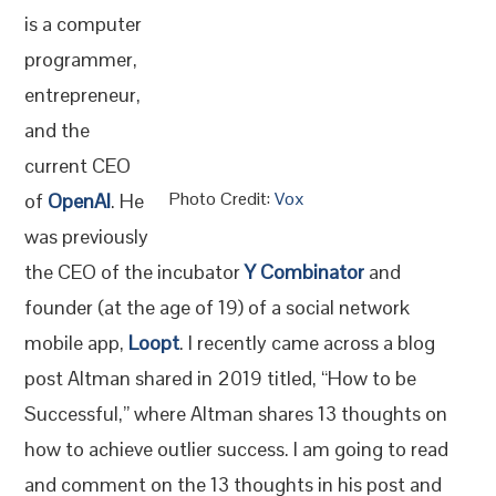
is a computer
programmer,
entrepreneur,
and the
current CEO
Photo Credit:
Vox
of
OpenA
I
. He
was previously
the CEO of the incubator
Y Combinator
and
founder (at the age of 19) of a social network
mobile app,
Loopt
. I recently came across a blog
post Altman shared in 2019 titled, “How to be
Successful,” where Altman shares 13 thoughts on
how to achieve outlier success. I am going to read
and comment on the 13 thoughts in his post and