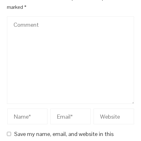
marked
*
Save my name, email, and website in this