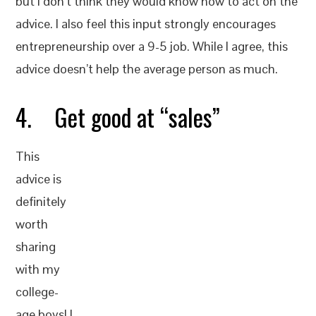
but I don’t think they would know how to act on the
advice. I also feel this input strongly encourages
entrepreneurship over a 9-5 job. While I agree, this
advice doesn’t help the average person as much.
4. Get good at “sales”
This
advice is
definitely
worth
sharing
with my
college-
age boys! I