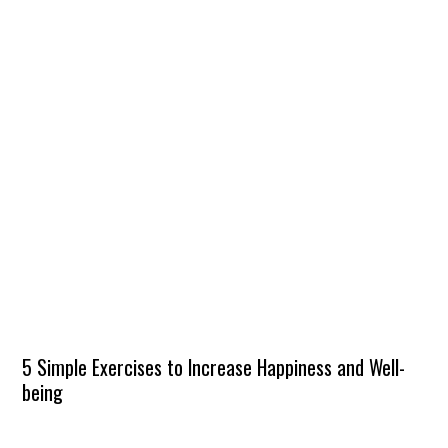
5 Simple Exercises to Increase Happiness and Well-
being