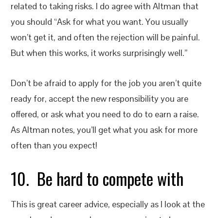
related to taking risks. I do agree with Altman that
you should “Ask for what you want. You usually
won’t get it, and often the rejection will be painful.
But when this works, it works surprisingly well.”
Don’t be afraid to apply for the job you aren’t quite
ready for, accept the new responsibility you are
offered, or ask what you need to do to earn a raise.
As Altman notes, you’ll get what you ask for more
often than you expect!
10. Be hard to compete with
This is great career advice, especially as I look at the