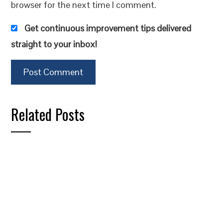
browser for the next time I comment.
Get continuous improvement tips delivered
straight to your inbox!
Related Posts