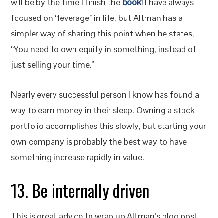
will be by the time I finish the
book
! I have always
focused on “leverage” in life, but Altman has a
simpler way of sharing this point when he states,
“You need to own equity in something, instead of
just selling your time.”
Nearly every successful person I know has found a
way to earn money in their sleep. Owning a stock
portfolio accomplishes this slowly, but starting your
own company is probably the best way to have
something increase rapidly in value.
13. Be internally driven
This is great advice to wrap up Altman’s blog post.