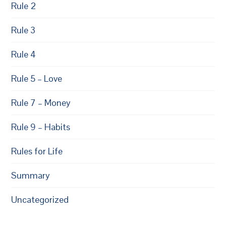
Rule 2
Rule 3
Rule 4
Rule 5 – Love
Rule 7 – Money
Rule 9 – Habits
Rules for Life
Summary
Uncategorized