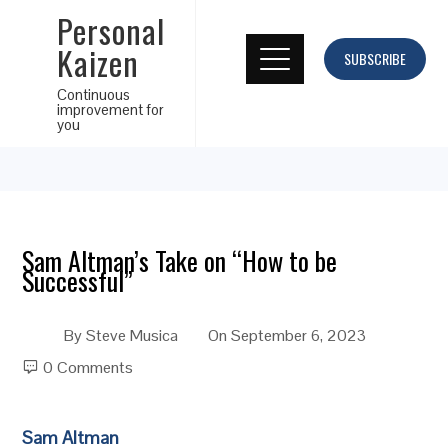
Personal
Kaizen
SUBSCRIBE
Continuous
improvement for
you
Sam Altman’s Take on “How to be
Successful”
By
Steve Musica
On
September 6, 2023
0 Comments
Sam Altman