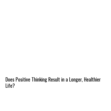
Does Positive Thinking Result in a Longer, Healthier
Life?