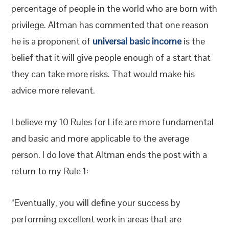
percentage of people in the world who are born with
privilege. Altman has commented that one reason
he is a proponent of
universal basic income
is the
belief that it will give people enough of a start that
they can take more risks. That would make his
advice more relevant.
I believe my 10 Rules for Life are more fundamental
and basic and more applicable to the average
person. I do love that Altman ends the post with a
return to my Rule 1:
“Eventually, you will define your success by
performing excellent work in areas that are