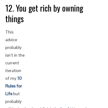
12. You get rich by owning
things
This
advice
probably
isn’t in the
current
iteration
of my
10
Rules for
Life
but
probably