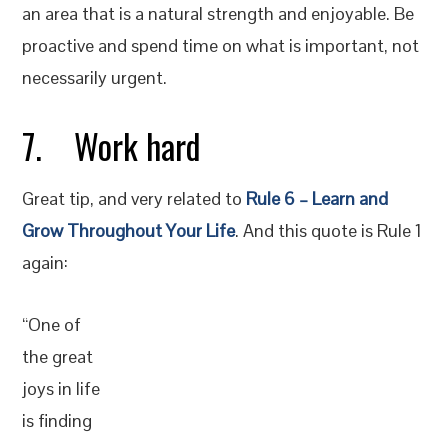
an area that is a natural strength and enjoyable. Be
proactive and spend time on what is important, not
necessarily urgent.
7. Work hard
Great tip, and very related to
Rule 6 – Learn and
Grow Throughout Your Life
. And this quote is Rule 1
again:
“One of
the great
joys in life
is finding