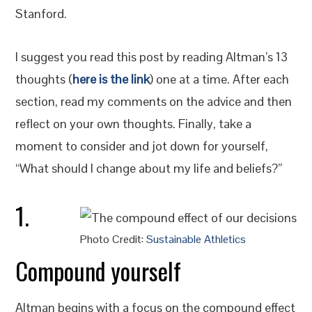
Stanford.
I suggest you read this post by reading Altman’s 13
thoughts (
here is the link
) one at a time. After each
section, read my comments on the advice and then
reflect on your own thoughts. Finally, take a
moment to consider and jot down for yourself,
“What should I change about my life and beliefs?”
1.
Photo Credit:
Sustainable Athletics
Compound yourself
Altman begins with a focus on the compound effect