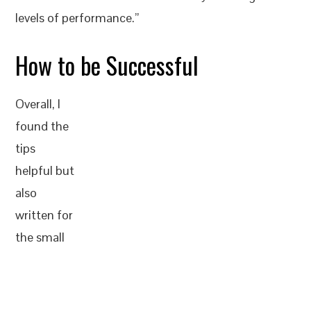
levels of performance.”
How to be Successful
Overall, I
found the
tips
helpful but
also
written for
the small