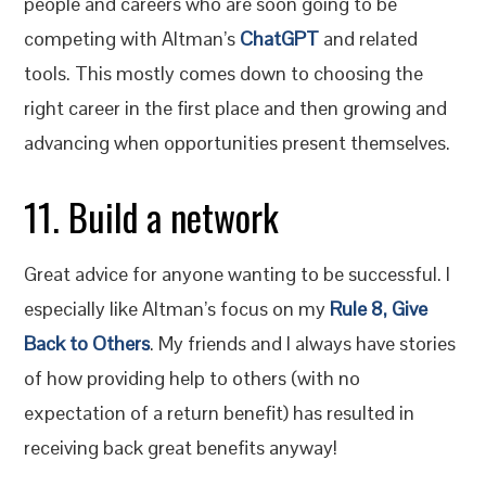
people and careers who are soon going to be
competing with Altman’s
ChatGPT
and related
tools. This mostly comes down to choosing the
right career in the first place and then growing and
advancing when opportunities present themselves.
11. Build a network
Great advice for anyone wanting to be successful. I
especially like Altman’s focus on my
Rule 8, Give
Back to Others
. My friends and I always have stories
of how providing help to others (with no
expectation of a return benefit) has resulted in
receiving back great benefits anyway!