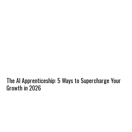
The AI Apprenticeship: 5 Ways to Supercharge Your
Growth in 2026