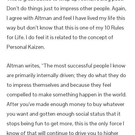
Don’t do things just to impress other people. Again,
I agree with Altman and feel I have lived my life this
way but don’t know that this is one of my 10 Rules
for Life. I do feel it is related to the concept of
Personal Kaizen.
Altman writes, “The most successful people I know
are primarily internally driven; they do what they do
to impress themselves and because they feel
compelled to make something happen in the world.
After you’ve made enough money to buy whatever
you want and gotten enough social status that it
stops being fun to get more, this is the only force I
know of that will continue to drive you to higher