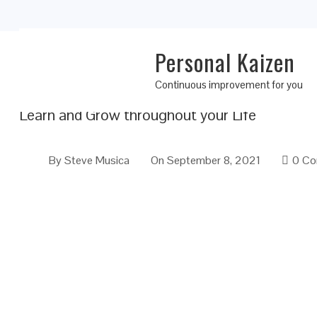
Personal Kaizen
Personal Kaizen 10 Rules for Life: Rule 6
Continuous improvement for you
Learn and Grow throughout your Life
By
Steve Musica
On
September 8, 2021
0 C