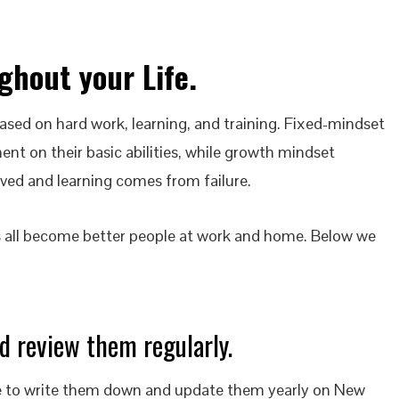
ghout your Life
.
based on hard work, learning, and training. Fixed-mindset
ment on their basic abilities, while growth mindset
ved and learning comes from failure.
s all become better people at work and home. Below we
d review them regularly.
sure to write them down and update them yearly on New