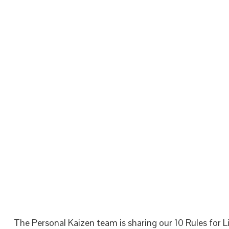
The Personal Kaizen team is sharing our 10 Rules for Li