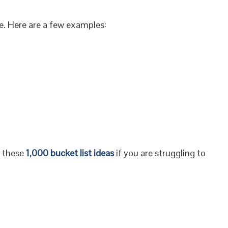
ife. Here are a few examples:
f these
1,000 bucket list ideas
if you are struggling to