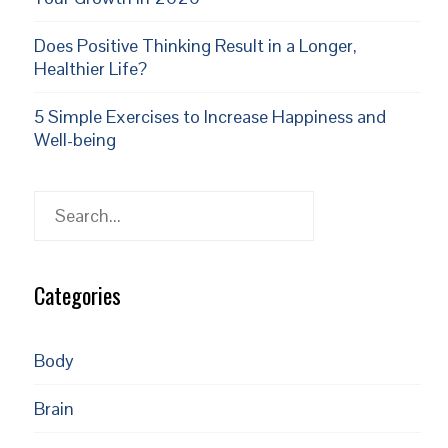
Does Positive Thinking Result in a Longer,
Healthier Life?
5 Simple Exercises to Increase Happiness and
Well-being
Search
Categories
Body
Brain