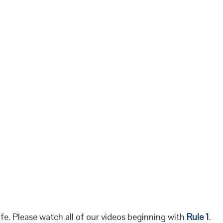
fe. Please watch all of our videos beginning with
Rule 1
.