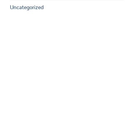
Uncategorized