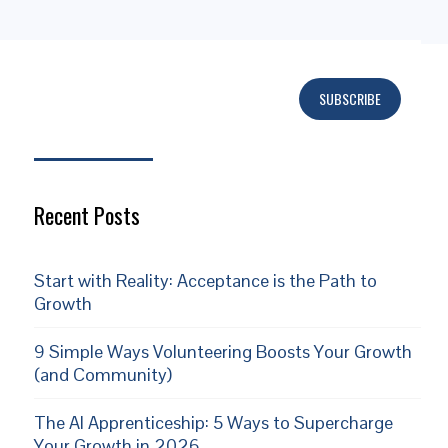
SUBSCRIBE
Subscribe
Recent Posts
Start with Reality: Acceptance is the Path to
Growth
9 Simple Ways Volunteering Boosts Your Growth
(and Community)
The AI Apprenticeship: 5 Ways to Supercharge
Your Growth in 2026