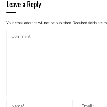
Leave a Reply
Your email address will not be published.
Required fields are 