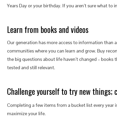
Years Day or your birthday. If you aren’t sure what to 
Learn from books and videos
Our generation has more access to information than a
communities where you can learn and grow. Buy recom
the big questions about life haven’t changed – books 
tested and still relevant.
Challenge yourself to try new things; c
Completing a few items from a bucket list every year 
maximize your life.