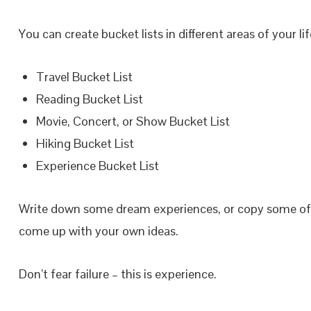
You can create bucket lists in different areas of your l
Travel Bucket List
Reading Bucket List
Movie, Concert, or Show Bucket List
Hiking Bucket List
Experience Bucket List
Write down some dream experiences, or copy some o
come up with your own ideas.
Don’t fear failure – this is experience.