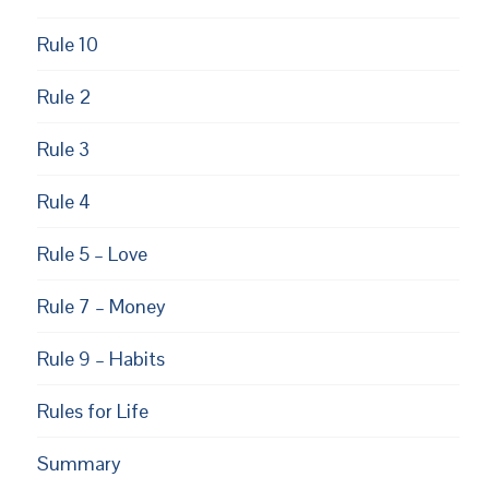
Rule 10
Rule 2
Rule 3
Rule 4
Rule 5 – Love
Rule 7 – Money
Rule 9 – Habits
Rules for Life
Summary