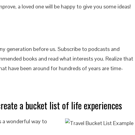
improve, a loved one will be happy to give you some ideas!
ny generation before us. Subscribe to podcasts and
mended books and read what interests you. Realize that
that have been around for hundreds of years are time-
reate a bucket list of life experiences
is a wonderful way to