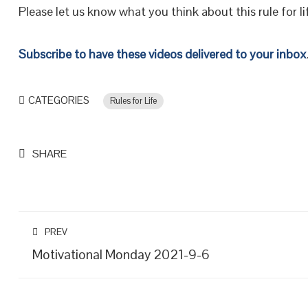
Please let us know what you think about this rule for li
Subscribe to have these videos delivered to your inbox
CATEGORIES
Rules for Life
SHARE
PREV
Motivational Monday 2021-9-6