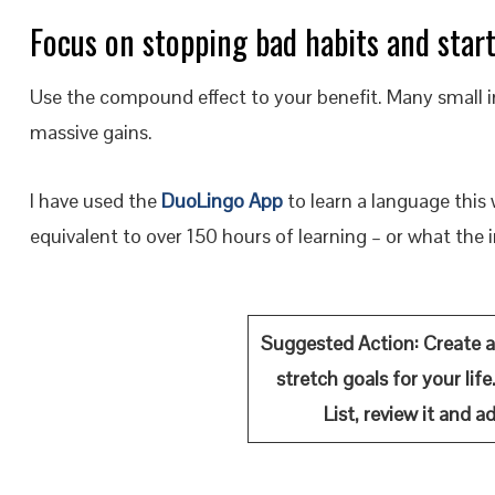
Focus on stopping bad habits and star
Use the compound effect to your benefit. Many small i
massive gains.
I have used the
DuoLingo App
to learn a language this 
equivalent to over 150 hours of learning – or what the i
Suggested Action:
Create a
stretch goals for your lif
List, review it and 