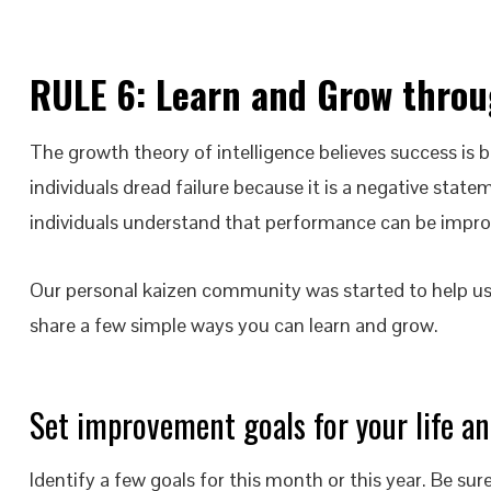
RULE 6:
Learn and Grow throu
The growth theory of intelligence believes success is 
individuals dread failure because it is a negative state
individuals understand that performance can be impro
Our personal kaizen community was started to help u
share a few simple ways you can learn and grow.
Set improvement goals for your life an
Identify a few goals for this month or this year. Be 