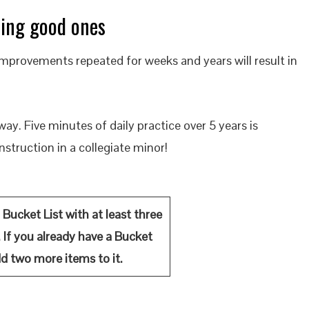
ting good ones
mprovements repeated for weeks and years will result in
way. Five minutes of daily practice over 5 years is
nstruction in a collegiate minor!
 Bucket List with at least three
e. If you already have a Bucket
add two more items to it.