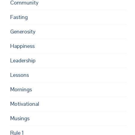
Community
Fasting
Generosity
Happiness
Leadership
Lessons
Mornings
Motivational
Musings
Rule 1