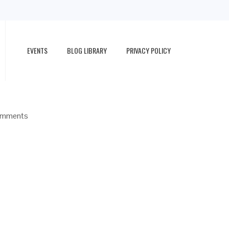
EVENTS
BLOG LIBRARY
PRIVACY POLICY
omments