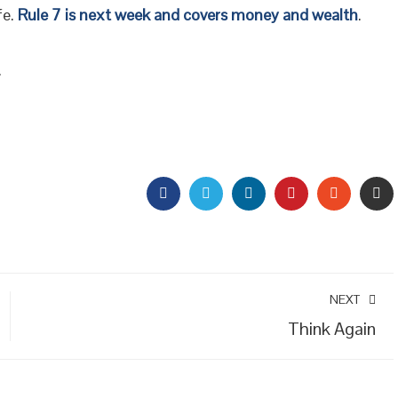
fe.
Rule 7 is next week and covers money and wealth
.
.
FACEBOOK
TWITTER
LINKEDIN
PINTEREST
STUMBL
EM
NEXT
Think Again