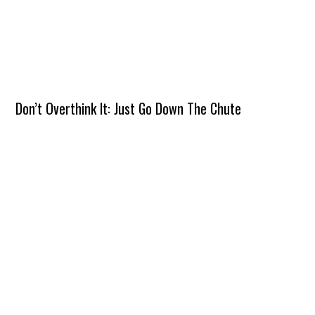
Don’t Overthink It: Just Go Down The Chute