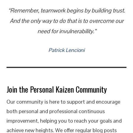
“Remember, teamwork begins by building trust.
And the only way to do that is to overcome our
need for invulnerability.”
Patrick Lencioni
Join the Personal Kaizen Community
Our community is here to support and encourage
both personal and professional continuous
improvement, helping you to reach your goals and
achieve new heights. We offer regular blog posts