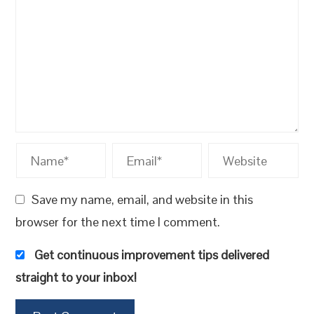
Save my name, email, and website in this
browser for the next time I comment.
Get continuous improvement tips delivered
straight to your inbox!