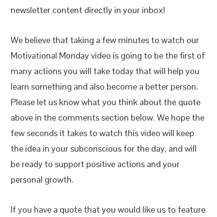
newsletter content directly in your inbox!
We believe that taking a few minutes to watch our
Motivational Monday video is going to be the first of
many actions you will take today that will help you
learn something and also become a better person.
Please let us know what you think about the quote
above in the comments section below. We hope the
few seconds it takes to watch this video will keep
the idea in your subconscious for the day, and will
be ready to support positive actions and your
personal growth.
If you have a quote that you would like us to feature