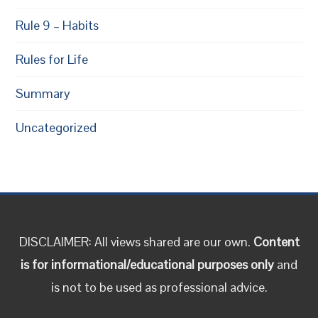
Rule 9 – Habits
Rules for Life
Summary
Uncategorized
DISCLAIMER: All views shared are our own.
Content
is for informational/educational purposes only
and
is not to be used as professional advice.