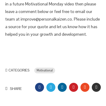
in a future Motivational Monday video then please
leave a comment below or feel free to email our
team at improve@personalkaizen.co. Please include
a source for your quote and let us know how it has
helped you in your growth and development.
CATEGORIES
Motivational
FACEBOOK
TWITTER
LINKEDIN
PINTEREST
STUMBLEU
EMAI
SHARE