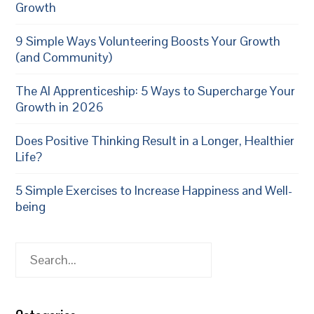
Growth
9 Simple Ways Volunteering Boosts Your Growth
(and Community)
The AI Apprenticeship: 5 Ways to Supercharge Your
Growth in 2026
Does Positive Thinking Result in a Longer, Healthier
Life?
5 Simple Exercises to Increase Happiness and Well-
being
Search