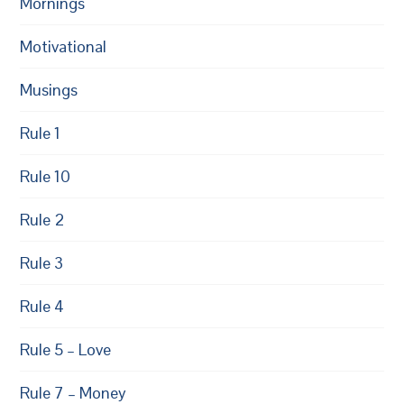
Mornings
Motivational
Musings
Rule 1
Rule 10
Rule 2
Rule 3
Rule 4
Rule 5 – Love
Rule 7 – Money