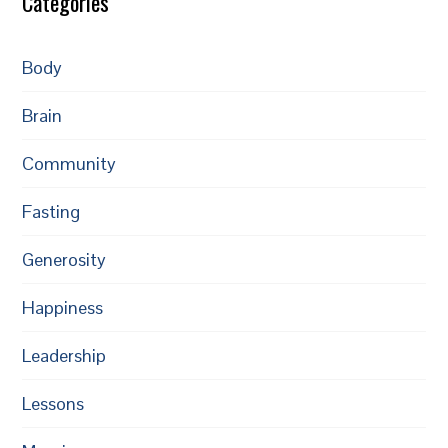
Categories
Body
Brain
Community
Fasting
Generosity
Happiness
Leadership
Lessons