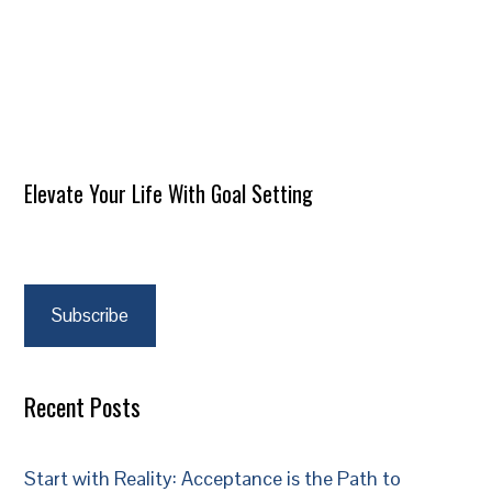
Elevate Your Life With Goal Setting
Subscribe
Recent Posts
Start with Reality: Acceptance is the Path to