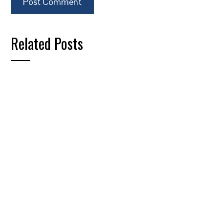
Related Posts