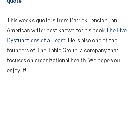
quote
!
This week’s quote is from Patrick Lencioni, an
American writer best known for his book
The Five
Dysfunctions of a Team
. He is also one of the
founders of The Table Group, a company that
focuses on organizational health. We hope you
enjoy it!