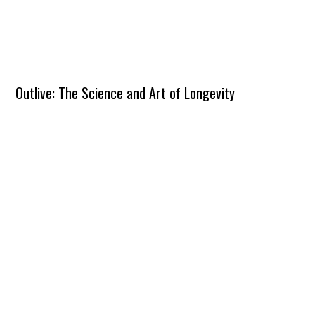
Outlive: The Science and Art of Longevity