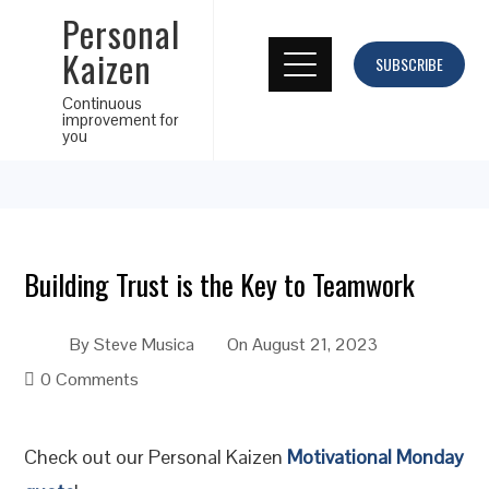
Personal
Kaizen
SUBSCRIBE
Continuous
improvement for
you
Building Trust is the Key to Teamwork
By
Steve Musica
On
August 21, 2023
0 Comments
Check out our Personal Kaizen
Motivational Monday