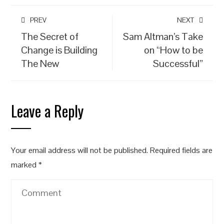
PREV
NEXT
The Secret of
Sam Altman’s Take
Change is Building
on “How to be
The New
Successful”
Leave a Reply
Your email address will not be published.
Required fields are
marked
*