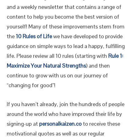
and a weekly newsletter that contains a range of
content to help you become the best version of
yourself! Many of these improvements stem from
the
10 Rules of Life
we have developed to provide
guidance on simple ways to lead a happy, fulfilling
life. Please review all 10 rules (starting with
Rule 1:
Maximize Your Natural Strengths
) and then
continue to grow with us on our journey of
“changing for good”!
If you haven’t already, join the hundreds of people
around the world who have improved their life by
signing-up at
personalkaizen.co
to receive these
motivational quotes as well as our regular