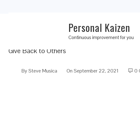
Personal Kaizen
Personal Kaizen 10 Rules for Life: Rule 8
Continuous improvement for you
Give Back to Others
By
Steve Musica
On
September 22, 2021
0 