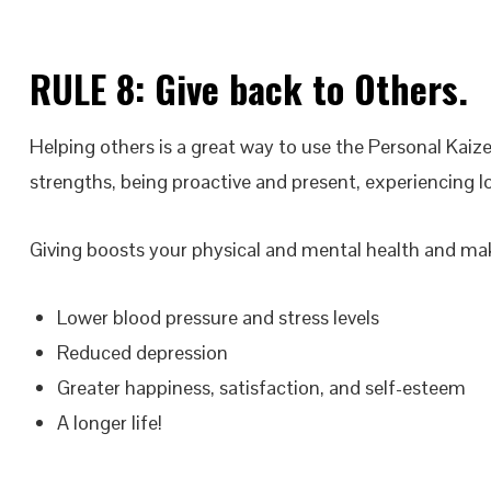
RULE 8:
Give back
to Others.
Helping others is a great way to use the Personal Kaize
strengths, being proactive and present, experiencing lo
Giving boosts your physical and mental health and m
Lower blood pressure and stress levels
Reduced depression
Greater happiness, satisfaction, and self-esteem
A longer life!