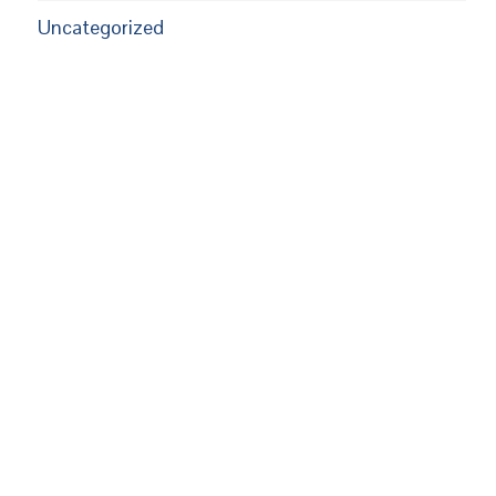
Uncategorized