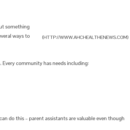
out something
everal ways to
(HTTP://WWW.AHCHEALTHENEWS.COM)
n
. Every community has needs including:
can do this – parent assistants are valuable even though