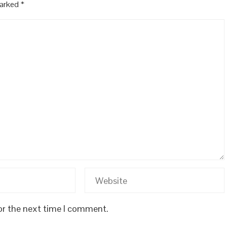
marked
*
or the next time I comment.