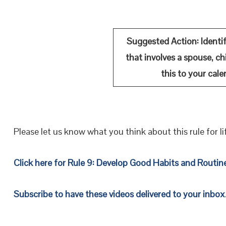
Suggested Action:
Identi
that involves a spouse, chi
this to your cale
Please let us know what you think about this rule for li
Click here for Rule 9: Develop Good Habits and Routin
Subscribe to have these videos delivered to your inbox