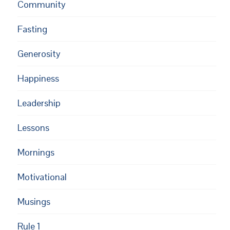
Community
Fasting
Generosity
Happiness
Leadership
Lessons
Mornings
Motivational
Musings
Rule 1