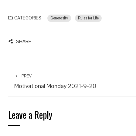
CATEGORIES
Generosity
Rules for Life
SHARE
PREV
Motivational Monday 2021-9-20
Leave a Reply