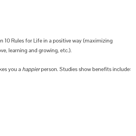
n 10 Rules for Life in a positive way (maximizing
ve, learning and growing, etc.).
akes you a
happier
person. Studies show benefits include: