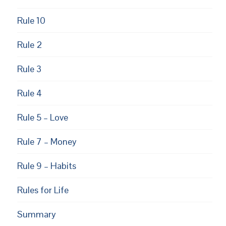
Rule 10
Rule 2
Rule 3
Rule 4
Rule 5 – Love
Rule 7 – Money
Rule 9 – Habits
Rules for Life
Summary