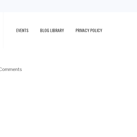
EVENTS
BLOG LIBRARY
PRIVACY POLICY
Comments