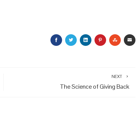
FACEBOOK
TWITTER
LINKEDIN
PINTEREST
STUMBL
E
NEXT
The Science of Giving Back