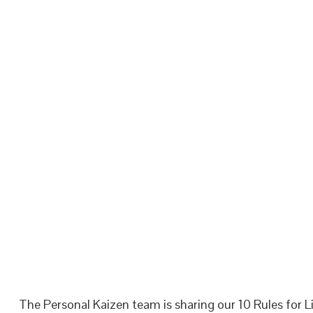
The Personal Kaizen team is sharing our 10 Rules for Li