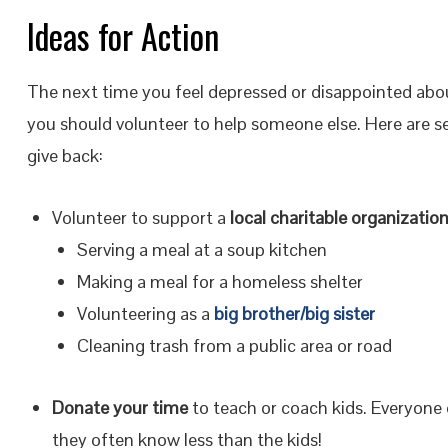
Ideas for Action
The next time you feel depressed or disappointed ab
you should volunteer to help someone else. Here are s
give back:
Volunteer to support a
local charitable organizatio
Serving a meal at a soup kitchen
Making a meal for a homeless shelter
Volunteering as a
big brother/big sister
Cleaning trash from a public area or road
Donate your time
to teach or coach kids. Everyone 
they often know less than the kids!