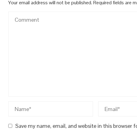
Your email address will not be published.
Required fields are 
Save my name, email, and website in this browser f