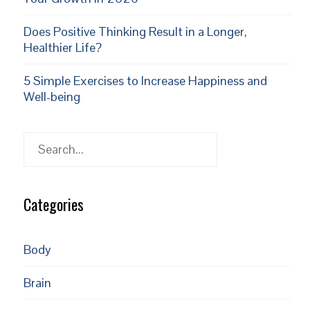
Does Positive Thinking Result in a Longer,
Healthier Life?
5 Simple Exercises to Increase Happiness and
Well-being
Search
Categories
Body
Brain