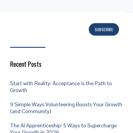
SUBSCRIBE
Subscribe
Recent Posts
Start with Reality: Acceptance is the Path to
Growth
9 Simple Ways Volunteering Boosts Your Growth
(and Community)
The AI Apprenticeship: 5 Ways to Supercharge
Your Growth in 2026