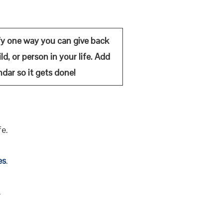
fy on
e way you can give back
ld, or person in your life. Add
ndar so it gets done!
fe.
es
.
.