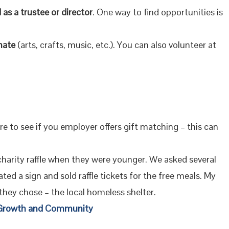
 as a trustee or director
. One way to find opportunities is
nate
(arts, crafts, music, etc.). You can also volunteer at
re to see if you employer offers gift matching – this can
 charity raffle when they were younger. We asked several
ted a sign and sold raffle tickets for the free meals. My
 they chose – the local homeless shelter.
r Growth and Community