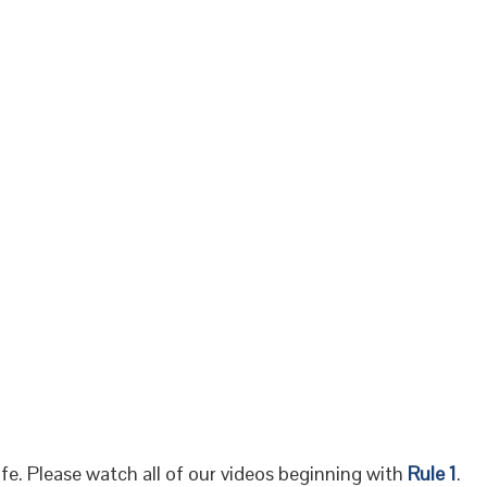
fe. Please watch all of our videos beginning with
Rule 1
.