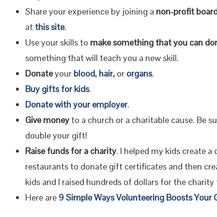
Share your experience by joining a
non-profit board
at
this site
.
Use your skills to
make something that you can do
something that will teach you a new skill.
Donate
your
blood
,
hair
,
or
organs
.
Buy gifts for kids
.
Donate with your employer
.
Give money
to a church or a charitable cause. Be su
double your gift!
Raise funds for a charity
. I helped my kids create a
restaurants to donate gift certificates and then crea
kids and I raised hundreds of dollars for the charity
Here are
9 Simple Ways Volunteering Boosts You