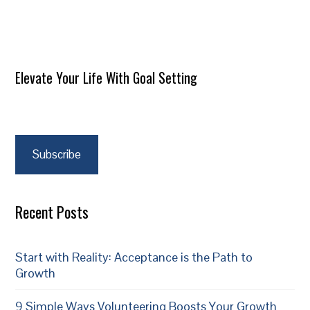
Elevate Your Life With Goal Setting
Subscribe
Recent Posts
Start with Reality: Acceptance is the Path to
Growth
9 Simple Ways Volunteering Boosts Your Growth