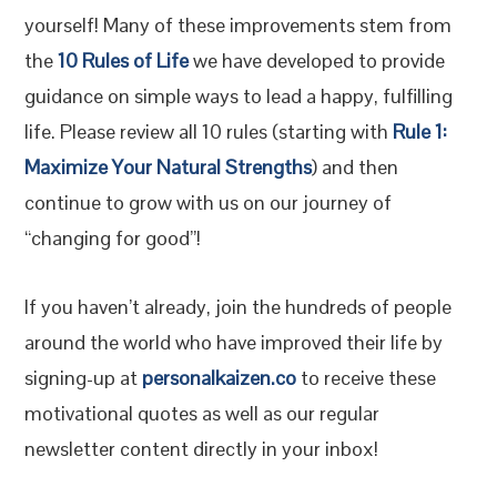
yourself! Many of these improvements stem from
the
10 Rules of Life
we have developed to provide
guidance on simple ways to lead a happy, fulfilling
life. Please review all 10 rules (starting with
Rule 1:
Maximize Your Natural Strengths
) and then
continue to grow with us on our journey of
“changing for good”!
If you haven’t already, join the hundreds of people
around the world who have improved their life by
signing-up at
personalkaizen.co
to receive these
motivational quotes as well as our regular
newsletter content directly in your inbox!