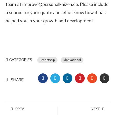
team at improve@personalkaizen.co. Please include
a source for your quote and let us know how it has
helped you in your growth and development.
CATEGORIES
Leadership
Motivational
FACEBOOK
TWITTER
LINKEDIN
PINTEREST
STUMBLEU
EMAI
SHARE
PREV
NEXT