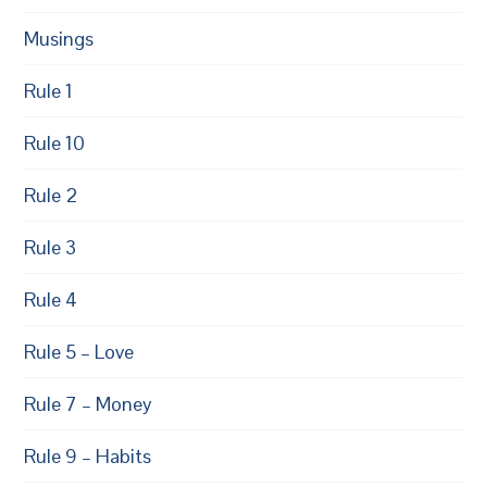
Musings
Rule 1
Rule 10
Rule 2
Rule 3
Rule 4
Rule 5 – Love
Rule 7 – Money
Rule 9 – Habits