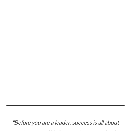
“Before you are a leader, success is all about