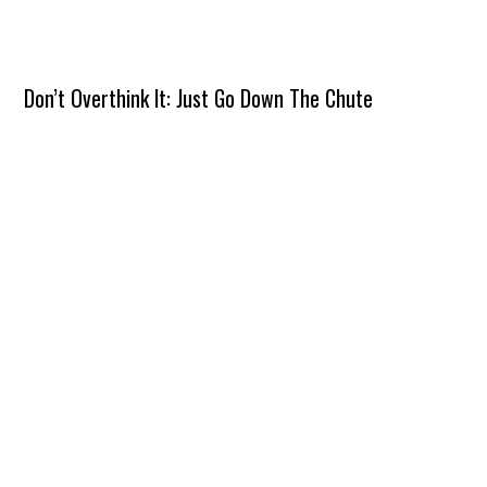
Don’t Overthink It: Just Go Down The Chute