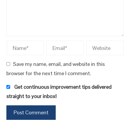
Save my name, email, and website in this
browser for the next time I comment.
Get continuous improvement tips delivered
straight to your inbox!