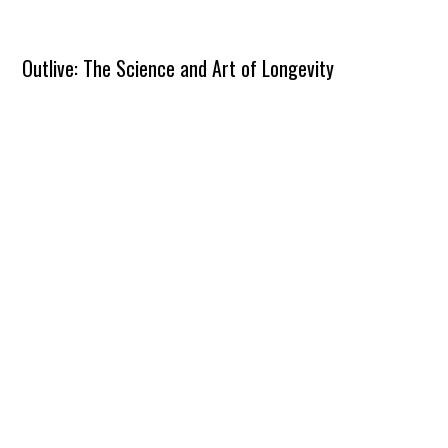
Outlive: The Science and Art of Longevity