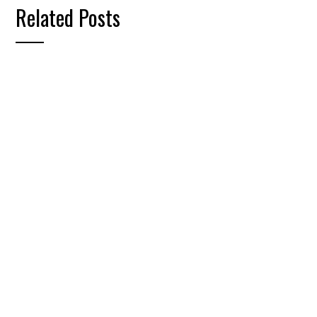
Related Posts