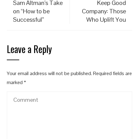
Sam Altman’s Take
Keep Good
on “How to be
Company: Those
Successful”
Who Uplift You
Leave a Reply
Your email address will not be published.
Required fields are
marked
*