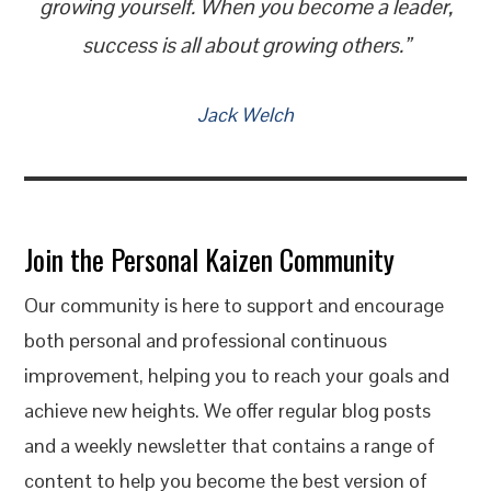
growing yourself. When you become a leader,
success is all about growing others.”
Jack Welch
Join the Personal Kaizen Community
Our community is here to support and encourage
both personal and professional continuous
improvement, helping you to reach your goals and
achieve new heights. We offer regular blog posts
and a weekly newsletter that contains a range of
content to help you become the best version of