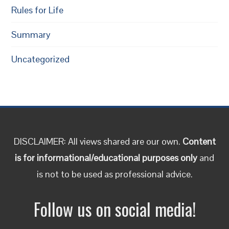
Rules for Life
Summary
Uncategorized
DISCLAIMER: All views shared are our own.
Content
is for informational/educational purposes only
and
is not to be used as professional advice.
Follow us on social media!