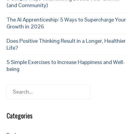
(and Community)
The AI Apprenticeship: 5 Ways to Supercharge Your
Growth in 2026
Does Positive Thinking Result in a Longer, Healthier
Life?
5 Simple Exercises to Increase Happiness and Well-
being
Search
Categories