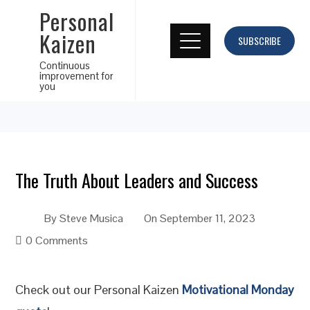
Personal
Kaizen
SUBSCRIBE
Continuous
improvement for
you
The Truth About Leaders and Success
By
Steve Musica
On
September 11, 2023
0 Comments
Check out our Personal Kaizen
Motivational Monday