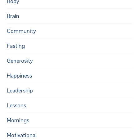
Body
Brain
Community
Fasting
Generosity
Happiness
Leadership
Lessons
Mornings
Motivational