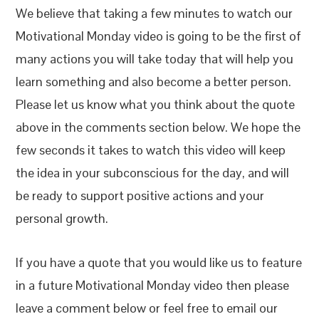
We believe that taking a few minutes to watch our
Motivational Monday video is going to be the first of
many actions you will take today that will help you
learn something and also become a better person.
Please let us know what you think about the quote
above in the comments section below. We hope the
few seconds it takes to watch this video will keep
the idea in your subconscious for the day, and will
be ready to support positive actions and your
personal growth.
If you have a quote that you would like us to feature
in a future Motivational Monday video then please
leave a comment below or feel free to email our