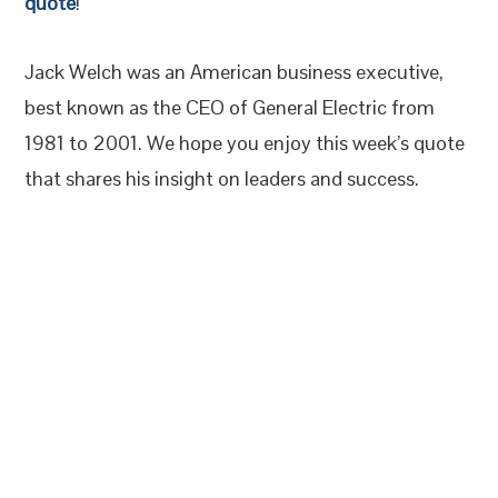
quote
!
Jack Welch was an American business executive,
best known as the CEO of General Electric from
1981 to 2001. We hope you enjoy this week’s quote
that shares his insight on leaders and success.