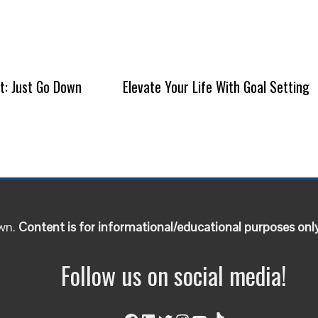
It: Just Go Down
Elevate Your Life With Goal Setting
own.
Content is for informational/educational purposes onl
Follow us on social media!