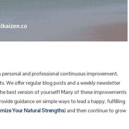
 personal and professional continuous improvement,
s. We offer regular blog posts and a weekly newsletter
the best version of yourself! Many of these improvements
ovide guidance on simple ways to lead a happy, fulfilling
imize Your Natural Strengths
) and then continue to grow