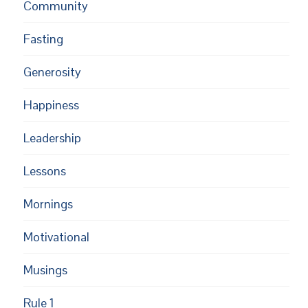
Community
Fasting
Generosity
Happiness
Leadership
Lessons
Mornings
Motivational
Musings
Rule 1