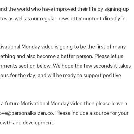
ound the world who have improved their life by signing-up
es as well as our regular newsletter content directly in
vational Monday video is going to be the first of many
mething and also become a better person. Please let us
mments section below. We hope the few seconds it takes
ous for the day, and will be ready to support positive
n a future Motivational Monday video then please leave a
ove@personalkaizen.co. Please include a source for your
growth and development.