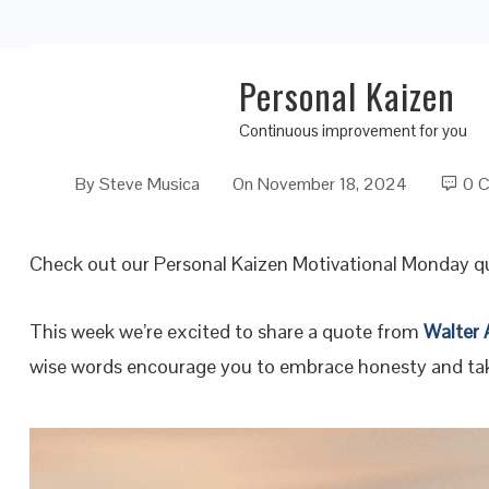
Personal Kaizen
Embracing Honesty: The First Step to a Bett
Continuous improvement for you
By
Steve Musica
On
November 18, 2024
0 
Check out our Personal Kaizen Motivational Monday q
This week we’re excited to share a quote from
Walter
wise words encourage you to embrace honesty and take