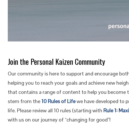
Join the Personal Kaizen Community
Our community is here to support and encourage both
helping you to reach your goals and achieve new height
that contains a range of content to help you become 
stem from the
10 Rules of Life
we have developed to pr
life. Please review all 10 rules (starting with
Rule 1: Max
with us on our journey of “changing for good”!