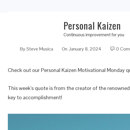
Personal Kaizen
The Special Key to Accomplishment
Continuous improvement for you
By
Steve Musica
On
January 8, 2024
0 Com
Check out our Personal Kaizen Motivational Monday q
This week’s quote is from the creator of the renowne
key to accomplishment!