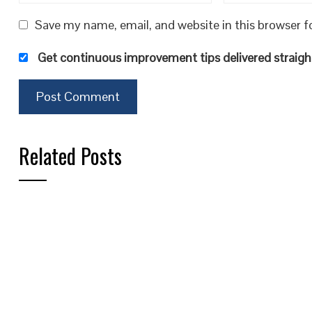
Save my name, email, and website in this browser f
Get continuous improvement tips delivered straight
Related Posts