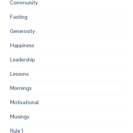
Community
Fasting
Generosity
Happiness
Leadership
Lessons
Mornings
Motivational
Musings
Rule 1