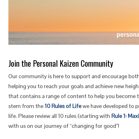
Join the Personal Kaizen Community
Our community is here to support and encourage both
helping you to reach your goals and achieve new height
that contains a range of content to help you become 
stem from the
10 Rules of Life
we have developed to pr
life. Please review all 10 rules (starting with
Rule 1: Max
with us on our journey of “changing for good”!