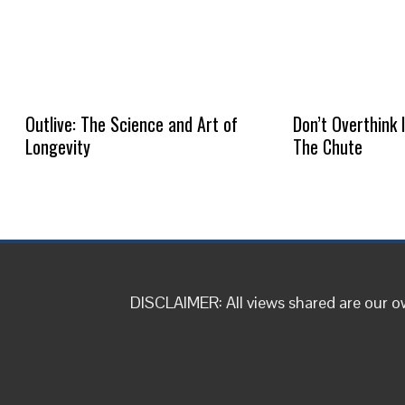
Outlive: The Science and Art of
Don’t Overthink 
Longevity
The Chute
DISCLAIMER: All views shared are our 