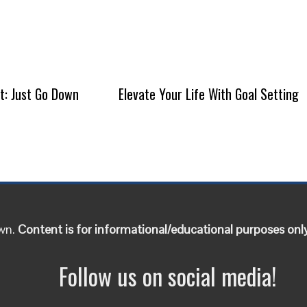
It: Just Go Down
Elevate Your Life With Goal Setting
own.
Content is for informational/educational purposes onl
Follow us on social media!