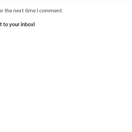
or the next time I comment.
 to your inbox!