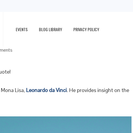
EVENTS
BLOG LIBRARY
PRIVACY POLICY
ments
uote!
d Mona Lisa,
Leonardo da Vinci
. He provides insight on the