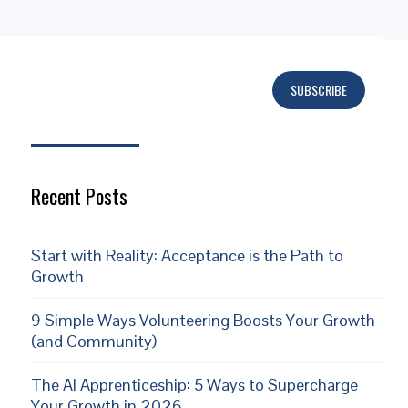
SUBSCRIBE
Subscribe
Recent Posts
Start with Reality: Acceptance is the Path to
Growth
9 Simple Ways Volunteering Boosts Your Growth
(and Community)
The AI Apprenticeship: 5 Ways to Supercharge
Your Growth in 2026