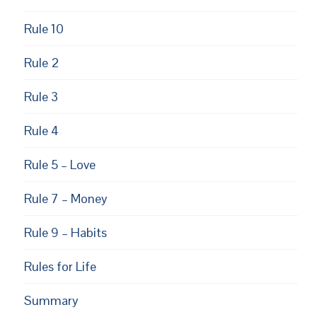
Rule 10
Rule 2
Rule 3
Rule 4
Rule 5 – Love
Rule 7 – Money
Rule 9 – Habits
Rules for Life
Summary