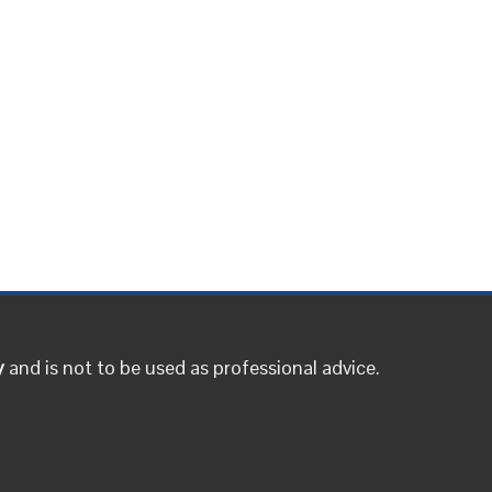
y
and is not to be used as professional advice.