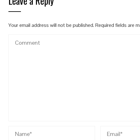
Leave a Reply
Your email address will not be published.
Required fields are 