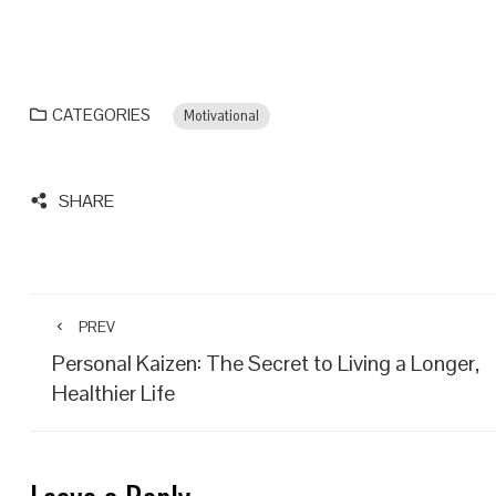
CATEGORIES
Motivational
SHARE
PREV
Personal Kaizen: The Secret to Living a Longer,
Healthier Life