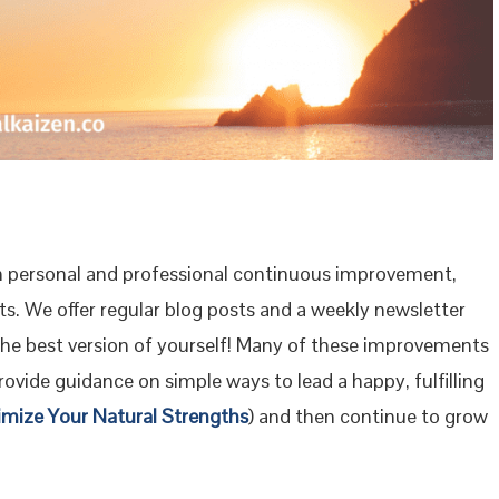
 personal and professional continuous improvement,
s. We offer regular blog posts and a weekly newsletter
the best version of yourself! Many of these improvements
ovide guidance on simple ways to lead a happy, fulfilling
imize Your Natural Strengths
) and then continue to grow