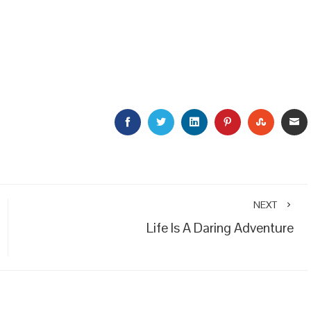
FACEBOOK
TWITTER
LINKEDIN
PINTEREST
STUMBL
E
NEXT
Life Is A Daring Adventure