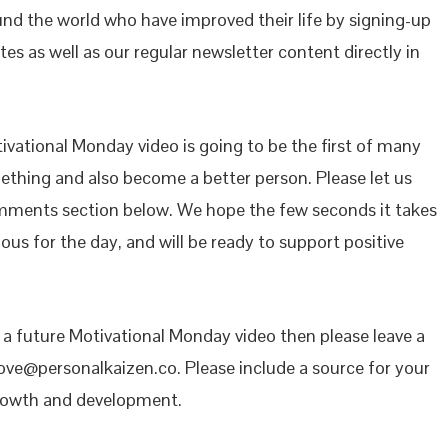
ound the world who have improved their life by signing-up
es as well as our regular newsletter content directly in
vational Monday video is going to be the first of many
mething and also become a better person. Please let us
mments section below. We hope the few seconds it takes
ous for the day, and will be ready to support positive
n a future Motivational Monday video then please leave a
ove@personalkaizen.co. Please include a source for your
growth and development.