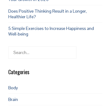
Does Positive Thinking Result in a Longer,
Healthier Life?
5 Simple Exercises to Increase Happiness and
Well-being
Search
Categories
Body
Brain