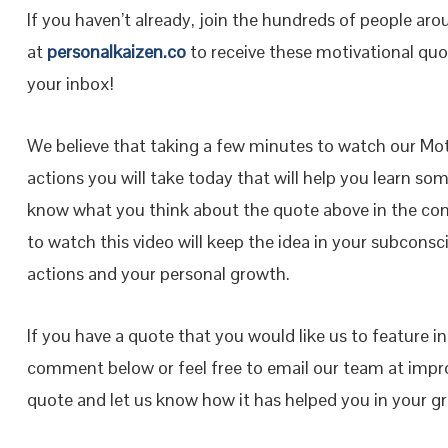
If you haven’t already, join the hundreds of people ar
at
personalkaizen.co
to receive these motivational quot
your inbox!
We believe that taking a few minutes to watch our Moti
actions you will take today that will help you learn so
know what you think about the quote above in the co
to watch this video will keep the idea in your subconsci
actions and your personal growth.
If you have a quote that you would like us to feature i
comment below or feel free to email our team at impr
quote and let us know how it has helped you in your 