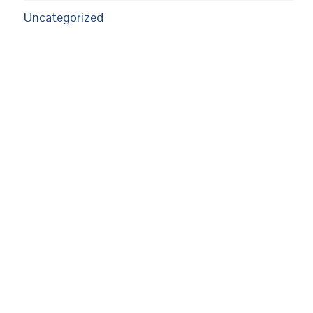
Uncategorized
EUPON
MAIL