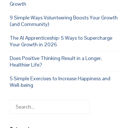
Growth
9 Simple Ways Volunteering Boosts Your Growth
(and Community)
The AI Apprenticeship: 5 Ways to Supercharge
Your Growth in 2026
Does Positive Thinking Result in a Longer,
Healthier Life?
5 Simple Exercises to Increase Happiness and
Well-being
Search