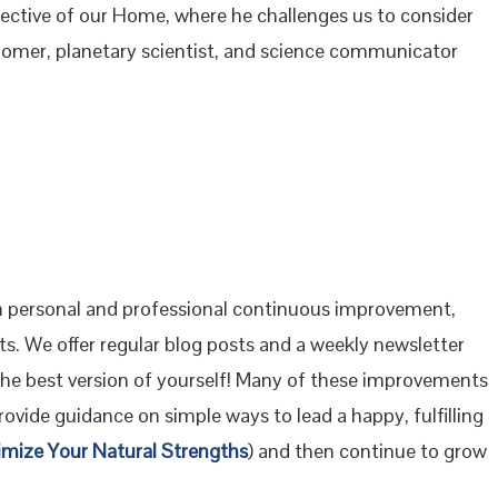
rspective of our Home, where he challenges us to consider
onomer, planetary scientist, and science communicator
 personal and professional continuous improvement,
s. We offer regular blog posts and a weekly newsletter
the best version of yourself! Many of these improvements
ovide guidance on simple ways to lead a happy, fulfilling
imize Your Natural Strengths
) and then continue to grow