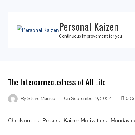
Personal Kaizen
Continuous improvement for you
The Interconnectedness of All Life
By
Steve Musica
On
September 9, 2024
0 C
Check out our Personal Kaizen Motivational Monday q