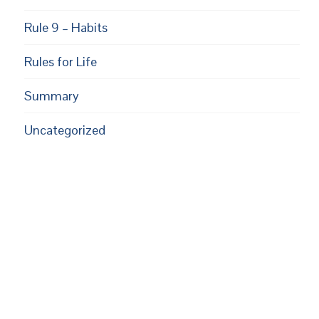
Rule 9 – Habits
Rules for Life
Summary
Uncategorized