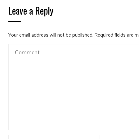
Leave a Reply
Your email address will not be published.
Required fields are 