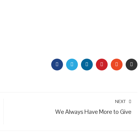
FACEBOOK
TWITTER
LINKEDIN
PINTEREST
STUMBL
EM
NEXT
We Always Have More to Give