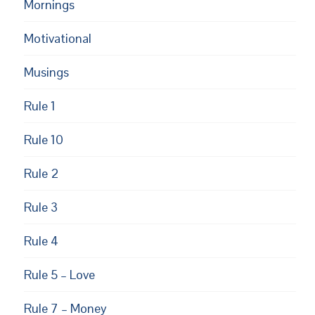
Mornings
Motivational
Musings
Rule 1
Rule 10
EUPON
AIL
Rule 2
Rule 3
Rule 4
Rule 5 – Love
Rule 7 – Money