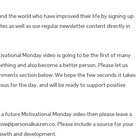
ound the world who have improved their life by signing-up
es as well as our regular newsletter content directly in
vational Monday video is going to be the first of many
mething and also become a better person. Please let us
mments section below. We hope the few seconds it takes
ous for the day, and will be ready to support positive
n a future Motivational Monday video then please leave a
ove@personalkaizen.co. Please include a source for your
growth and development.