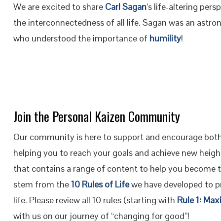
We are excited to share
Carl Sagan
‘s life-altering pe
the interconnectedness of all life. Sagan was an astr
who understood the importance of
humility
!
Join the Personal Kaizen Community
Our community is here to support and encourage both
helping you to reach your goals and achieve new height
that contains a range of content to help you become 
stem from the
10 Rules of Life
we have developed to pr
life. Please review all 10 rules (starting with
Rule 1: Max
with us on our journey of “changing for good”!