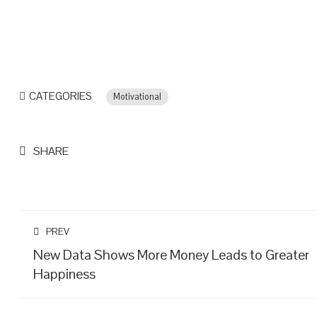
CATEGORIES
Motivational
SHARE
PREV
New Data Shows More Money Leads to Greater
Happiness