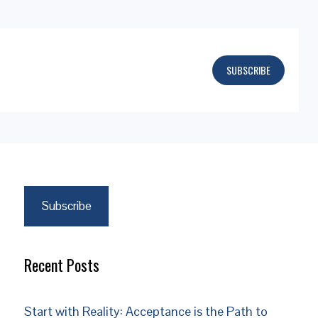
SUBSCRIBE
Subscribe
Recent Posts
Start with Reality: Acceptance is the Path to