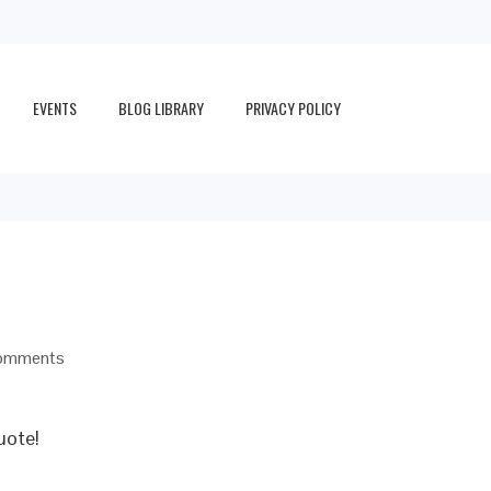
EVENTS
BLOG LIBRARY
PRIVACY POLICY
omments
uote!