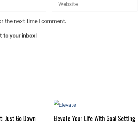
or the next time I comment.
 to your inbox!
It: Just Go Down
Elevate Your Life With Goal Setting