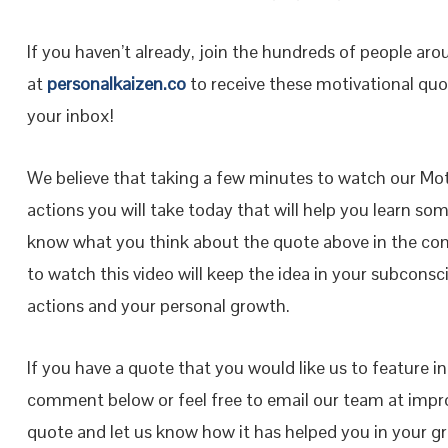
If you haven’t already, join the hundreds of people ar
at
personalkaizen.co
to receive these motivational quot
your inbox!
We believe that taking a few minutes to watch our Moti
actions you will take today that will help you learn so
know what you think about the quote above in the co
to watch this video will keep the idea in your subconsci
actions and your personal growth.
If you have a quote that you would like us to feature i
comment below or feel free to email our team at impr
quote and let us know how it has helped you in your 