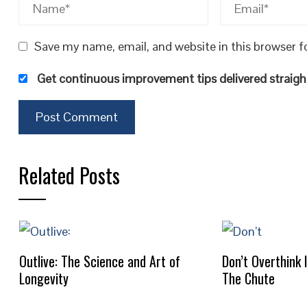
Save my name, email, and website in this browser f
Get continuous improvement tips delivered straight
Related Posts
Outlive: The Science and Art of
Don’t Overthink 
Longevity
The Chute