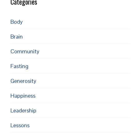
Categories
Body
Brain
Community
Fasting
Generosity
Happiness
Leadership
Lessons