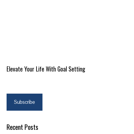
Elevate Your Life With Goal Setting
Subscribe
Recent Posts