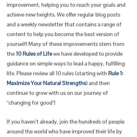
improvement, helping you to reach your goals and
achieve new heights. We offer regular blog posts
and a weekly newsletter that contains a range of
content to help you become the best version of
yourself! Many of these improvements stem from
the
10 Rules of Life
we have developed to provide
guidance on simple ways to lead a happy, fulfilling
life. Please review all 10 rules (starting with
Rule 1:
Maximize Your Natural Strengths
) and then
continue to grow with us on our journey of
“changing for good”!
If you haven’t already, join the hundreds of people
around the world who have improved their life by