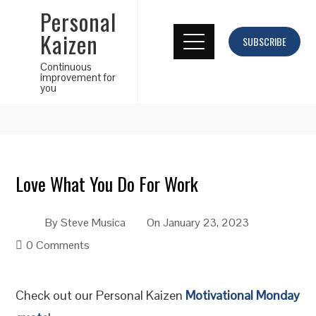
Personal
Kaizen
SUBSCRIBE
Continuous
improvement for
you
Love What You Do For Work
By
Steve Musica
On
January 23, 2023
0 Comments
Check out our Personal Kaizen
Motivational Monday