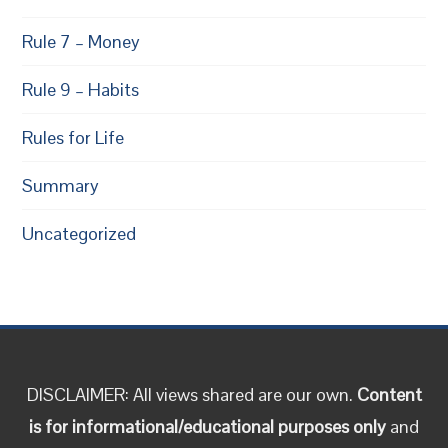
Rule 7 – Money
Rule 9 – Habits
Rules for Life
Summary
Uncategorized
DISCLAIMER: All views shared are our own.
Content
is for informational/educational purposes only
and