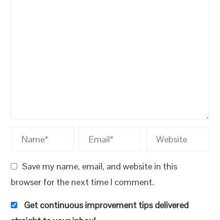
Save my name, email, and website in this
browser for the next time I comment.
Get continuous improvement tips delivered