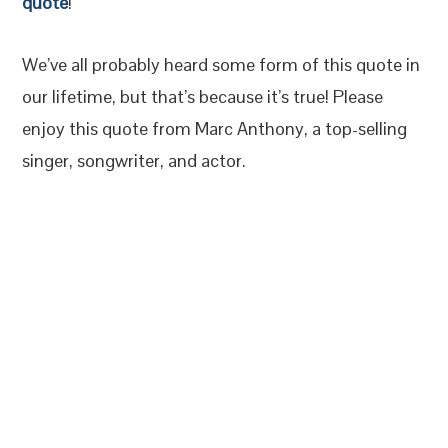
quote
!
We’ve all probably heard some form of this quote in
our lifetime, but that’s because it’s true! Please
enjoy this quote from Marc Anthony, a top-selling
singer, songwriter, and actor.