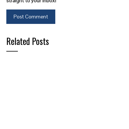
straight to your inbox!
Related Posts