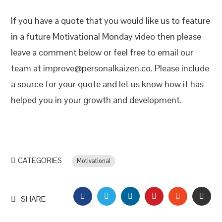
If you have a quote that you would like us to feature
in a future Motivational Monday video then please
leave a comment below or feel free to email our
team at improve@personalkaizen.co. Please include
a source for your quote and let us know how it has
helped you in your growth and development.
CATEGORIES
Motivational
FACEBOOK
TWITTER
LINKEDIN
PINTEREST
STUMBLEU
EMAI
SHARE