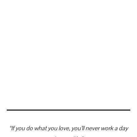
“If you do what you love, you’ll never work a day