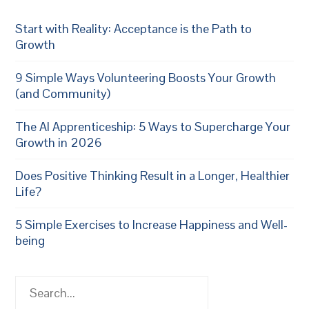
Start with Reality: Acceptance is the Path to
Growth
9 Simple Ways Volunteering Boosts Your Growth
(and Community)
The AI Apprenticeship: 5 Ways to Supercharge Your
Growth in 2026
Does Positive Thinking Result in a Longer, Healthier
Life?
5 Simple Exercises to Increase Happiness and Well-
being
Search