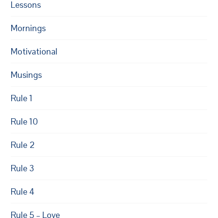
Lessons
Mornings
Motivational
Musings
Rule 1
Rule 10
Rule 2
Rule 3
Rule 4
Rule 5 – Love