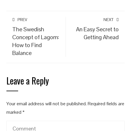
PREV
NEXT
The Swedish
An Easy Secret to
Concept of Lagom:
Getting Ahead
How to Find
Balance
Leave a Reply
Your email address will not be published.
Required fields are
marked
*