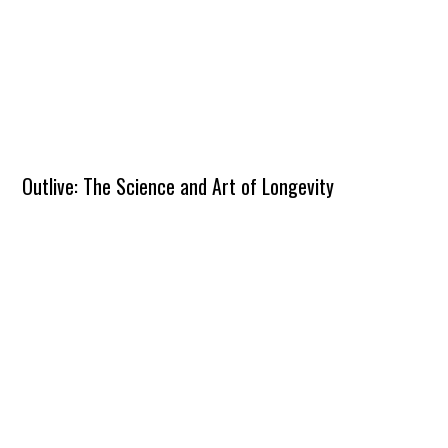
Outlive: The Science and Art of Longevity