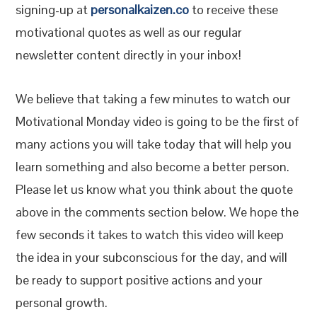
signing-up at
personalkaizen.co
to receive these
motivational quotes as well as our regular
newsletter content directly in your inbox!
We believe that taking a few minutes to watch our
Motivational Monday video is going to be the first of
many actions you will take today that will help you
learn something and also become a better person.
Please let us know what you think about the quote
above in the comments section below. We hope the
few seconds it takes to watch this video will keep
the idea in your subconscious for the day, and will
be ready to support positive actions and your
personal growth.