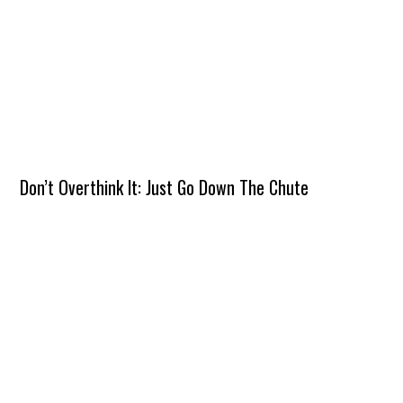
Don’t Overthink It: Just Go Down The Chute