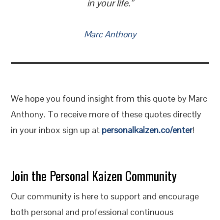
in your life.”
Marc Anthony
We hope you found insight from this quote by Marc
Anthony. To receive more of these quotes directly
in your inbox sign up at
personalkaizen.co/enter
!
Join the Personal Kaizen Community
Our community is here to support and encourage
both personal and professional continuous