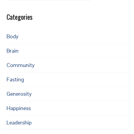
Categories
Body
Brain
Community
Fasting
Generosity
Happiness
Leadership