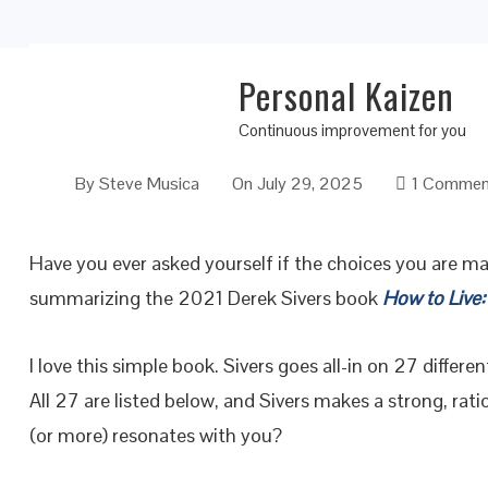
Personal Kaizen
27 Conflicting Answers on How to Live
Continuous improvement for you
By
Steve Musica
On
July 29, 2025
1 Commen
Have you ever asked yourself if the choices you are ma
summarizing the 2021 Derek Sivers book
How to Live:
I love this simple book. Sivers goes all-in on 27 differen
All 27 are listed below, and Sivers makes a strong, rat
(or more) resonates with you?