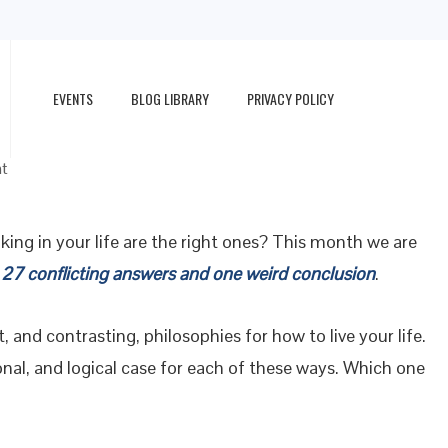
EVENTS
BLOG LIBRARY
PRIVACY POLICY
t
king in your life are the right ones? This month we are
 27 conflicting answers and one weird conclusion
.
t, and contrasting, philosophies for how to live your life.
ional, and logical case for each of these ways. Which one