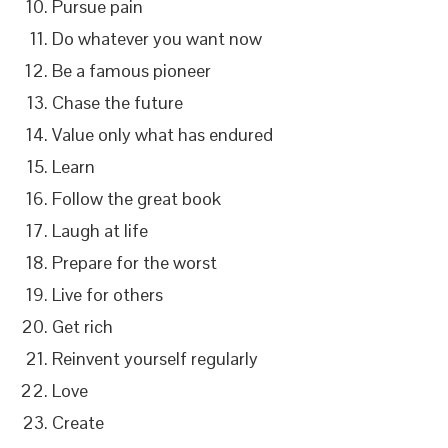
Pursue pain
Do whatever you want now
Be a famous pioneer
Chase the future
Value only what has endured
Learn
Follow the great book
Laugh at life
Prepare for the worst
Live for others
Get rich
Reinvent yourself regularly
Love
Create