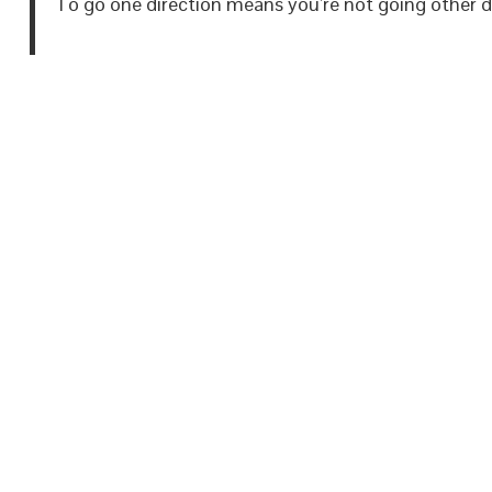
To go one direction means you’re not going other di