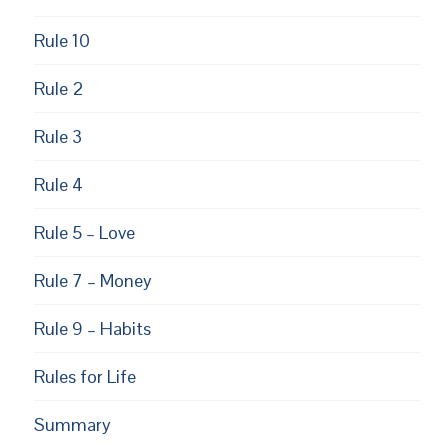
Rule 10
Rule 2
Rule 3
Rule 4
Rule 5 – Love
Rule 7 – Money
Rule 9 – Habits
Rules for Life
Summary