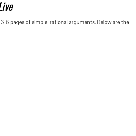
Live
 3-6 pages of simple, rational arguments. Below are the