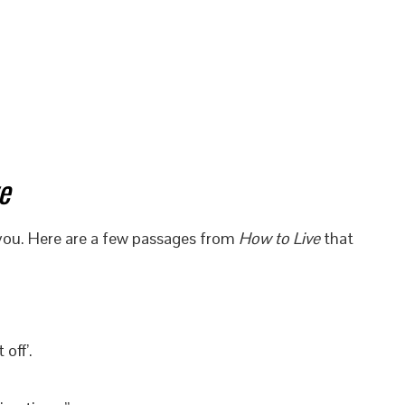
e
 you. Here are a few passages from
How to Live
that
off’.