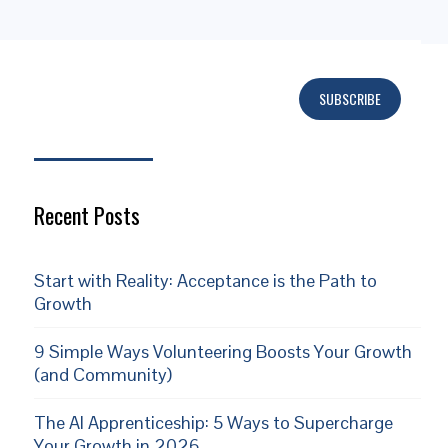
SUBSCRIBE
Subscribe
Recent Posts
Start with Reality: Acceptance is the Path to
Growth
9 Simple Ways Volunteering Boosts Your Growth
(and Community)
The AI Apprenticeship: 5 Ways to Supercharge
Your Growth in 2026