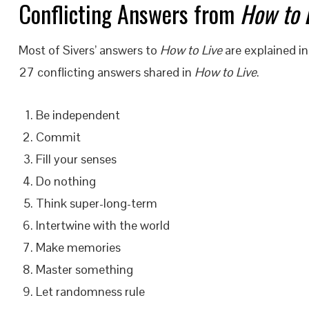
Conflicting Answers from
How to 
Most of Sivers’ answers to
How to Live
are explained in
27 conflicting answers shared in
How to Live
.
Be independent
Commit
Fill your senses
Do nothing
Think super-long-term
Intertwine with the world
Make memories
Master something
Let randomness rule