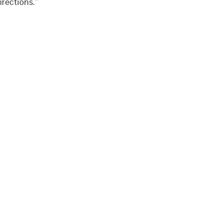
rections.”