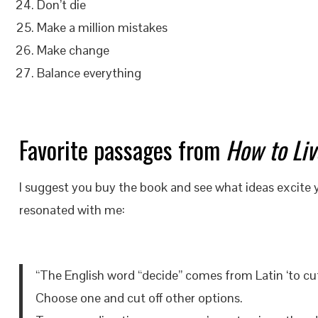
Don’t die
Make a million mistakes
Make change
Balance everything
Favorite passages from
How to Liv
I suggest you buy the book and see what ideas excite
resonated with me:
“The English word “decide” comes from Latin ‘to cut 
Choose one and cut off other options.