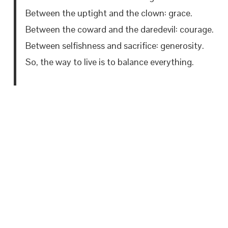
Between the uptight and the clown: grace.
Between the coward and the daredevil: courage.
Between selfishness and sacrifice: generosity.
So, the way to live is to balance everything.