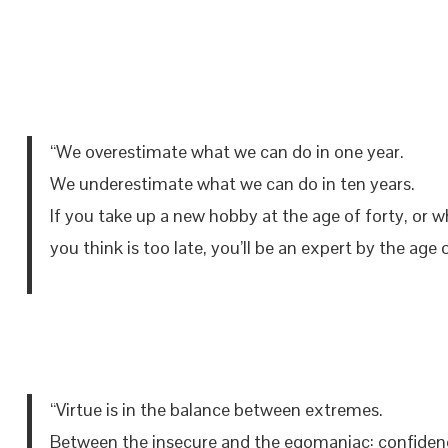
“We overestimate what we can do in one year.
We underestimate what we can do in ten years.
If you take up a new hobby at the age of forty, or 
you think is too late, you’ll be an expert by the age o
“Virtue is in the balance between extremes.
Between the insecure and the egomaniac: confiden