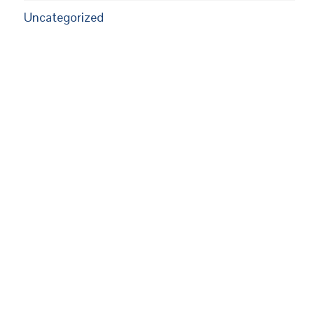
Uncategorized