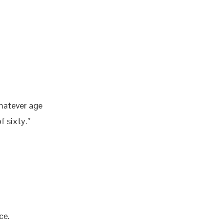
whatever age
f sixty.”
ce.