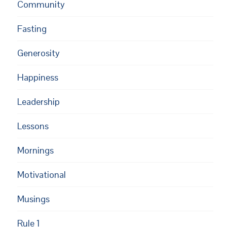
Community
Fasting
Generosity
Happiness
Leadership
Lessons
Mornings
Motivational
Musings
Rule 1