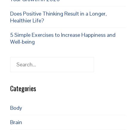
Does Positive Thinking Result in a Longer,
Healthier Life?
5 Simple Exercises to Increase Happiness and
Well-being
Search
Categories
Body
Brain