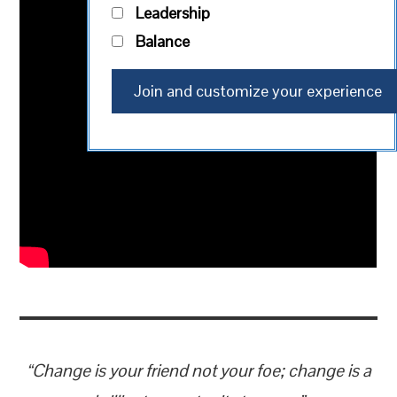
Leadership
Balance
​“Change is your friend not your foe; change is a