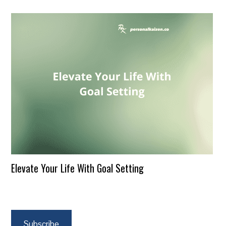
Elevate Your Life With Goal Setting
Subscribe