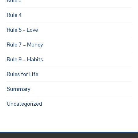
Rule 3
Rule 4
Rule 5 – Love
Rule 7 – Money
Rule 9 – Habits
Rules for Life
Summary
Uncategorized