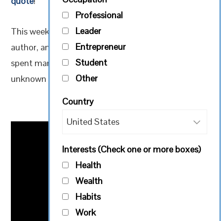
quote
!
Professional
Leader
This week our quote is from American speaker,
Entrepreneur
author, and life coach, Simon T. Bailey. He has
Student
spent many years mentoring others through the
Other
unknown territory brought on by change.
Country
Interests (Check one or more boxes)
Health
Wealth
Habits
Work