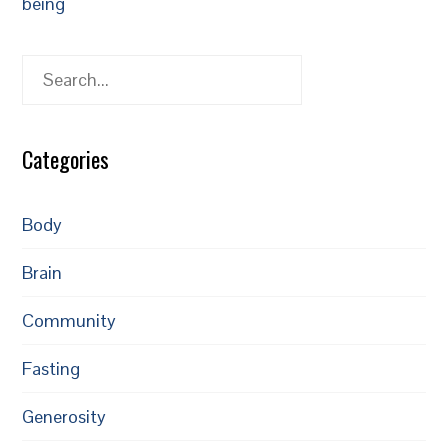
being
Search
Categories
Body
Brain
Community
Fasting
Generosity