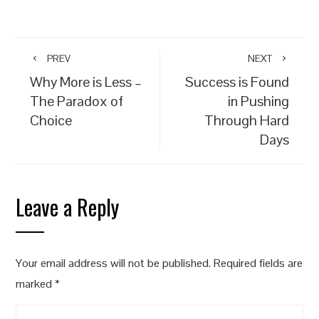
PREV
NEXT
Why More is Less –
Success is Found
The Paradox of
in Pushing
Choice
Through Hard
Days
Leave a Reply
Your email address will not be published.
Required fields are
marked
*