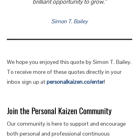
brilliant opportunity to grow.”
Simon T. Bailey
We hope you enjoyed this quote by Simon T. Bailey.
To receive more of these quotes directly in your
inbox sign up at
personalkaizen.co/enter
!
Join the Personal Kaizen Community
Our community is here to support and encourage
both personal and professional continuous