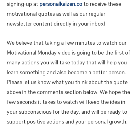
signing-up at
personalkaizen.co
to receive these
motivational quotes as well as our regular
newsletter content directly in your inbox!
We believe that taking a few minutes to watch our
Motivational Monday video is going to be the first of
many actions you will take today that will help you
learn something and also become a better person.
Please let us know what you think about the quote
above in the comments section below. We hope the
few seconds it takes to watch will keep the idea in
your subconscious for the day, and will be ready to
support positive actions and your personal growth.