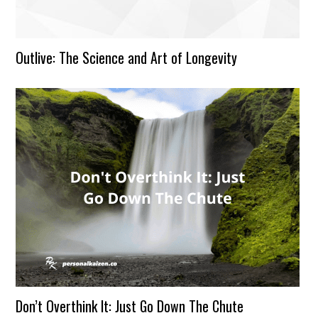
Outlive: The Science and Art of Longevity
Don’t Overthink It: Just Go Down The Chute