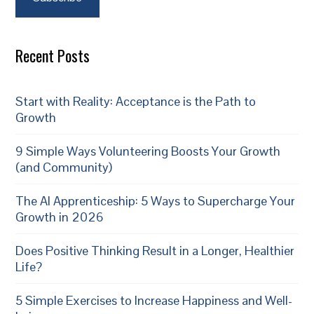
Recent Posts
Start with Reality: Acceptance is the Path to
Growth
9 Simple Ways Volunteering Boosts Your Growth
(and Community)
The AI Apprenticeship: 5 Ways to Supercharge Your
Growth in 2026
Does Positive Thinking Result in a Longer, Healthier
Life?
5 Simple Exercises to Increase Happiness and Well-