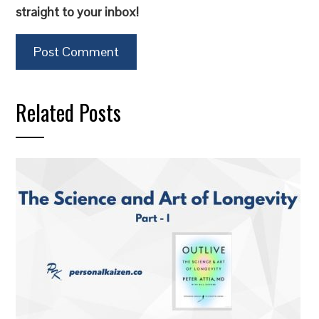
straight to your inbox!
Related Posts