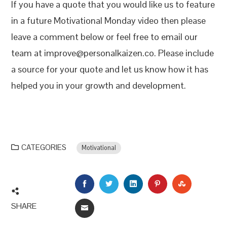
If you have a quote that you would like us to feature
in a future Motivational Monday video then please
leave a comment below or feel free to email our
team at improve@personalkaizen.co. Please include
a source for your quote and let us know how it has
helped you in your growth and development.
CATEGORIES
Motivational
FACEBOOK
TWITTER
LINKEDIN
PINTEREST
STUMBLEU
SHARE
EMAIL