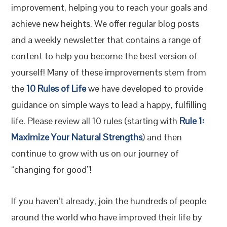
improvement, helping you to reach your goals and
achieve new heights. We offer regular blog posts
and a weekly newsletter that contains a range of
content to help you become the best version of
yourself! Many of these improvements stem from
the
10 Rules of Life
we have developed to provide
guidance on simple ways to lead a happy, fulfilling
life. Please review all 10 rules (starting with
Rule 1:
Maximize Your Natural Strengths
) and then
continue to grow with us on our journey of
“changing for good”!
If you haven’t already, join the hundreds of people
around the world who have improved their life by