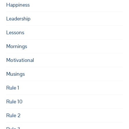
Happiness
Leadership
Lessons
Mornings
Motivational
Musings
Rule 1
Rule 10
Rule 2