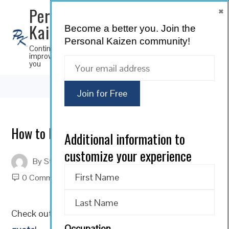
×
Personal
Kaizen
Become a better you.
Join the
SUBSCRIBE
Personal Kaizen community!
Continuous
improvement for
you
How to Navigate Change; A Way to Grow
Additional information to
customize your experience
By
Steve Musica
On
February 20, 2023
0 Comments
Check out our Personal Kaizen
Motivational Monday
Occupation