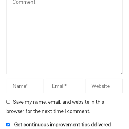
Save my name, email, and website in this
browser for the next time I comment.
Get continuous improvement tips delivered