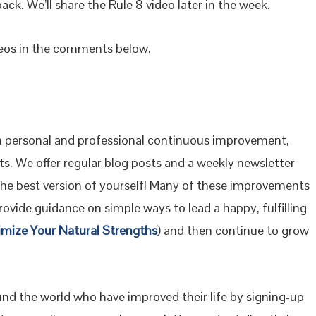
back. We’ll share the Rule 8 video later in the week.
deos in the comments below.
 personal and professional continuous improvement,
s. We offer regular blog posts and a weekly newsletter
the best version of yourself! Many of these improvements
ovide guidance on simple ways to lead a happy, fulfilling
imize Your Natural Strengths
) and then continue to grow
ound the world who have improved their life by signing-up