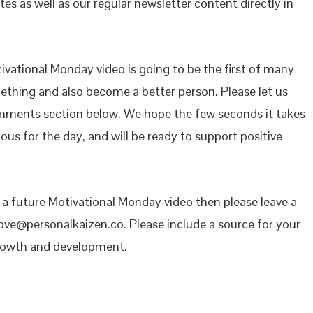
es as well as our regular newsletter content directly in
vational Monday video is going to be the first of many
mething and also become a better person. Please let us
mments section below. We hope the few seconds it takes
ous for the day, and will be ready to support positive
n a future Motivational Monday video then please leave a
ove@personalkaizen.co. Please include a source for your
growth and development.