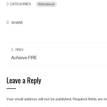
CATEGORIES
Motivational
SHARE
PREV
Achieve FIRE
Leave a Reply
Your email address will not be published.
Required fields are 