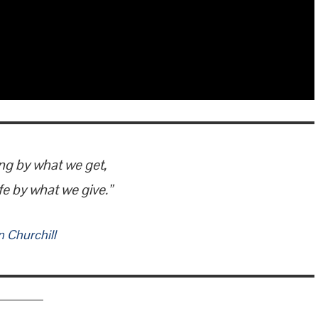
ng by what we get,
fe by what we give.”
 Churchill