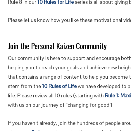
Rule 8 in our
10 Rules for Life
series is all about giving 
Please let us know how you like these motivational vi
Join the Personal Kaizen Community
Our community is here to support and encourage both
helping you to reach your goals and achieve new height
that contains a range of content to help you become 
stem from the
10 Rules of Life
we have developed to pr
life. Please review all 10 rules (starting with
Rule 1: Max
with us on our journey of “changing for good”!
If you haven’t already, join the hundreds of people ar