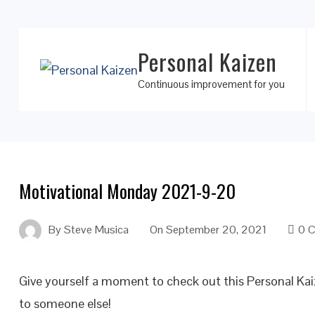
Personal Kaizen
Continuous improvement for you
Motivational Monday 2021-9-20
By
Steve Musica
On
September 20, 2021
0 
Give yourself a moment to check out this Personal K
to someone else!