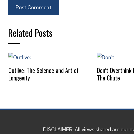
Related Posts
Outlive: The Science and Art of
Don’t Overthink 
Longevity
The Chute
DISCLAIMER: All views shared are our 