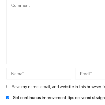
Save my name, email, and website in this browser f
Get continuous improvement tips delivered straight