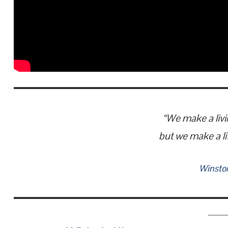
“We make a livi
but we make a li
Winston