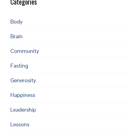
Categories
Body
Brain
Community
Fasting
Generosity
Happiness
Leadership
Lessons