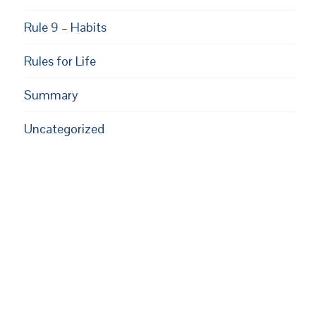
Rule 9 – Habits
Rules for Life
Summary
Uncategorized