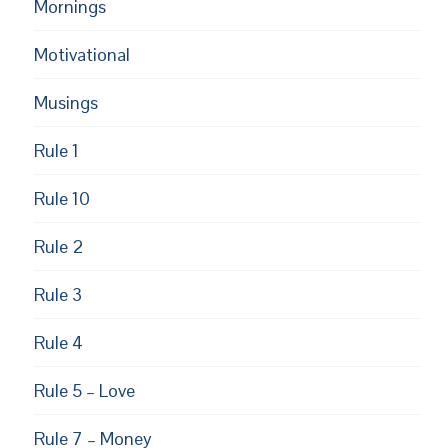
Mornings
Motivational
Musings
Rule 1
Rule 10
Rule 2
Rule 3
Rule 4
Rule 5 – Love
Rule 7 – Money