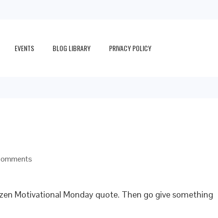
EVENTS
BLOG LIBRARY
PRIVACY POLICY
Comments
aizen Motivational Monday quote. Then go give something