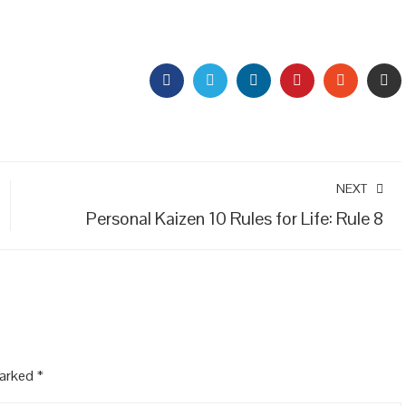
FACEBOOK
TWITTER
LINKEDIN
PINTEREST
STUMBL
EM
NEXT
Personal Kaizen 10 Rules for Life: Rule 8
marked
*