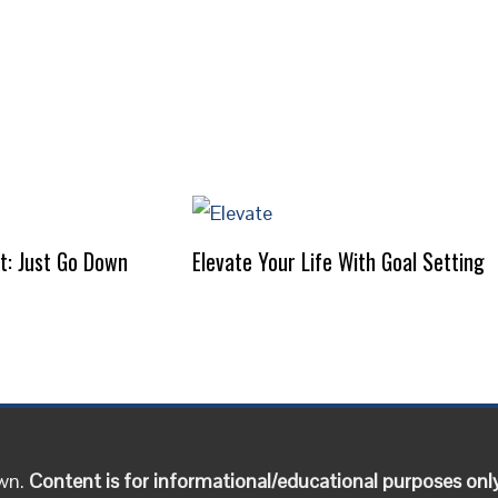
It: Just Go Down
Elevate Your Life With Goal Setting
own.
Content is for informational/educational purposes onl