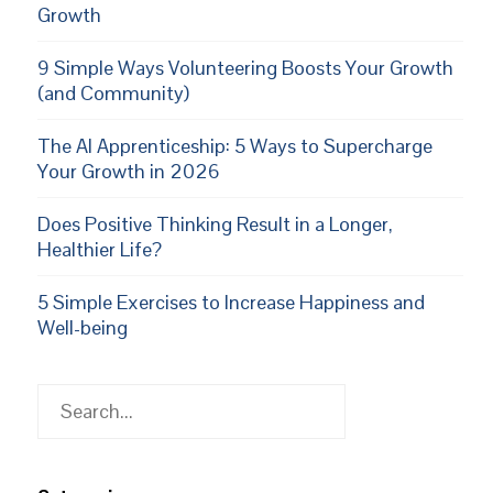
Growth
9 Simple Ways Volunteering Boosts Your Growth
(and Community)
The AI Apprenticeship: 5 Ways to Supercharge
Your Growth in 2026
Does Positive Thinking Result in a Longer,
Healthier Life?
5 Simple Exercises to Increase Happiness and
Well-being
Search