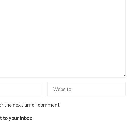
or the next time I comment.
 to your inbox!