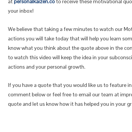
at
personalkaizen.co
to receive these motivational quot
your inbox!
We believe that taking a few minutes to watch our Moti
actions you will take today that will help you learn so
know what you think about the quote above in the co
to watch this video will keep the idea in your subconsci
actions and your personal growth.
If you have a quote that you would like us to feature i
comment below or feel free to email our team at impr
quote and let us know how it has helped you in your 