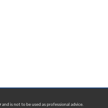
y
and is not to be used as professional advice.