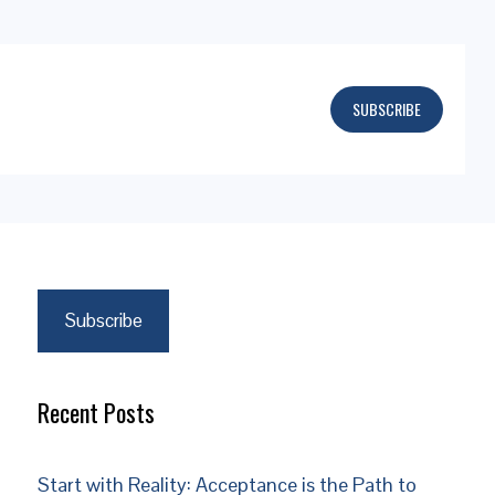
SUBSCRIBE
Subscribe
Recent Posts
Start with Reality: Acceptance is the Path to