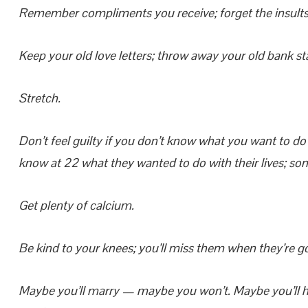
Remember compliments you receive; forget the insults. 
Keep your old love letters; throw away your old bank s
Stretch.
Don’t feel guilty if you don’t know what you want to do 
know at 22 what they wanted to do with their lives; some
Get plenty of calcium.
Be kind to your knees; you’ll miss them when they’re g
Maybe you’ll marry — maybe you won’t. Maybe you’ll h