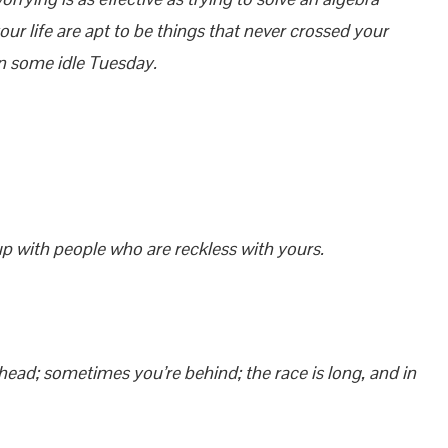
r life are apt to be things that never crossed your
on some idle Tuesday.
 up with people who are reckless with yours.
ead; sometimes you’re behind; the race is long, and in