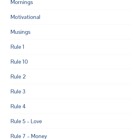
Mornings
Motivational
Musings
Rule 1
Rule 10
Rule 2
Rule 3
Rule 4
Rule 5 – Love
Rule 7 – Money