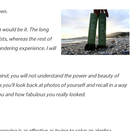
een.
n would be it. The long
ts, whereas the rest of
dering experience. I will
ind; you will not understand the power and beauty of
 you’ll look back at photos of yourself and recall in a way
ou and how fabulous you really looked.
rrying is as effective as trying to solve an algebra