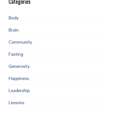
Categories
Body
Brain
Community
Fasting
Generosity
Happiness
Leadership
Lessons