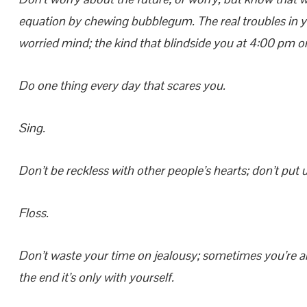
equation by chewing bubblegum. The real troubles in you
worried mind; the kind that blindside you at 4:00 pm 
Do one thing every day that scares you.
Sing.
Don’t be reckless with other people’s hearts; don’t put
Floss.
Don’t waste your time on jealousy; sometimes you’re ah
the end it’s only with yourself.