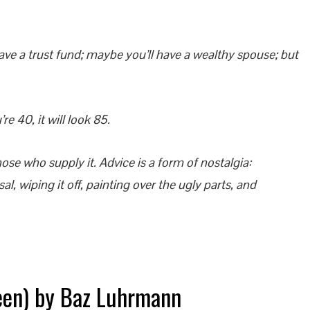
ve a trust fund; maybe you’ll have a wealthy spouse; but
e 40, it will look 85.
ose who supply it. Advice is a form of nostalgia:
al, wiping it off, painting over the ugly parts, and
een) by Baz Luhrmann