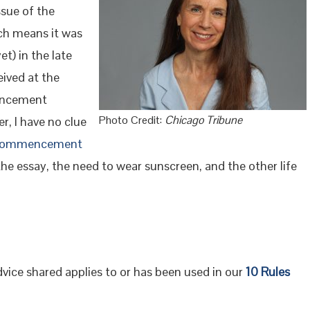
ssue of the
ch means it was
et) in the late
eived at the
mencement
Photo Credit:
Chicago Tribune
, I have no clue
a commencement
the essay, the need to wear sunscreen, and the other life
advice shared applies to or has been used in our
10 Rules