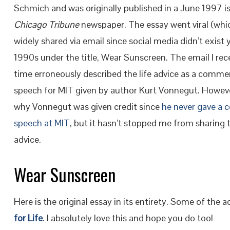
Schmich and was originally published in a June 1997 i
Chicago Tribune
newspaper. The essay went viral (whi
widely shared via email since social media didn’t exist y
1990s under the title, Wear Sunscreen. The email I rec
time erroneously described the life advice as a com
speech for MIT given by author Kurt Vonnegut. However
why Vonnegut was given credit since
he never gave 
speech at MIT
, but it hasn’t stopped me from sharing 
advice.
Wear Sunscreen
Here is the original essay in its entirety. Some of the 
for Life
. I absolutely love this and hope you do too!