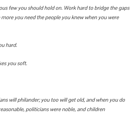
ious few you should hold on. Work hard to bridge the gaps
 the more you need the people you knew when you were
ou hard.
kes you soft.
icians will philander; you too will get old, and when you do
easonable, politicians were noble, and children