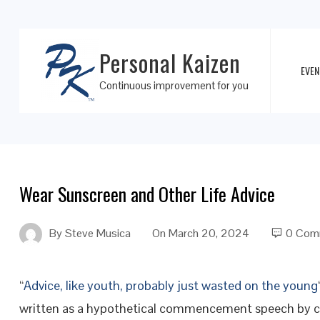
Personal Kaizen
EVEN
Continuous improvement for you
Wear Sunscreen and Other Life Advice
By
Steve Musica
On
March 20, 2024
0 Com
“
Advice, like youth, probably just wasted on the young
written as a hypothetical commencement speech by 