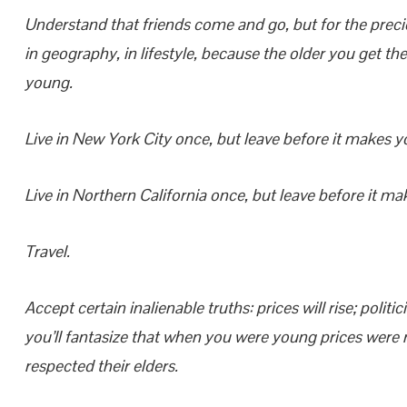
Understand that friends come and go, but for the prec
in geography, in lifestyle, because the older you get
young.
Live in New York City once, but leave before it makes y
Live in Northern California once, but leave before it ma
Travel.
Accept certain inalienable truths: prices will rise; polit
you’ll fantasize that when you were young prices were r
respected their elders.