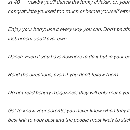
at 40 — maybe you’ll dance the funky chicken on your
congratulate yourself too much or berate yourself eithe
Enjoy your body; use it every way you can. Don’t be afraid
instrument you’ll ever own.
Dance.
Even if you have nowhere to do it but in your o
Read the directions, even if you don’t follow them.
Do not read beauty magazines; they will only make you 
Get to know your parents; you never know when they’ll b
best link to your past and the people most likely to stic