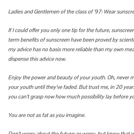
Ladies and Gentlemen of the class of ’97: Wear sunscr
If I could offer you only one tip for the future, sunscree
term benefits of sunscreen have been proved by scientis
my advice has no basis more reliable than my own mean
dispense this advice now.
Enjoy the power and beauty of your youth. Oh, never m
your youth until they’ve faded. But trust me, in 20 years
you can’t grasp now how much possibility lay before y
You are not as fat as you imagine.
Don’t worry about the future; or worry, but know that wo