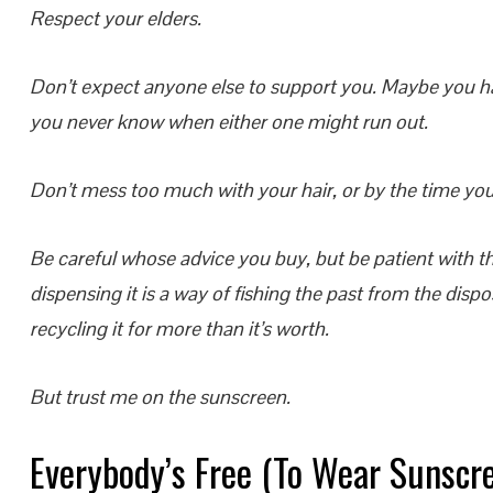
Respect your elders.
Don’t expect anyone else to support you. Maybe you ha
you never know when either one might run out.
Don’t mess too much with your hair, or by the time you’r
Be careful whose advice you buy, but be patient with th
dispensing it is a way of fishing the past from the dispos
recycling it for more than it’s worth.
But trust me on the sunscreen.
Everybody’s Free (To Wear Sunscr