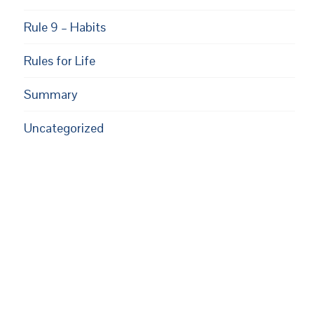
Rule 9 – Habits
Rules for Life
Summary
Uncategorized