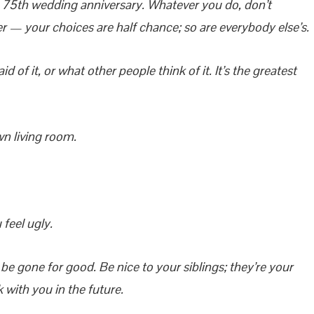
 75th wedding anniversary. Whatever you do, don’t
r — your choices are half chance; so are everybody else’s.
 of it, or what other people think of it. It’s the greatest
wn living room.
feel ugly.
e gone for good. Be nice to your siblings; they’re your
k with you in the future.