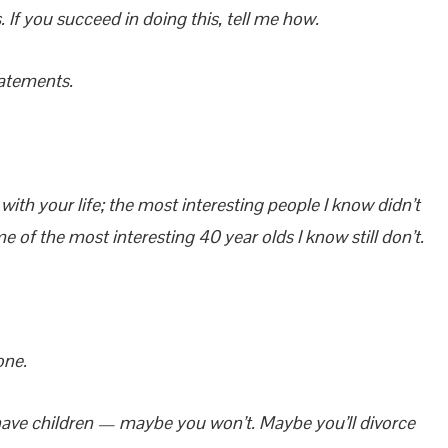
If you succeed in doing this, tell me how.
tatements.
with your life; the most interesting people I know didn’t
 of the most interesting 40 year olds I know still don’t.
one.
ave children — maybe you won’t. Maybe you’ll divorce