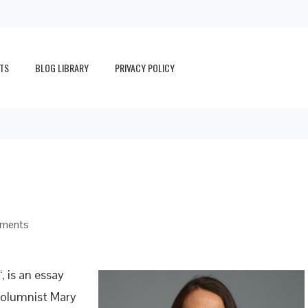
TS
BLOG LIBRARY
PRIVACY POLICY
ments
“, is an essay
columnist Mary