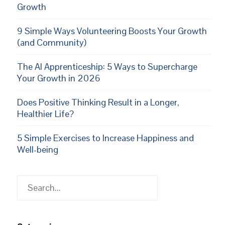
Growth
9 Simple Ways Volunteering Boosts Your Growth
(and Community)
The AI Apprenticeship: 5 Ways to Supercharge
Your Growth in 2026
Does Positive Thinking Result in a Longer,
Healthier Life?
5 Simple Exercises to Increase Happiness and
Well-being
Search