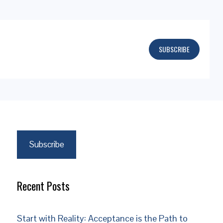
SUBSCRIBE
Subscribe
Recent Posts
Start with Reality: Acceptance is the Path to