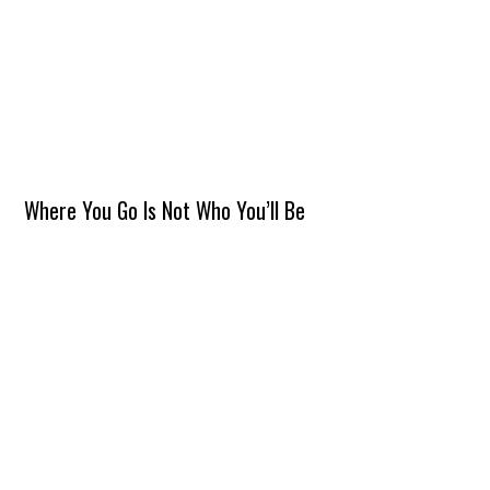
Where You Go Is Not Who You’ll Be