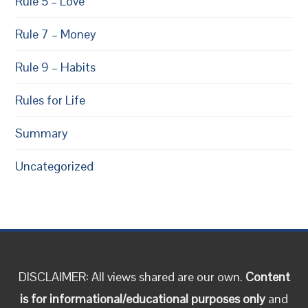
Rule 5 – Love
Rule 7 – Money
Rule 9 – Habits
Rules for Life
Summary
Uncategorized
DISCLAIMER: All views shared are our own.
Content
is for informational/educational purposes only
and