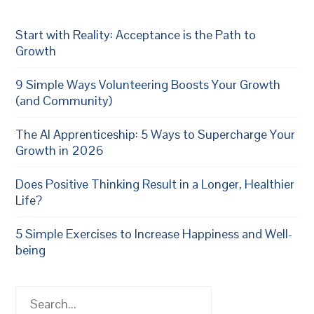
Start with Reality: Acceptance is the Path to
Growth
9 Simple Ways Volunteering Boosts Your Growth
(and Community)
The AI Apprenticeship: 5 Ways to Supercharge Your
Growth in 2026
Does Positive Thinking Result in a Longer, Healthier
Life?
5 Simple Exercises to Increase Happiness and Well-
being
Search