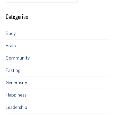
Categories
Body
Brain
Community
Fasting
Generosity
Happiness
Leadership