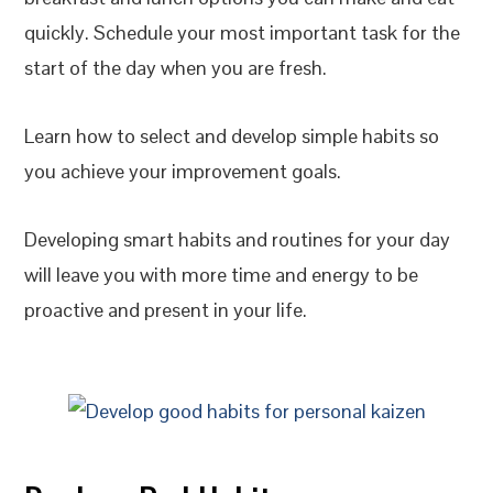
quickly. Schedule your most important task for the
start of the day when you are fresh.
Learn how to select and develop simple habits so
you achieve your improvement goals.
Developing smart habits and routines for your day
will leave you with more time and energy to be
proactive and present in your life.