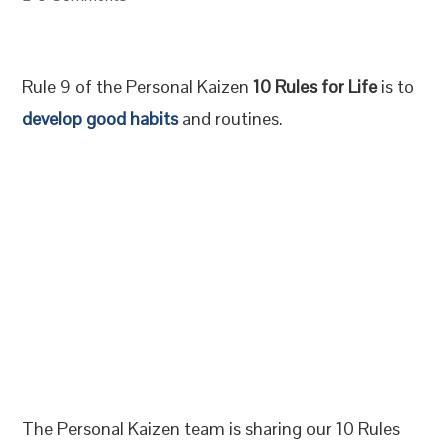
Rule 9 of the Personal Kaizen
10 Rules for Life
is to
develop good habits
and routines.
The Personal Kaizen team is sharing our 10 Rules