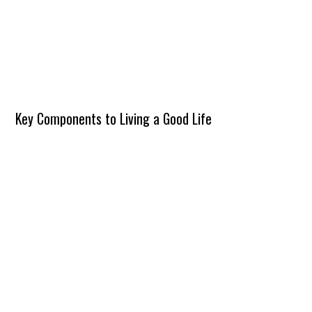
Key Components to Living a Good Life