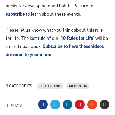
hacks for developing good habits. Be sure to
subscribe
to learn about these events.
Please let us know what you think about this rule
for life. The
last rule of our “
10 Rules for Life
” will be
shared next week.
Subscribe to have these videos
delivered to your inbox
.
CATEGORIES
Rule 9 - Habits
Rules for Life
FACEBOOK
TWITTER
LINKEDIN
PINTEREST
STUMBLEU
EMAI
SHARE