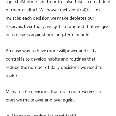
“get sh%t done.” Self-control also takes a great deal
of mental effort. Willpower (self-control) is like a
muscle; each decision we make depletes our
reserves. Eventually, we get so fatigued that we give
in to desires against our long-term benefit.
An easy way to have more willpower and self-
control is to develop habits and routines that
reduce the number of daily decisions we need to
make.
Many of the decisions that drain our reserves are
ones we make over and over again.
What am I eating for breakfast?