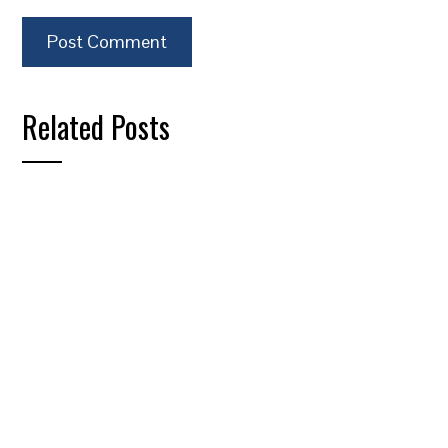
Related Posts