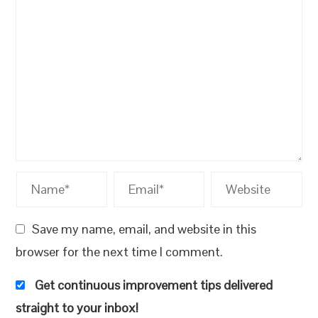
Save my name, email, and website in this
browser for the next time I comment.
Get continuous improvement tips delivered
straight to your inbox!