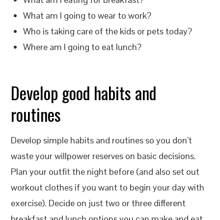
What am I going to wear to work?
Who is taking care of the kids or pets today?
Where am I going to eat lunch?
Develop good habits and
routines
Develop simple habits and routines so you don’t
waste your willpower reserves on basic decisions.
Plan your outfit the night before (and also set out
workout clothes if you want to begin your day with
exercise). Decide on just two or three different
breakfast and lunch options you can make and eat