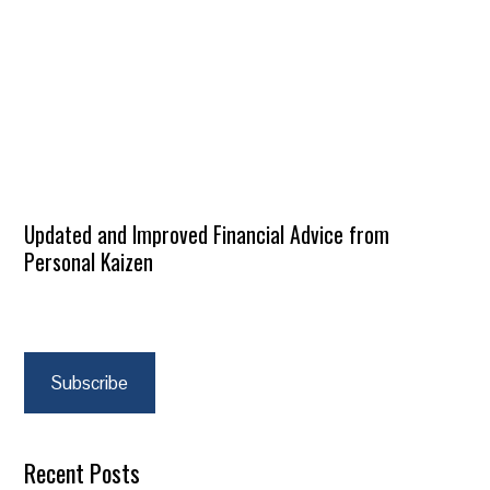
Updated and Improved Financial Advice from
Personal Kaizen
Subscribe
Recent Posts