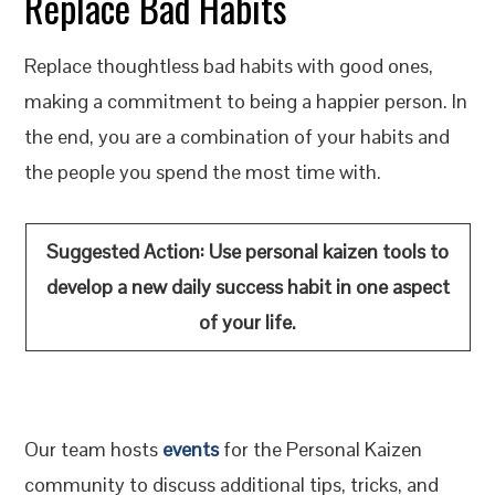
Replace Bad Habits
Replace thoughtless bad habits with good ones,
making a commitment to being a happier person. In
the end, you are a combination of your habits and
the people you spend the most time with.
Suggested Action:
Use personal kaizen tools to
develop a new daily success habit in one aspect
of your life
.
Our team hosts
events
for the Personal Kaizen
community to discuss additional tips, tricks, and