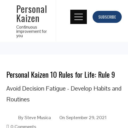
Personal
Kaizen
SUBSCRIBE
Continuous
improvement for
you
Personal Kaizen 10 Rules for Life: Rule 9
Avoid Decision Fatigue - Develop Habits and
Routines
By
Steve Musica
On
September 29, 2021
0 Comments