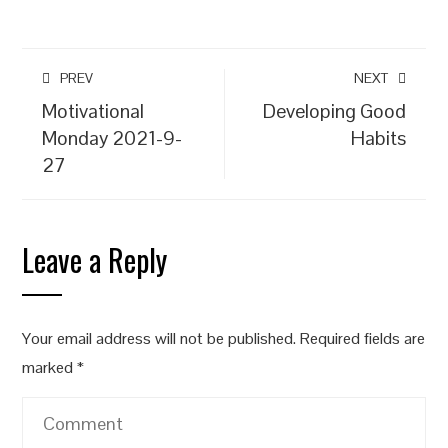
PREV
NEXT
Motivational
Developing Good
Monday 2021-9-
Habits
27
Leave a Reply
Your email address will not be published.
Required fields are
marked
*