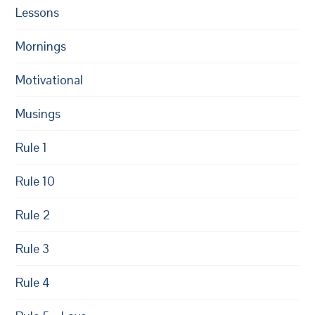
Lessons
Mornings
Motivational
Musings
Rule 1
Rule 10
Rule 2
Rule 3
Rule 4