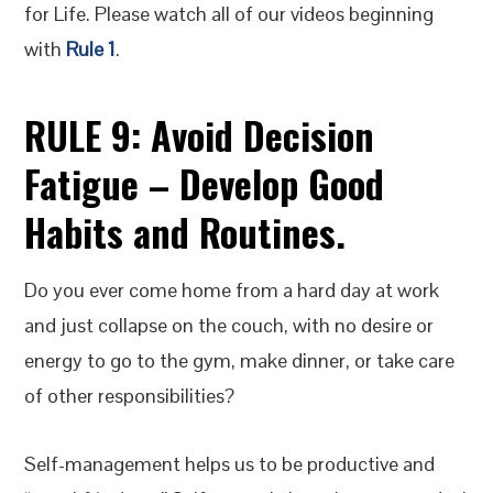
for Life. Please watch all of our videos beginning
with
Rule 1
.
RULE 9:
Avoid Decision
Fatigue – Develop Good
Habits and Routines
.
Do you ever come home from a hard day at work
and just collapse on the couch, with no desire or
energy to go to the gym, make dinner, or take care
of other responsibilities?
Self-management helps us to be productive and