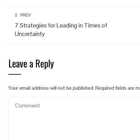
PREV
7 Strategies for Leading in Times of
Uncertainty
Leave a Reply
Your email address will not be published.
Required fields are 