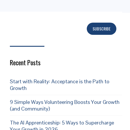
SUBSCRIBE
Subscribe
Recent Posts
Start with Reality: Acceptance is the Path to
Growth
9 Simple Ways Volunteering Boosts Your Growth
(and Community)
The AI Apprenticeship: 5 Ways to Supercharge
Your Growth in 2026