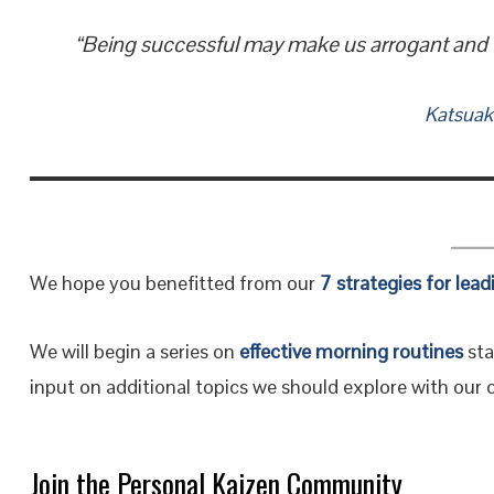
“Being successful may make us arrogant and wan
Katsuak
We hope you benefitted from our
7 strategies for lead
We will begin a series on
effective morning routines
sta
input on additional topics we should explore with ou
Join the Personal Kaizen Community