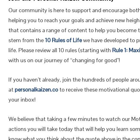
Our community is here to support and encourage both
helping you to reach your goals and achieve new height
that contains a range of content to help you become 
stem from the
10 Rules of Life
we have developed to pr
life. Please review all 10 rules (starting with
Rule 1: Max
with us on our journey of “changing for good”!
If you haven’t already, join the hundreds of people ar
at
personalkaizen.co
to receive these motivational quot
your inbox!
We believe that taking a few minutes to watch our Moti
actions you will take today that will help you learn so
know what you think about the quote above in the co