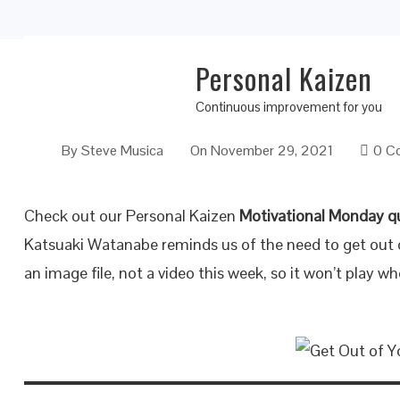
Personal Kaizen
Get Out of Your Comfort Zone
Continuous improvement for you
By
Steve Musica
On
November 29, 2021
0 C
Check out our Personal Kaizen
Motivational Monday q
Katsuaki Watanabe reminds us of the need to get out o
an image file, not a video this week, so it won’t play wh