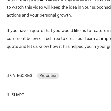
to watch this video will keep the idea in your subconsci
actions and your personal growth.
If you have a quote that you would like us to feature i
comment below or feel free to email our team at impr
quote and let us know how it has helped you in your 
CATEGORIES
Motivational
SHARE