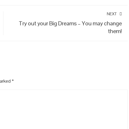
NEXT
Try out your Big Dreams – You may change
them!
marked
*