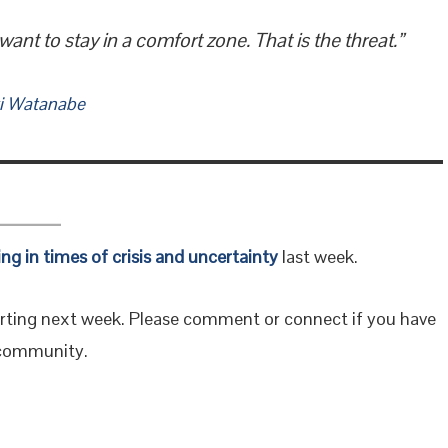
t to stay in a comfort zone. That is the threat.”
i Watanabe
ing in times of crisis and uncertainty
last week.
rting next week. Please comment or connect if you have
r community.