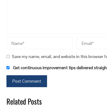
Save my name, email, and website in this browser f
Get continuous improvement tips delivered straight
Related Posts