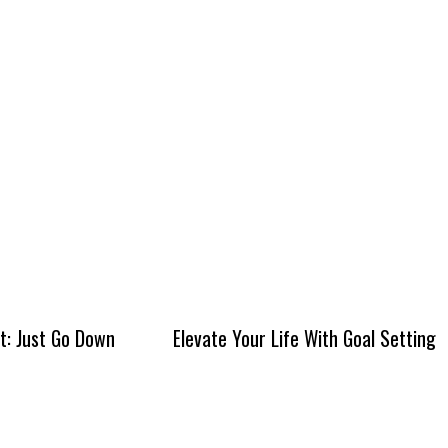
It: Just Go Down
Elevate Your Life With Goal Setting