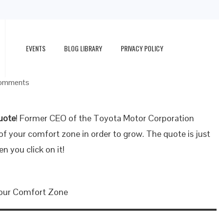
EVENTS
BLOG LIBRARY
PRIVACY POLICY
omments
uote
! Former CEO of the Toyota Motor Corporation
f your comfort zone in order to grow. The quote is just
en you click on it!