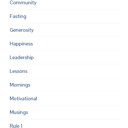
Community
Fasting
Generosity
Happiness
Leadership
Lessons
Mornings
Motivational
Musings
Rule 1