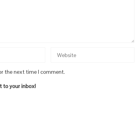
or the next time I comment.
 to your inbox!