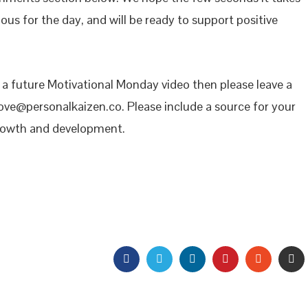
ous for the day, and will be ready to support positive
n a future Motivational Monday video then please leave a
ove@personalkaizen.co. Please include a source for your
growth and development.
FACEBOOK
TWITTER
LINKEDIN
PINTEREST
STUMBL
EM