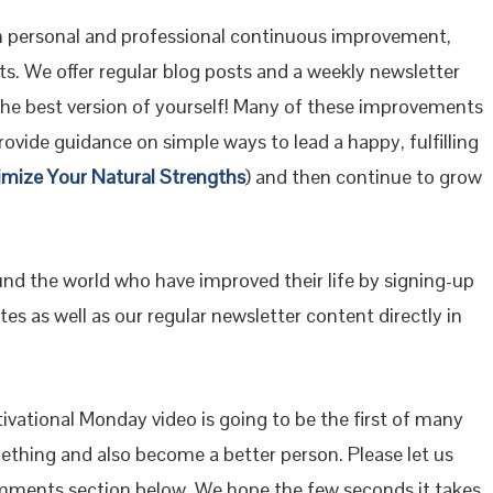
 personal and professional continuous improvement,
s. We offer regular blog posts and a weekly newsletter
the best version of yourself! Many of these improvements
ovide guidance on simple ways to lead a happy, fulfilling
imize Your Natural Strengths
) and then continue to grow
ound the world who have improved their life by signing-up
es as well as our regular newsletter content directly in
vational Monday video is going to be the first of many
mething and also become a better person. Please let us
mments section below. We hope the few seconds it takes