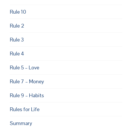
Rule 10
Rule 2
Rule 3
Rule 4
Rule 5 – Love
Rule 7 – Money
Rule 9 – Habits
Rules for Life
EUPON
AIL
Summary