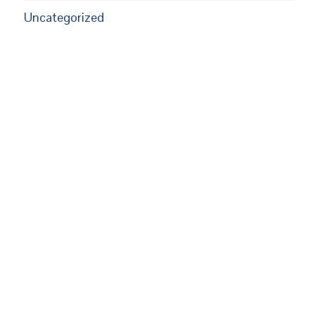
Uncategorized