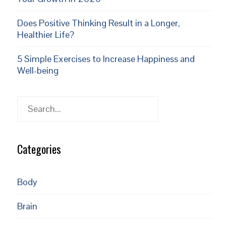
Does Positive Thinking Result in a Longer,
Healthier Life?
5 Simple Exercises to Increase Happiness and
Well-being
Search
Categories
Body
Brain