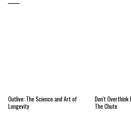
Outlive: The Science and Art of
Don’t Overthink 
Longevity
The Chute