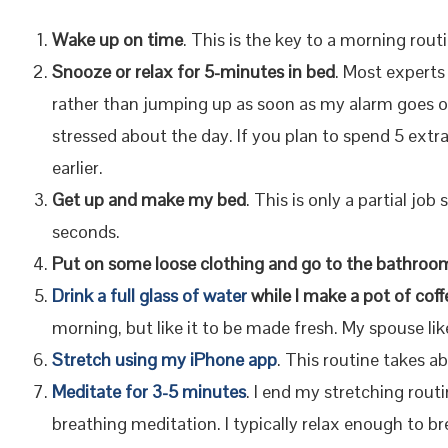
Wake up on time
. This is the key to a morning rout
Snooze or relax for 5-minutes in bed
. Most experts
rather than jumping up as soon as my alarm goes of
stressed about the day. If you plan to spend 5 extr
earlier.
Get up and make my bed
. This is only a partial jo
seconds.
Put on some loose clothing and go to the bathroo
Drink a full glass of water
while I make a pot of coff
morning, but like it to be made fresh. My spouse lik
Stretch using my iPhone app
. This routine takes a
Meditate for 3-5 minutes
. I end my stretching rout
breathing meditation. I typically relax enough to br