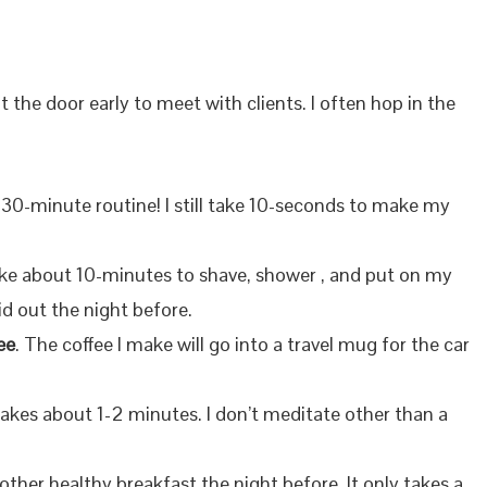
ut the door early to meet with clients. I often hop in the
 30-minute routine! I still take 10-seconds to make my
take about 10-minutes to shave, shower , and put on my
id out the night before.
ee
. The coffee I make will go into a travel mug for the car
 takes about 1-2 minutes. I don’t meditate other than a
other healthy breakfast the night before. It only takes a