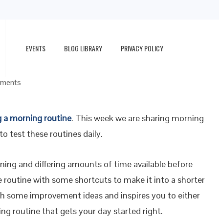
EVENTS
BLOG LIBRARY
PRIVACY POLICY
rted Right
ments
g a morning routine
. This week we are sharing morning
to test these routines daily.
ning and differing amounts of time available before
te routine with some shortcuts to make it into a shorter
th some improvement ideas and inspires you to either
g routine that gets your day started right.