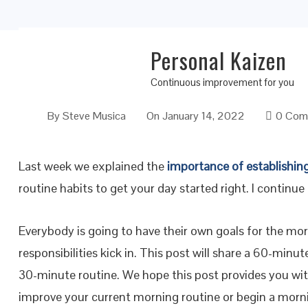
Personal Kaizen
Morning Routine Habits to Get Your Day Sta
Continuous improvement for you
By
Steve Musica
On
January 14, 2022
0 Com
Last week we explained the
importance of establishin
routine habits to get your day started right. I continue 
Everybody is going to have their own goals for the mor
responsibilities kick in. This post will share a 60-minu
30-minute routine. We hope this post provides you wi
improve your current morning routine or begin a mornin