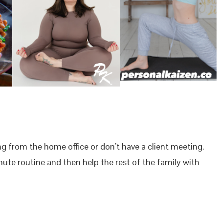
ng from the home office or don’t have a client meeting.
inute routine and then help the rest of the family with