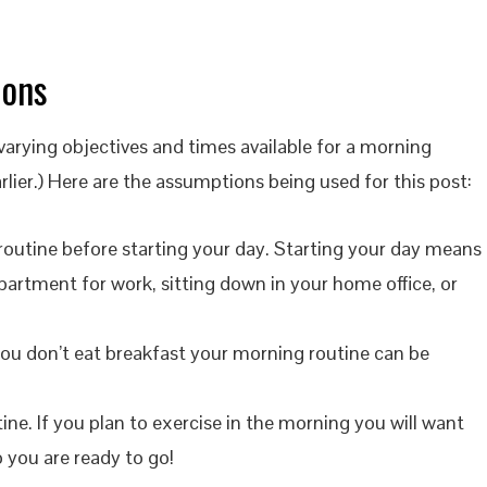
ions
rying objectives and times available for a morning
lier.) Here are the assumptions being used for this post:
routine before starting your day. Starting your day means
apartment for work, sitting down in your home office, or
 you don’t eat breakfast your morning routine can be
tine. If you plan to exercise in the morning you will want
 you are ready to go!