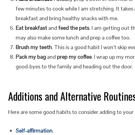
few minutes to cook while I am stretching. It takes me
breakfast and bring healthy snacks with me.
Eat breakfast
and
feed the pets
. I am getting out t
may also make some lunch and prep a coffee too.
Brush my teeth
. This is a good habit I won’t skip eve
Pack my bag
and
prep my coffee
. I wrap up my mo
good-byes to the family and heading out the door.
Additions and Alternative Routine
Here are some good habits to consider adding to your 
Self-affirmation
.