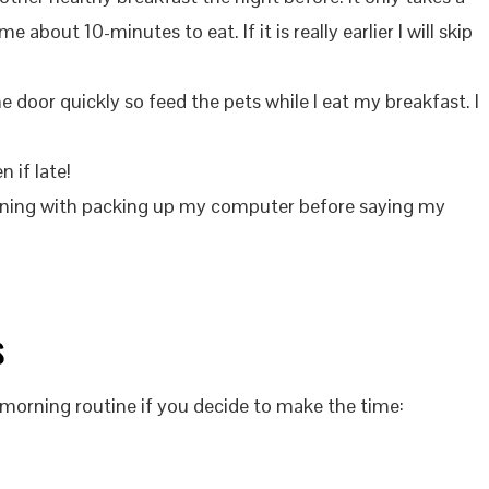
 about 10-minutes to eat. If it is really earlier I will skip
he door quickly so feed the pets while I eat my breakfast. I
n if late!
rning with packing up my computer before saying my
s
morning routine if you decide to make the time: