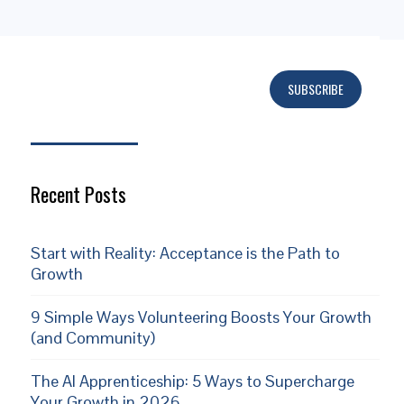
SUBSCRIBE
Subscribe
Recent Posts
Start with Reality: Acceptance is the Path to
Growth
9 Simple Ways Volunteering Boosts Your Growth
(and Community)
The AI Apprenticeship: 5 Ways to Supercharge
Your Growth in 2026