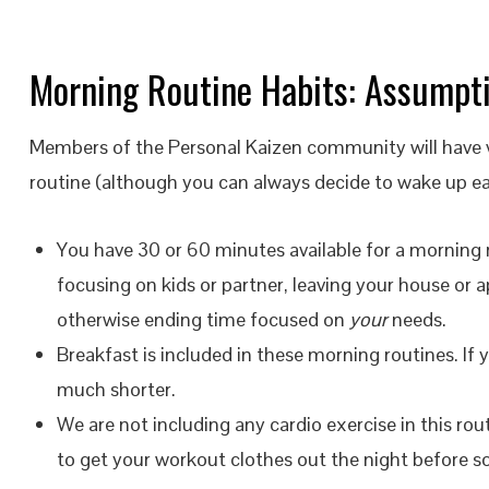
Morning Routine Habits: Assumpt
Members of the Personal Kaizen community will have va
routine (although you can always decide to wake up ear
You have 30 or 60 minutes available for a morning 
focusing on kids or partner, leaving your house or 
otherwise ending time focused on
your
needs.
Breakfast is included in these morning routines. If
much shorter.
We are not including any cardio exercise in this rou
to get your workout clothes out the night before so