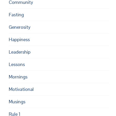
Community
Fasting
Generosity
Happiness
Leadership
Lessons
Mornings
Motivational
Musings
Rule 1