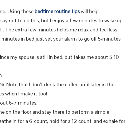
ine. Using these
bedtime routine tips
will help.
 say not to do this, but I enjoy a few minutes to wake up
f. The extra few minutes helps me relax and feel less
a minutes in bed just set your alarm to go off 5-minutes
b since my spouse is still in bed, but takes me about 5-10-
m
.
ee
. Note that I don’t drink the coffee until later in the
es when I make it too!
bout 6-7 minutes.
ine on the floor and stay there to perform a simple
eathe in for a 6-count, hold for a 12 count, and exhale for