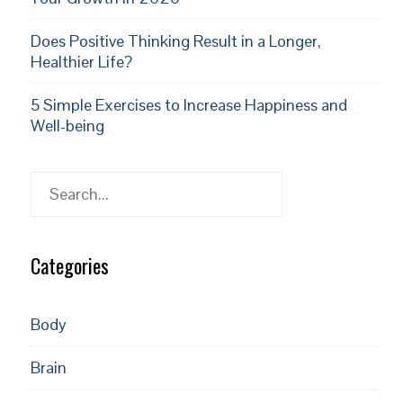
Does Positive Thinking Result in a Longer,
Healthier Life?
5 Simple Exercises to Increase Happiness and
Well-being
Search
Categories
Body
Brain