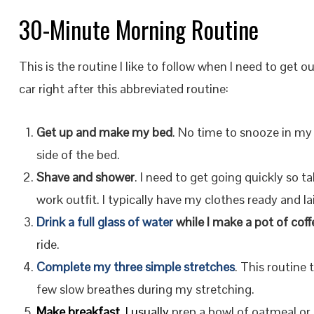
30-Minute Morning Routine
This is the routine I like to follow when I need to get o
car right after this abbreviated routine:
Get up and make my bed
. No time to snooze in my
side of the bed.
Shave and shower
. I need to get going quickly so 
work outfit. I typically have my clothes ready and la
Drink a full glass of water
while I make a pot of coff
ride.
Complete my three simple stretches
. This routine
few slow breathes during my stretching.
Make breakfast
. I usually
prep a bowl of oatmeal or 