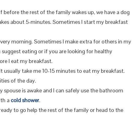
f before the rest of the family wakes up, we have a dog
y takes about 5-minutes. Sometimes I start my breakfast
t every morning. Sometimes I make extra for others in my
uggest eating or if you are looking for healthy
ore I eat my breakfast.
 It usually take me 10-15 minutes to eat my breakfast.
ities of the day.
my spouse is awake and I can safely use the bathroom
ith a
cold shower
.
 ready to go help the rest of the family or head to the