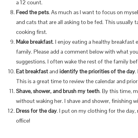
a 12 count.
Feed the pets
. As much as I want to focus on mysel
and cats that are all asking to be fed. This usuall
cooking first.
Make breakfast
. I enjoy eating a healthy breakfas
family. Please add a comment below with what you s
suggestions. I often wake the rest of the family bef
Eat breakfast
and
identify the priorities of the day
.
This is a great time to review the calendar and prior
Shave, shower, and brush my teeth
. By this time, 
without waking her. I shave and shower, finishing w
Dress for the day
. I put on my clothing for the day,
office!