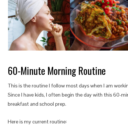
60-Minute Morning Routine
This is the routine I follow most days when I am worki
Since I have kids, I often begin the day with this 60-m
breakfast and school prep.
Here is my current routine: