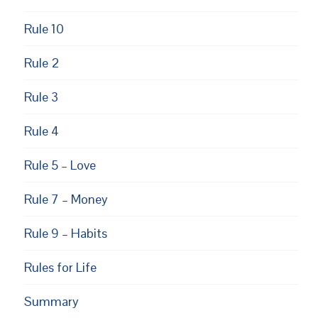
Rule 10
Rule 2
Rule 3
Rule 4
Rule 5 – Love
Rule 7 – Money
Rule 9 – Habits
Rules for Life
Summary