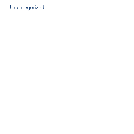
Uncategorized