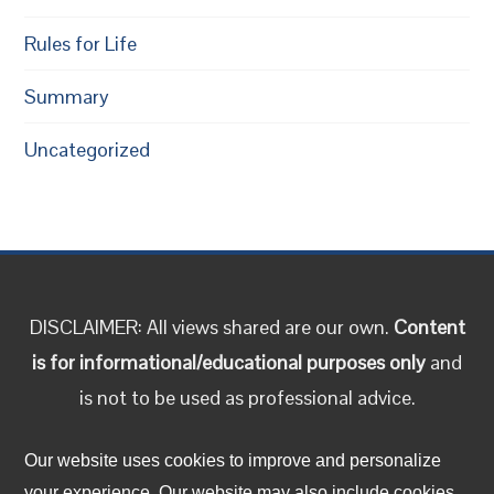
Rules for Life
Summary
Uncategorized
DISCLAIMER: All views shared are our own.
Content
is for informational/educational purposes only
and
is not to be used as professional advice.
Follow us on social media!
Our website uses cookies to improve and personalize
your experience. Our website may also include cookies