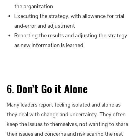
the organization
Executing the strategy, with allowance for trial-
and-error and adjustment
Reporting the results and adjusting the strategy
as new information is learned
6.
Don’t Go it Alone
Many leaders report feeling isolated and alone as
they deal with change and uncertainty. They often
keep the issues to themselves, not wanting to share
their issues and concerns and risk scaring the rest