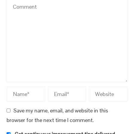
Save my name, email, and website in this
browser for the next time I comment.