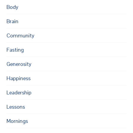
Body
Brain
Community
Fasting
Generosity
Happiness
Leadership
Lessons
Mornings