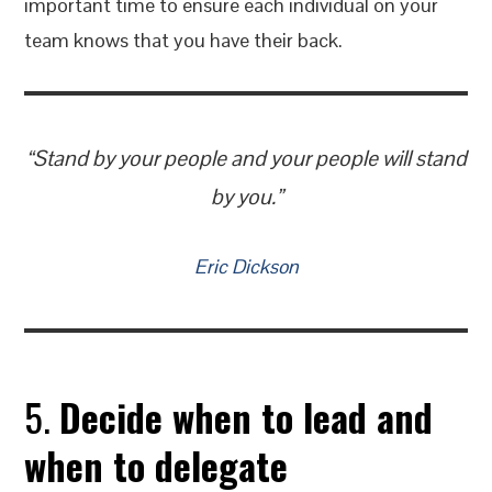
important time to ensure each individual on your
team knows that you have their back.
“Stand by your people and your people will stand
by you.”
Eric Dickson
5.
Decide when to lead and
when to delegate