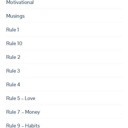
Motivational
Musings
Rule 1
Rule 10
Rule 2
Rule 3
Rule 4
Rule 5 – Love
Rule 7 – Money
Rule 9 – Habits