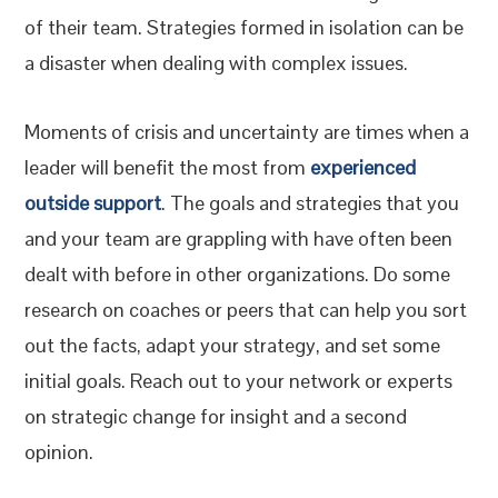
of their team. Strategies formed in isolation can be
a disaster when dealing with complex issues.
Moments of crisis and uncertainty are times when a
leader will benefit the most from
experienced
outside support
. The goals and strategies that you
and your team are grappling with have often been
dealt with before in other organizations. Do some
research on coaches or peers that can help you sort
out the facts, adapt your strategy, and set some
initial goals. Reach out to your network or experts
on strategic change for insight and a second
opinion.