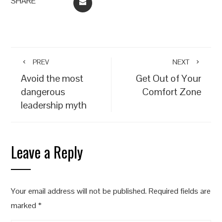
SHARE
EMAIL
PREV
NEXT
Avoid the most
Get Out of Your
dangerous
Comfort Zone
leadership myth
Leave a Reply
Your email address will not be published.
Required fields are
marked
*