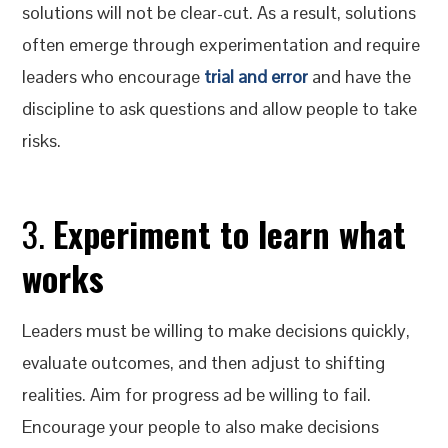
solutions will not be clear-cut. As a result, solutions
often emerge through experimentation and require
leaders who encourage
trial and error
and have the
discipline to ask questions and allow people to take
risks.
3.
Experiment to learn what
works
Leaders must be willing to make decisions quickly,
evaluate outcomes, and then adjust to shifting
realities. Aim for progress ad be willing to fail.
Encourage your people to also make decisions