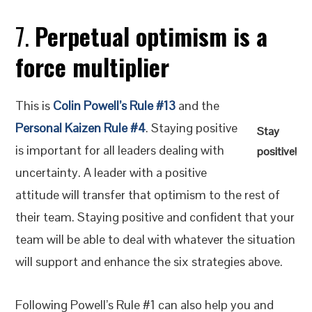
7.
Perpetual optimism is a
force multiplier
This is
Colin Powell’s Rule #13
and the
Personal Kaizen Rule #4
. Staying positive
Stay
is important for all leaders dealing with
positive!
uncertainty. A leader with a positive
attitude will transfer that optimism to the rest of
their team. Staying positive and confident that your
team will be able to deal with whatever the situation
will support and enhance the six strategies above.
Following Powell’s Rule #1 can also help you and