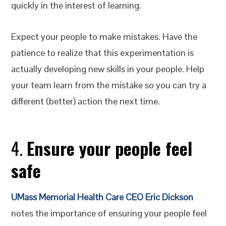
quickly in the interest of learning.
Expect your people to make mistakes. Have the
patience to realize that this experimentation is
actually developing new skills in your people. Help
your team learn from the mistake so you can try a
different (better) action the next time.
4.
Ensure your people feel
safe
UMass Memorial Health Care CEO Eric Dickson
notes the importance of ensuring your people feel