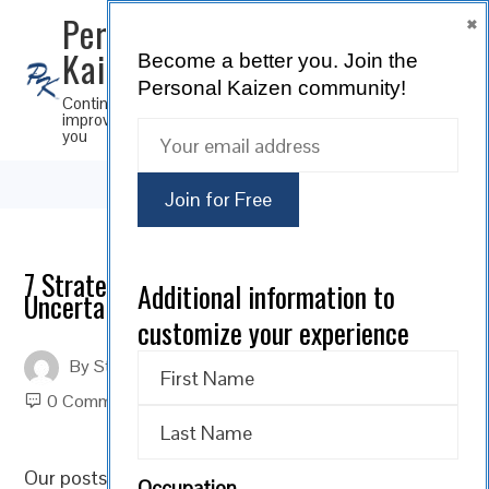
×
Personal
Kaizen
Become a better you.
Join the
SUBSCRIBE
Personal Kaizen community!
Continuous
improvement for
you
7 Strategies for Leading in Times of
Additional information to
Uncertainty
customize your experience
By
Steve Musica
On
November 24, 2021
0 Comments
Our posts over the past several weeks have covered
Occupation