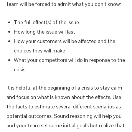
team will be forced to admit what you don’t know:
The full effect(s) of the issue
How long the issue will last
How your customers will be affected and the
choices they will make
What your competitors will do in response to the
crisis
It is helpful at the beginning of a crisis to stay calm
and focus on what is known about the effects. Use
the facts to estimate several different scenarios as
potential outcomes. Sound reasoning will help you
and your team set some initial goals but realize that