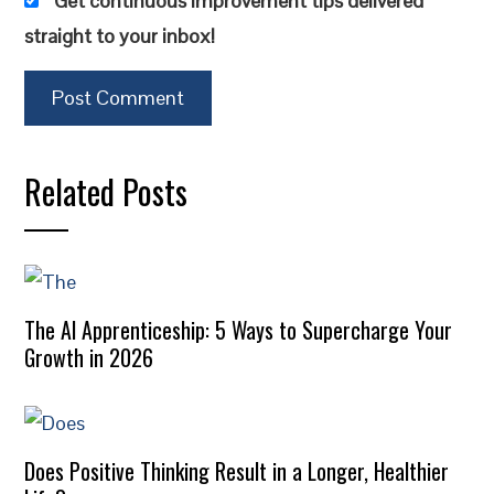
Get continuous improvement tips delivered
straight to your inbox!
Related Posts
The AI Apprenticeship: 5 Ways to Supercharge Your
Growth in 2026
Does Positive Thinking Result in a Longer, Healthier