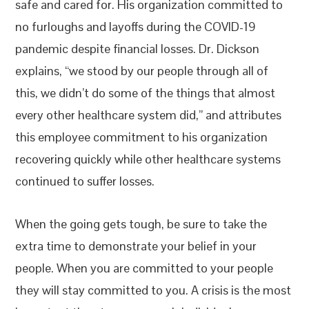
safe and cared for. His organization committed to
no furloughs and layoffs during the COVID-19
pandemic despite financial losses. Dr. Dickson
explains, “we stood by our people through all of
this, we didn’t do some of the things that almost
every other healthcare system did,” and attributes
this employee commitment to his organization
recovering quickly while other healthcare systems
continued to suffer losses.
When the going gets tough, be sure to take the
extra time to demonstrate your belief in your
people. When you are committed to your people
they will stay committed to you. A crisis is the most