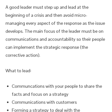
A good leader must step up and lead at the
beginning of a crisis and then avoid micro-
managing every aspect of the response as the issue
develops. The main focus of the leader must be on
communications and accountability so their people
can implement the strategic response (the
corrective action).
What to lead:
Communcations with your people to share the
facts and focus on a strategy
Communications with customers
Forming a strategy to deal with the