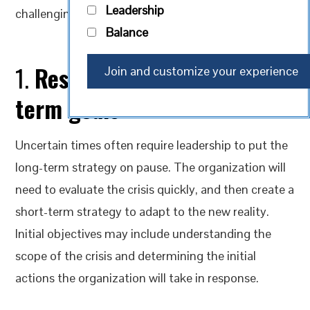
Leadership
challenging period.
Balance
1.
Reset to focus on short
term goals
Uncertain times often require leadership to put the
long-term strategy on pause. The organization will
need to evaluate the crisis quickly, and then create a
short-term strategy to adapt to the new reality.
Initial objectives may include understanding the
scope of the crisis and determining the initial
actions the organization will take in response.