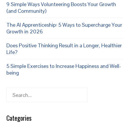
9 Simple Ways Volunteering Boosts Your Growth
(and Community)
The AI Apprenticeship: 5 Ways to Supercharge Your
Growth in 2026
Does Positive Thinking Result in a Longer, Healthier
Life?
5 Simple Exercises to Increase Happiness and Well-
being
Search
Categories