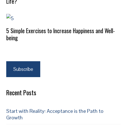
Life?
5 Simple Exercises to Increase Happiness and Well-
being
Subscribe
Recent Posts
Start with Reality: Acceptance is the Path to
Growth