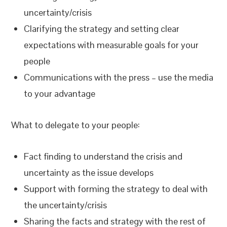
uncertainty/crisis
Clarifying the strategy and setting clear
expectations with measurable goals for your
people
Communications with the press – use the media
to your advantage
What to delegate to your people:
Fact finding to understand the crisis and
uncertainty as the issue develops
Support with forming the strategy to deal with
the uncertainty/crisis
Sharing the facts and strategy with the rest of