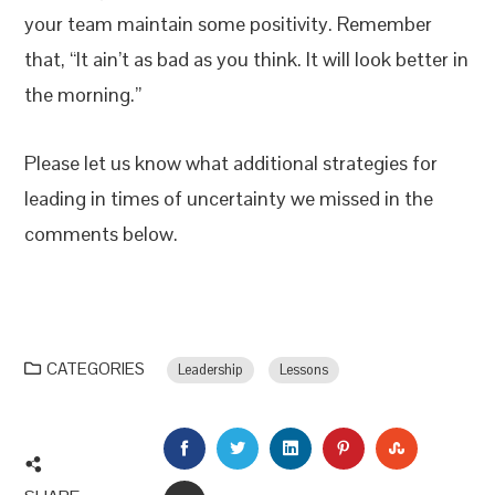
your team maintain some positivity. Remember
that, “It ain’t as bad as you think. It will look better in
the morning.”
Please let us know what additional strategies for
leading in times of uncertainty we missed in the
comments below.
CATEGORIES
Leadership
Lessons
FACEBOOK
TWITTER
LINKEDIN
PINTEREST
STUMBLEU