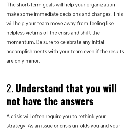
The short-term goals will help your organization
make some immediate decisions and changes. This
will help your team move away from feeling like
helpless victims of the crisis and shift the
momentum. Be sure to celebrate any initial
accomplishments with your team even if the results
are only minor.
2.
Understand that you will
not have the answers
A crisis will often require you to rethink your
strategy. As an issue or crisis unfolds you and your