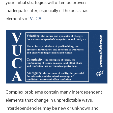
your initial strategies will often be proven
inadequate later, especially if the crisis has
elements of
VUCA
.
Complex problems contain many interdependent
elements that change in unpredictable ways.
Interdependencies may be new or unknown and