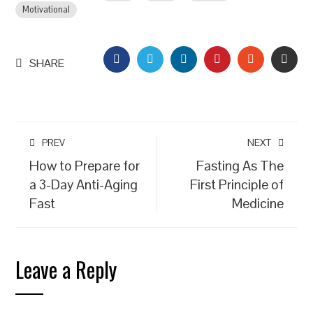
Motivational
FACEBOOK
TWITTER
LINKEDIN
PINTEREST
STUMBLEU
EMAI
SHARE
PREV
NEXT
How to Prepare for
Fasting As The
a 3-Day Anti-Aging
First Principle of
Fast
Medicine
Leave a Reply