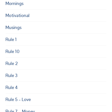
Mornings
Motivational
Musings
Rule 1
Rule 10
Rule 2
Rule 3
Rule 4
Rule 5 – Love
Rule 7 – Money