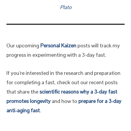
Plato
Our upcoming
Personal Kaizen
posts will track my
progress in experimenting with a 3-day fast.
If you’re interested in the research and preparation
for completing a fast, check out our recent posts
that share the
scientific reasons why a 3-day fast
promotes longevity
and how to
prepare for a 3-day
anti-aging fast
.