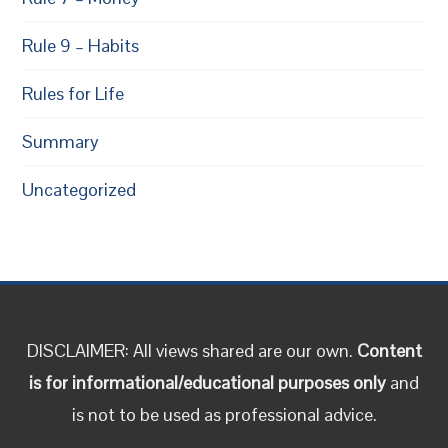
Rule 9 – Habits
Rules for Life
Summary
Uncategorized
DISCLAIMER: All views shared are our own.
Content
is for informational/educational purposes only
and
is not to be used as professional advice.