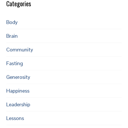
Categories
Body
Brain
Community
Fasting
Generosity
Happiness
Leadership
Lessons