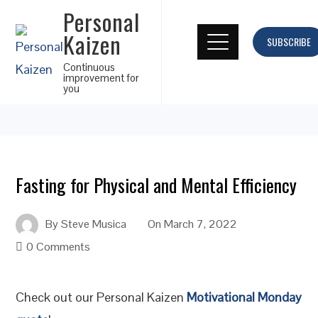
Personal
Kaizen
SUBSCRIBE
Continuous
improvement for
you
Fasting for Physical and Mental Efficiency
By
Steve Musica
On
March 7, 2022
0 Comments
Check out our Personal Kaizen
Motivational Monday