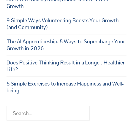
Growth
9 Simple Ways Volunteering Boosts Your Growth
(and Community)
The AI Apprenticeship: 5 Ways to Supercharge Your
Growth in 2026
Does Positive Thinking Result in a Longer, Healthier
Life?
5 Simple Exercises to Increase Happiness and Well-
being
Search