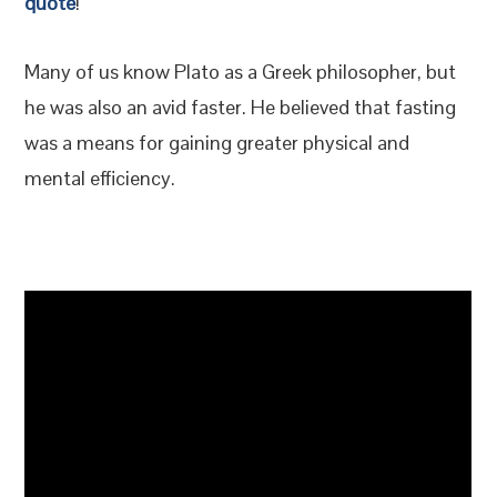
quote
!
Many of us know Plato as a Greek philosopher, but
he was also an avid faster. He believed that fasting
was a means for gaining greater physical and
mental efficiency.