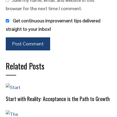
Save my name, email, and website in this
browser for the next time I comment.
Get continuous improvement tips delivered
straight to your inbox!
Related Posts
Start with Reality: Acceptance is the Path to Growth