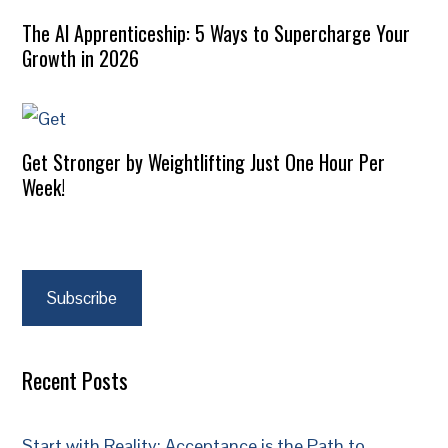
The AI Apprenticeship: 5 Ways to Supercharge Your
Growth in 2026
Get Stronger by Weightlifting Just One Hour Per
Week!
Subscribe
Recent Posts
Start with Reality: Acceptance is the Path to