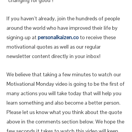
“changing for good”!
If you haven’t already, join the hundreds of people
around the world who have improved their life by
signing-up at
personalkaizen.co
to receive these
motivational quotes as well as our regular
newsletter content directly in your inbox!
We believe that taking a few minutes to watch our
Motivational Monday video is going to be the first of
many actions you will take today that will help you
learn something and also become a better person.
Please let us know what you think about the quote
above in the comments section below. We hope the
few seconds it takes to watch this video will keep