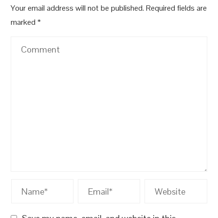
Your email address will not be published.
Required fields are
marked
*