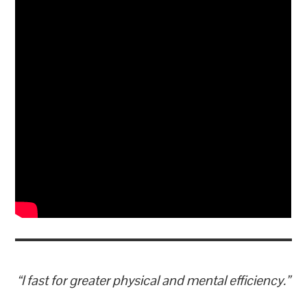
“I fast for greater physical and mental efficiency.”