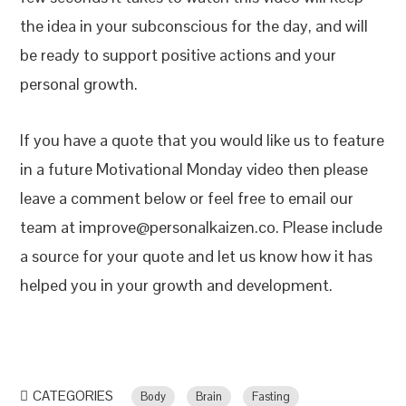
the idea in your subconscious for the day, and will
be ready to support positive actions and your
personal growth.
If you have a quote that you would like us to feature
in a future Motivational Monday video then please
leave a comment below or feel free to email our
team at improve@personalkaizen.co. Please include
a source for your quote and let us know how it has
helped you in your growth and development.
CATEGORIES
Body
Brain
Fasting