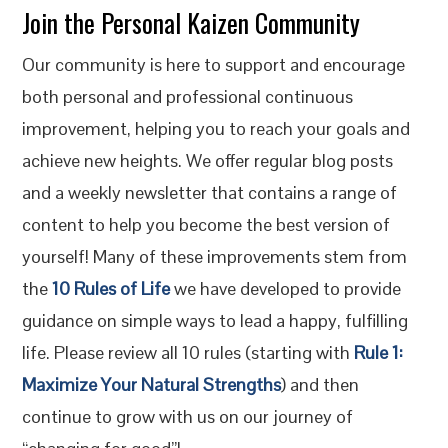
Join the Personal Kaizen Community
Our community is here to support and encourage
both personal and professional continuous
improvement, helping you to reach your goals and
achieve new heights. We offer regular blog posts
and a weekly newsletter that contains a range of
content to help you become the best version of
yourself! Many of these improvements stem from
the
10 Rules of Life
we have developed to provide
guidance on simple ways to lead a happy, fulfilling
life. Please review all 10 rules (starting with
Rule 1:
Maximize Your Natural Strengths
) and then
continue to grow with us on our journey of