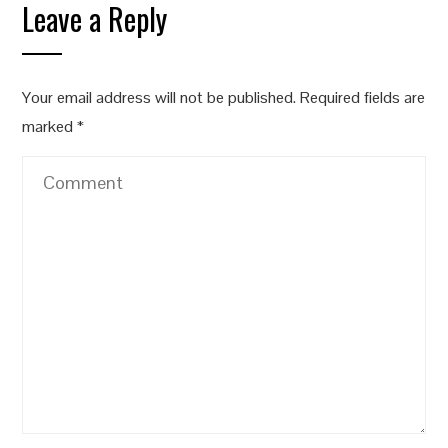
Leave a Reply
Your email address will not be published.
Required fields are
marked
*