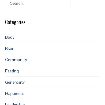
Search
Categories
Body
Brain
Community
Fasting
Generosity
Happiness
Leadership