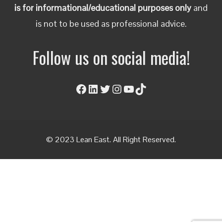
is for informational/educational purposes only
and
is not to be used as professional advice.
Follow us on social media!
Facebook
LinkedIn
Twitter
Instagram
YouTube
TikTok
© 2023 Lean East. All Right Reserved.