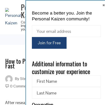
Personal
Kaizen
Become a better you.
Join the
SUBSCRIBE
Personal Kaizen community!
Continuous
improvement for
you
How to Prepare for a 3-Day Anti-Aging
Additional information to
Fast
customize your experience
By
Steve Musica
On
March 3, 2022
0 Comments
After researching the
scientific benefits of a 3-day
Occupation