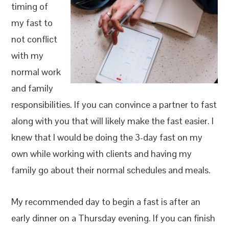
timing of
my fast to
not conflict
with my
normal work
and family
responsibilities. If you can convince a partner to fast
along with you that will likely make the fast easier. I
knew that I would be doing the 3-day fast on my
own while working with clients and having my
family go about their normal schedules and meals.
My recommended day to begin a fast is after an
early dinner on a Thursday evening. If you can finish