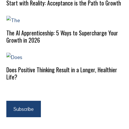
Start with Reality: Acceptance is the Path to Growth
The AI Apprenticeship: 5 Ways to Supercharge Your
Growth in 2026
Does Positive Thinking Result in a Longer, Healthier
Life?
Subscribe