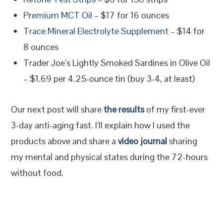
Premium MCT Oil
– $17 for 16 ounces
Trace Mineral Electrolyte Supplement
– $14 for
8 ounces
Trader Joe’s Lightly Smoked Sardines in Olive Oil
– $1.69 per 4.25-ounce tin (buy 3-4, at least)
Our next post will share
the results
of my first-ever
3-day anti-aging fast. I’ll explain how I used the
products above and share a
video journal
sharing
my mental and physical states during the 72-hours
without food.