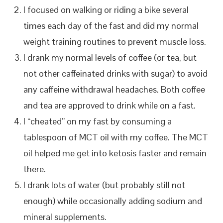
I focused on walking or riding a bike several
times each day of the fast and did my normal
weight training routines to prevent muscle loss.
I drank my normal levels of coffee (or tea, but
not other caffeinated drinks with sugar) to avoid
any caffeine withdrawal headaches. Both coffee
and tea are approved to drink while on a fast.
I “cheated” on my fast by consuming a
tablespoon of MCT oil with my coffee. The MCT
oil helped me get into ketosis faster and remain
there.
I drank lots of water (but probably still not
enough) while occasionally adding sodium and
mineral supplements.