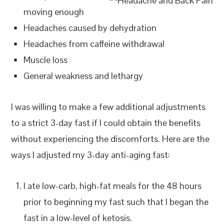
moving enough
Headaches caused by dehydration
Headaches from caffeine withdrawal
Muscle loss
General weakness and lethargy
I was willing to make a few additional adjustments
to a strict 3-day fast if I could obtain the benefits
without experiencing the discomforts. Here are the
ways I adjusted my 3-day anti-aging fast:
I ate low-carb, high-fat meals for the 48 hours
prior to beginning my fast such that I began the
fast in a low-level of ketosis.