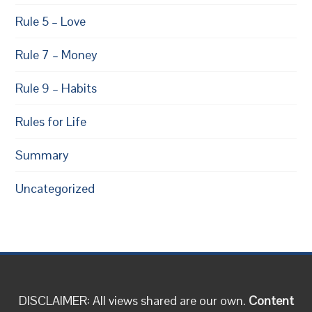
Rule 5 – Love
Rule 7 – Money
Rule 9 – Habits
Rules for Life
Summary
Uncategorized
DISCLAIMER: All views shared are our own.
Content