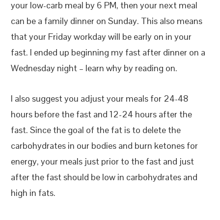
your low-carb meal by 6 PM, then your next meal
can be a family dinner on Sunday. This also means
that your Friday workday will be early on in your
fast. I ended up beginning my fast after dinner on a
Wednesday night – learn why by reading on.
I also suggest you adjust your meals for 24-48
hours before the fast and 12-24 hours after the
fast. Since the goal of the fat is to delete the
carbohydrates in our bodies and burn ketones for
energy, your meals just prior to the fast and just
after the fast should be low in carbohydrates and
high in fats.