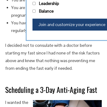
Leadership
You are currently sick, pregnant, or trying to get
Balance
pregnant
You have a chronic illness, heart condition, or
regularly take medication
I decided not to consulate with a doctor before
starting my fast since I had none of the risk factors
above and knew that nothing was preventing me
from ending the fast early if needed.
Scheduling a 3-Day Anti-Aging Fast
I wanted the