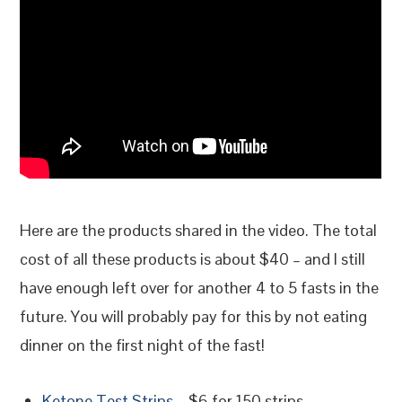
Here are the products shared in the video. The total
cost of all these products is about $40 – and I still
have enough left over for another 4 to 5 fasts in the
future. You will probably pay for this by not eating
dinner on the first night of the fast!
Ketone Test Strips
– $6 for 150 strips