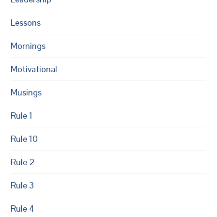
Lessons
Mornings
Motivational
Musings
Rule 1
Rule 10
Rule 2
Rule 3
Rule 4