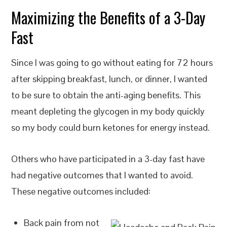
Maximizing the Benefits of a 3-Day
Fast
Since I was going to go without eating for 72 hours
after skipping breakfast, lunch, or dinner, I wanted
to be sure to obtain the anti-aging benefits. This
meant depleting the glycogen in my body quickly
so my body could burn ketones for energy instead.
Others who have participated in a 3-day fast have
had negative outcomes that I wanted to avoid.
These negative outcomes included:
Back pain from not