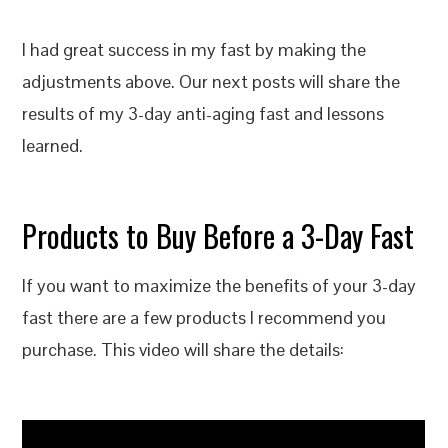
I had great success in my fast by making the
adjustments above. Our next posts will share the
results of my 3-day anti-aging fast and lessons
learned.
Products to Buy Before a 3-Day Fast
If you want to maximize the benefits of your 3-day
fast there are a few products I recommend you
purchase. This video will share the details: