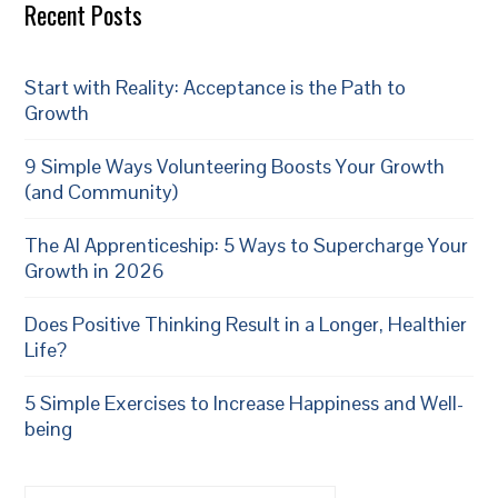
Recent Posts
Start with Reality: Acceptance is the Path to
Growth
9 Simple Ways Volunteering Boosts Your Growth
(and Community)
The AI Apprenticeship: 5 Ways to Supercharge Your
Growth in 2026
Does Positive Thinking Result in a Longer, Healthier
Life?
5 Simple Exercises to Increase Happiness and Well-
being