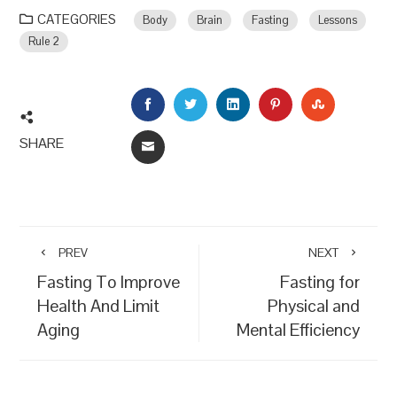
CATEGORIES
Body
Brain
Fasting
Lessons
Rule 2
FACEBOOK
TWITTER
LINKEDIN
PINTEREST
STUMBLEU
SHARE
EMAIL
PREV
NEXT
Fasting To Improve
Fasting for
Health And Limit
Physical and
Aging
Mental Efficiency