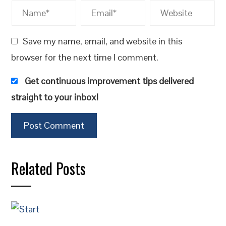
Save my name, email, and website in this
browser for the next time I comment.
Get continuous improvement tips delivered
straight to your inbox!
Related Posts