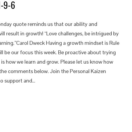
1-9-6
nday quote reminds us that our ability and
 will result in growth! “Love challenges, be intrigued by
earning.”Carol Dweck Having a growth mindset is Rule
will be our focus this week. Be proactive about trying
s is how we learn and grow. Please let us know how
n the comments below. Join the Personal Kaizen
o support and…