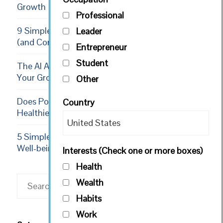
Growth
Professional
9 Simple Ways Volunteering Boosts Your Growth
Leader
(and Community)
Entrepreneur
Student
The AI Apprenticeship: 5 Ways to Supercharge
Your Growth in 2026
Other
Does Positive Thinking Result in a Longer,
Country
Healthier Life?
5 Simple Exercises to Increase Happiness and
Well-being
Interests (Check one or more boxes)
Health
Search
Wealth
Habits
Work