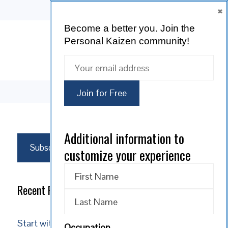
×
Become a better you.
Join the
Personal Kaizen community!
SUBSCRIBE
Additional information to
Subscribe
customize your experience
Recent Posts
Start with Reality: Acceptance is the Path to
Occupation