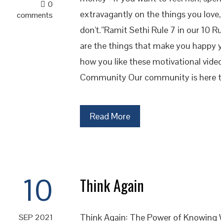
0
extravagantly on the things you love,
comments
don't.”Ramit Sethi Rule 7 in our 10 R
are the things that make you happy
how you like these motivational vide
Community Our community is here t
Read More
10
Think Again
Think Again: The Power of Knowing
SEP 2021