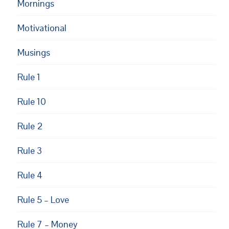
Mornings
Motivational
Musings
Rule 1
Rule 10
Rule 2
Rule 3
Rule 4
Rule 5 – Love
Rule 7 – Money