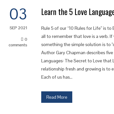
03
Learn the 5 Love Languag
Rule 5 of our “10 Rules for Life” is 
SEP 2021
all to remember that love is a verb. If
0
something the simple solution is to "
comments
Author Gary Chapman describes five di
Languages: The Secret to Love that L
relationship fresh and growing is to e
Each of us has…
Read More