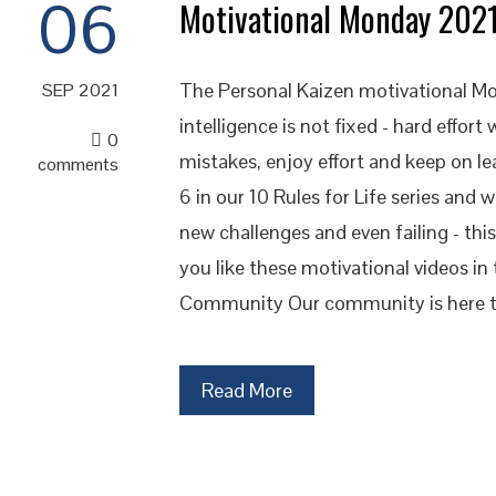
06
Motivational Monday 202
The Personal Kaizen motivational Mo
SEP 2021
intelligence is not fixed - hard effort
0
mistakes, enjoy effort and keep on l
comments
6 in our 10 Rules for Life series and 
new challenges and even failing - thi
you like these motivational videos i
Community Our community is here t
Read More