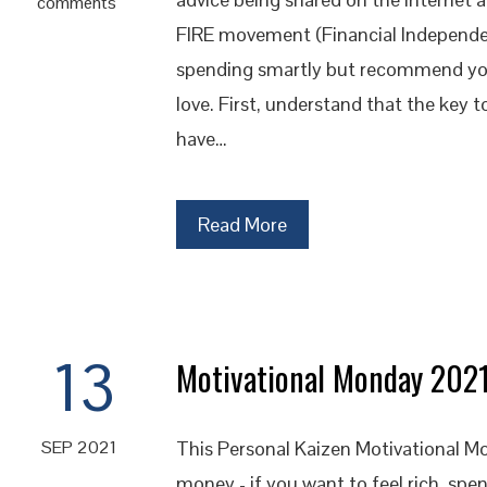
comments
FIRE movement (Financial Independence
spending smartly but recommend you
love. First, understand that the key t
have…
Read More
13
Motivational Monday 202
This Personal Kaizen Motivational Mo
SEP 2021
money - if you want to feel rich, spe