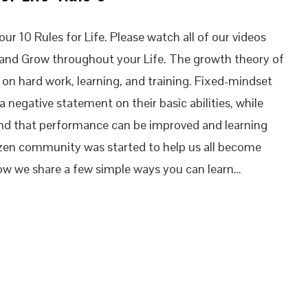
ur 10 Rules for Life. Please watch all of our videos
 and Grow throughout your Life. The growth theory of
d on hard work, learning, and training. Fixed-mindset
 a negative statement on their basic abilities, while
nd that performance can be improved and learning
izen community was started to help us all become
ow we share a few simple ways you can learn…