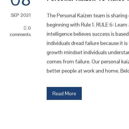
The Personal Kaizen team is sharing o
SEP 2021
beginning with Rule 1. RULE 6: Learn
0
intelligence believes success is base
comments
individuals dread failure because it is
growth mindset individuals understa
comes from failure. Our personal ka
better people at work and home. Bel
Read More