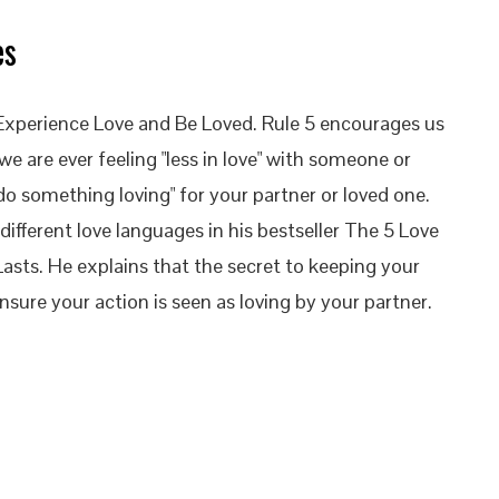
es
to Experience Love and Be Loved. Rule 5 encourages us
 we are ever feeling "less in love" with someone or
do something loving" for your partner or loved one.
fferent love languages in his bestseller The 5 Love
asts. He explains that the secret to keeping your
nsure your action is seen as loving by your partner.