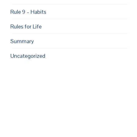
Rule 9 – Habits
Rules for Life
Summary
Uncategorized