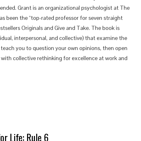
nded. Grant is an organizational psychologist at The
s been the “top-rated professor for seven straight
stsellers Originals and Give and Take. The book is
dual, interpersonal, and collective) that examine the
es teach you to question your own opinions, then open
 with collective rethinking for excellence at work and
or Life: Rule 6