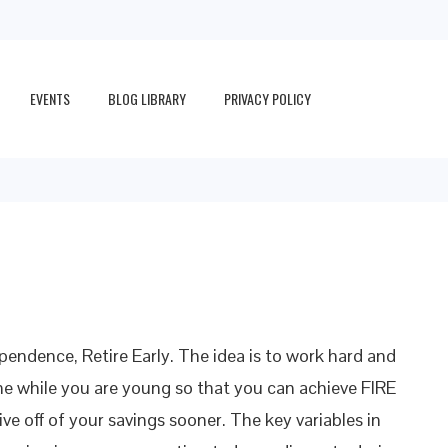
EVENTS
BLOG LIBRARY
PRIVACY POLICY
pendence, Retire Early. The idea is to work hard and
e while you are young so that you can achieve FIRE
ive off of your savings sooner. The key variables in