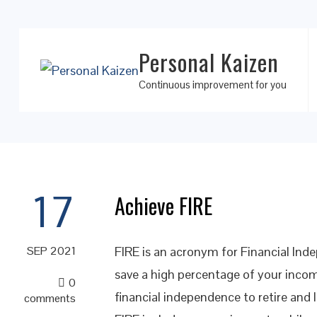
Personal Kaizen
Continuous improvement for you
17
Achieve FIRE
FIRE is an acronym for Financial Inde
SEP 2021
save a high percentage of your incom
0
financial independence to retire and l
comments