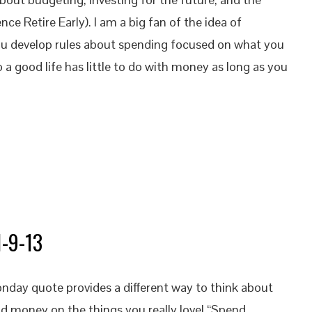
 Retire Early). I am a big fan of the idea of
 develop rules about spending focused on what you
o a good life has little to do with money as long as you
1-9-13
nday quote provides a different way to think about
nd money on the things you really love! “Spend