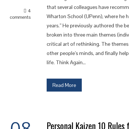
that several colleagues have recomme
4
Wharton School (UPenn), where he ha
comments
years.” He previously authored the be
broken into three main themes (indivi
critical art of rethinking. The them
other people’s minds, and finally help
life. Think Again…
Read More
08
Personal Kaizen 10 Rules f