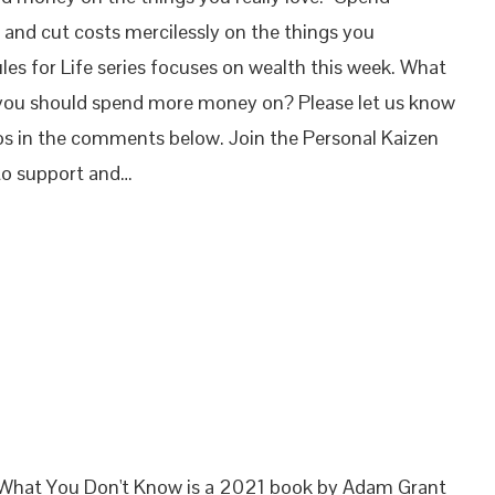
 and cut costs mercilessly on the things you
ules for Life series focuses on wealth this week. What
 you should spend more money on? Please let us know
os in the comments below. Join the Personal Kaizen
o support and…
 What You Don't Know is a 2021 book by Adam Grant