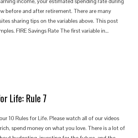
 earning income, your estimated spending rate during
ow before and after retirement. There are many
tes sharing tips on the variables above. This post
mples. FIRE Savings Rate The first variable in…
or Life: Rule 7
ur 10 Rules for Life. Please watch all of our videos
rich, spend money on what you love. There is a lot of
bout budgeting, investing for the future, and the