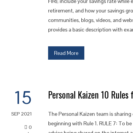
FIRE include your savings rate while
retirement, and how your savings gr
communities, blogs, videos, and websi
provides a basic description with exa
Read More
15
Personal Kaizen 10 Rules f
The Personal Kaizen team is sharing o
SEP 2021
beginning with Rule 1. RULE 7: To be 
0
advice being shared on the internet a