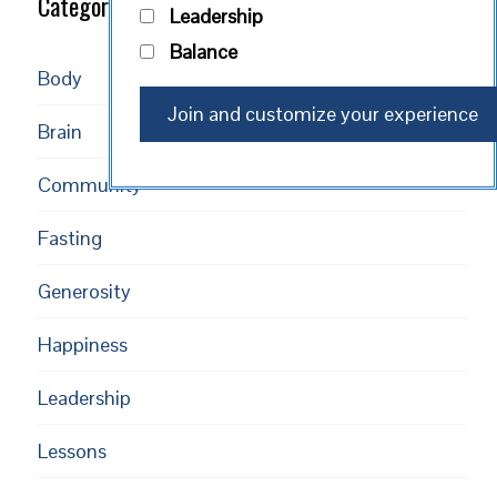
Categories
Leadership
Balance
Body
Brain
Community
Fasting
Generosity
Happiness
Leadership
Lessons