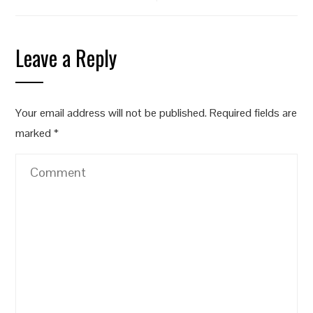
Leave a Reply
Your email address will not be published.
Required fields are
marked
*