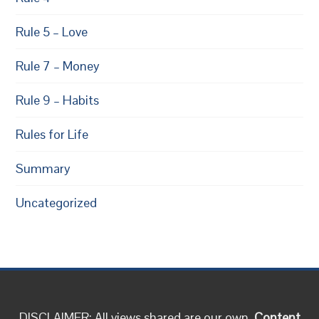
Rule 5 – Love
Rule 7 – Money
Rule 9 – Habits
Rules for Life
Summary
Uncategorized
DISCLAIMER: All views shared are our own.
Content