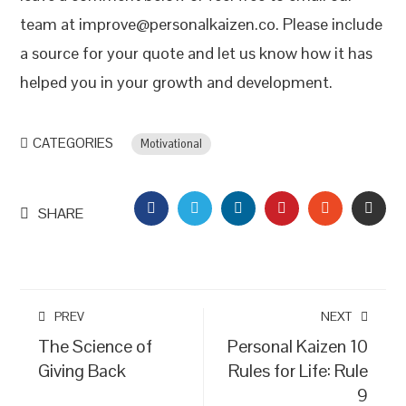
team at improve@personalkaizen.co. Please include
a source for your quote and let us know how it has
helped you in your growth and development.
CATEGORIES
Motivational
FACEBOOK
TWITTER
LINKEDIN
PINTEREST
STUMBLEU
EMAI
SHARE
PREV
NEXT
The Science of
Personal Kaizen 10
Giving Back
Rules for Life: Rule
9