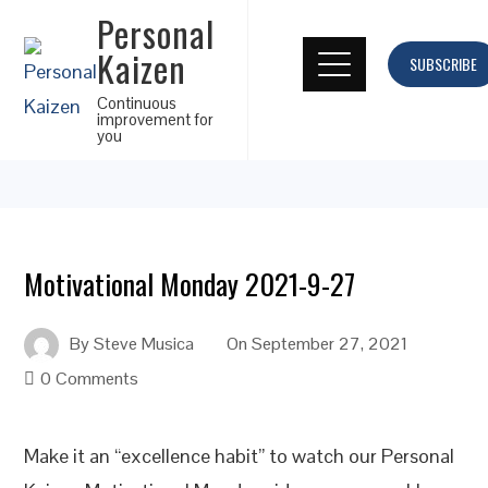
Personal
Kaizen
SUBSCRIBE
Continuous
improvement for
you
Motivational Monday 2021-9-27
By
Steve Musica
On
September 27, 2021
0 Comments
Make it an “excellence habit” to watch our Personal