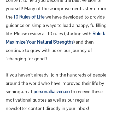
content to help you become the best version of
yourself! Many of these improvements stem from
the
10 Rules of Life
we have developed to provide
guidance on simple ways to lead a happy, fulfilling
life. Please review all 10 rules (starting with
Rule 1:
Maximize Your Natural Strengths
) and then
continue to grow with us on our journey of
“changing for good”!
If you haven’t already, join the hundreds of people
around the world who have improved their life by
signing-up at
personalkaizen.co
to receive these
motivational quotes as well as our regular
newsletter content directly in your inbox!