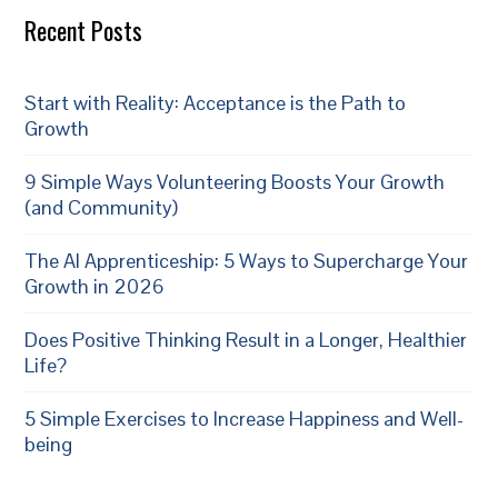
Recent Posts
Start with Reality: Acceptance is the Path to
Growth
9 Simple Ways Volunteering Boosts Your Growth
(and Community)
The AI Apprenticeship: 5 Ways to Supercharge Your
Growth in 2026
Does Positive Thinking Result in a Longer, Healthier
Life?
5 Simple Exercises to Increase Happiness and Well-
being