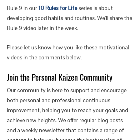
Rule 9 in our
10 Rules for Life
series is about
developing good habits and routines. We’ll share the
Rule 9 video later in the week.
Please let us know how you like these motivational
videos in the comments below.
Join the Personal Kaizen Community
Our community is here to support and encourage
both personal and professional continuous
improvement, helping you to reach your goals and
achieve new heights. We offer regular blog posts
and a weekly newsletter that contains a range of