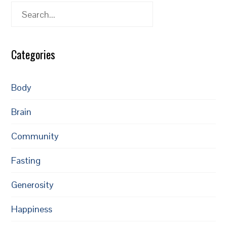
Search
Categories
Body
Brain
Community
Fasting
Generosity
Happiness