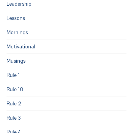
Leadership
Lessons
Mornings
Motivational
Musings
Rule 1
Rule 10
Rule 2
Rule 3
Rule 4