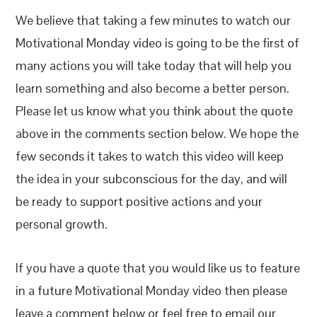
We believe that taking a few minutes to watch our
Motivational Monday video is going to be the first of
many actions you will take today that will help you
learn something and also become a better person.
Please let us know what you think about the quote
above in the comments section below. We hope the
few seconds it takes to watch this video will keep
the idea in your subconscious for the day, and will
be ready to support positive actions and your
personal growth.
If you have a quote that you would like us to feature
in a future Motivational Monday video then please
leave a comment below or feel free to email our