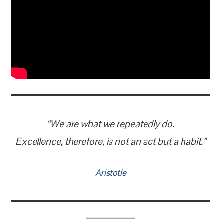
“We are what we repeatedly do.
Excellence, therefore, is not an act but a habit.”
Aristotle