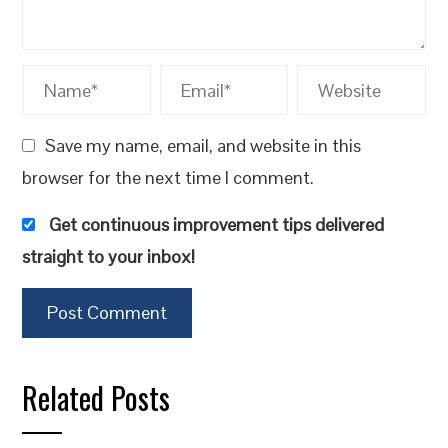
Save my name, email, and website in this
browser for the next time I comment.
Get continuous improvement tips delivered
straight to your inbox!
Related Posts