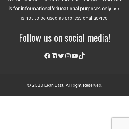
is for informational/educational purposes only
and
is not to be used as professional advice.
Follow us on social media!
Facebook
LinkedIn
Twitter
Instagram
YouTube
TikTok
© 2023 Lean East. All Right Reserved.