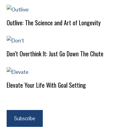
Outlive: The Science and Art of Longevity
Don’t Overthink It: Just Go Down The Chute
Elevate Your Life With Goal Setting
Subscribe