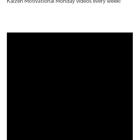
Kaizen Motivational Monday videos every week!