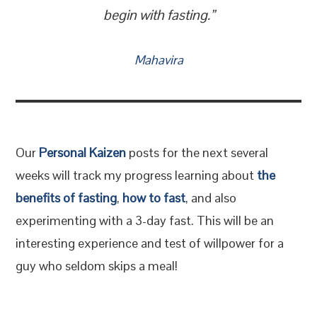
begin with fasting.”
Mahavira
Our
Personal Kaizen
posts for the next several
weeks will track my progress learning about
the
benefits of fasting
,
how to fast
, and also
experimenting with a 3-day fast. This will be an
interesting experience and test of willpower for a
guy who seldom skips a meal!