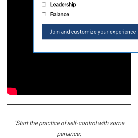
Leadership
Balance
“Start the practice of self-control with some
penance;