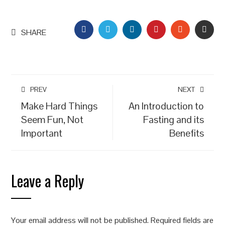
FACEBOOK
TWITTER
LINKEDIN
PINTEREST
STUMBLEU
EMAI
SHARE
PREV
NEXT
Make Hard Things
An Introduction to
Seem Fun, Not
Fasting and its
Important
Benefits
Leave a Reply
Your email address will not be published.
Required fields are