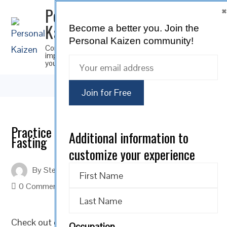
Personal
Kaizen
Become a better you.
Join the
SUBSCRIBE
Personal Kaizen community!
Continuous
improvement for
you
Practice the Art of Self-Control by
Additional information to
Fasting
customize your experience
By
Steve Musica
On
February 14, 2022
0 Comments
Check out our Personal Kaizen
Motivational Monday
Occupation