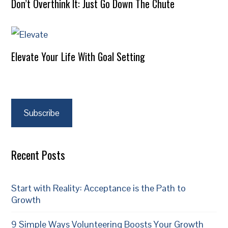
Don’t Overthink It: Just Go Down The Chute
Elevate Your Life With Goal Setting
Subscribe
Recent Posts
Start with Reality: Acceptance is the Path to
Growth
9 Simple Ways Volunteering Boosts Your Growth