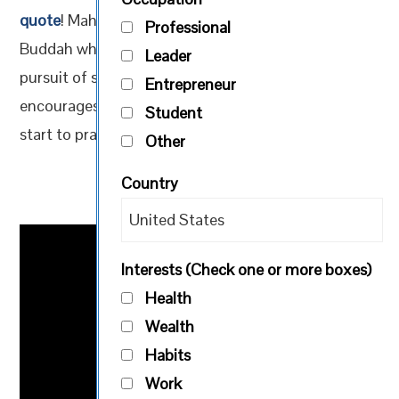
quote
! Mahavira was an older contemporary of the
Professional
Buddah who abandoned all worldly possessions in
Leader
pursuit of spiritual awakening. This quote
Entrepreneur
encourages us all to develop our willpower, and to
Student
start to practice the art of self-control by fasting.
Other
Country
Interests (Check one or more boxes)
Health
Wealth
Habits
Work