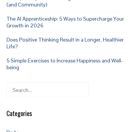
(and Community)
The AI Apprenticeship: 5 Ways to Supercharge Your
Growth in 2026
Does Positive Thinking Result in a Longer, Healthier
Life?
5 Simple Exercises to Increase Happiness and Well-
being
Search
Categories