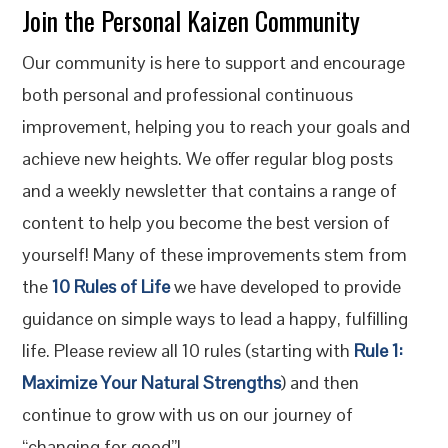
Join the Personal Kaizen Community
Our community is here to support and encourage
both personal and professional continuous
improvement, helping you to reach your goals and
achieve new heights. We offer regular blog posts
and a weekly newsletter that contains a range of
content to help you become the best version of
yourself! Many of these improvements stem from
the
10 Rules of Life
we have developed to provide
guidance on simple ways to lead a happy, fulfilling
life. Please review all 10 rules (starting with
Rule 1:
Maximize Your Natural Strengths
) and then
continue to grow with us on our journey of
“changing for good”!