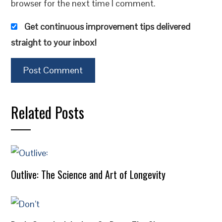
browser for the next time I comment.
Get continuous improvement tips delivered
straight to your inbox!
Related Posts
Outlive: The Science and Art of Longevity