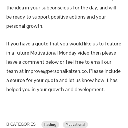
the idea in your subconscious for the day, and will
be ready to support positive actions and your
personal growth.
If you have a quote that you would like us to feature
in a future Motivational Monday video then please
leave a comment below or feel free to email our
team at improve@personalkaizen.co. Please include
a source for your quote and let us know how it has
helped you in your growth and development.
CATEGORIES
Fasting
Motivational