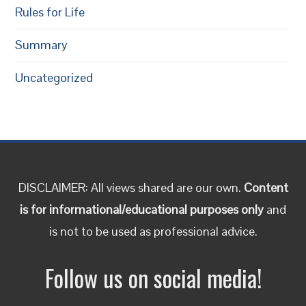
Rules for Life
Summary
Uncategorized
DISCLAIMER: All views shared are our own.
Content
is for informational/educational purposes only
and
is not to be used as professional advice.
Follow us on social media!