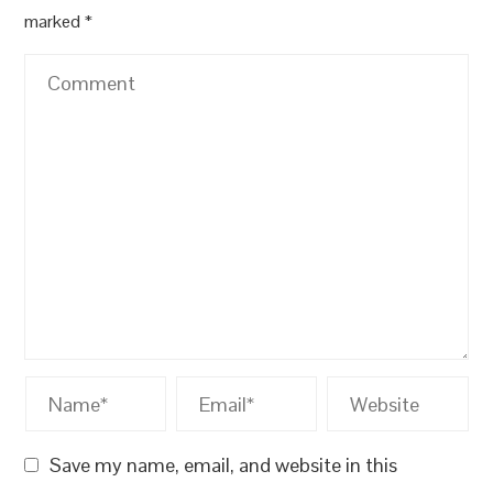
marked
*
Save my name, email, and website in this