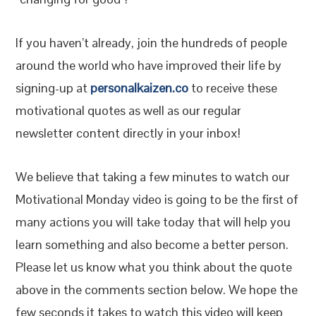
If you haven’t already, join the hundreds of people
around the world who have improved their life by
signing-up at
personalkaizen.co
to receive these
motivational quotes as well as our regular
newsletter content directly in your inbox!
We believe that taking a few minutes to watch our
Motivational Monday video is going to be the first of
many actions you will take today that will help you
learn something and also become a better person.
Please let us know what you think about the quote
above in the comments section below. We hope the
few seconds it takes to watch this video will keep