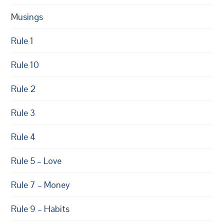
Musings
Rule 1
Rule 10
Rule 2
Rule 3
Rule 4
Rule 5 – Love
Rule 7 – Money
Rule 9 – Habits