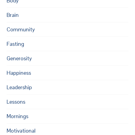
Body
Brain
Community
Fasting
Generosity
Happiness
Leadership
Lessons
Mornings
Motivational