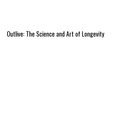
Outlive: The Science and Art of Longevity