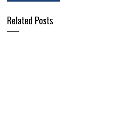
Related Posts