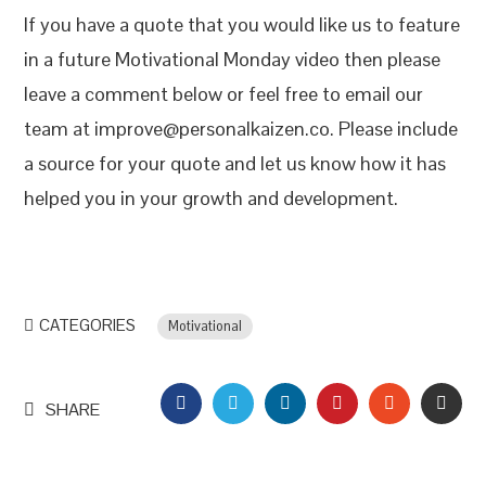
If you have a quote that you would like us to feature
in a future Motivational Monday video then please
leave a comment below or feel free to email our
team at improve@personalkaizen.co. Please include
a source for your quote and let us know how it has
helped you in your growth and development.
CATEGORIES
Motivational
FACEBOOK
TWITTER
LINKEDIN
PINTEREST
STUMBLEU
EMAI
SHARE