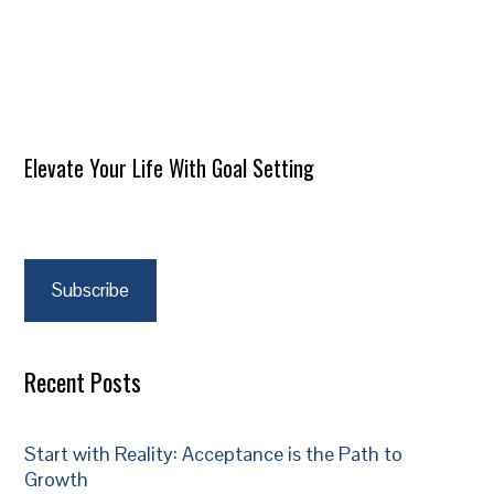
Elevate Your Life With Goal Setting
Subscribe
Recent Posts
Start with Reality: Acceptance is the Path to
Growth