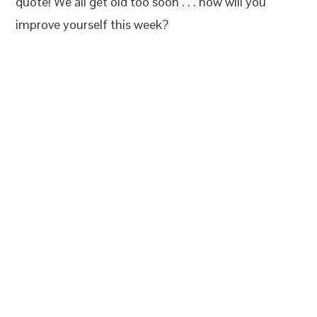
quote! We all get old too soon . . . how will you
improve yourself this week?