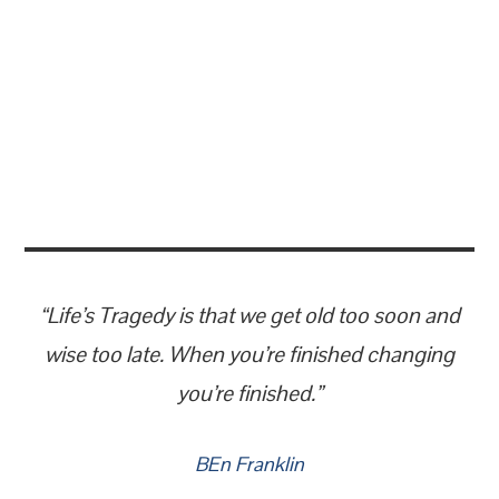
“Life’s Tragedy is that we get old too soon and
wise too late. When you’re finished changing
you’re finished.”
BEn Franklin