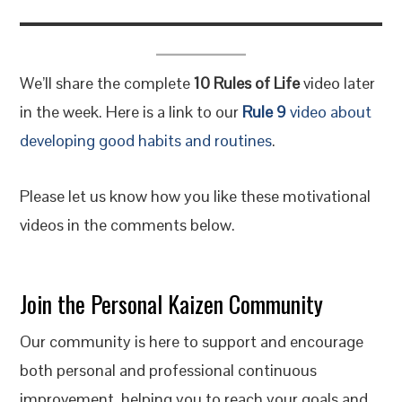
We’ll share the complete
10 Rules of Life
video later
in the week. Here is a link to our
Rule 9
video about
developing good habits and routines
.
Please let us know how you like these motivational
videos in the comments below.
Join the Personal Kaizen Community
Our community is here to support and encourage
both personal and professional continuous
improvement, helping you to reach your goals and