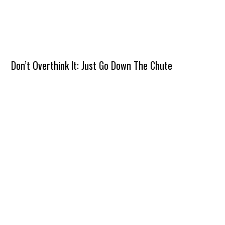
Don’t Overthink It: Just Go Down The Chute