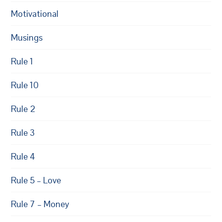
Motivational
Musings
Rule 1
Rule 10
Rule 2
Rule 3
Rule 4
Rule 5 – Love
Rule 7 – Money