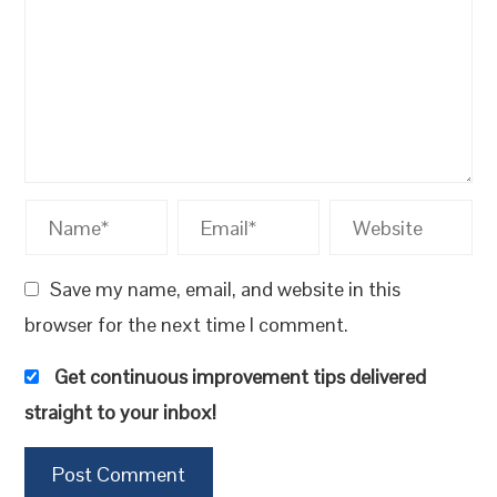
Save my name, email, and website in this
browser for the next time I comment.
Get continuous improvement tips delivered
straight to your inbox!