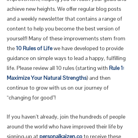
achieve new heights. We offer regular blog posts
and a weekly newsletter that contains a range of
content to help you become the best version of
yourself! Many of these improvements stem from
the
10 Rules of Life
we have developed to provide
guidance on simple ways to lead a happy, fulfilling
life. Please review all 10 rules (starting with
Rule 1:
Maximize Your Natural Strengths
) and then
continue to grow with us on our journey of
“changing for good”!
If you haven’t already, join the hundreds of people
around the world who have improved their life by
signing-up at
personalkaizen.co
to receive these