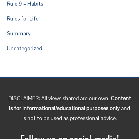
Rule 9 – Habits
Rules for Life
Summary
Uncategorized
DISCLAIMER: All views shared are our own.
Content
is for informational/educational purposes only
and
is not to be used as professional advice.