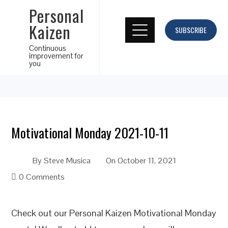
Personal
Kaizen
SUBSCRIBE
Continuous
improvement for
you
Motivational Monday 2021-10-11
By
Steve Musica
On
October 11, 2021
0 Comments
Check out our Personal Kaizen Motivational Monday