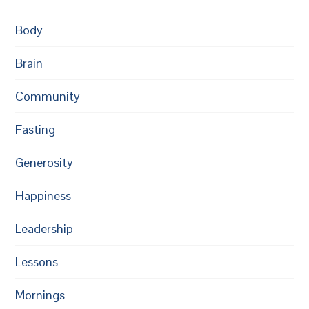
Body
Brain
Community
Fasting
Generosity
Happiness
Leadership
Lessons
Mornings