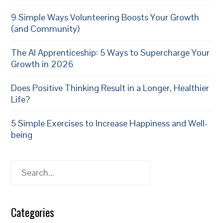
9 Simple Ways Volunteering Boosts Your Growth
(and Community)
The AI Apprenticeship: 5 Ways to Supercharge Your
Growth in 2026
Does Positive Thinking Result in a Longer, Healthier
Life?
5 Simple Exercises to Increase Happiness and Well-
being
Search
Categories