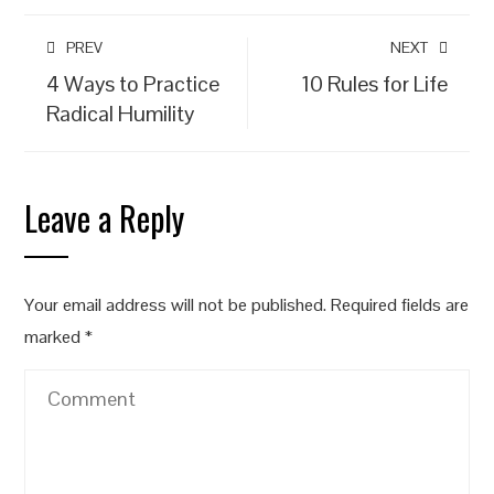
PREV
NEXT
4 Ways to Practice
10 Rules for Life
Radical Humility
Leave a Reply
Your email address will not be published.
Required fields are
marked
*