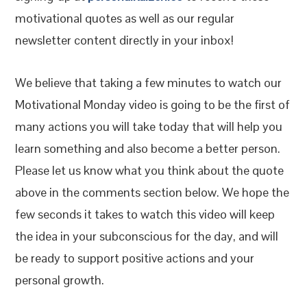
motivational quotes as well as our regular
newsletter content directly in your inbox!
We believe that taking a few minutes to watch our
Motivational Monday video is going to be the first of
many actions you will take today that will help you
learn something and also become a better person.
Please let us know what you think about the quote
above in the comments section below. We hope the
few seconds it takes to watch this video will keep
the idea in your subconscious for the day, and will
be ready to support positive actions and your
personal growth.