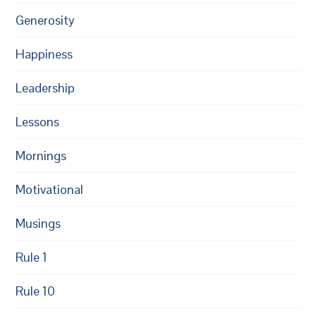
Generosity
Happiness
Leadership
Lessons
Mornings
Motivational
Musings
Rule 1
Rule 10