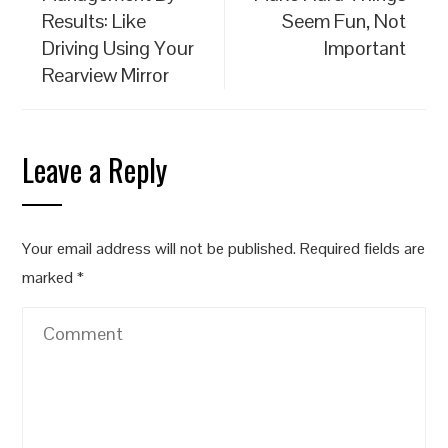
Results: Like
Seem Fun, Not
Driving Using Your
Important
Rearview Mirror
Leave a Reply
Your email address will not be published.
Required fields are
marked
*