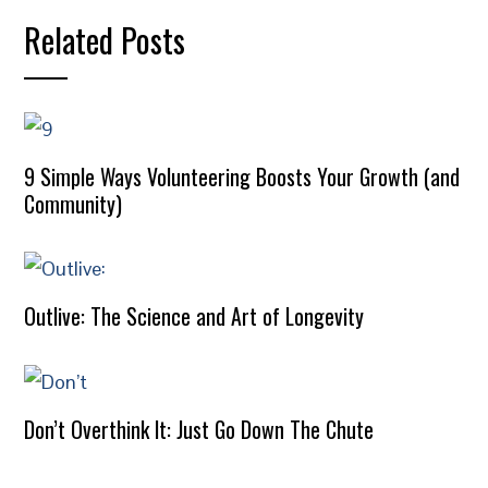
Related Posts
9 Simple Ways Volunteering Boosts Your Growth (and
Community)
Outlive: The Science and Art of Longevity
Don’t Overthink It: Just Go Down The Chute