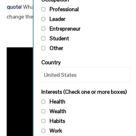
quote
! What are some ways you would like to
Professional
change the world? Plan one action today!
Leader
Entrepreneur
Student
Other
Country
Interests (Check one or more boxes)
Health
Wealth
Habits
Work