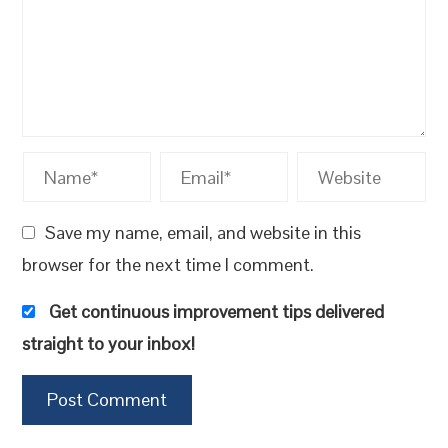
Save my name, email, and website in this
browser for the next time I comment.
Get continuous improvement tips delivered
straight to your inbox!