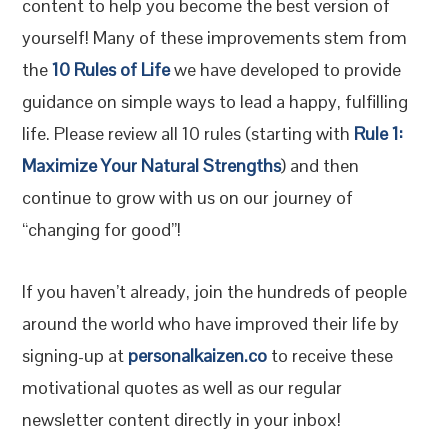
content to help you become the best version of
yourself! Many of these improvements stem from
the
10 Rules of Life
we have developed to provide
guidance on simple ways to lead a happy, fulfilling
life. Please review all 10 rules (starting with
Rule 1:
Maximize Your Natural Strengths
) and then
continue to grow with us on our journey of
“changing for good”!
If you haven’t already, join the hundreds of people
around the world who have improved their life by
signing-up at
personalkaizen.co
to receive these
motivational quotes as well as our regular
newsletter content directly in your inbox!