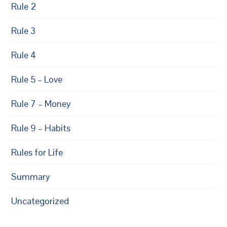
Rule 2
Rule 3
Rule 4
Rule 5 – Love
Rule 7 – Money
Rule 9 – Habits
Rules for Life
Summary
Uncategorized