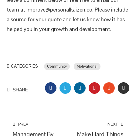
team at improve@personalkaizen.co. Please include
a source for your quote and let us know how it has
helped you in your growth and development.
CATEGORIES
Community
Motivational
FACEBOOK
TWITTER
LINKEDIN
PINTEREST
STUMBLEU
EMAI
SHARE
PREV
NEXT
Management By
Make Hard Things