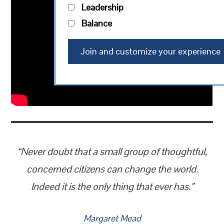
Leadership
Balance
“Never doubt that a small group of thoughtful,
concerned citizens can change the world.
Indeed it is the only thing that ever has.”
Margaret Mead