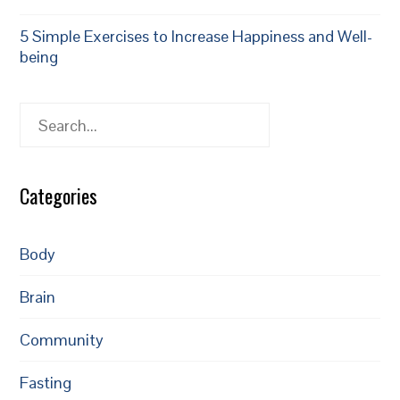
5 Simple Exercises to Increase Happiness and Well-
being
Search
Categories
Body
Brain
Community
Fasting