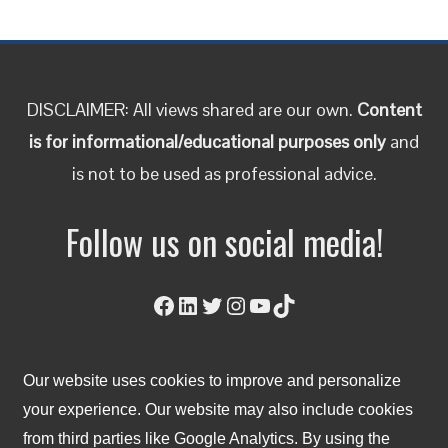
DISCLAIMER: All views shared are our own.
Content
is for informational/educational purposes only
and
is not to be used as professional advice.
Follow us on social media!
Facebook
LinkedIn
Twitter
Instagram
YouTube
TikTok
Our website uses cookies to improve and personalize
© 2023 Lean East. All Right Reserved.
your experience. Our website may also include cookies
from third parties like Google Analytics. By using the