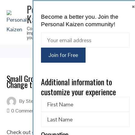
Personal
Kaizen
Become a better you.
Join the
SUBSCRIBE
Personal Kaizen community!
Continuous
improvement for
you
Small Groups of Concerned Citizens Can
Additional information to
Change the World
customize your experience
By
Steve Musica
On
January 31, 2022
0 Comments
Check out our Personal Kaizen
Motivational Monday
Occupation