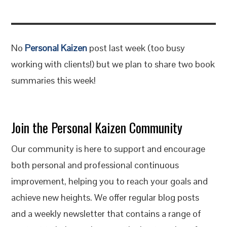
No
Personal Kaizen
post last week (too busy
working with clients!) but we plan to share two book
summaries this week!
Join the Personal Kaizen Community
Our community is here to support and encourage
both personal and professional continuous
improvement, helping you to reach your goals and
achieve new heights. We offer regular blog posts
and a weekly newsletter that contains a range of