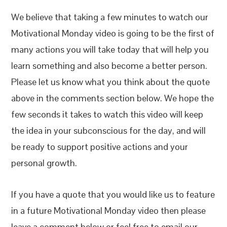
We believe that taking a few minutes to watch our
Motivational Monday video is going to be the first of
many actions you will take today that will help you
learn something and also become a better person.
Please let us know what you think about the quote
above in the comments section below. We hope the
few seconds it takes to watch this video will keep
the idea in your subconscious for the day, and will
be ready to support positive actions and your
personal growth.
If you have a quote that you would like us to feature
in a future Motivational Monday video then please
leave a comment below or feel free to email our