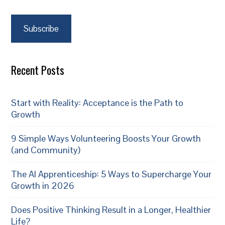
Subscribe
Recent Posts
Start with Reality: Acceptance is the Path to
Growth
9 Simple Ways Volunteering Boosts Your Growth
(and Community)
The AI Apprenticeship: 5 Ways to Supercharge Your
Growth in 2026
Does Positive Thinking Result in a Longer, Healthier
Life?