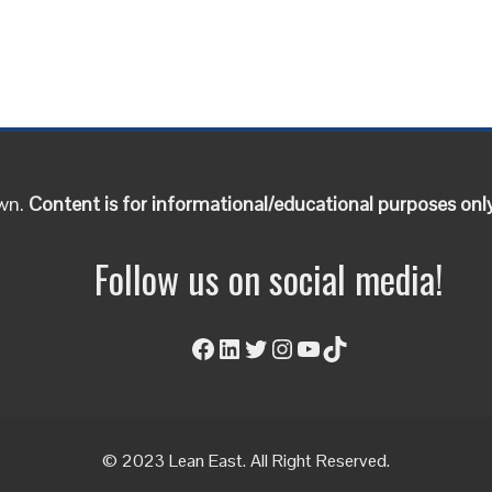
own.
Content is for informational/educational purposes onl
Follow us on social media!
Facebook
LinkedIn
Twitter
Instagram
YouTube
TikTok
© 2023 Lean East. All Right Reserved.