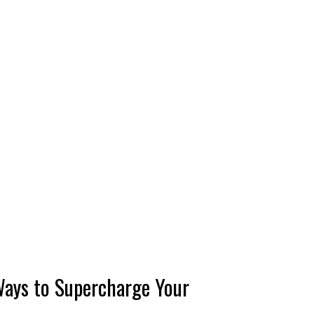
Ways to Supercharge Your