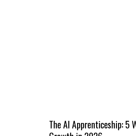
The AI Apprenticeship: 5 