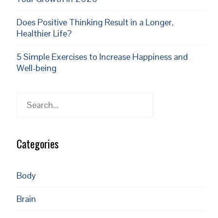
Does Positive Thinking Result in a Longer,
Healthier Life?
5 Simple Exercises to Increase Happiness and
Well-being
Search
Categories
Body
Brain