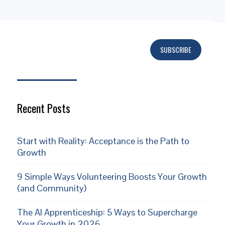
SUBSCRIBE
Subscribe
Recent Posts
Start with Reality: Acceptance is the Path to
Growth
9 Simple Ways Volunteering Boosts Your Growth
(and Community)
The AI Apprenticeship: 5 Ways to Supercharge
Your Growth in 2026