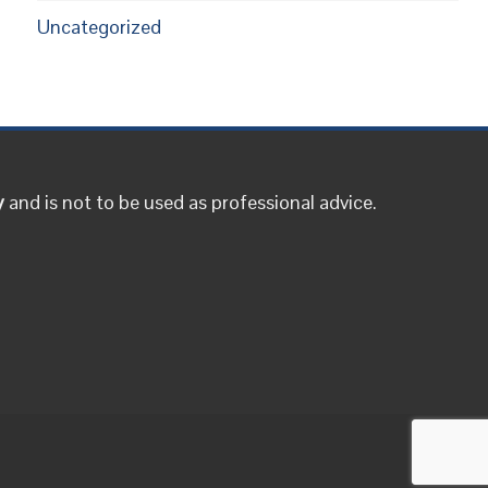
Uncategorized
y
and is not to be used as professional advice.