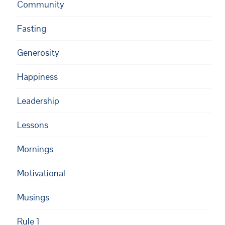
Community
Fasting
Generosity
Happiness
Leadership
Lessons
Mornings
Motivational
Musings
Rule 1