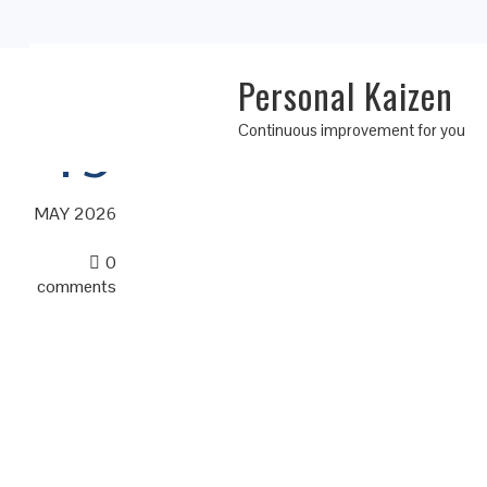
Personal Kaizen
19
Continuous improvement for you
MAY 2026
0
comments