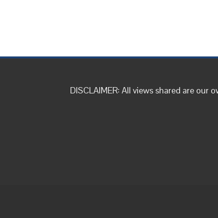
DISCLAIMER: All views shared are our 