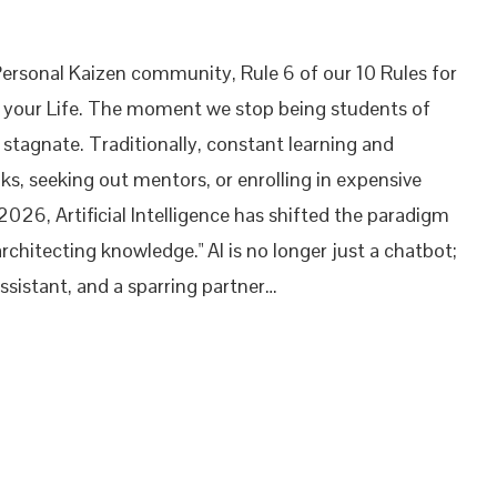
Personal Kaizen community, Rule 6 of our 10 Rules for
t your Life. The moment we stop being students of
stagnate. Traditionally, constant learning and
ks, seeking out mentors, or enrolling in expensive
 2026, Artificial Intelligence has shifted the paradigm
rchitecting knowledge." AI is no longer just a chatbot;
 assistant, and a sparring partner…