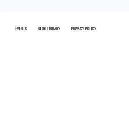
EVENTS
BLOG LIBRARY
PRIVACY POLICY