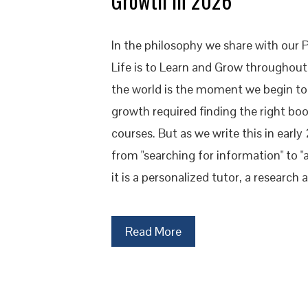
Growth in 2026
In the philosophy we share with our 
Life is to Learn and Grow throughou
the world is the moment we begin to 
growth required finding the right boo
courses. But as we write this in early
from "searching for information" to "a
it is a personalized tutor, a research
Read More