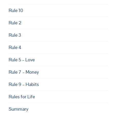
Rule 10
Rule 2
Rule 3
Rule 4
Rule 5 – Love
Rule 7 – Money
Rule 9 – Habits
Rules for Life
Summary