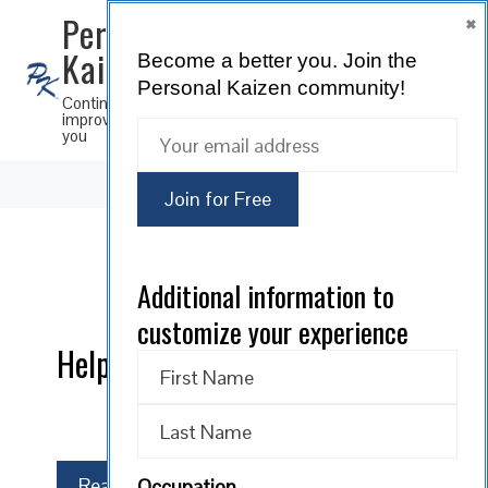
×
Personal
Kaizen
Become a better you.
Join the
SUBSCRIBE
Personal Kaizen community!
Continuous
improvement for
you
Additional information to
0 comments
customize your experience
Help us continuously improve!
Read More
Occupation