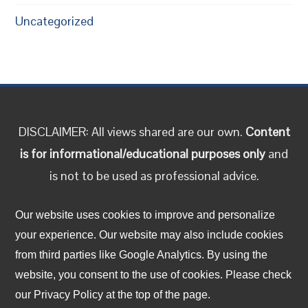
Uncategorized
DISCLAIMER: All views shared are our own.
Content
is for informational/educational purposes only
and
is not to be used as professional advice.
Follow us on social media!
Our website uses cookies to improve and personalize
your experience. Our website may also include cookies
from third parties like Google Analytics. By using the
Facebook
LinkedIn
Twitter
Instagram
YouTube
TikTok
website, you consent to the use of cookies. Please check
our Privacy Policy at the top of the page.