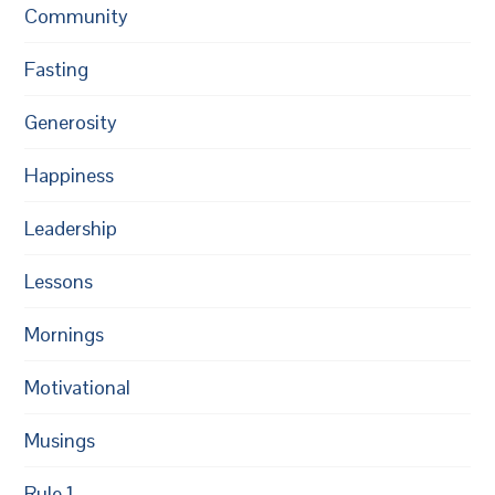
Community
Fasting
Generosity
Happiness
Leadership
Lessons
Mornings
Motivational
Musings
Rule 1