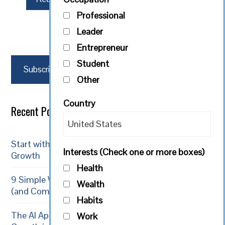
Professional
Leader
Entrepreneur
Student
Subscribe
Other
Country
Recent Posts
Start with Reality: Acceptance is the Path to
Interests (Check one or more boxes)
Growth
Health
9 Simple Ways Volunteering Boosts Your Growth
Wealth
(and Community)
Habits
The AI Apprenticeship: 5 Ways to Supercharge Your
Work