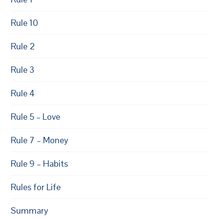
Rule 10
Rule 2
Rule 3
Rule 4
Rule 5 – Love
Rule 7 – Money
Rule 9 – Habits
Rules for Life
Summary