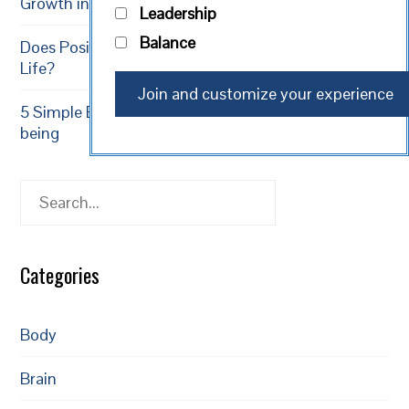
Growth in 2026
Leadership
Balance
Does Positive Thinking Result in a Longer, Healthier
Life?
5 Simple Exercises to Increase Happiness and Well-
being
Search
Categories
Body
Brain