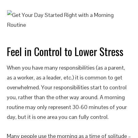
Feel in Control to Lower Stress
When you have many responsibilities (as a parent,
as a worker, as a leader, etc.) it is common to get
overwhelmed. Your responsibilities start to control
you, rather than the other way around. A morning
routine may only represent 30-60 minutes of your
day, but it is one area you can fully control.
Many people use the morning as a time of solitude –