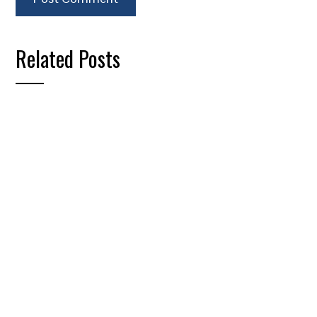
Related Posts