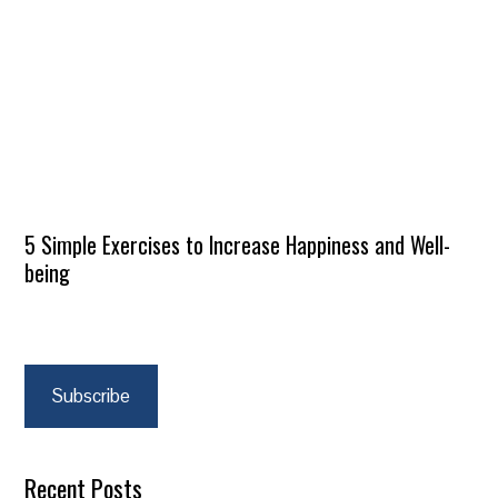
5 Simple Exercises to Increase Happiness and Well-
being
Subscribe
Recent Posts