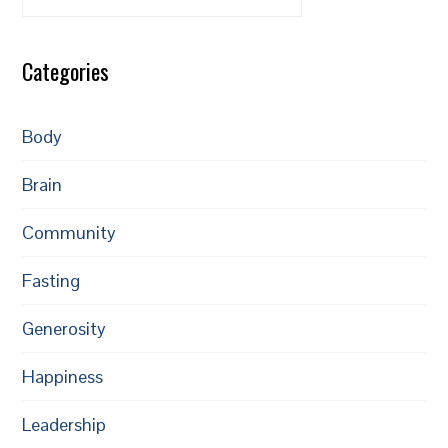
Categories
Body
Brain
Community
Fasting
Generosity
Happiness
Leadership