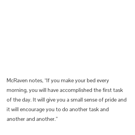
McRaven notes, “If you make your bed every
morning, you will have accomplished the first task
of the day. It will give you a small sense of pride and
it will encourage you to do another task and
another and another.”