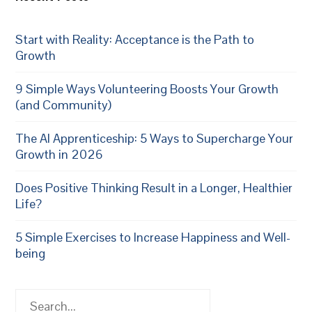
Start with Reality: Acceptance is the Path to
Growth
9 Simple Ways Volunteering Boosts Your Growth
(and Community)
The AI Apprenticeship: 5 Ways to Supercharge Your
Growth in 2026
Does Positive Thinking Result in a Longer, Healthier
Life?
5 Simple Exercises to Increase Happiness and Well-
being
Search