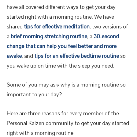
have all covered different ways to get your day
started right with a morning routine. We have
shared
tips for effective meditation
, two versions of
a
brief morning stretching routine
, a
30-second
change that can help you feel better and more
awake
, and
tips for an effective bedtime routine
so
you wake up on time with the sleep you need.
Some of you may ask: why is a morning routine so
important to your day?
Here are three reasons for every member of the
Personal Kaizen community to get your day started
right with a morning routine.