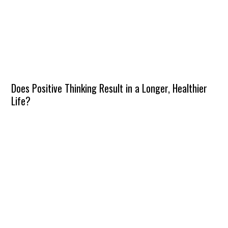
Does Positive Thinking Result in a Longer, Healthier
Life?