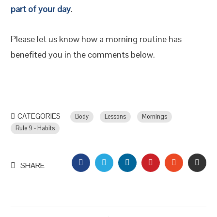
part of your day
.
Please let us know how a morning routine has
benefited you in the comments below.
CATEGORIES
Body
Lessons
Mornings
Rule 9 - Habits
FACEBOOK
TWITTER
LINKEDIN
PINTEREST
STUMBLEU
EMAI
SHARE