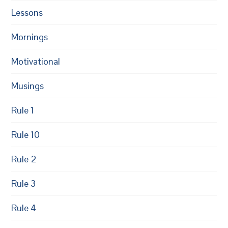
Lessons
Mornings
Motivational
Musings
Rule 1
Rule 10
Rule 2
Rule 3
Rule 4