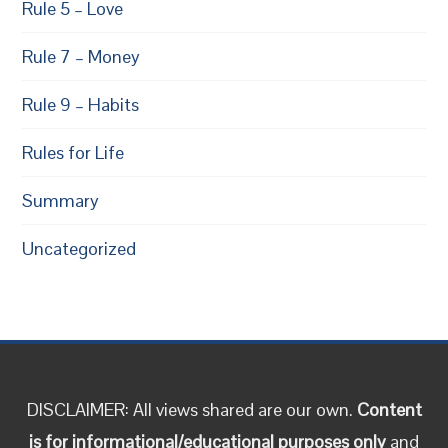
Rule 5 – Love
Rule 7 – Money
Rule 9 – Habits
Rules for Life
Summary
Uncategorized
DISCLAIMER: All views shared are our own.
Content
is for informational/educational purposes only
and