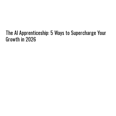
The AI Apprenticeship: 5 Ways to Supercharge Your
Growth in 2026