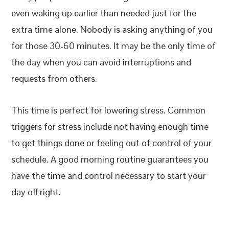
even waking up earlier than needed just for the
extra time alone. Nobody is asking anything of you
for those 30-60 minutes. It may be the only time of
the day when you can avoid interruptions and
requests from others.
This time is perfect for lowering stress. Common
triggers for stress include not having enough time
to get things done or feeling out of control of your
schedule. A good morning routine guarantees you
have the time and control necessary to start your
day off right.