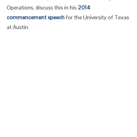
Operations, discuss this in his
2014
commencement speech
for the University of Texas
at Austin.