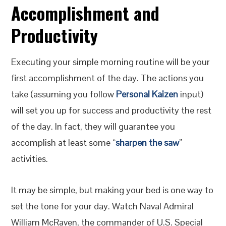
Accomplishment and
Productivity
Executing your simple morning routine will be your
first accomplishment of the day. The actions you
take (assuming you follow
Personal Kaizen
input)
will set you up for success and productivity the rest
of the day. In fact, they will guarantee you
accomplish at least some “
sharpen the saw
”
activities.
It may be simple, but making your bed is one way to
set the tone for your day. Watch Naval Admiral
William McRaven, the commander of U.S. Special