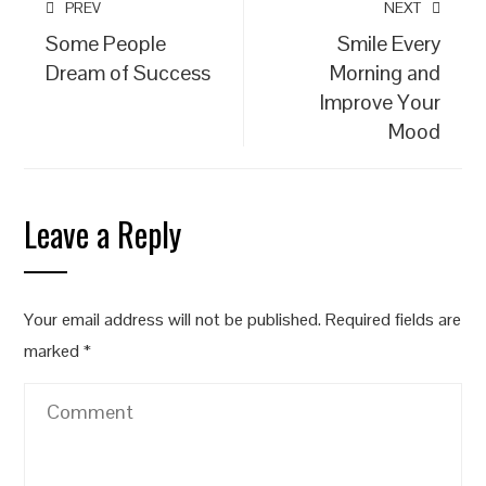
PREV
NEXT
Some People
Smile Every
Dream of Success
Morning and
Improve Your
Mood
Leave a Reply
Your email address will not be published.
Required fields are
marked
*