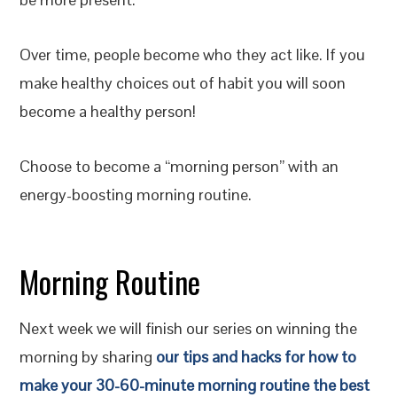
Over time, people become who they act like. If you
make healthy choices out of habit you will soon
become a healthy person!
Choose to become a “morning person” with an
energy-boosting morning routine.
Morning Routine
Next week we will finish our series on winning the
morning by sharing
our tips and hacks for how to
make your 30-60-minute morning routine the best