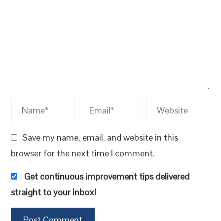
Save my name, email, and website in this
browser for the next time I comment.
Get continuous improvement tips delivered
straight to your inbox!