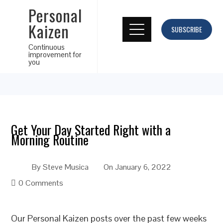
Personal
Kaizen
SUBSCRIBE
Continuous
improvement for
you
Get Your Day Started Right with a
Morning Routine
By
Steve Musica
On
January 6, 2022
0 Comments
Our Personal Kaizen posts over the past few weeks