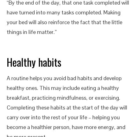
“By the end of the day, that one task completed will
have turned into many tasks completed. Making
your bed will also reinforce the fact that the little
things in life matter.”
Healthy habits
A routine helps you avoid bad habits and develop
healthy ones. This may include eating a healthy
breakfast, practicing mindfulness, or exercising.
Completing these habits at the start of the day will
carry over into the rest of your life – helping you
become a healthier person, have more energy, and
be more present.