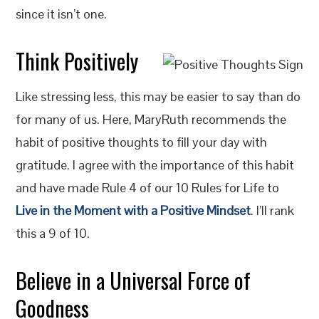
since it isn’t one.
Think Positively
Like stressing less, this may be easier to say than do
for many of us. Here, MaryRuth recommends the
habit of positive thoughts to fill your day with
gratitude. I agree with the importance of this habit
and have made Rule 4 of our 10 Rules for Life to
Live in the Moment with a Positive Mindset
. I’ll rank
this a 9 of 10.
Believe in a Universal Force of
Goodness