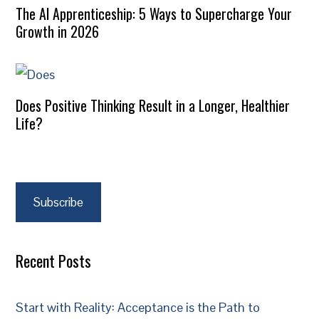
The AI Apprenticeship: 5 Ways to Supercharge Your
Growth in 2026
Does Positive Thinking Result in a Longer, Healthier
Life?
Subscribe
Recent Posts
Start with Reality: Acceptance is the Path to