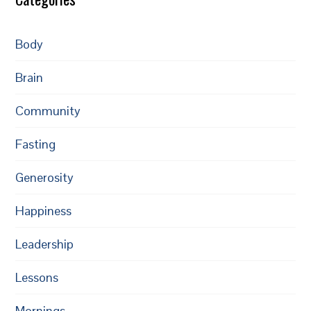
Body
Brain
Community
Fasting
Generosity
Happiness
Leadership
Lessons
Mornings