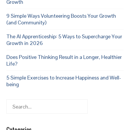
Growth
9 Simple Ways Volunteering Boosts Your Growth
(and Community)
The AI Apprenticeship: 5 Ways to Supercharge Your
Growth in 2026
Does Positive Thinking Result in a Longer, Healthier
Life?
5 Simple Exercises to Increase Happiness and Well-
being
Search
Categories