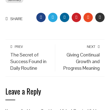
Summary
FACEBOOK
TWITTER
LINKEDIN
PINTEREST
STUMBLEU
EMAI
SHARE
PREV
NEXT
The Secret of
Giving Continual
Success Found in
Growth and
Daily Routine
Progress Meaning
Leave a Reply