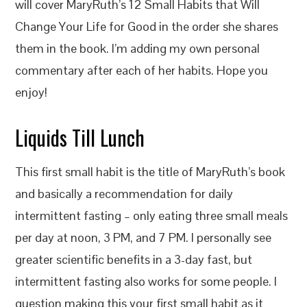
will cover MaryRuth’s 12 Small Habits that Will
Change Your Life for Good in the order she shares
them in the book. I’m adding my own personal
commentary after each of her habits. Hope you
enjoy!
Liquids Till Lunch
This first small habit is the title of MaryRuth’s book
and basically a recommendation for daily
intermittent fasting – only eating three small meals
per day at noon, 3 PM, and 7 PM. I personally see
greater scientific benefits in a 3-day fast, but
intermittent fasting also works for some people. I
question making this your first small habit as it