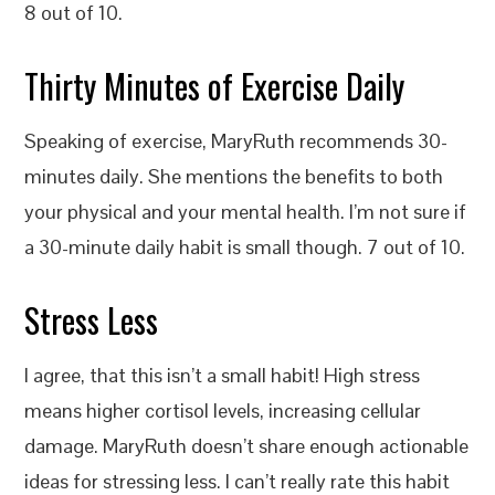
8 out of 10.
Thirty Minutes of Exercise Daily
Speaking of exercise, MaryRuth recommends 30-
minutes daily. She mentions the benefits to both
your physical and your mental health. I’m not sure if
a 30-minute daily habit is small though. 7 out of 10.
Stress Less
I agree, that this isn’t a small habit! High stress
means higher cortisol levels, increasing cellular
damage. MaryRuth doesn’t share enough actionable
ideas for stressing less. I can’t really rate this habit