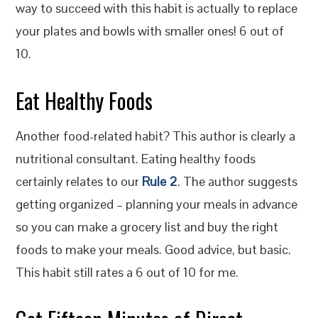
way to succeed with this habit is actually to replace
your plates and bowls with smaller ones! 6 out of
10.
Eat Healthy Foods
Another food-related habit? This author is clearly a
nutritional consultant. Eating healthy foods
certainly relates to our
Rule 2
. The author suggests
getting organized – planning your meals in advance
so you can make a grocery list and buy the right
foods to make your meals. Good advice, but basic.
This habit still rates a 6 out of 10 for me.