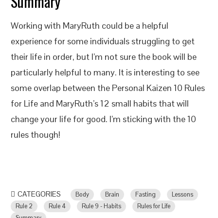
Summary
Working with MaryRuth could be a helpful
experience for some individuals struggling to get
their life in order, but I’m not sure the book will be
particularly helpful to many. It is interesting to see
some overlap between the Personal Kaizen 10 Rules
for Life and MaryRuth’s 12 small habits that will
change your life for good. I’m sticking with the 10
rules though!
CATEGORIES
Body
Brain
Fasting
Lessons
Rule 2
Rule 4
Rule 9 - Habits
Rules for Life