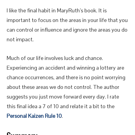
I like the final habit in MaryRuth’s book. It is
important to focus on the areas in your life that you
can control or influence and ignore the areas you do
not impact.
Much of our life involves luck and chance.
Experiencing an accident and winning a lottery are
chance occurrences, and there is no point worrying
about these areas we do not control. The author
suggests you just move forward every day. I rate
this final idea a 7 of 10 and relate it a bit to the
Personal Kaizen Rule 10
.