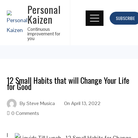
Personal
Kaizen
SUBSCRIBE
Continuous
improvement for
you
12 Small Habits that will Change Your Life
for Good
By
Steve Musica
On
April 13, 2022
0 Comments
I