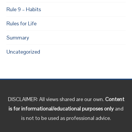
Rule 9 – Habits
Rules for Life
Summary
Uncategorized
DISCLAIMER: All views shared are our own.
Content
is for informational/educational purposes only
and
is not to be used as professional advice.