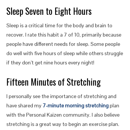
Sleep Seven to Eight Hours
Sleep is a critical time for the body and brain to
recover. I rate this habit a 7 of 10, primarily because
people have different needs for sleep. Some people
do well with five hours of sleep while others struggle
if they don’t get nine hours every night!
Fifteen Minutes of Stretching
I personally see the importance of stretching and
have shared my
7-minute morning stretching
plan
with the Personal Kaizen community. I also believe
stretching is a great way to begin an exercise plan.