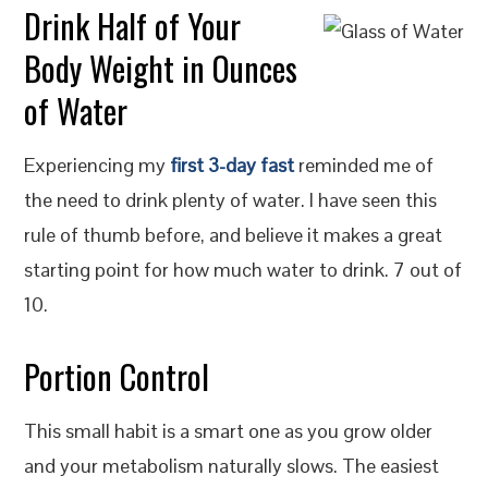
Drink Half of Your
Body Weight in Ounces
of Water
Experiencing my
first 3-day fast
reminded me of
the need to drink plenty of water. I have seen this
rule of thumb before, and believe it makes a great
starting point for how much water to drink. 7 out of
10.
Portion Control
This small habit is a smart one as you grow older
and your metabolism naturally slows. The easiest