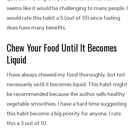
seems like it would be challenging to many people. I
would rate this habit a 5 (out of 10) since fasting
does have many benefits.
Chew Your Food Until It Becomes
Liquid
I have always chewed my food thoroughly, but not
necessarily until it becomes liquid. This habit might
be recommended because the author sells healthy
vegetable smoothies. I have a hard time suggesting
this habit become a big priority for anyone. I rate
this a 3 out of 10.