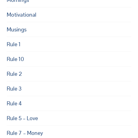
Motivational
Musings
Rule 1
Rule 10
Rule 2
Rule 3
Rule 4
Rule 5 – Love
Rule 7 – Money