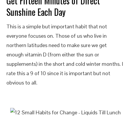
Get Fifteen Minutes of Direct
Sunshine Each Day
This is a simple but important habit that not
everyone focuses on. Those of us who live in
northern latitudes need to make sure we get
enough vitamin D (from either the sun or
supplements) in the short and cold winter months. I
rate this a 9 of 10 since it is important but not
obvious to all.