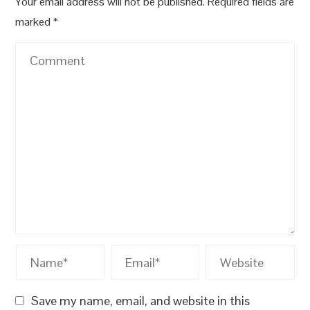
Your email address will not be published.
Required fields are
marked
*
Save my name, email, and website in this