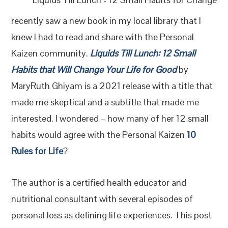
recently saw a new book in my local library that I
knew I had to read and share with the Personal
Kaizen community.
Liquids Till Lunch: 12 Small
Habits that Will Change Your Life for Good
by
MaryRuth Ghiyam is a 2021 release with a title that
made me skeptical and a subtitle that made me
interested. I wondered – how many of her 12 small
habits would agree with the Personal Kaizen
10
Rules for Life
?
The author is a certified health educator and
nutritional consultant with several episodes of
personal loss as defining life experiences. This post