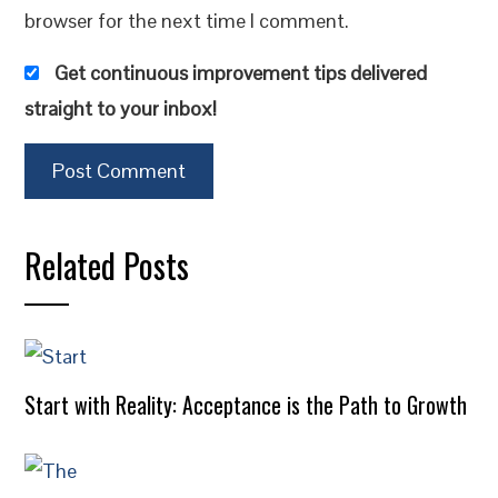
browser for the next time I comment.
Get continuous improvement tips delivered
straight to your inbox!
Related Posts
Start with Reality: Acceptance is the Path to Growth