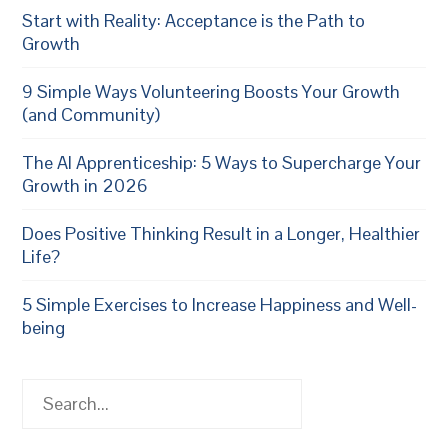
Start with Reality: Acceptance is the Path to
Growth
9 Simple Ways Volunteering Boosts Your Growth
(and Community)
The AI Apprenticeship: 5 Ways to Supercharge Your
Growth in 2026
Does Positive Thinking Result in a Longer, Healthier
Life?
5 Simple Exercises to Increase Happiness and Well-
being
Search