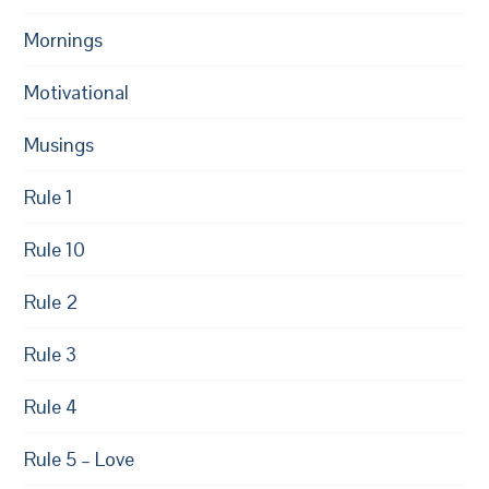
Mornings
Motivational
Musings
Rule 1
Rule 10
Rule 2
Rule 3
Rule 4
Rule 5 – Love