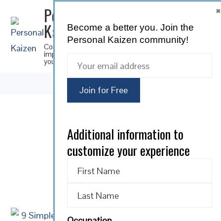
Personal
Kaizen
Become a better you.
Join the
SUBSCRIBE
Personal Kaizen community!
Continuous
improvement for
you
16
Additional information to
customize your experience
JUN 2026
0 comments
Occupation