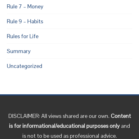
Rule 7 – Money
Rule 9 – Habits
Rules for Life
Summary
Uncategorized
DISCLAIMER: All views shared are our own.
Content
is for informational/educational purposes only
and
is not to be used as professional advice.