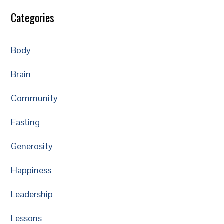
Categories
Body
Brain
Community
Fasting
Generosity
Happiness
Leadership
Lessons