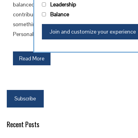
balanced life. It’s the intentional act of
Leadership
contributing your time, talent, or resources to
Balance
something larger than yourself. But here’s the
Personal Kaizen…
Read More
Subscribe
Recent Posts