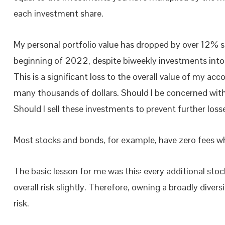
each investment share.
My personal portfolio value has dropped by over 12% s
beginning of 2022, despite biweekly investments into
This is a significant loss to the overall value of my ac
many thousands of dollars. Should I be concerned with
Should I sell these investments to prevent further loss
Most stocks and bonds, for example, have zero fees w
The basic lesson for me was this: every additional stoc
overall risk slightly. Therefore, owning a broadly diver
risk.