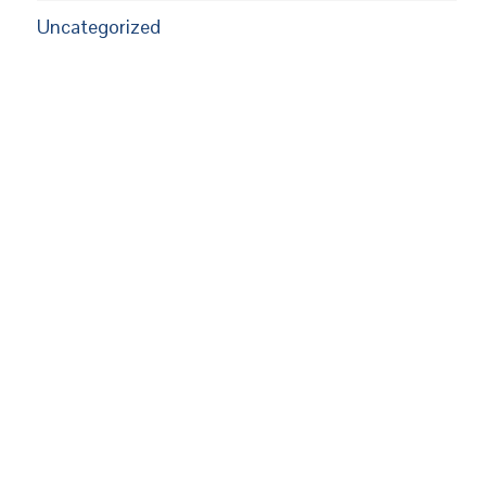
Uncategorized