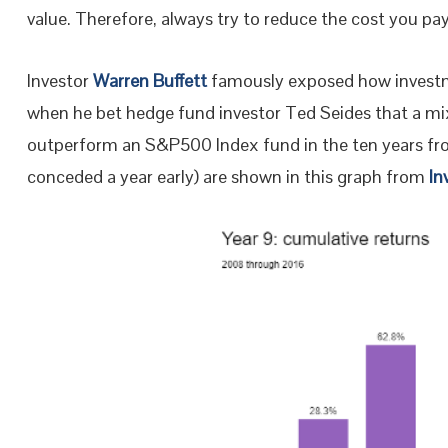
value. Therefore, always try to reduce the cost you pa
Investor
Warren Buffett
famously exposed how investm
when he bet hedge fund investor Ted Seides that a mix
outperform an S&P500 Index fund in the ten years fro
conceded a year early) are shown in this graph from
In