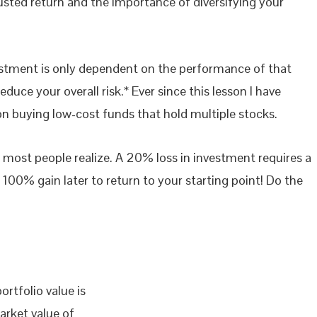
sted return and the importance of diversifying your
nvestment is only dependent on the performance of that
duce your overall risk.* Ever since this lesson I have
on buying low-cost funds that hold multiple stocks.
 most people realize. A 20% loss in investment requires a
100% gain later to return to your starting point! Do the
ortfolio value is
arket value of