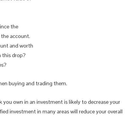
ince the
 the account.
count and worth
 this drop?
es?
hen buying and trading them.
k you own in an investment is likely to decrease your
sified investment in many areas will reduce your overall