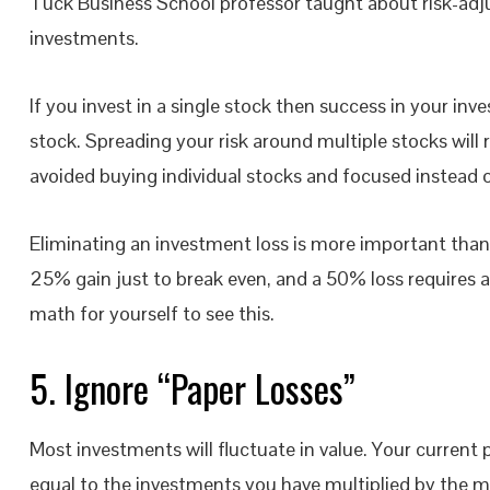
Tuck Business School professor taught about risk-adju
investments.
If you invest in a single stock then success in your i
stock. Spreading your risk around multiple stocks will re
avoided buying individual stocks and focused instead 
Eliminating an investment loss is more important than
25% gain just to break even, and a 50% loss requires a 
math for yourself to see this.
5. Ignore “Paper Losses”
Most investments will fluctuate in value. Your current p
equal to the investments you have multiplied by the m