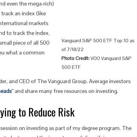
and even the mega-rich)
track an index (like
nternational markets
nd to track the index.
Vanguard S&P 500 ETF Top 10 as
small piece of all 500
of 7/18/22
ou what a common
Photo Credit:
VOO Vanguard S&P
500 ETF
nder, and CEO of The Vanguard Group. Average investors
heads
” and share many free resources on investing.
fying to Reduce Risk
session on investing as part of my degree program. The