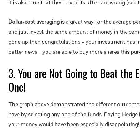
It is also true that these experts often are wrong (see 
Dollar-cost averaging
is a great way for the average 
and just invest the same amount of money in the same 
gone up then congratulations – your investment has m
better news – you are able to buy more shares this pur
3. You are Not Going to Beat the E
One!
The graph above demonstrated the different outcomes
have by selecting any one of the funds. Paying Hedge
your money would have been especially disappointing!