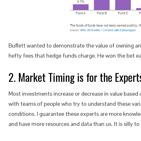
Buffett wanted to demonstrate the value of owning an 
hefty fees that hedge funds charge. He won the bet eas
2. Market Timing is for the Exper
Most investments increase or decrease in value based o
with teams of people who try to understand these var
conditions. I guarantee these experts are more knowle
and have more resources and data than us. It is silly 