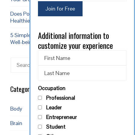
Does Positive Thinking Result in a Longer,
Healthier Life?
Additional information to
5 Simple Exercises to Increase Happiness and
Well-being
customize your experience
Search
Categories
Occupation
Professional
Leader
Body
Entrepreneur
Brain
Student