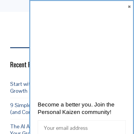
×
SUBSCRIBE
Subscribe
Recent Posts
Start with Reality: Acceptance is the Path to
Growth
Become a better you.
Join the
9 Simple Ways Volunteering Boosts Your Growth
(and Community)
Personal Kaizen community!
The AI Apprenticeship: 5 Ways to Supercharge
Your Growth in 2026