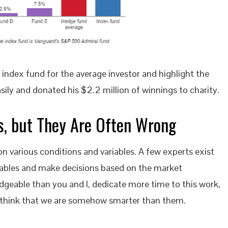
index fund for the average investor and highlight the
ily and donated his $2.2 million of winnings to charity.
ts, but They Are Often Wrong
n various conditions and variables. A few experts exist
iables and make decisions based on the market
dgeable than you and I, dedicate more time to this work,
to think that we are somehow smarter than them.