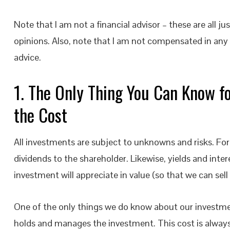
Note that I am not a financial advisor – these are all ju
opinions. Also, note that I am not compensated in any 
advice.
1. The Only Thing You Can Know f
the Cost
All investments are subject to unknowns and risks. Fo
dividends to the shareholder. Likewise, yields and inte
investment will appreciate in value (so that we can sel
One of the only things we do know about our investment 
holds and manages the investment. This cost is always 