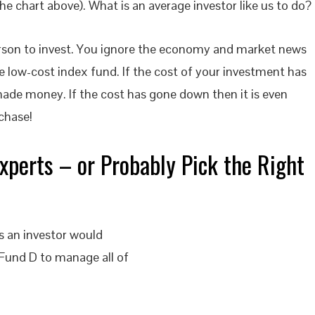
the chart above). What is an average investor like us to do?
person to invest. You ignore the economy and market news
low-cost index fund. If the cost of your investment has
ade money. If the cost has gone down then it is even
chase!
xperts – or Probably Pick the Right
 an investor would
 Fund D to manage all of