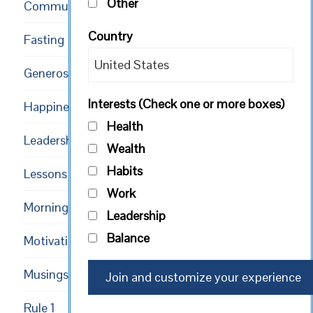
Other
Community
Country
Fasting
Generosity
Interests (Check one or more boxes)
Happiness
Health
Leadership
Wealth
Habits
Lessons
Work
Mornings
Leadership
Balance
Motivational
Musings
Rule 1