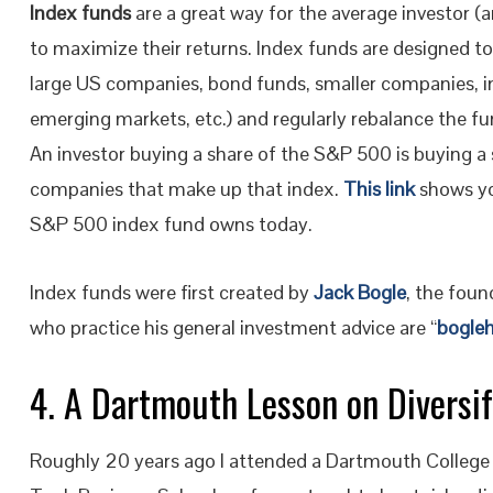
Index funds
are a great way for the average investor (
to maximize their returns. Index funds are designed to 
large US companies, bond funds, smaller companies, i
emerging markets, etc.) and regularly rebalance the fu
An investor buying a share of the S&P 500 is buying a 
companies that make up that index.
This link
shows y
S&P 500 index fund owns today.
Index funds were first created by
Jack Bogle
, the fou
who practice his general investment advice are “
bogle
4. A Dartmouth Lesson on Diversi
Roughly 20 years ago I attended a Dartmouth College 