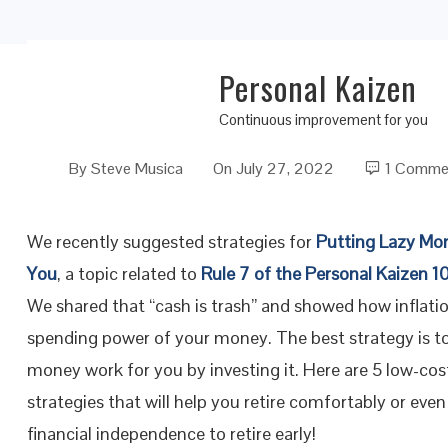
Personal Kaizen
Five Easy Low-Cost Investment Strategies fo
Continuous improvement for you
By
Steve Musica
On
July 27, 2022
1 Comme
We recently suggested strategies for
Putting Lazy Mo
You
, a topic related to
Rule 7 of the Personal Kaizen 10
We shared that “cash is trash” and showed how inflati
spending power of your money. The best strategy is t
money work for you by investing it. Here are 5 low-co
strategies that will help you retire comfortably or even
financial independence to retire early!