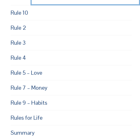
Rule 10
Rule 2
Rule 3
Rule 4
Rule 5 – Love
Rule 7 – Money
Rule 9 – Habits
Rules for Life
Summary