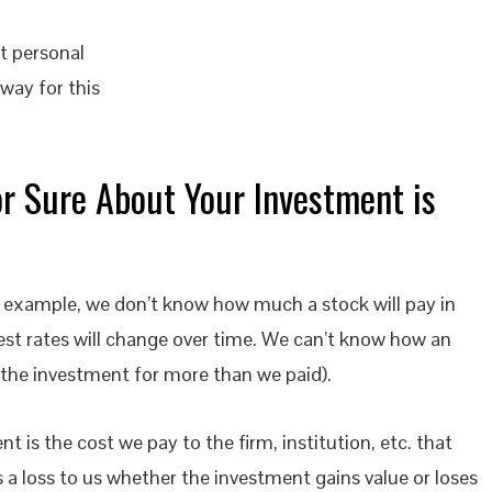
st personal
way for this
or Sure About Your Investment is
r example, we don’t know how much a stock will pay in
rest rates will change over time. We can’t know how an
l the investment for more than we paid).
is the cost we pay to the firm, institution, etc. that
a loss to us whether the investment gains value or loses