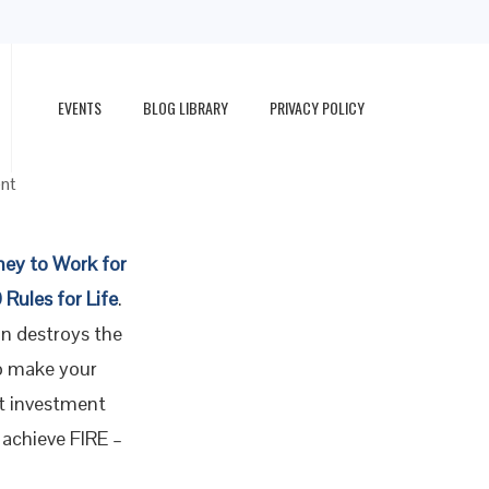
EVENTS
BLOG LIBRARY
PRIVACY POLICY
r FIRE
nt
ney to Work for
 Rules for Life
.
on destroys the
o make your
st investment
 achieve FIRE –