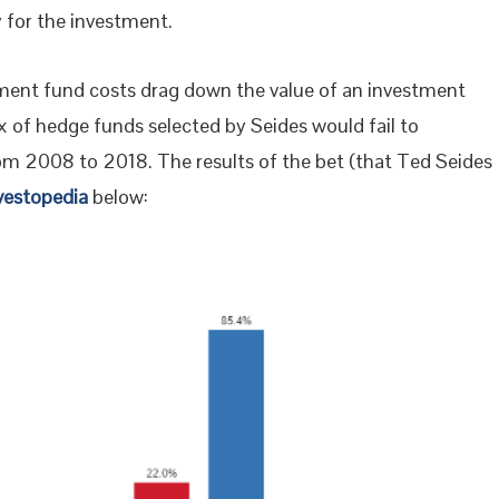
y for the investment.
ent fund costs drag down the value of an investment
 of hedge funds selected by Seides would fail to
m 2008 to 2018. The results of the bet (that Ted Seides
vestopedia
below: