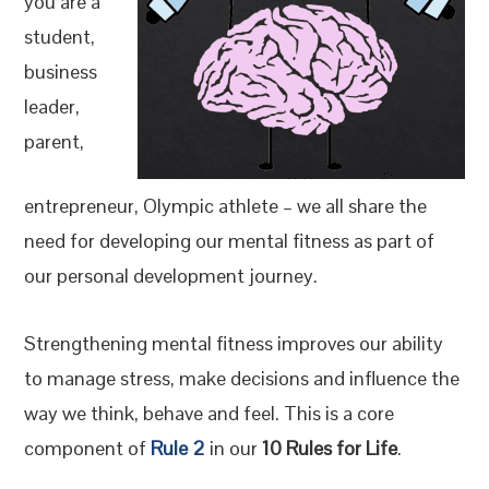
you are a
student,
business
leader,
parent,
entrepreneur, Olympic athlete – we all share the
need for developing our mental fitness as part of
our personal development journey.
Strengthening mental fitness improves our ability
to manage stress, make decisions and influence the
way we think, behave and feel. This is a core
component of
Rule 2
in our
10 Rules for Life
.