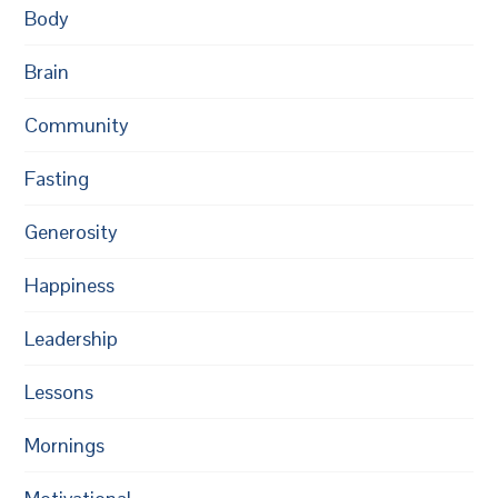
Body
Brain
Community
Fasting
Generosity
Happiness
Leadership
Lessons
Mornings