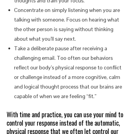
thoughts and train your focus.
Concentrate on simply listening when you are
talking with someone. Focus on hearing what
the other person is saying without thinking
about what you’ll say next.
Take a deliberate pause after receiving a
challenging email. Too often our behaviors
reflect our body’s physical response to conflict
or challenge instead of a more cognitive, calm
and logical thought process that our brains are
capable of when we are feeling “fit.”
With time and practice, you can use your mind to
control your response instead of the automatic,
physical response that we often let control our