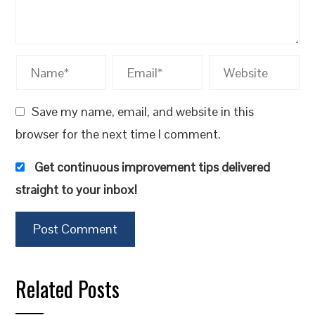
Save my name, email, and website in this
browser for the next time I comment.
Get continuous improvement tips delivered
straight to your inbox!
Related Posts