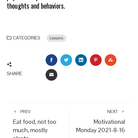
thoughts and behaviors.
CATEGORIES
Lessons
FACEBOOK
TWITTER
LINKEDIN
PINTEREST
STUMBLEU
SHARE
EMAIL
PREV
NEXT
Eat food, not too
Motivational
much, mostly
Monday 2021-8-16