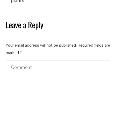
plants
Leave a Reply
Your email address will not be published.
Required fields are
marked
*