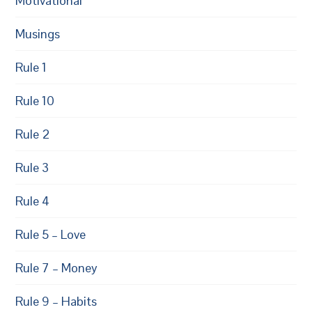
Motivational
Musings
Rule 1
Rule 10
Rule 2
Rule 3
Rule 4
Rule 5 – Love
Rule 7 – Money
Rule 9 – Habits