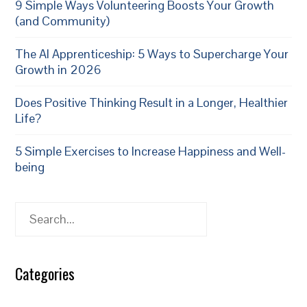
9 Simple Ways Volunteering Boosts Your Growth
(and Community)
The AI Apprenticeship: 5 Ways to Supercharge Your
Growth in 2026
Does Positive Thinking Result in a Longer, Healthier
Life?
5 Simple Exercises to Increase Happiness and Well-
being
Search
Categories