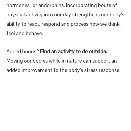
hormones” or endorphins. Incorporating bouts of
physical activity into our day strengthens our body’s
ability to react, respond and process how we think,
feel and behave.
Added bonus?
Find an activity to do outside.
Moving our bodies while in nature can support an
added improvement to the body’s stress response.