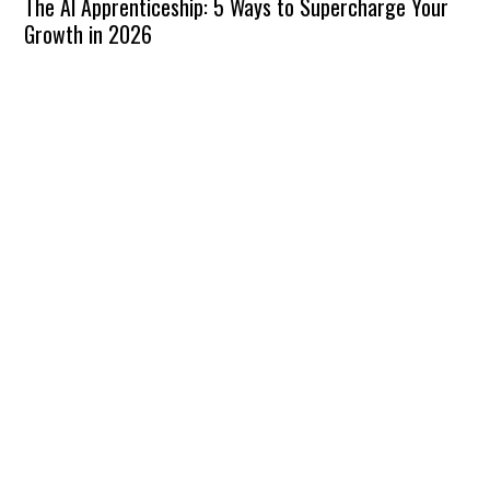
The AI Apprenticeship: 5 Ways to Supercharge Your
Growth in 2026