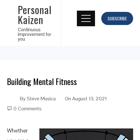
Personal
Kaizen
SUBSCRIBE
Continuous
improvement for
you
Building Mental Fitness
By
Steve Musica
On
August 13, 2021
0 Comments
Whether