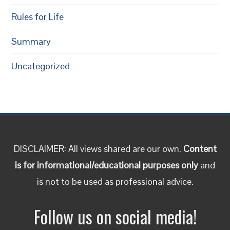
Rules for Life
Summary
Uncategorized
DISCLAIMER: All views shared are our own.
Content
is for informational/educational purposes only
and
is not to be used as professional advice.
Follow us on social media!