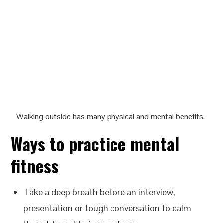
Walking outside has many physical and mental benefits.
Ways to practice mental
fitness
Take a deep breath before an interview,
presentation or tough conversation to calm