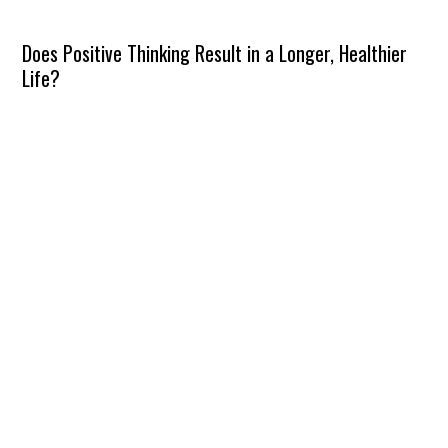
Does Positive Thinking Result in a Longer, Healthier
Life?