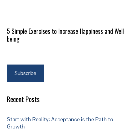
5 Simple Exercises to Increase Happiness and Well-
being
Subscribe
Recent Posts
Start with Reality: Acceptance is the Path to
Growth