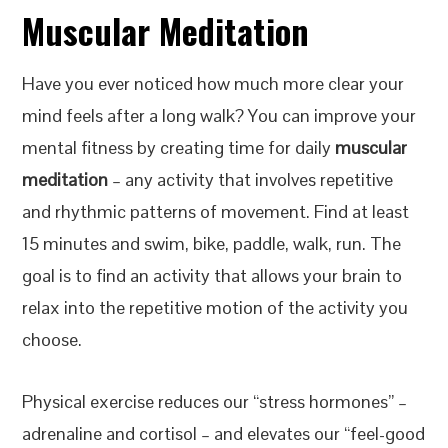
Muscular Meditation
Have you ever noticed how much more clear your
mind feels after a long walk? You can improve your
mental fitness by creating time for daily
muscular
meditation
– any activity that involves repetitive
and rhythmic patterns of movement. Find at least
15 minutes and swim, bike, paddle, walk, run. The
goal is to find an activity that allows your brain to
relax into the repetitive motion of the activity you
choose.
Physical exercise reduces our “stress hormones” –
adrenaline and cortisol – and elevates our “feel-good