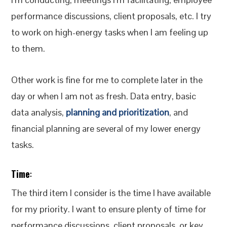
performance discussions, client proposals, etc. I try
to work on high-energy tasks when I am feeling up
to them.
Other work is fine for me to complete later in the
day or when I am not as fresh. Data entry, basic
data analysis,
planning and prioritization
, and
financial planning are several of my lower energy
tasks.
Time
:
The third item I consider is the time I have available
for my priority. I want to ensure plenty of time for
performance discussions, client proposals, or key