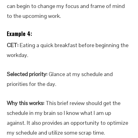
can begin to change my focus and frame of mind
to the upcoming work.
Example 4:
CET:
Eating a quick breakfast before beginning the
workday.
Selected priority:
Glance at my schedule and
priorities for the day.
Why this works:
This brief review should get the
schedule in my brain so I know what I am up
against. It also provides an opportunity to optimize
my schedule and utilize some scrap time.