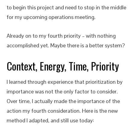
to begin this project and need to stop in the middle
for my upcoming operations meeting.
Already on to my fourth priority – with nothing
accomplished yet. Maybe there is a better system?
Context, Energy, Time, Priority
I learned through experience that prioritization by
importance was not the only factor to consider.
Over time, I actually made the importance of the
action my fourth consideration. Here is the new
method I adapted, and still use today: