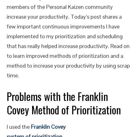
members of the Personal Kaizen community
increase your productivity. Today’s post shares a
few important continuous improvements I have
implemented to my prioritization and scheduling
that has really helped increase productivity. Read on
to learn improved methods of prioritization and a
method to increase your productivity by using scrap
time.
Problems with the Franklin
Covey Method of Prioritization
I used the
Franklin Covey
system of prioritization