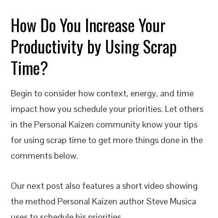
How Do You Increase Your
Productivity by Using Scrap
Time?
Begin to consider how context, energy, and time
impact how you schedule your priorities. Let others
in the Personal Kaizen community know your tips
for using scrap time to get more things done in the
comments below.
Our next post also features a short video showing
the method Personal Kaizen author Steve Musica
uses to schedule his priorities