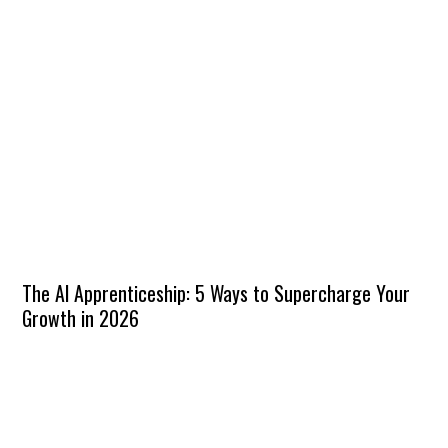
The AI Apprenticeship: 5 Ways to Supercharge Your
Growth in 2026