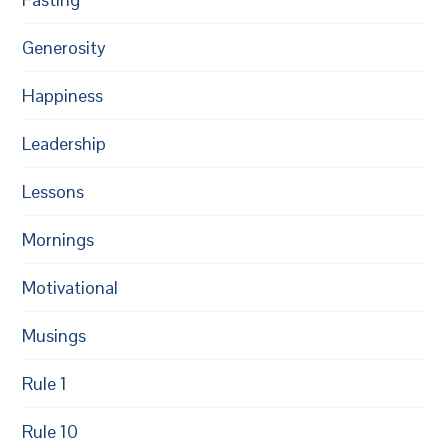
Generosity
Happiness
Leadership
Lessons
Mornings
Motivational
Musings
Rule 1
Rule 10