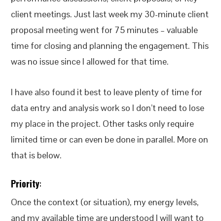
client meetings. Just last week my 30-minute client
proposal meeting went for 75 minutes – valuable
time for closing and planning the engagement. This
was no issue since I allowed for that time.
I have also found it best to leave plenty of time for
data entry and analysis work so I don’t need to lose
my place in the project. Other tasks only require
limited time or can even be done in parallel. More on
that is below.
Priority
:
Once the context (or situation), my energy levels,
and my available time are understood I will want to