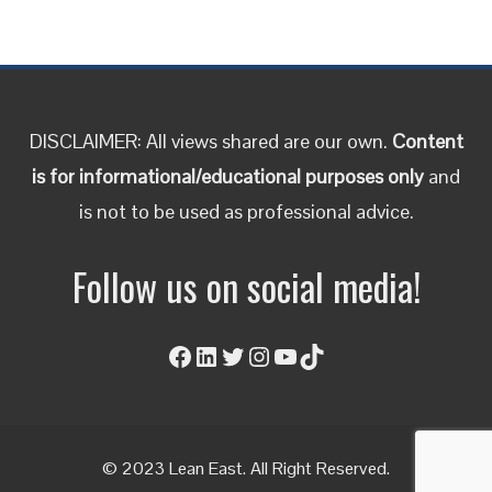
DISCLAIMER: All views shared are our own.
Content
is for informational/educational purposes only
and
is not to be used as professional advice.
Follow us on social media!
Facebook
LinkedIn
Twitter
Instagram
YouTube
TikTok
© 2023 Lean East. All Right Reserved.