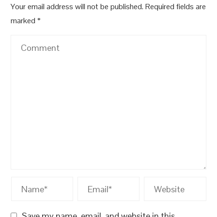
Your email address will not be published.
Required fields are
marked
*
Save my name, email, and website in this