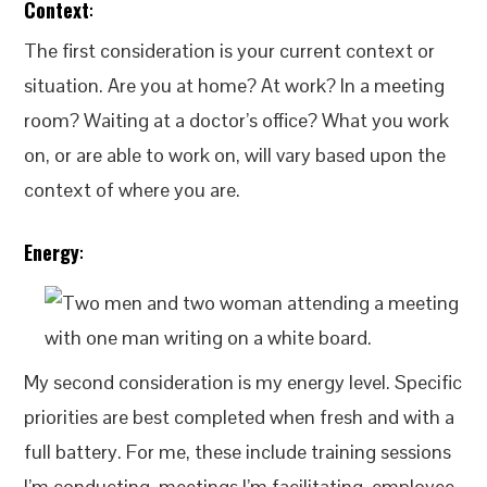
Context
:
The first consideration is your current context or
situation. Are you at home? At work? In a meeting
room? Waiting at a doctor’s office? What you work
on, or are able to work on, will vary based upon the
context of where you are.
Energy
:
My second consideration is my energy level. Specific
priorities are best completed when fresh and with a
full battery. For me, these include training sessions
I’m conducting, meetings I’m facilitating, employee