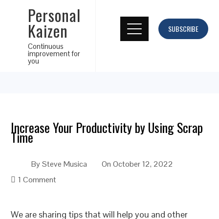
Personal
Kaizen
SUBSCRIBE
Continuous
improvement for
you
Increase Your Productivity by Using Scrap
Time
By
Steve Musica
On
October 12, 2022
1 Comment
We are sharing tips that will help you and other