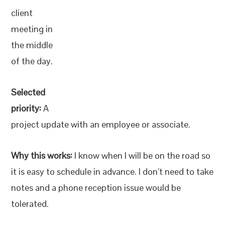
client
meeting in
the middle
of the day.
Selected
priority:
A
project update with an employee or associate.
Why this works:
I know when I will be on the road so
it is easy to schedule in advance. I don’t need to take
notes and a phone reception issue would be
tolerated.