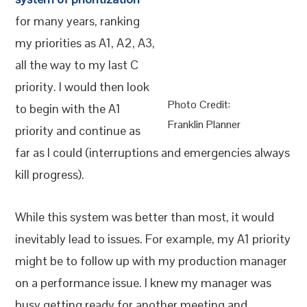
for many years, ranking
my priorities as A1, A2, A3,
all the way to my last C
priority. I would then look
Photo Credit:
to begin with the A1
Franklin Planner
priority and continue as
far as I could (interruptions and emergencies always
kill progress).
While this system was better than most, it would
inevitably lead to issues. For example, my A1 priority
might be to follow up with my production manager
on a performance issue. I knew my manager was
busy getting ready for another meeting and