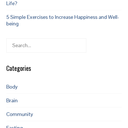
Life?
5 Simple Exercises to Increase Happiness and Well-
being
Search
Categories
Body
Brain
Community
Fasting