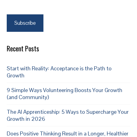
Subscribe
Recent Posts
Start with Reality: Acceptance is the Path to
Growth
9 Simple Ways Volunteering Boosts Your Growth
(and Community)
The AI Apprenticeship: 5 Ways to Supercharge Your
Growth in 2026
Does Positive Thinking Result in a Longer, Healthier