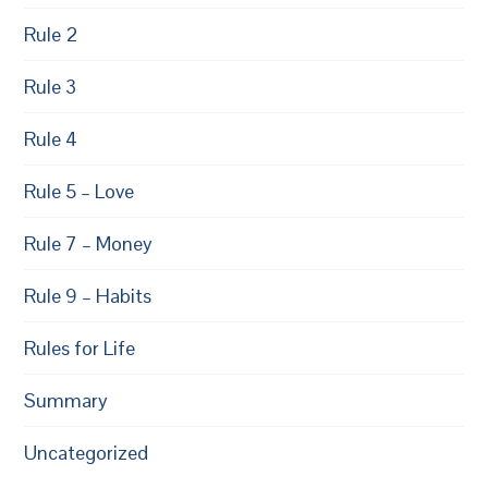
Rule 2
Rule 3
Rule 4
Rule 5 – Love
Rule 7 – Money
Rule 9 – Habits
Rules for Life
Summary
Uncategorized