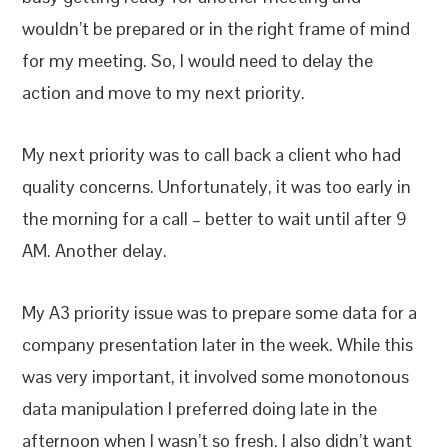
wouldn’t be prepared or in the right frame of mind
for my meeting. So, I would need to delay the
action and move to my next priority.
My next priority was to call back a client who had
quality concerns. Unfortunately, it was too early in
the morning for a call – better to wait until after 9
AM. Another delay.
My A3 priority issue was to prepare some data for a
company presentation later in the week. While this
was very important, it involved some monotonous
data manipulation I preferred doing late in the
afternoon when I wasn’t so fresh. I also didn’t want