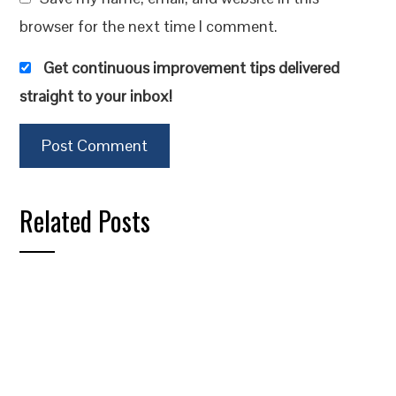
browser for the next time I comment.
Get continuous improvement tips delivered
straight to your inbox!
Related Posts