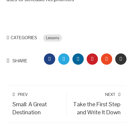
CATEGORIES
Lessons
FACEBOOK
TWITTER
LINKEDIN
PINTEREST
STUMBLEU
EMAI
SHARE
PREV
NEXT
Small: A Great
Take the First Step
Destination
and Write It Down