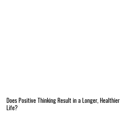
Does Positive Thinking Result in a Longer, Healthier
Life?