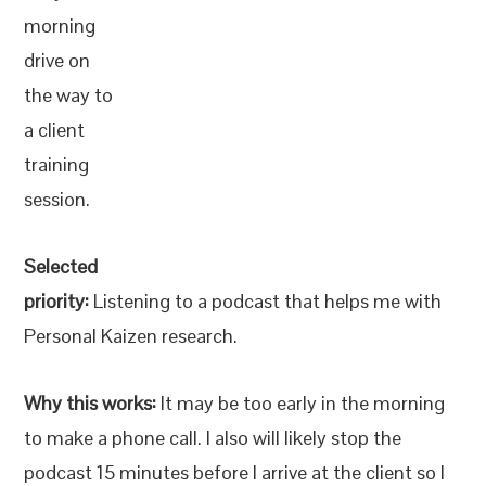
morning
drive on
the way to
a client
training
session.
Selected
priority:
Listening to a podcast that helps me with
Personal Kaizen research.
Why this works:
It may be too early in the morning
to make a phone call. I also will likely stop the
podcast 15 minutes before I arrive at the client so I