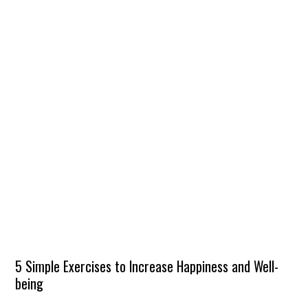
5 Simple Exercises to Increase Happiness and Well-
being