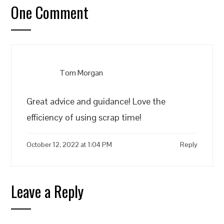
One Comment
Tom Morgan
Great advice and guidance! Love the
efficiency of using scrap time!
October 12, 2022 at 1:04 PM
Reply
Leave a Reply