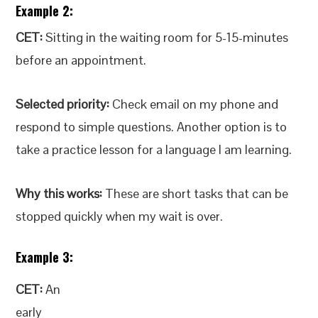
Example 2:
CET:
Sitting in the waiting room for 5-15-minutes
before an appointment.
Selected priority:
Check email on my phone and
respond to simple questions. Another option is to
take a practice lesson for a language I am learning.
Why this works:
These are short tasks that can be
stopped quickly when my wait is over.
Example 3:
CET:
An
early