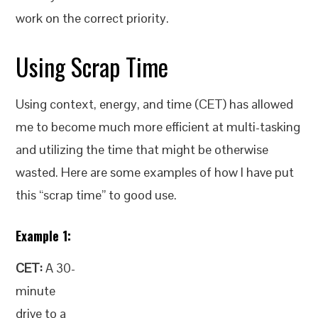
work on the correct priority.
Using Scrap Time
Using context, energy, and time (CET) has allowed
me to become much more efficient at multi-tasking
and utilizing the time that might be otherwise
wasted. Here are some examples of how I have put
this “scrap time” to good use.
Example 1:
CET:
A 30-
minute
drive to a