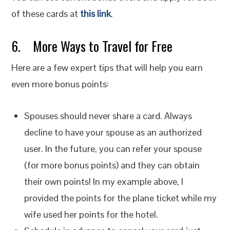
of these cards at
this link
.
6. More Ways to Travel for Free
Here are a few expert tips that will help you earn
even more bonus points:
Spouses should never share a card. Always
decline to have your spouse as an authorized
user. In the future, you can refer your spouse
(for more bonus points) and they can obtain
their own points! In my example above, I
provided the points for the plane ticket while my
wife used her points for the hotel.