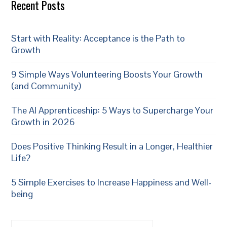
Recent Posts
Start with Reality: Acceptance is the Path to
Growth
9 Simple Ways Volunteering Boosts Your Growth
(and Community)
The AI Apprenticeship: 5 Ways to Supercharge Your
Growth in 2026
Does Positive Thinking Result in a Longer, Healthier
Life?
5 Simple Exercises to Increase Happiness and Well-
being