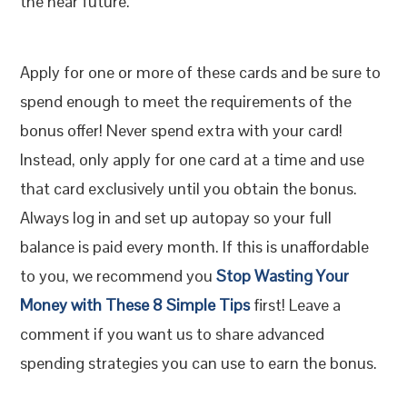
the near future.
Apply for one or more of these cards and be sure to
spend enough to meet the requirements of the
bonus offer! Never spend extra with your card!
Instead, only apply for one card at a time and use
that card exclusively until you obtain the bonus.
Always log in and set up autopay so your full
balance is paid every month. If this is unaffordable
to you, we recommend you
Stop Wasting Your
Money with These 8 Simple Tips
first! Leave a
comment if you want us to share advanced
spending strategies you can use to earn the bonus.