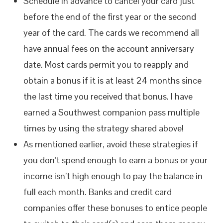
Schedule in advance to cancel your card just
before the end of the first year or the second
year of the card. The cards we recommend all
have annual fees on the account anniversary
date. Most cards permit you to reapply and
obtain a bonus if it is at least 24 months since
the last time you received that bonus. I have
earned a Southwest companion pass multiple
times by using the strategy shared above!
As mentioned earlier, avoid these strategies if
you don’t spend enough to earn a bonus or your
income isn’t high enough to pay the balance in
full each month. Banks and credit card
companies offer these bonuses to entice people