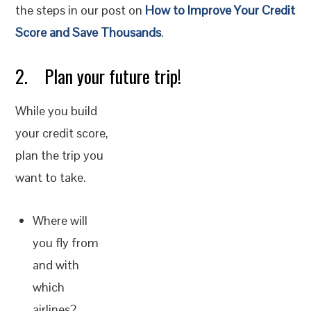
the steps in our post on
How to Improve Your Credit
Score and Save Thousands
.
2. Plan your future trip!
While you build
your credit score,
plan the trip you
want to take.
Where will
you fly from
and with
which
airlines?