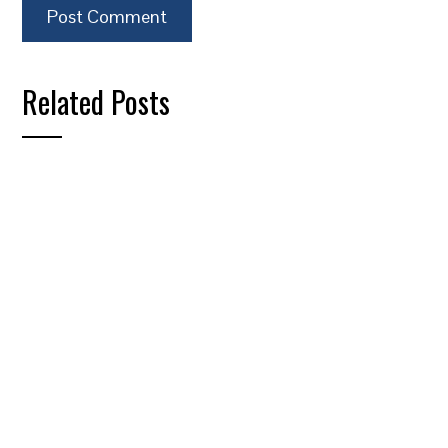
Related Posts