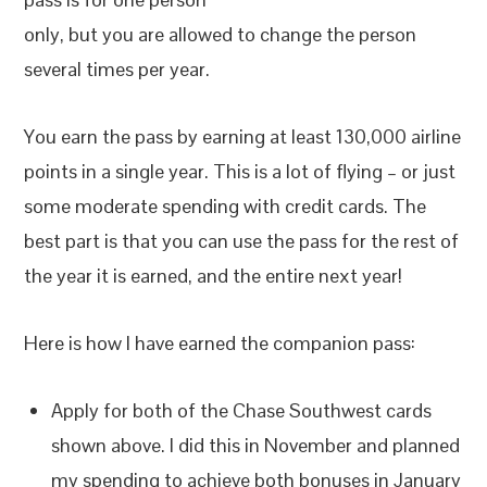
only, but you are allowed to change the person
several times per year.
You earn the pass by earning at least 130,000 airline
points in a single year. This is a lot of flying – or just
some moderate spending with credit cards. The
best part is that you can use the pass for the rest of
the year it is earned, and the entire next year!
Here is how I have earned the companion pass:
Apply for both of the Chase Southwest cards
shown above. I did this in November and planned
my spending to achieve both bonuses in January