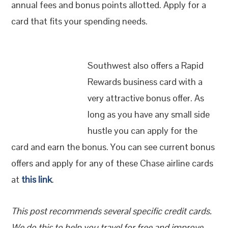
annual fees and bonus points allotted. Apply for a
card that fits your spending needs.
Southwest also offers a Rapid
Rewards business card with a
very attractive bonus offer. As
long as you have any small side
hustle you can apply for the
card and earn the bonus. You can see current bonus
offers and apply for any of these Chase airline cards
at
this link
.
This post recommends several specific credit cards.
We do this to help you travel for free and improve