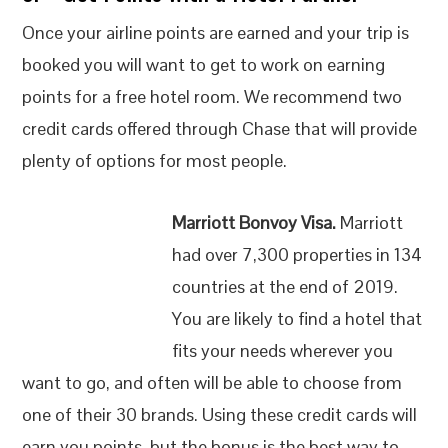
Once your airline points are earned and your trip is
booked you will want to get to work on earning
points for a free hotel room. We recommend two
credit cards offered through Chase that will provide
plenty of options for most people.
Marriott Bonvoy Visa.
Marriott
had over 7,300 properties in 134
countries at the end of 2019.
You are likely to find a hotel that
fits your needs wherever you
want to go, and often will be able to choose from
one of their 30 brands. Using these credit cards will
earn you points, but the bonus is the best way to