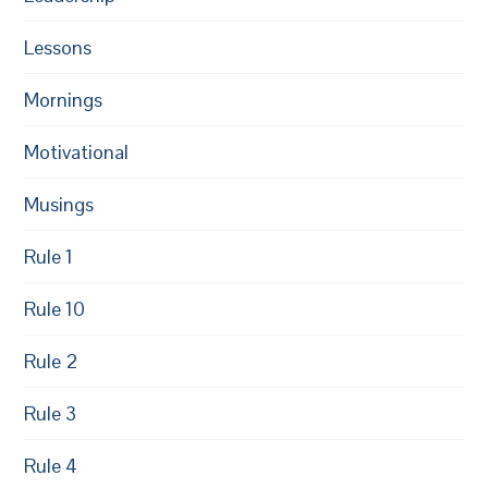
Lessons
Mornings
Motivational
Musings
Rule 1
Rule 10
Rule 2
Rule 3
Rule 4