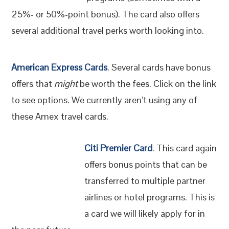
25%- or 50%-point bonus). The card also offers
several additional travel perks worth looking into.
American Express Cards
. Several cards have bonus
offers that
might
be worth the fees. Click on the link
to see options. We currently aren’t using any of
these Amex travel cards.
Citi Premier Card
. This card again
offers bonus points that can be
transferred to multiple partner
airlines or hotel programs. This is
a card we will likely apply for in