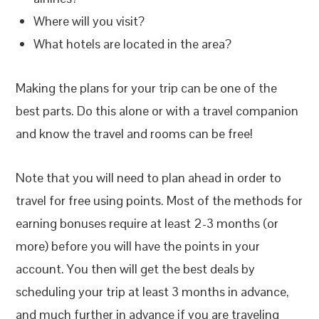
Where will you visit?
What hotels are located in the area?
Making the plans for your trip can be one of the
best parts. Do this alone or with a travel companion
and know the travel and rooms can be free!
Note that you will need to plan ahead in order to
travel for free using points. Most of the methods for
earning bonuses require at least 2-3 months (or
more) before you will have the points in your
account. You then will get the best deals by
scheduling your trip at least 3 months in advance,
and much further in advance if you are traveling