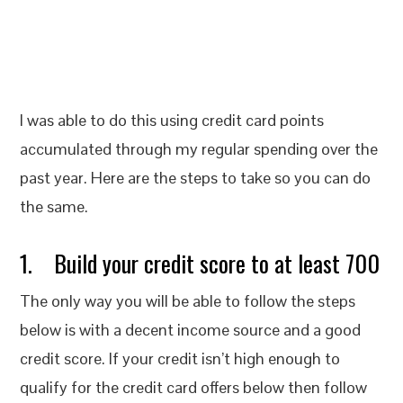
I was able to do this using credit card points
accumulated through my regular spending over the
past year. Here are the steps to take so you can do
the same.
1. Build your credit score to at least 700
The only way you will be able to follow the steps
below is with a decent income source and a good
credit score. If your credit isn’t high enough to
qualify for the credit card offers below then follow