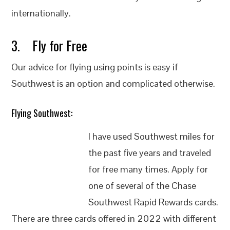
internationally.
3. Fly for Free
Our advice for flying using points is easy if
Southwest is an option and complicated otherwise.
Flying Southwest:
I have used Southwest miles for
the past five years and traveled
for free many times. Apply for
one of several of the Chase
Southwest Rapid Rewards cards.
There are three cards offered in 2022 with different