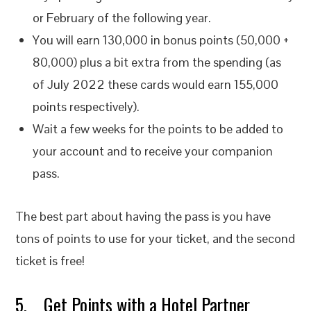
or February of the following year.
You will earn 130,000 in bonus points (50,000 +
80,000) plus a bit extra from the spending (as
of July 2022 these cards would earn 155,000
points respectively).
Wait a few weeks for the points to be added to
your account and to receive your companion
pass.
The best part about having the pass is you have
tons of points to use for your ticket, and the second
ticket is free!
5. Get Points with a Hotel Partner