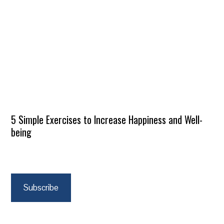
5 Simple Exercises to Increase Happiness and Well-
being
Subscribe