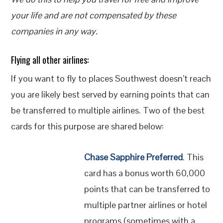
your life and are not compensated by these
companies in any way.
Flying all other airlines:
If you want to fly to places Southwest doesn’t reach
you are likely best served by earning points that can
be transferred to multiple airlines. Two of the best
cards for this purpose are shared below:
Chase Sapphire Preferred
. This
card has a bonus worth 60,000
points that can be transferred to
multiple partner airlines or hotel
programs (sometimes with a