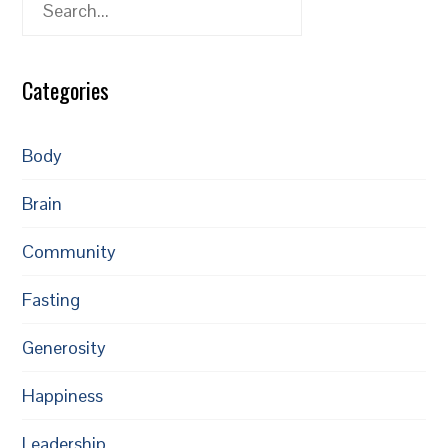
Search
Categories
Body
Brain
Community
Fasting
Generosity
Happiness
Leadership