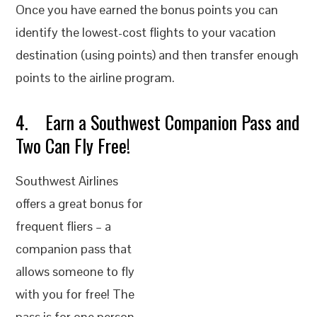
Once you have earned the bonus points you can
identify the lowest-cost flights to your vacation
destination (using points) and then transfer enough
points to the airline program.
4. Earn a Southwest Companion Pass and
Two Can Fly Free!
Southwest Airlines
offers a great bonus for
frequent fliers – a
companion pass that
allows someone to fly
with you for free! The
pass is for one person