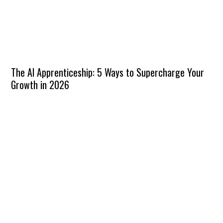
The AI Apprenticeship: 5 Ways to Supercharge Your
Growth in 2026