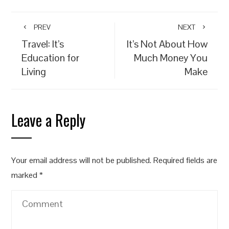
PREV
NEXT
Travel: It’s
It’s Not About How
Education for
Much Money You
Living
Make
Leave a Reply
Your email address will not be published.
Required fields are
marked
*