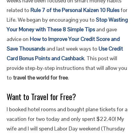
weeks have been focused on smart money habits
related to
Rule 7 of the Personal Kaizen 10 Rules
for
Life. We began by encouraging you to
Stop Wasting
Your Money with These 8 Simple Tips
and gave
advice on
How to Improve Your Credit Score and
Save Thousands
and last week ways to
Use Credit
Card Bonus Points and Cashback
. This post will
provide step-by-step instructions that will allow you
to
travel the world for free
.
Want to Travel for Free?
I booked hotel rooms and bought plane tickets for a
vacation for two today and only spent $22.40! My
wife and I will spend Labor Day weekend (Thursday