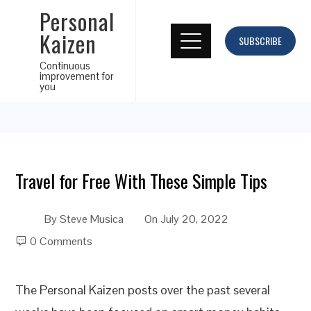
Personal
Kaizen
SUBSCRIBE
Continuous
improvement for
you
Travel for Free With These Simple Tips
By
Steve Musica
On
July 20, 2022
0 Comments
The Personal Kaizen posts over the past several