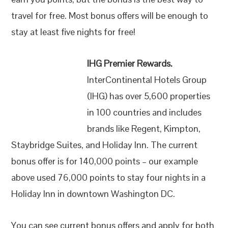
travel for free. Most bonus offers will be enough to
stay at least five nights for free!
IHG Premier Rewards.
InterContinental Hotels Group
(IHG) has over 5,600 properties
in 100 countries and includes
brands like Regent, Kimpton,
Staybridge Suites, and Holiday Inn. The current
bonus offer is for 140,000 points – our example
above used 76,000 points to stay four nights in a
Holiday Inn in downtown Washington DC.
You can see current bonus offers and apply for both