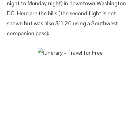
night to Monday night) in downtown Washington
DC. Here are the bills (the second flight is not
shown but was also $11.20 using a Southwest
companion pass):