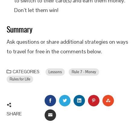
to switch to their card(s) and earn them money.
Don’t let them win!
Summary
Ask questions or share additional strategies on ways
to travel for free in the comments below.
CATEGORIES
Lessons
Rule 7 - Money
Rules for Life
FACEBOOK
TWITTER
LINKEDIN
PINTEREST
STUMBLEU
SHARE
EMAIL