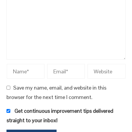
Save my name, email, and website in this
browser for the next time I comment.
Get continuous improvement tips delivered
straight to your inbox!