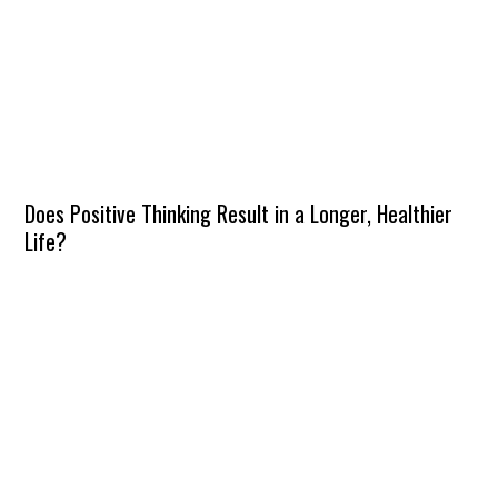
Does Positive Thinking Result in a Longer, Healthier
Life?