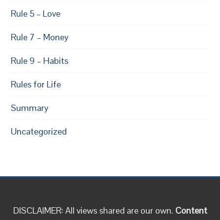
Rule 5 – Love
Rule 7 – Money
Rule 9 – Habits
Rules for Life
Summary
Uncategorized
DISCLAIMER: All views shared are our own.
Content