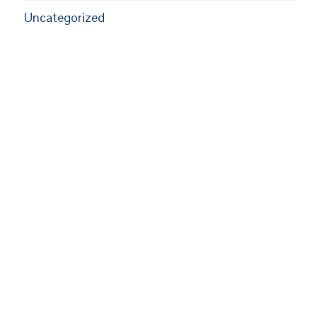
Uncategorized