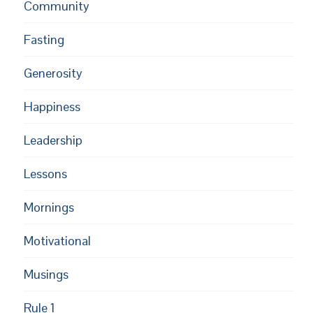
Community
Fasting
Generosity
Happiness
Leadership
Lessons
Mornings
Motivational
Musings
Rule 1