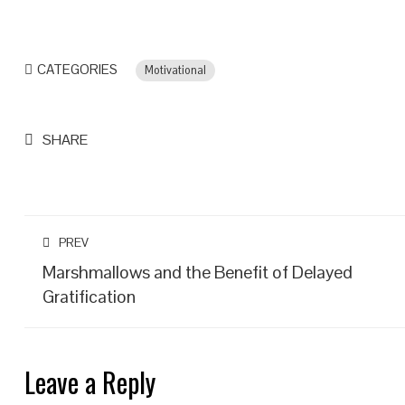
CATEGORIES
Motivational
SHARE
PREV
Marshmallows and the Benefit of Delayed
Gratification
Leave a Reply