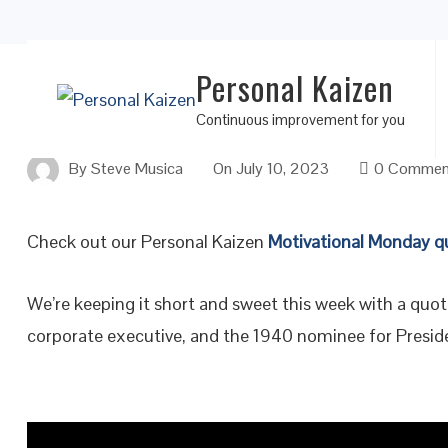
Personal Kaizen
Leadership Starts With a Good Education
Continuous improvement for you
By
Steve Musica
On
July 10, 2023
0 Commen
Check out our Personal Kaizen
Motivational Monday q
We’re keeping it short and sweet this week with a quo
corporate executive, and the 1940 nominee for Preside