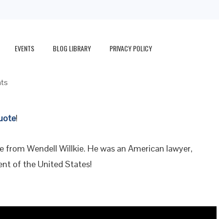
EVENTS
BLOG LIBRARY
PRIVACY POLICY
ts
uote
!
te from Wendell Willkie. He was an American lawyer,
nt of the United States!