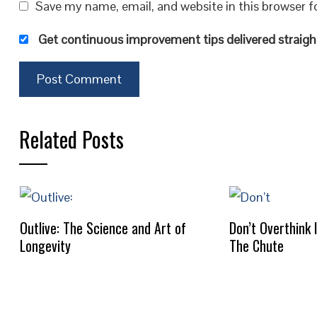
Save my name, email, and website in this browser f
Get continuous improvement tips delivered straight
Related Posts
Outlive: The Science and Art of
Don’t Overthink 
Longevity
The Chute