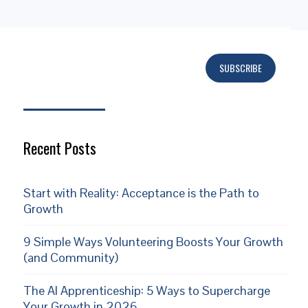
SUBSCRIBE
Subscribe
Recent Posts
Start with Reality: Acceptance is the Path to
Growth
9 Simple Ways Volunteering Boosts Your Growth
(and Community)
The AI Apprenticeship: 5 Ways to Supercharge
Your Growth in 2026