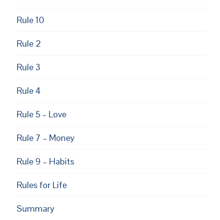
Rule 10
Rule 2
Rule 3
EUPON
AIL
Rule 4
Rule 5 – Love
Rule 7 – Money
Rule 9 – Habits
Rules for Life
Summary