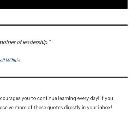
mother of leadership.”
l Willkie
courages you to continue learning every day! If you
eceive more of these quotes directly in your inbox!