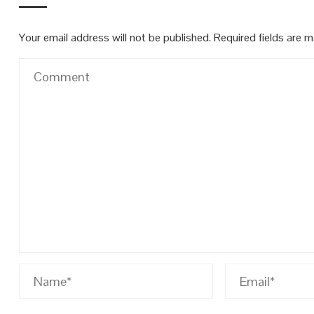
Your email address will not be published.
Required fields are 