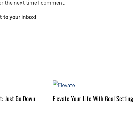
or the next time I comment.
 to your inbox!
It: Just Go Down
Elevate Your Life With Goal Setting