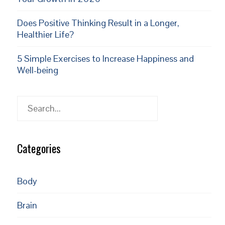
Does Positive Thinking Result in a Longer,
Healthier Life?
5 Simple Exercises to Increase Happiness and
Well-being
Search
Categories
Body
Brain