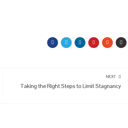
FACEBOOK
TWITTER
LINKEDIN
PINTEREST
STUMBL
EM
NEXT
Taking the Right Steps to Limit Stagnancy