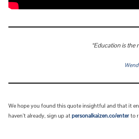
“Education is the 
Wendel
We hope you found this quote insightful and that it en
haven’t already, sign up at
personalkaizen.co/enter
to r