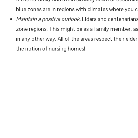
blue zones are in regions with climates where you c
Maintain a positive outlook.
Elders and centenarians 
zone regions. This might be as a family member, as
in any other way. All of the areas respect their eld
the notion of nursing homes!