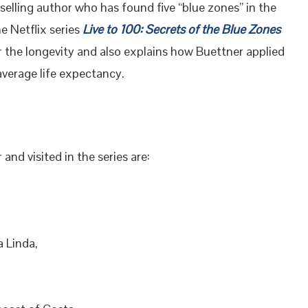
elling author who has found five “blue zones” in the
he Netflix series
Live to 100: Secrets of the Blue Zones
r the longevity and also explains how Buettner applied
average life expectancy.
nd visited in the series are:
 Linda,