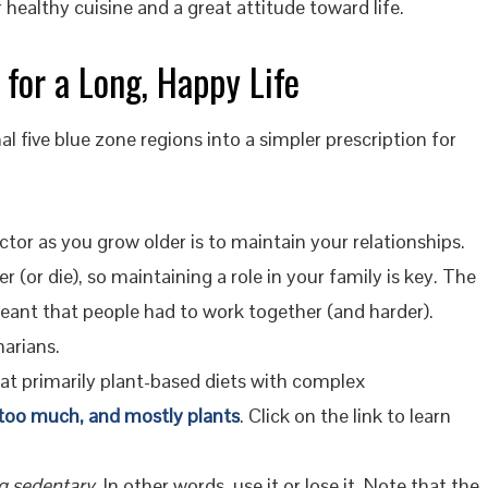
r healthy cuisine and a great attitude toward life.
 for a Long, Happy Life
 five blue zone regions into a simpler prescription for
or as you grow older is to maintain your relationships.
 (or die), so maintaining a role in your family is key. The
eant that people had to work together (and harder).
arians.
at primarily plant-based diets with complex
 too much, and mostly plants
. Click on the link to learn
g sedentary.
In other words, use it or lose it. Note that the