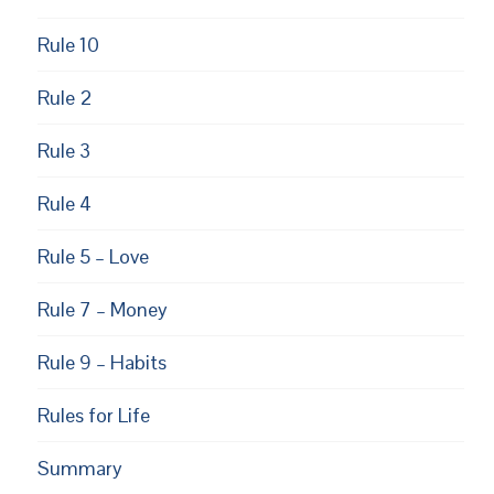
Rule 10
Rule 2
Rule 3
Rule 4
Rule 5 – Love
Rule 7 – Money
Rule 9 – Habits
Rules for Life
Summary