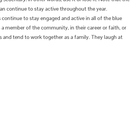
an continue to stay active throughout the year.
continue to stay engaged and active in all of the blue
 a member of the community, in their career or faith, or
ers and tend to work together as a family. They laugh at