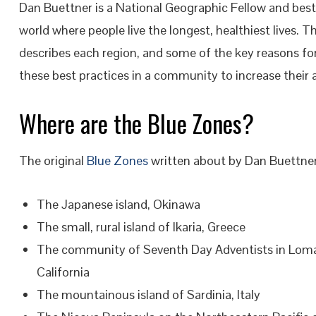
Dan Buettner is a National Geographic Fellow and bests
world where people live the longest, healthiest lives. T
describes each region, and some of the key reasons fo
these best practices in a community to increase their 
Where are the Blue Zones?
The original
Blue Zones
written about by Dan Buettner a
The Japanese island, Okinawa
The small, rural island of Ikaria, Greece
The community of Seventh Day Adventists in Loma
California
The mountainous island of Sardinia, Italy