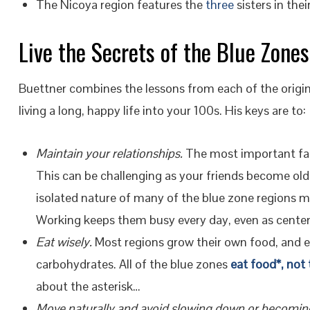
The Nicoya region features the
three
sisters in thei
Live the Secrets of the Blue Zones
Buettner combines the lessons from each of the original
living a long, happy life into your 100s. His keys are to:
Maintain your relationships.
The most important fact
This can be challenging as your friends become older
isolated nature of many of the blue zone regions m
Working keeps them busy every day, even as centen
Eat wisely.
Most regions grow their own food, and e
carbohydrates. All of the blue zones
eat food*, not
about the asterisk…
Move naturally and avoid slowing down or becomin