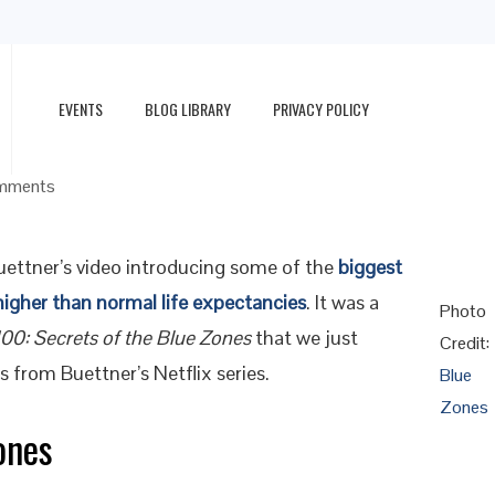
EVENTS
BLOG LIBRARY
PRIVACY POLICY
g, Happy Life
mments
ettner’s video introducing some of the
biggest
higher than normal life expectancies
. It was a
Photo
100: Secrets of the Blue Zones
that we just
Credit:
s from Buettner’s Netflix series.
Blue
Zones
ones