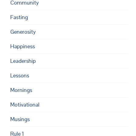
Community
Fasting
Generosity
Happiness
Leadership
Lessons
Mornings
Motivational
Musings
Rule 1