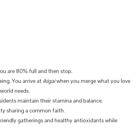
you are 80% full and then stop.
ing. You arrive at
ikigai
when you merge what you love
 world needs.
sidents maintain their stamina and balance.
ity sharing a common faith.
 friendly gatherings and healthy antioxidants while