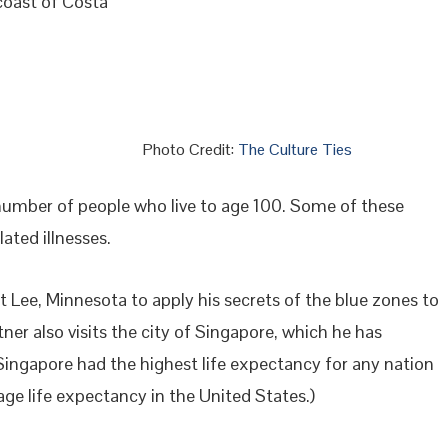
coast of Costa
Photo Credit:
The Culture Ties
 number of people who live to age 100. Some of these
ated illnesses.
 Lee, Minnesota to apply his secrets of the blue zones to
tner also visits the city of Singapore, which he has
 Singapore had the highest life expectancy for any nation
age life expectancy in the United States.)