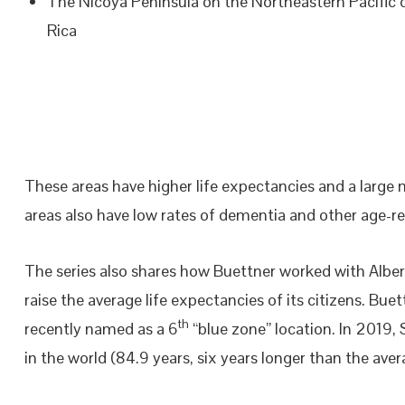
The Nicoya Peninsula on the Northeastern Pacific 
Rica
These areas have higher life expectancies and a large
areas also have low rates of dementia and other age-rel
The series also shares how Buettner worked with Albert
raise the average life expectancies of its citizens. Buet
th
recently named as a 6
“blue zone” location. In 2019,
in the world (84.9 years, six years longer than the aver