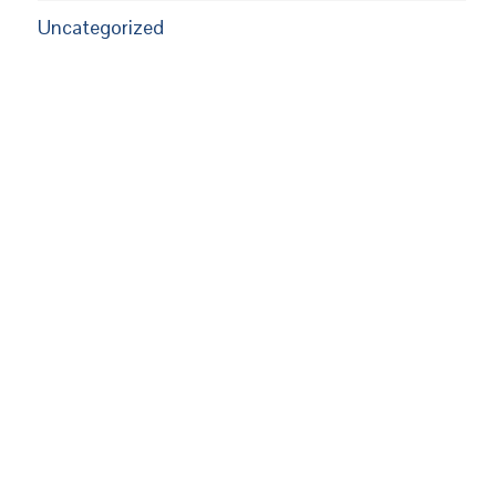
Uncategorized