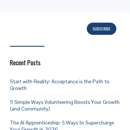
SUBSCRIBE
Subscribe
Recent Posts
Start with Reality: Acceptance is the Path to
Growth
9 Simple Ways Volunteering Boosts Your Growth
(and Community)
The AI Apprenticeship: 5 Ways to Supercharge
Your Growth in 2026