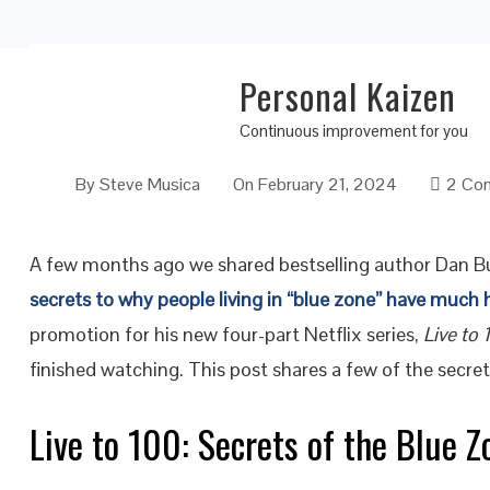
Personal Kaizen
Live the Secrets of the Blue Zones for a Lon
Continuous improvement for you
By
Steve Musica
On
February 21, 2024
2 Co
A few months ago we shared bestselling author Dan Bu
secrets to why people living in “blue zone” have much 
promotion for his new four-part Netflix series,
Live to 
finished watching. This post shares a few of the secret
Live to 100: Secrets of the Blue Z