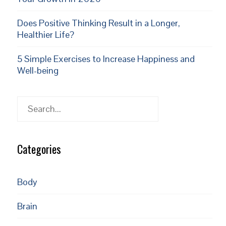
Does Positive Thinking Result in a Longer,
Healthier Life?
5 Simple Exercises to Increase Happiness and
Well-being
Search
Categories
Body
Brain