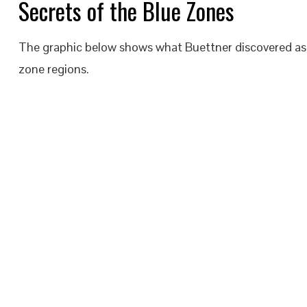
Secrets of the Blue Zones
The graphic below shows what Buettner discovered as the
zone regions.