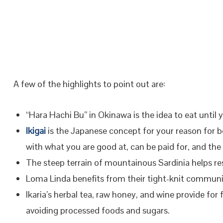
A few of the highlights to point out are:
“Hara Hachi Bu” in Okinawa is the idea to eat until 
Ikigai
is the Japanese concept for your reason for be
with what you are good at, can be paid for, and the
The steep terrain of mountainous Sardinia helps re
Loma Linda benefits from their tight-knit commun
Ikaria’s herbal tea, raw honey, and wine provide for
avoiding processed foods and sugars.