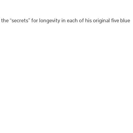
 “secrets” for longevity in each of his original five blue